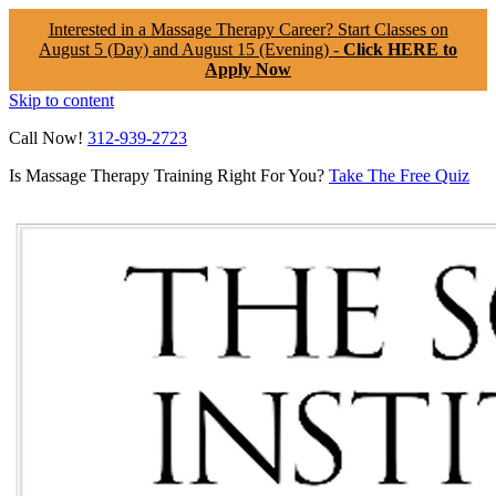
Interested in a Massage Therapy Career? Start Classes on
August 5 (Day) and August 15 (Evening) -
Click HERE to
Apply Now
Skip to content
Call Now!
312-939-2723
Is Massage Therapy Training Right For You?
Take The Free Quiz