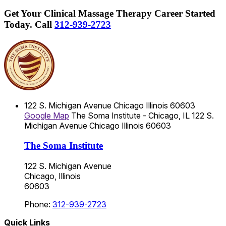
Get Your Clinical Massage Therapy Career Started
Today.
Call
312-939-2723
122 S. Michigan Avenue
Chicago
Illinois
60603
Google Map
The Soma Institute - Chicago, IL
122 S.
Michigan Avenue
Chicago
Illinois
60603
The Soma Institute
122 S. Michigan Avenue
Chicago, Illinois
60603
Phone:
312-939-2723
Quick Links