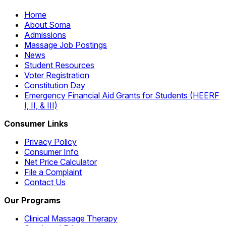
Home
About Soma
Admissions
Massage Job Postings
News
Student Resources
Voter Registration
Constitution Day
Emergency Financial Aid Grants for Students (HEERF
I, II, & III)
Consumer Links
Privacy Policy
Consumer Info
Net Price Calculator
File a Complaint
Contact Us
Our Programs
Clinical Massage Therapy