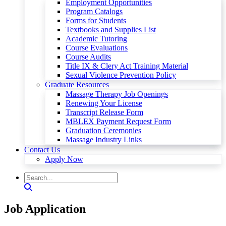
Employment Opportunities
Program Catalogs
Forms for Students
Textbooks and Supplies List
Academic Tutoring
Course Evaluations
Course Audits
Title IX & Clery Act Training Material
Sexual Violence Prevention Policy
Graduate Resources
Massage Therapy Job Openings
Renewing Your License
Transcript Release Form
MBLEX Payment Request Form
Graduation Ceremonies
Massage Industry Links
Contact Us
Apply Now
Job Application