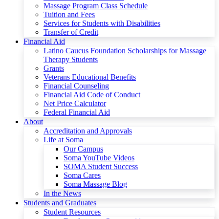
Massage Program Class Schedule
Tuition and Fees
Services for Students with Disabilities
Transfer of Credit
Financial Aid
Latino Caucus Foundation Scholarships for Massage
Therapy Students
Grants
Veterans Educational Benefits
Financial Counseling
Financial Aid Code of Conduct
Net Price Calculator
Federal Financial Aid
About
Accreditation and Approvals
Life at Soma
Our Campus
Soma YouTube Videos
SOMA Student Success
Soma Cares
Soma Massage Blog
In the News
Students and Graduates
Student Resources