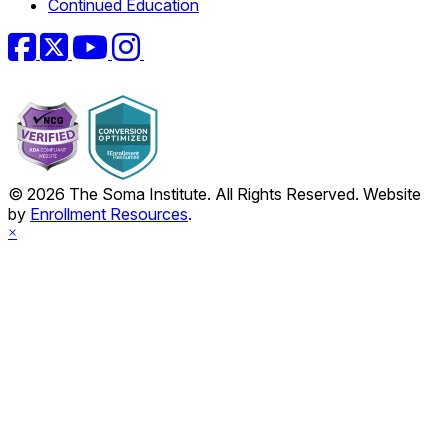
Continued Education
Facebook
Twitter
YouTube
Instagram
© 2026 The Soma Institute. All Rights Reserved. Website
by
Enrollment Resources
.
×