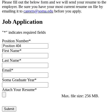
Please fill out the below form and we will send your resume to the
employer. Be sure you have your most current resume on file by
emailing it to
careers@soma.edu
before you apply.
Job Application
"
*
" indicates required fields
Position Number
*
First Name
*
Last Name
*
Email
*
Soma Graduate Year
*
Attach Your Resume
*
Max. file size: 256 MB.
Submit