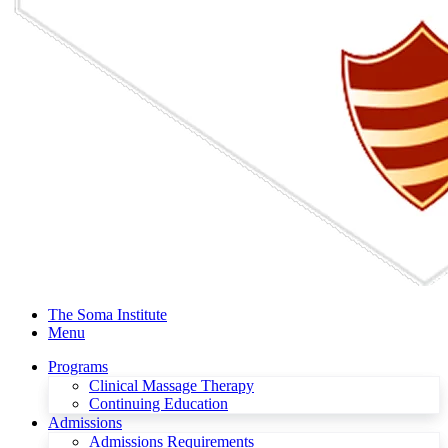
The Soma Institute
Menu
Programs
Clinical Massage Therapy
Continuing Education
Admissions
Admissions Requirements