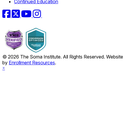
Continued Education
Facebook
Twitter
YouTube
Instagram
© 2026 The Soma Institute. All Rights Reserved. Website
by
Enrollment Resources
.
×