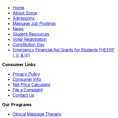
Home
About Soma
Admissions
Massage Job Postings
News
Student Resources
Voter Registration
Constitution Day
Emergency Financial Aid Grants for Students (HEERF
I, II, & III)
Consumer Links
Privacy Policy
Consumer Info
Net Price Calculator
File a Complaint
Contact Us
Our Programs
Clinical Massage Therapy