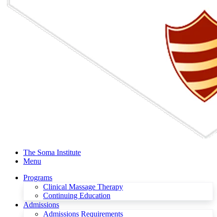
The Soma Institute
Menu
Programs
Clinical Massage Therapy
Continuing Education
Admissions
Admissions Requirements