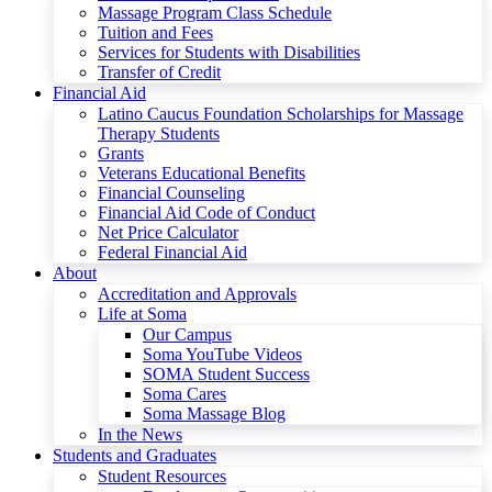
Massage Program Class Schedule
Tuition and Fees
Services for Students with Disabilities
Transfer of Credit
Financial Aid
Latino Caucus Foundation Scholarships for Massage
Therapy Students
Grants
Veterans Educational Benefits
Financial Counseling
Financial Aid Code of Conduct
Net Price Calculator
Federal Financial Aid
About
Accreditation and Approvals
Life at Soma
Our Campus
Soma YouTube Videos
SOMA Student Success
Soma Cares
Soma Massage Blog
In the News
Students and Graduates
Student Resources