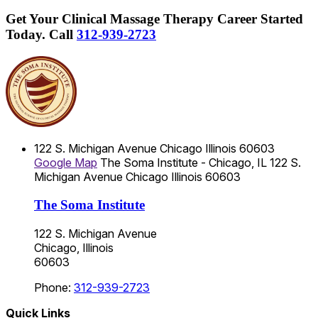
Get Your Clinical Massage Therapy Career Started
Today.
Call
312-939-2723
122 S. Michigan Avenue
Chicago
Illinois
60603
Google Map
The Soma Institute - Chicago, IL
122 S.
Michigan Avenue
Chicago
Illinois
60603
The Soma Institute
122 S. Michigan Avenue
Chicago, Illinois
60603
Phone:
312-939-2723
Quick Links