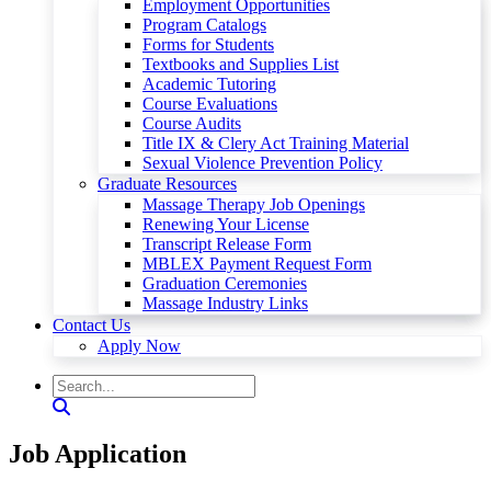
Employment Opportunities
Program Catalogs
Forms for Students
Textbooks and Supplies List
Academic Tutoring
Course Evaluations
Course Audits
Title IX & Clery Act Training Material
Sexual Violence Prevention Policy
Graduate Resources
Massage Therapy Job Openings
Renewing Your License
Transcript Release Form
MBLEX Payment Request Form
Graduation Ceremonies
Massage Industry Links
Contact Us
Apply Now
Job Application