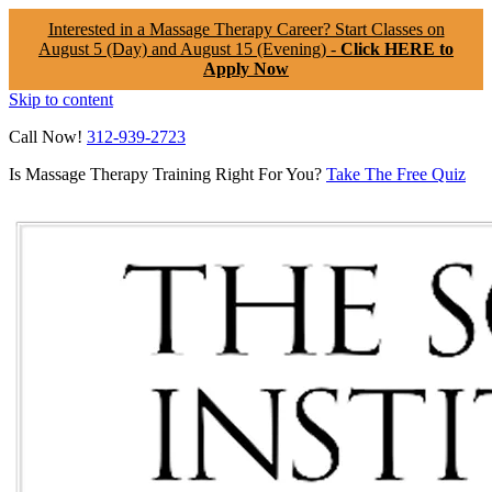
Interested in a Massage Therapy Career? Start Classes on
August 5 (Day) and August 15 (Evening) -
Click HERE to
Apply Now
Skip to content
Call Now!
312-939-2723
Is Massage Therapy Training Right For You?
Take The Free Quiz