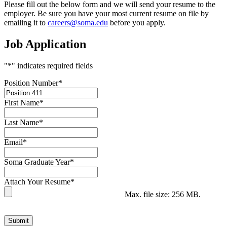
Please fill out the below form and we will send your resume to the
employer. Be sure you have your most current resume on file by
emailing it to
careers@soma.edu
before you apply.
Job Application
"
*
" indicates required fields
Position Number
*
First Name
*
Last Name
*
Email
*
Soma Graduate Year
*
Attach Your Resume
*
Max. file size: 256 MB.
Submit