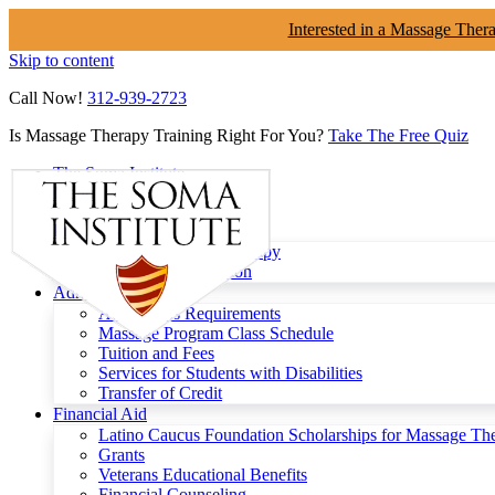
Interested in a Massage Ther
Skip to content
Call Now!
312-939-2723
Is Massage Therapy Training Right For You?
Take The Free Quiz
The Soma Institute
Menu
Programs
Clinical Massage Therapy
Continuing Education
Admissions
Admissions Requirements
Massage Program Class Schedule
Tuition and Fees
Services for Students with Disabilities
Transfer of Credit
Financial Aid
Latino Caucus Foundation Scholarships for Massage Th
Grants
Veterans Educational Benefits
Financial Counseling