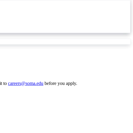
it to
careers@soma.edu
before you apply.