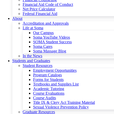
Financial Aid Code of Conduct
Net Price Calculator
Federal Financial Aid
About
Accreditation and Approvals
Life at Soma
Our Campus
Soma YouTube Videos
SOMA Student Success
Soma Cares
Soma Massage Blog
In the News
Students and Graduates
Student Resources
Employment Opportunities
Program Catalogs
Forms for Students
Textbooks and Supplies List
Academic Tutoring
Course Evaluations
Course Audits
Title IX & Clery Act Training Material
Sexual Violence Prevention Policy
Graduate Resources