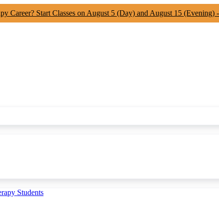
apy Career? Start Classes on August 5 (Day) and August 15 (Evening) 
erapy Students