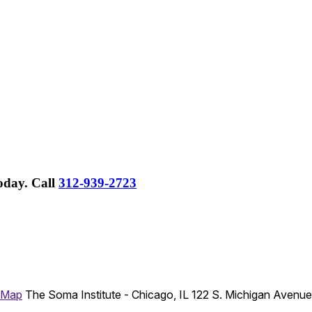
Today.
Call
312-939-2723
 Map
The Soma Institute - Chicago, IL
122 S. Michigan Avenu