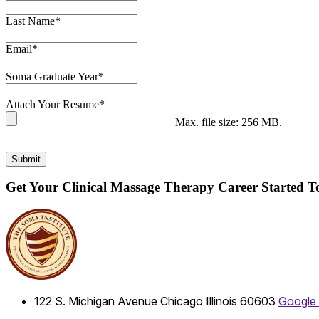
Last Name
*
Email
*
Soma Graduate Year
*
Attach Your Resume
*
Max. file size: 256 MB.
Submit
Get Your Clinical Massage Therapy Career Started 
122 S. Michigan Avenue
Chicago
Illinois
60603
Google