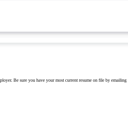
ployer. Be sure you have your most current resume on file by emailing 