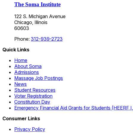
The Soma Institute
122 S. Michigan Avenue
Chicago, Illinois
60603
Phone:
312-939-2723
Quick Links
Home
About Soma
Admissions
Massage Job Postings
News
Student Resources
Voter Registration
Constitution Day
Emergency Financial Aid Grants for Students (HEERF I, II
Consumer Links
Privacy Policy