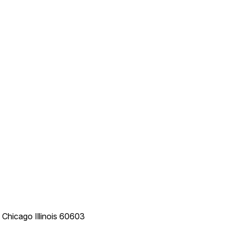
e
Chicago
Illinois
60603