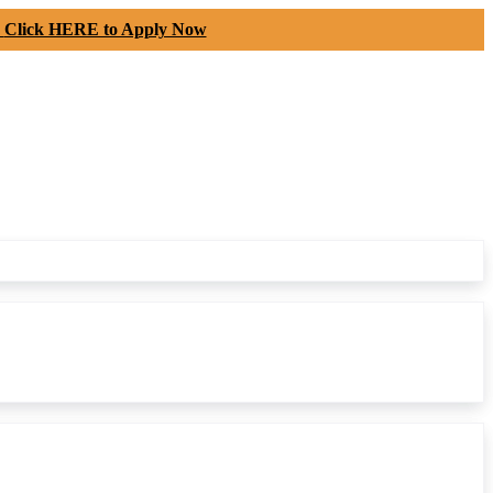
-
Click HERE to Apply Now