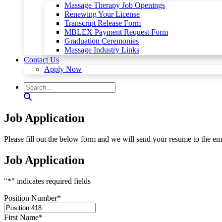
Massage Therapy Job Openings
Renewing Your License
Transcript Release Form
MBLEX Payment Request Form
Graduation Ceremonies
Massage Industry Links
Contact Us
Apply Now
Job Application
Please fill out the below form and we will send your resume to the em
Job Application
"
*
" indicates required fields
Position Number
*
First Name
*