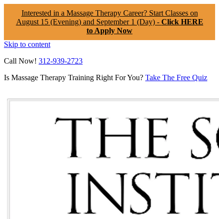
Interested in a Massage Therapy Career? Start Classes on
August 15 (Evening) and September 1 (Day) -
Click HERE
to Apply Now
Skip to content
Call Now!
312-939-2723
Is Massage Therapy Training Right For You?
Take The Free Quiz