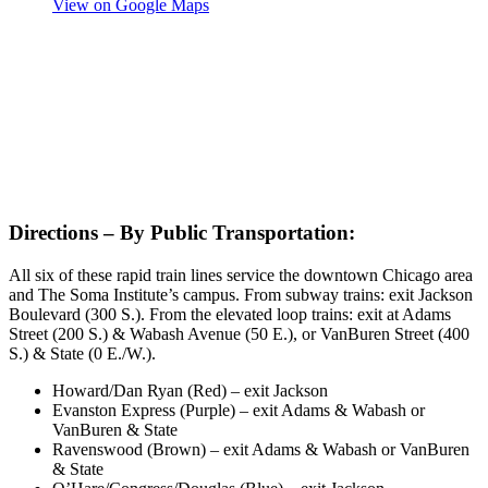
View on Google Maps
Directions – By Public Transportation:
All six of these rapid train lines service the downtown Chicago area
and The Soma Institute’s campus. From subway trains: exit Jackson
Boulevard (300 S.). From the elevated loop trains: exit at Adams
Street (200 S.) & Wabash Avenue (50 E.), or VanBuren Street (400
S.) & State (0 E./W.).
Howard/Dan Ryan (Red) – exit Jackson
Evanston Express (Purple) – exit Adams & Wabash or
VanBuren & State
Ravenswood (Brown) – exit Adams & Wabash or VanBuren
& State