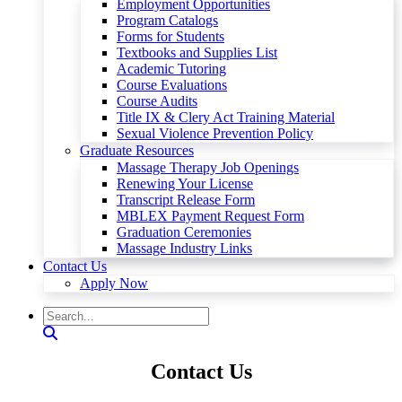
Employment Opportunities
Program Catalogs
Forms for Students
Textbooks and Supplies List
Academic Tutoring
Course Evaluations
Course Audits
Title IX & Clery Act Training Material
Sexual Violence Prevention Policy
Graduate Resources
Massage Therapy Job Openings
Renewing Your License
Transcript Release Form
MBLEX Payment Request Form
Graduation Ceremonies
Massage Industry Links
Contact Us
Apply Now
Contact Us