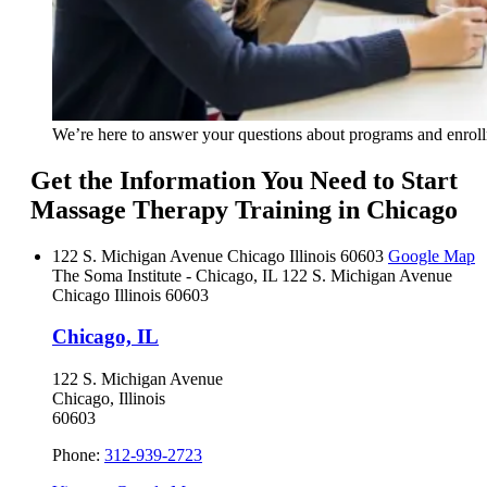
We’re here to answer your questions about programs and enrol
Get the Information You Need to Start
Massage Therapy Training in Chicago
122 S. Michigan Avenue
Chicago
Illinois
60603
Google Map
The Soma Institute - Chicago, IL
122 S. Michigan Avenue
Chicago
Illinois
60603
Chicago, IL
122 S. Michigan Avenue
Chicago, Illinois
60603
Phone:
312-939-2723