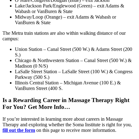
O’Hare/Congress/Douglas (Blue) – exit Jackson
Lake/Jackson Park/Englewood (Green) – exit Adams &
Wabash or VanBuren & State
Midway/Loop (Orange) – exit Adams & Wabash or
VanBuren & State
The Metra train stations are also within walking distance of our
campus:
Union Station – Canal Street (500 W.) & Adams Street (200
S.)
Chicago & Northwestern Station – Canal Street (500 W.) &
Madison (0 N/S)
LaSalle Street Station – LaSalle Street (100 W.) & Congress
Parkway (500 S.)
Illinois Central Station – Michigan Avenue (100 E.) &
VanBuren Street (400 S.
Is a Rewarding Career in Massage Therapy Right
For You? Get More Info…
If you’re interested in learning more about careers in Massage
Therapy and exploring whether the Soma Institute is right for you,
fill out the form
on this page to receive more information.