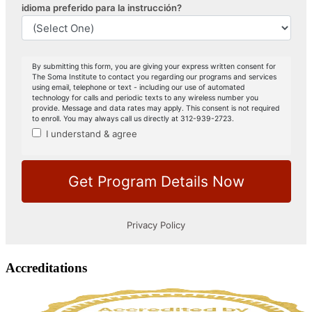
Accreditations