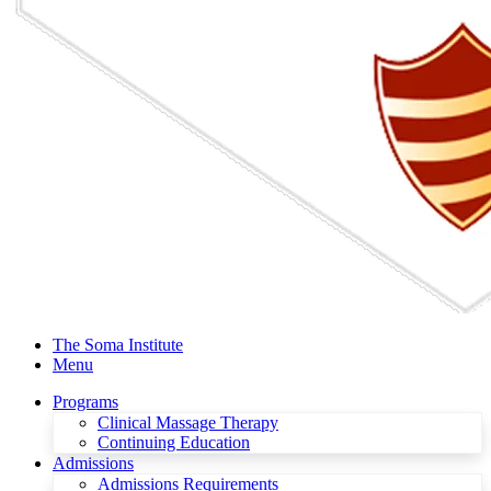
The Soma Institute
Menu
Programs
Clinical Massage Therapy
Continuing Education
Admissions
Admissions Requirements