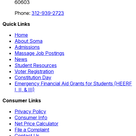
60603
Phone:
312-939-2723
Quick Links
Home
About Soma
Admissions
Massage Job Postings
News
Student Resources
Voter Registration
Constitution Day
Emergency Financial Aid Grants for Students (HEERF
I, II, & III)
Consumer Links
Privacy Policy
Consumer Info
Net Price Calculator
File a Complaint
Contact Us