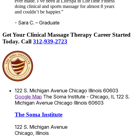
ever made. I’ve been at LifeSpa in LifeTime Fitness
doing clinical and sports massage for almost 8 years
and couldn’t be happier.”
- Sara C. – Graduate
Get Your Clinical Massage Therapy Career Started
Today.
Call
312-939-2723
122 S. Michigan Avenue
Chicago
Illinois
60603
Google Map
The Soma Institute - Chicago, IL
122 S.
Michigan Avenue
Chicago
Illinois
60603
The Soma Institute
122 S. Michigan Avenue
Chicago, Illinois