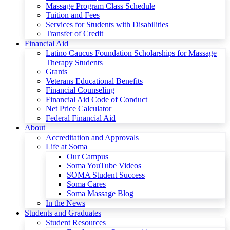
Massage Program Class Schedule
Tuition and Fees
Services for Students with Disabilities
Transfer of Credit
Financial Aid
Latino Caucus Foundation Scholarships for Massage
Therapy Students
Grants
Veterans Educational Benefits
Financial Counseling
Financial Aid Code of Conduct
Net Price Calculator
Federal Financial Aid
About
Accreditation and Approvals
Life at Soma
Our Campus
Soma YouTube Videos
SOMA Student Success
Soma Cares
Soma Massage Blog
In the News
Students and Graduates
Student Resources