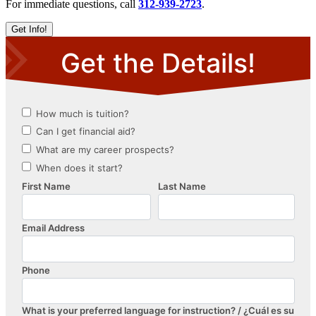
For immediate questions, call
312-939-2723
.
Get Info!