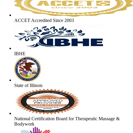
ACCET Accredited Since 2003
IBHE
State of Illinois
National Certification Board for Therapeutic Massage &
Bodywork