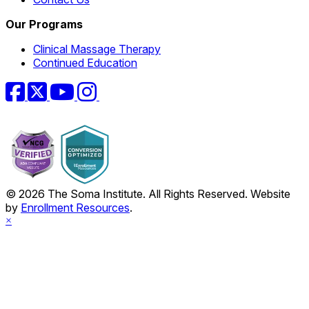
Our Programs
Clinical Massage Therapy
Continued Education
Facebook
Twitter
YouTube
Instagram
© 2026 The Soma Institute. All Rights Reserved. Website
by
Enrollment Resources
.
×