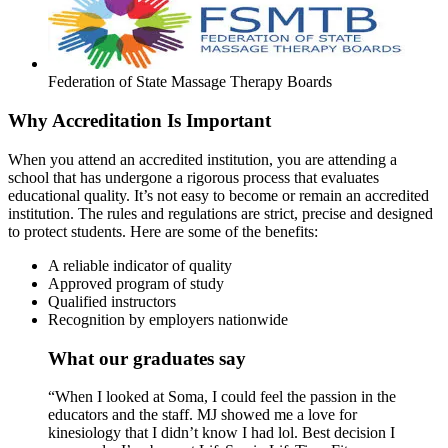
Federation of State Massage Therapy Boards
Why Accreditation Is Important
When you attend an accredited institution, you are attending a
school that has undergone a rigorous process that evaluates
educational quality. It’s not easy to become or remain an accredited
institution. The rules and regulations are strict, precise and designed
to protect students. Here are some of the benefits:
A reliable indicator of quality
Approved program of study
Qualified instructors
Recognition by employers nationwide
What our graduates say
“When I looked at Soma, I could feel the passion in the
educators and the staff. MJ showed me a love for
kinesiology that I didn’t know I had lol. Best decision I