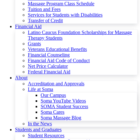
Massage Program Class Schedule
Tuition and Fees
Services for Students with Disabilities
Transfer of Credit
Financial Aid
Latino Caucus Foundation Scholarships for Massage
Therapy Students
Grants
Veterans Educational Benefits
Financial Counseling
Financial Aid Code of Conduct
Net Price Calculator
Federal Financial Aid
About
Accreditation and Approvals
Life at Soma
Our Campus
Soma YouTube Videos
SOMA Student Success
Soma Cares
Soma Massage Blog
In the News
Students and Graduates
Student Resources