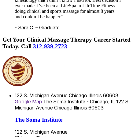
kinesiology that I didn’t know I had lol. Best decision I
ever made. I’ve been at LifeSpa in LifeTime Fitness
doing clinical and sports massage for almost 8 years
and couldn’t be happier.”
- Sara C. – Graduate
Get Your Clinical Massage Therapy Career Started
Today.
Call
312-939-2723
122 S. Michigan Avenue
Chicago
Illinois
60603
Google Map
The Soma Institute - Chicago, IL
122 S.
Michigan Avenue
Chicago
Illinois
60603
The Soma Institute
122 S. Michigan Avenue