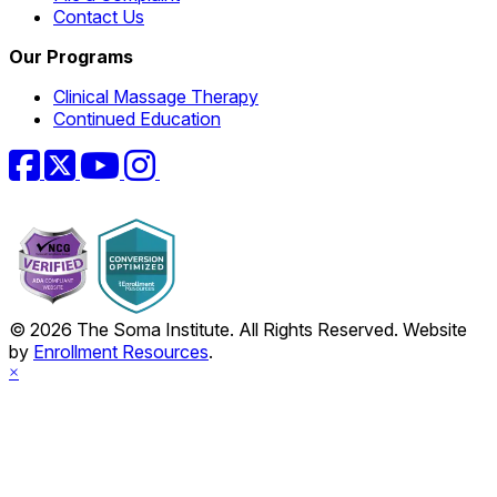
Contact Us
Our Programs
Clinical Massage Therapy
Continued Education
Facebook
Twitter
YouTube
Instagram
© 2026 The Soma Institute. All Rights Reserved. Website
by
Enrollment Resources
.
×