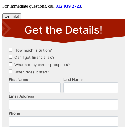
For immediate questions, call
312-939-2723
.
Get Info!