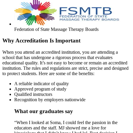
Federation of State Massage Therapy Boards
Why Accreditation Is Important
When you attend an accredited institution, you are attending a
school that has undergone a rigorous process that evaluates
educational quality. It’s not easy to become or remain an accredited
institution. The rules and regulations are strict, precise and designed
to protect students. Here are some of the benefits:
A reliable indicator of quality
Approved program of study
Qualified instructors
Recognition by employers nationwide
What our graduates say
“When I looked at Soma, I could feel the passion in the
educators and the staff. MJ showed me a love for