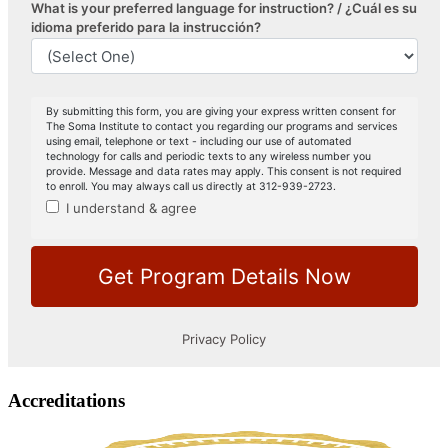
Accreditations