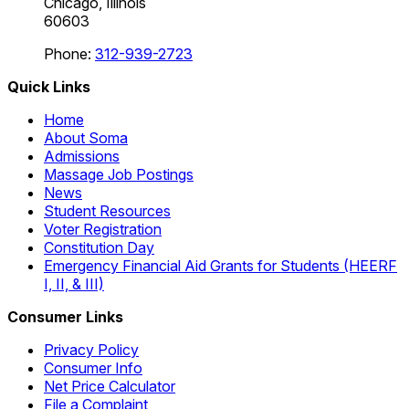
Chicago, Illinois
60603
Phone:
312-939-2723
Quick Links
Home
About Soma
Admissions
Massage Job Postings
News
Student Resources
Voter Registration
Constitution Day
Emergency Financial Aid Grants for Students (HEERF
I, II, & III)
Consumer Links
Privacy Policy
Consumer Info
Net Price Calculator
File a Complaint