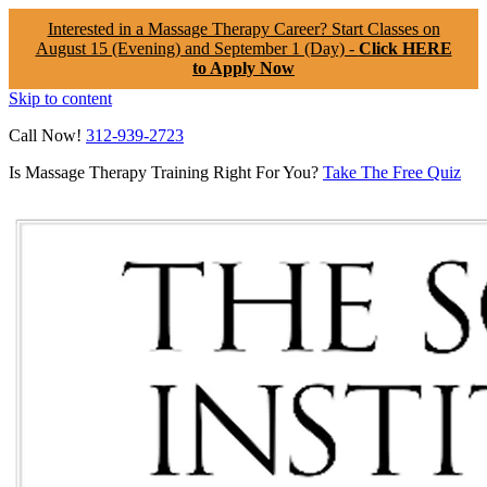
Interested in a Massage Therapy Career? Start Classes on
August 15 (Evening) and September 1 (Day) -
Click HERE
to Apply Now
Skip to content
Call Now!
312-939-2723
Is Massage Therapy Training Right For You?
Take The Free Quiz