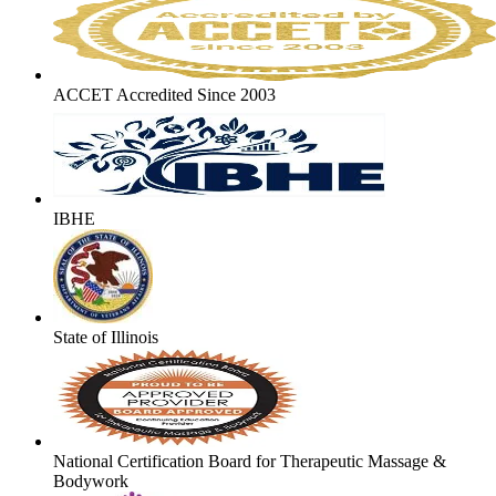
ACCET Accredited Since 2003
IBHE
State of Illinois
National Certification Board for Therapeutic Massage &
Bodywork