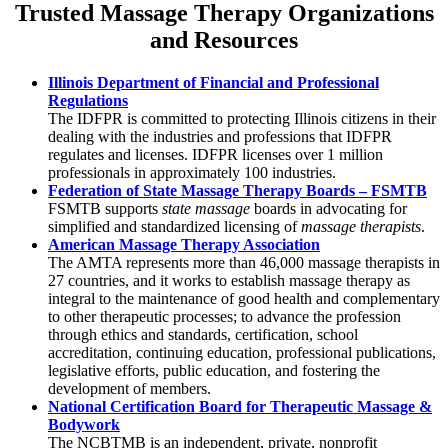
Trusted Massage Therapy Organizations
and Resources
Illinois Department of Financial and Professional
Regulations
The IDFPR is committed to protecting Illinois citizens in their
dealing with the industries and professions that IDFPR
regulates and licenses. IDFPR licenses over 1 million
professionals in approximately 100 industries.
Federation of State Massage Therapy Boards – FSMTB
FSMTB supports
state massage
boards in advocating for
simplified and standardized licensing of
massage therapists
.
American Massage Therapy Association
The AMTA represents more than 46,000 massage therapists in
27 countries, and it works to establish massage therapy as
integral to the maintenance of good health and complementary
to other therapeutic processes; to advance the profession
through ethics and standards, certification, school
accreditation, continuing education, professional publications,
legislative efforts, public education, and fostering the
development of members.
National Certification Board for Therapeutic Massage &
Bodywork
The NCBTMB is an independent, private, nonprofit