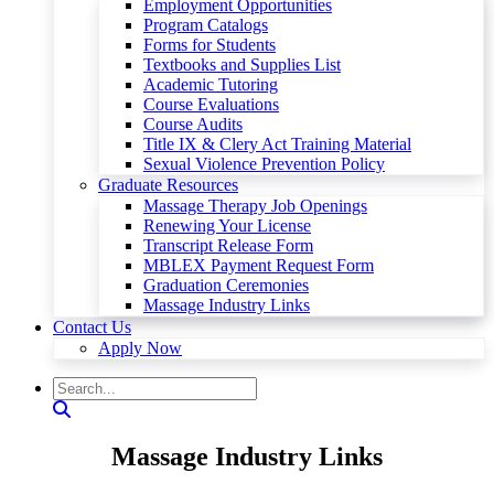
Employment Opportunities
Program Catalogs
Forms for Students
Textbooks and Supplies List
Academic Tutoring
Course Evaluations
Course Audits
Title IX & Clery Act Training Material
Sexual Violence Prevention Policy
Graduate Resources
Massage Therapy Job Openings
Renewing Your License
Transcript Release Form
MBLEX Payment Request Form
Graduation Ceremonies
Massage Industry Links
Contact Us
Apply Now
Massage Industry Links