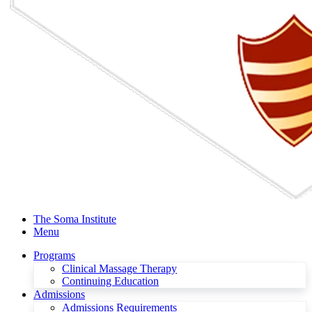
The Soma Institute
Menu
Programs
Clinical Massage Therapy
Continuing Education
Admissions
Admissions Requirements