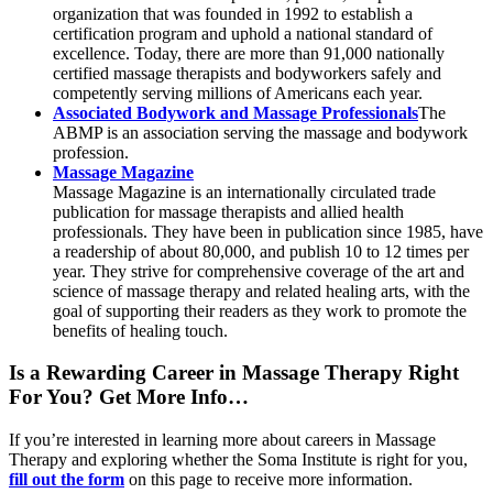
organization that was founded in 1992 to establish a
certification program and uphold a national standard of
excellence. Today, there are more than 91,000 nationally
certified massage therapists and bodyworkers safely and
competently serving millions of Americans each year.
Associated Bodywork and Massage Professionals
The
ABMP is an association serving the massage and bodywork
profession.
Massage Magazine
Massage Magazine is an internationally circulated trade
publication for massage therapists and allied health
professionals. They have been in publication since 1985, have
a readership of about 80,000, and publish 10 to 12 times per
year. They strive for comprehensive coverage of the art and
science of massage therapy and related healing arts, with the
goal of supporting their readers as they work to promote the
benefits of healing touch.
Is a Rewarding Career in Massage Therapy Right
For You? Get More Info…
If you’re interested in learning more about careers in Massage
Therapy and exploring whether the Soma Institute is right for you,
fill out the form
on this page to receive more information.