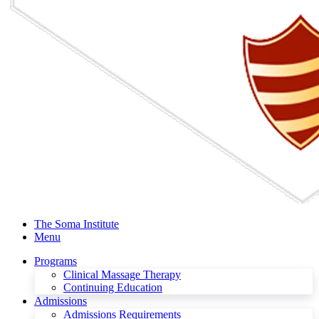
The Soma Institute
Menu
Programs
Clinical Massage Therapy
Continuing Education
Admissions
Admissions Requirements