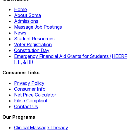
Home
About Soma
Admissions
Massage Job Postings
News
Student Resources
Voter Registration
Constitution Day
Emergency Financial Aid Grants for Students (HEERF
I, II, & III)
Consumer Links
Privacy Policy
Consumer Info
Net Price Calculator
File a Complaint
Contact Us
Our Programs
Clinical Massage Therapy