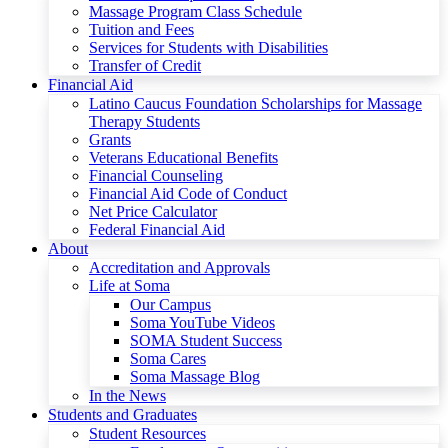
Massage Program Class Schedule
Tuition and Fees
Services for Students with Disabilities
Transfer of Credit
Financial Aid
Latino Caucus Foundation Scholarships for Massage
Therapy Students
Grants
Veterans Educational Benefits
Financial Counseling
Financial Aid Code of Conduct
Net Price Calculator
Federal Financial Aid
About
Accreditation and Approvals
Life at Soma
Our Campus
Soma YouTube Videos
SOMA Student Success
Soma Cares
Soma Massage Blog
In the News
Students and Graduates
Student Resources