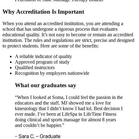
Why Accreditation Is Important
When you attend an accredited institution, you are attending a
school that has undergone a rigorous process that evaluates
educational quality. It’s not easy to become or remain an accredited
institution. The rules and regulations are strict, precise and designed
to protect students. Here are some of the benefits:
A reliable indicator of quality
Approved program of study
Qualified instructors
Recognition by employers nationwide
What our graduates say
“When I looked at Soma, I could feel the passion in the
educators and the staff. MJ showed me a love for
kinesiology that I didn’t know I had lol. Best decision I
ever made. I’ve been at LifeSpa in LifeTime Fitness
doing clinical and sports massage for almost 8 years
and couldn’t be happier.”
- Sara C. – Graduate