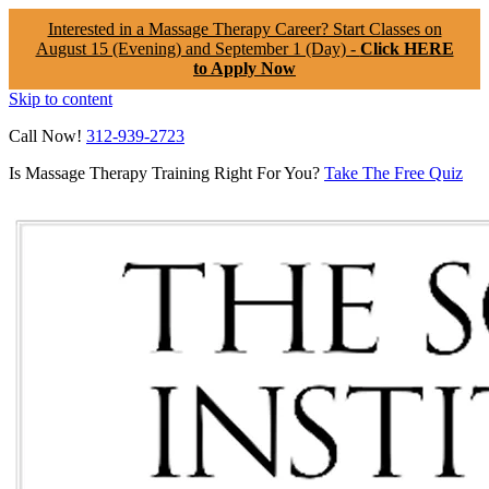
Interested in a Massage Therapy Career? Start Classes on
August 15 (Evening) and September 1 (Day) -
Click HERE
to Apply Now
Skip to content
Call Now!
312-939-2723
Is Massage Therapy Training Right For You?
Take The Free Quiz