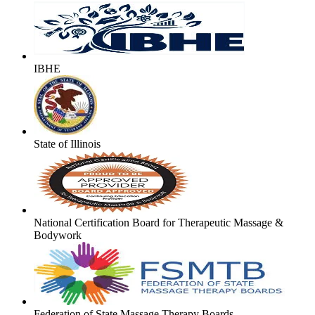
IBHE
State of Illinois
National Certification Board for Therapeutic Massage &
Bodywork
Federation of State Massage Therapy Boards