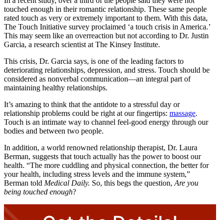
In a recent study, over a third of the people said they were not
touched enough in their romantic relationship. These same people
rated touch as very or extremely important to them. With this data,
The Touch Initiative survey proclaimed ‘a touch crisis in America.’
This may seem like an overreaction but not according to Dr. Justin
Garcia, a research scientist at The Kinsey Institute.
This crisis, Dr. Garcia says, is one of the leading factors to
deteriorating relationships, depression, and stress. Touch should be
considered as nonverbal communication—an integral part of
maintaining healthy relationships.
It’s amazing to think that the antidote to a stressful day or
relationship problems could be right at our fingertips:
massage
.
Touch is an intimate way to channel feel-good energy through our
bodies and between two people.
In addition, a world renowned relationship therapist, Dr. Laura
Berman, suggests that touch actually has the power to boost our
health. “The more cuddling and physical connection, the better for
your health, including stress levels and the immune system,”
Berman told
Medical Daily.
So, this begs the question,
Are you
being touched enough
?