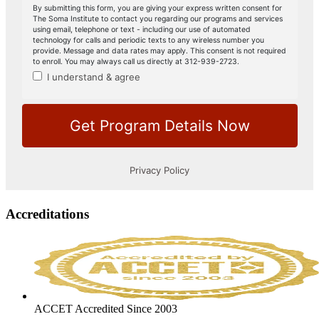
Accreditations
ACCET Accredited Since 2003