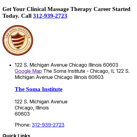
Get Your Clinical Massage Therapy Career Started
Today.
Call
312-939-2723
122 S. Michigan Avenue
Chicago
Illinois
60603
Google Map
The Soma Institute - Chicago, IL
122 S.
Michigan Avenue
Chicago
Illinois
60603
The Soma Institute
122 S. Michigan Avenue
Chicago, Illinois
60603
Phone:
312-939-2723
Quick Links