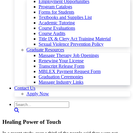
Employment Opportunities
Program Catalogs
Forms for Students
Textbooks and Supplies List
Academic Tutoring
Course Evaluations
Course Audits
Title IX & Clery Act Training Material
Sexual Violence Prevention Policy
Graduate Resources
Massage Therapy Job Openings
Renewing Your License
Transcript Release Form
MBLEX Payment Request Form
Graduation Ceremonies
Massage Industry Links
Contact Us
Apply Now
Healing Power of Touch