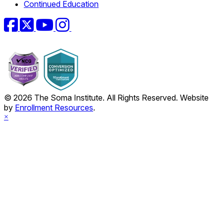
Continued Education
Facebook
Twitter
YouTube
Instagram
© 2026 The Soma Institute. All Rights Reserved. Website
by
Enrollment Resources
.
×