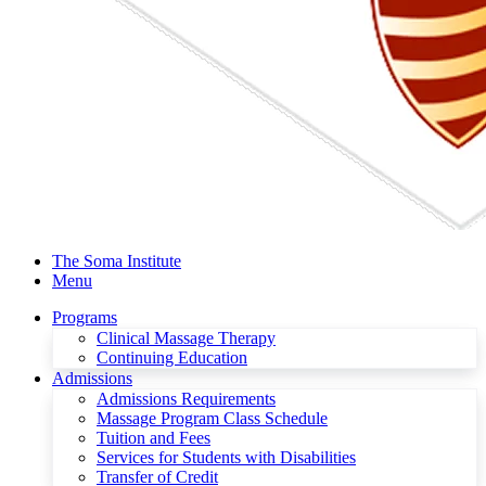
The Soma Institute
Menu
Programs
Clinical Massage Therapy
Continuing Education
Admissions
Admissions Requirements
Massage Program Class Schedule
Tuition and Fees
Services for Students with Disabilities
Transfer of Credit