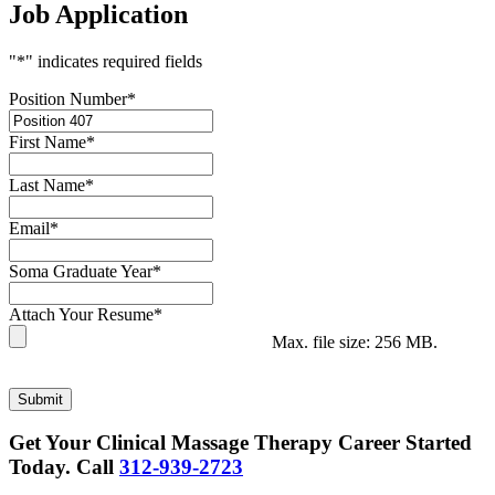
Job Application
"
*
" indicates required fields
Position Number
*
First Name
*
Last Name
*
Email
*
Soma Graduate Year
*
Attach Your Resume
*
Max. file size: 256 MB.
Submit
Get Your Clinical Massage Therapy Career Started
Today.
Call
312-939-2723