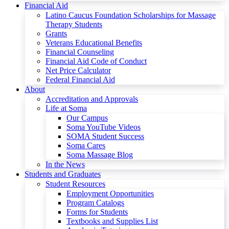
Financial Aid
Latino Caucus Foundation Scholarships for Massage
Therapy Students
Grants
Veterans Educational Benefits
Financial Counseling
Financial Aid Code of Conduct
Net Price Calculator
Federal Financial Aid
About
Accreditation and Approvals
Life at Soma
Our Campus
Soma YouTube Videos
SOMA Student Success
Soma Cares
Soma Massage Blog
In the News
Students and Graduates
Student Resources
Employment Opportunities
Program Catalogs
Forms for Students
Textbooks and Supplies List