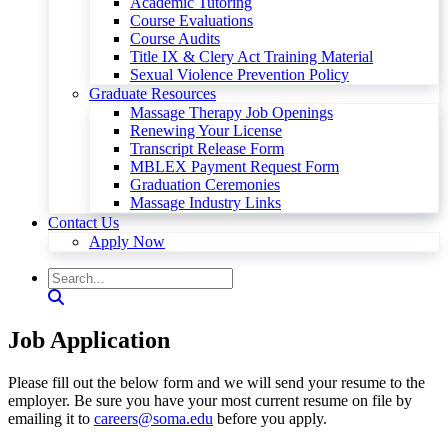
Academic Tutoring
Course Evaluations
Course Audits
Title IX & Clery Act Training Material
Sexual Violence Prevention Policy
Graduate Resources
Massage Therapy Job Openings
Renewing Your License
Transcript Release Form
MBLEX Payment Request Form
Graduation Ceremonies
Massage Industry Links
Contact Us
Apply Now
Job Application
Please fill out the below form and we will send your resume to the
employer. Be sure you have your most current resume on file by
emailing it to
careers@soma.edu
before you apply.