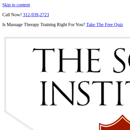
Skip to content
Call Now!
312-939-2723
Is Massage Therapy Training Right For You?
Take The Free Quiz