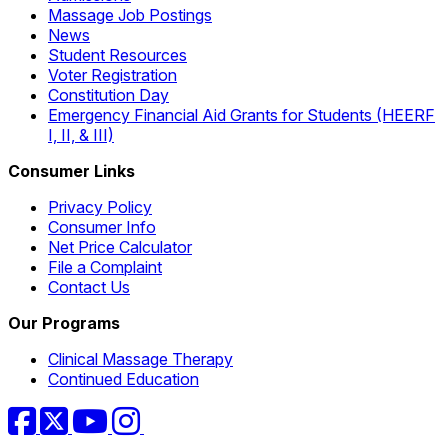
Massage Job Postings
News
Student Resources
Voter Registration
Constitution Day
Emergency Financial Aid Grants for Students (HEERF
I, II, & III)
Consumer Links
Privacy Policy
Consumer Info
Net Price Calculator
File a Complaint
Contact Us
Our Programs
Clinical Massage Therapy
Continued Education
Facebook
Twitter
YouTube
Instagram