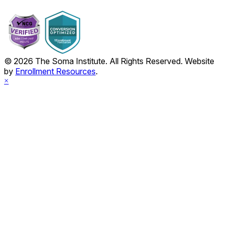
© 2026 The Soma Institute. All Rights Reserved. Website
by
Enrollment Resources
.
×