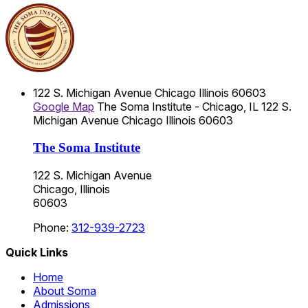
122 S. Michigan Avenue
Chicago
Illinois
60603
Google Map
The Soma Institute - Chicago, IL
122 S.
Michigan Avenue
Chicago
Illinois
60603
The Soma Institute
122 S. Michigan Avenue
Chicago, Illinois
60603
Phone:
312-939-2723
Quick Links
Home
About Soma
Admissions