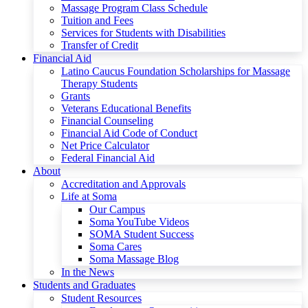
Massage Program Class Schedule
Tuition and Fees
Services for Students with Disabilities
Transfer of Credit
Financial Aid
Latino Caucus Foundation Scholarships for Massage
Therapy Students
Grants
Veterans Educational Benefits
Financial Counseling
Financial Aid Code of Conduct
Net Price Calculator
Federal Financial Aid
About
Accreditation and Approvals
Life at Soma
Our Campus
Soma YouTube Videos
SOMA Student Success
Soma Cares
Soma Massage Blog
In the News
Students and Graduates
Student Resources