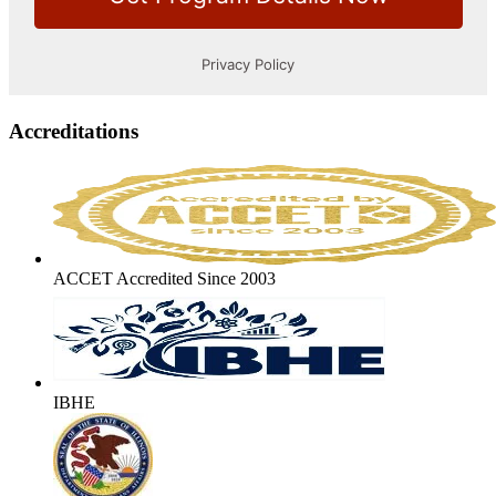
Accreditations
ACCET Accredited Since 2003
IBHE