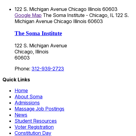
122 S. Michigan Avenue
Chicago
Illinois
60603
Google Map
The Soma Institute - Chicago, IL
122 S.
Michigan Avenue
Chicago
Illinois
60603
The Soma Institute
122 S. Michigan Avenue
Chicago, Illinois
60603
Phone:
312-939-2723
Quick Links
Home
About Soma
Admissions
Massage Job Postings
News
Student Resources
Voter Registration
Constitution Day