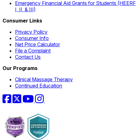
Emergency Financial Aid Grants for Students (HEERF
I, II, & III)
Consumer Links
Privacy Policy
Consumer Info
Net Price Calculator
File a Complaint
Contact Us
Our Programs
Clinical Massage Therapy
Continued Education
Facebook
Twitter
YouTube
Instagram