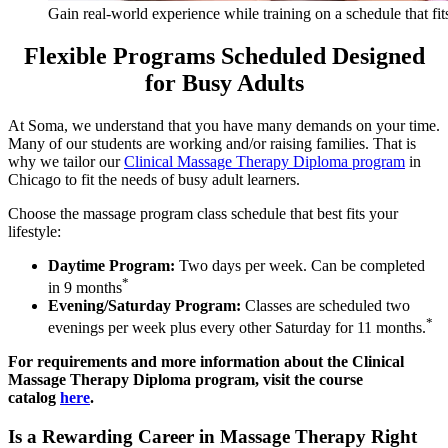
Gain real-world experience while training on a schedule that fits
Flexible Programs Scheduled Designed
for Busy Adults
At Soma, we understand that you have many demands on your time.
Many of our students are working and/or raising families. That is
why we tailor our
Clinical Massage Therapy Diploma program
in
Chicago to fit the needs of busy adult learners.
Choose the massage program class schedule that best fits your
lifestyle:
Daytime Program:
Two days per week. Can be completed
*
in 9 months
Evening/Saturday Program:
Classes are scheduled two
*
evenings per week plus every other Saturday for 11 months.
For requirements and more information about the Clinical
Massage Therapy Diploma program, visit the course
catalog
here
.
Is a Rewarding Career in Massage Therapy Right