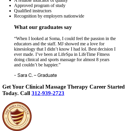
A reliable indicator of quality
Approved program of study
Qualified instructors
Recognition by employers nationwide
What our graduates say
“When I looked at Soma, I could feel the passion in the
educators and the staff. MJ showed me a love for
kinesiology that I didn’t know I had lol. Best decision I
ever made. I’ve been at LifeSpa in LifeTime Fitness
doing clinical and sports massage for almost 8 years
and couldn’t be happier.”
- Sara C. – Graduate
Get Your Clinical Massage Therapy Career Started
Today.
Call
312-939-2723