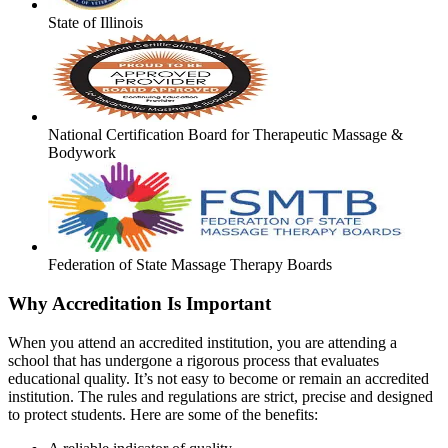
State of Illinois
National Certification Board for Therapeutic Massage &
Bodywork
Federation of State Massage Therapy Boards
Why Accreditation Is Important
When you attend an accredited institution, you are attending a
school that has undergone a rigorous process that evaluates
educational quality. It’s not easy to become or remain an accredited
institution. The rules and regulations are strict, precise and designed
to protect students. Here are some of the benefits: