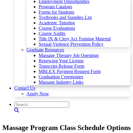
Employment Opportunities
Program Catalogs
Forms for Students
Textbooks and Supplies List
Academic Tutoring
Course Evaluations
Course Audits
Title IX & Clery Act Training Material
Sexual Violence Prevention Policy
Graduate Resources
Massage Therapy Job Openings
Renewing Your License
Transcript Release Form
MBLEX Payment Request Form
Graduation Ceremonies
Massage Industry Links
Contact Us
Apply Now
Massage Program Class Schedule Options