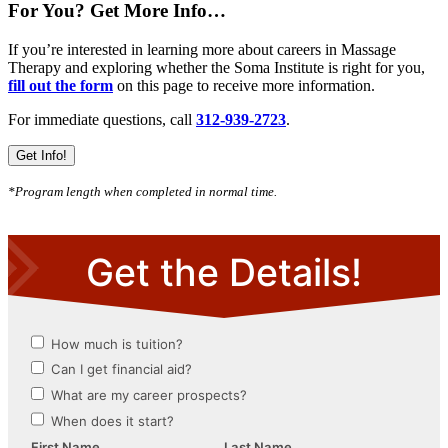
For You? Get More Info…
If you’re interested in learning more about careers in Massage
Therapy and exploring whether the Soma Institute is right for you,
fill out the form
on this page to receive more information.
For immediate questions, call
312-939-2723
.
Get Info!
*Program length when completed in normal time.