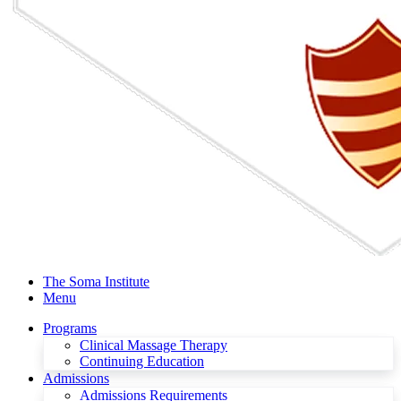
The Soma Institute
Menu
Programs
Clinical Massage Therapy
Continuing Education
Admissions
Admissions Requirements