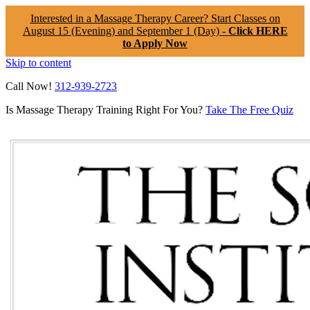
Interested in a Massage Therapy Career? Start Classes on
August 15 (Evening) and September 1 (Day) -
Click HERE
to Apply Now
Skip to content
Call Now!
312-939-2723
Is Massage Therapy Training Right For You?
Take The Free Quiz