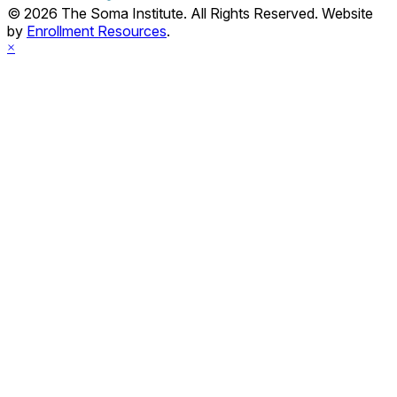
© 2026 The Soma Institute. All Rights Reserved. Website
by
Enrollment Resources
.
×