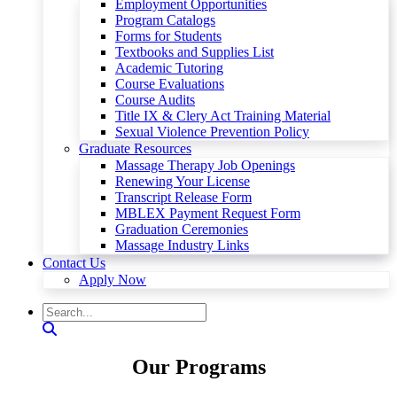
Employment Opportunities
Program Catalogs
Forms for Students
Textbooks and Supplies List
Academic Tutoring
Course Evaluations
Course Audits
Title IX & Clery Act Training Material
Sexual Violence Prevention Policy
Graduate Resources
Massage Therapy Job Openings
Renewing Your License
Transcript Release Form
MBLEX Payment Request Form
Graduation Ceremonies
Massage Industry Links
Contact Us
Apply Now
Our Programs