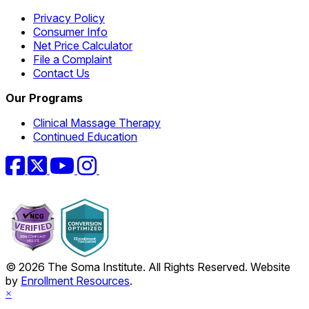
Privacy Policy
Consumer Info
Net Price Calculator
File a Complaint
Contact Us
Our Programs
Clinical Massage Therapy
Continued Education
Facebook
Twitter
YouTube
Instagram
© 2026 The Soma Institute. All Rights Reserved. Website
by
Enrollment Resources
.
×