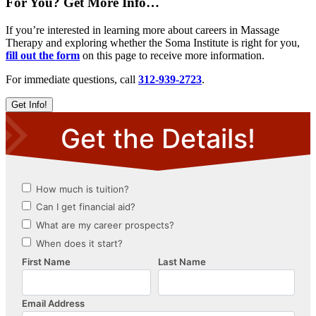
For You? Get More Info…
If you’re interested in learning more about careers in Massage
Therapy and exploring whether the Soma Institute is right for you,
fill out the form
on this page to receive more information.
For immediate questions, call
312-939-2723
.
Get Info!