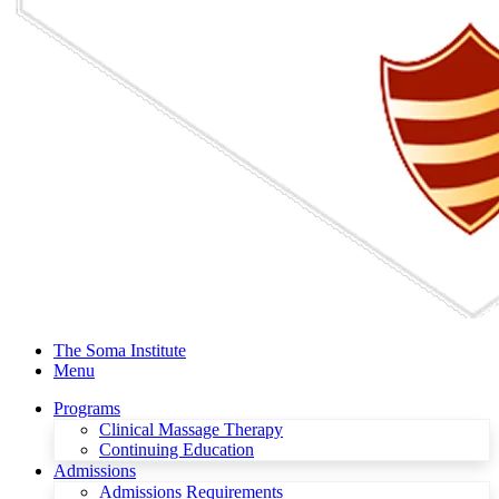
The Soma Institute
Menu
Programs
Clinical Massage Therapy
Continuing Education
Admissions
Admissions Requirements