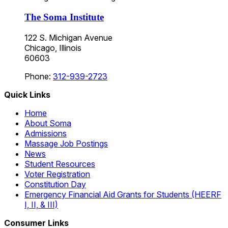
The Soma Institute
122 S. Michigan Avenue
Chicago, Illinois
60603
Phone:
312-939-2723
Quick Links
Home
About Soma
Admissions
Massage Job Postings
News
Student Resources
Voter Registration
Constitution Day
Emergency Financial Aid Grants for Students (HEERF
I, II, & III)
Consumer Links