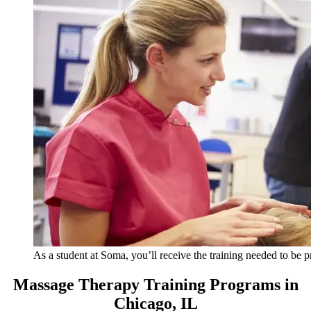
As a student at Soma, you’ll receive the training needed to be 
Massage Therapy Training Programs in
Chicago, IL