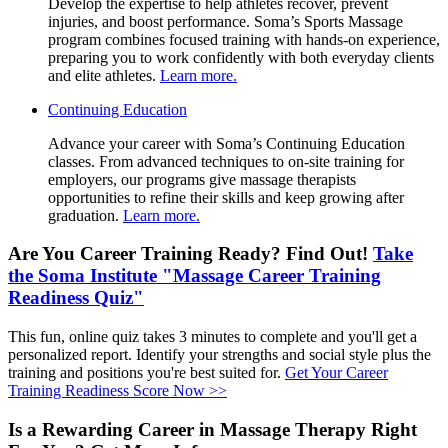
Develop the expertise to help athletes recover, prevent
Therapy
injuries, and boost performance. Soma’s Sports Massage
Certificate
program combines focused training with hands-on experience,
preparing you to work confidently with both everyday clients
and elite athletes.
Learn more.
Continuing
Continuing Education
Education
Advance your career with Soma’s Continuing Education
classes. From advanced techniques to on-site training for
employers, our programs give massage therapists
opportunities to refine their skills and keep growing after
graduation.
Learn more.
Are You Career Training Ready? Find Out!
Take
the Soma Institute "Massage Career Training
Readiness Quiz"
This fun, online quiz takes 3 minutes to complete and you'll get a
personalized report. Identify your strengths and social style plus the
training and positions you're best suited for.
Get Your Career
Training Readiness Score Now >>
Is a Rewarding Career in Massage Therapy Right