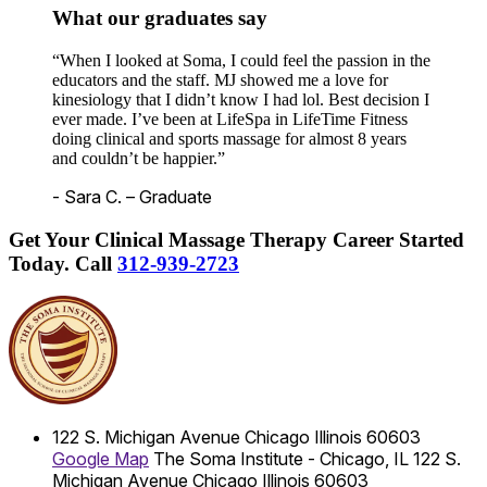
What our graduates say
“When I looked at Soma, I could feel the passion in the
educators and the staff. MJ showed me a love for
kinesiology that I didn’t know I had lol. Best decision I
ever made. I’ve been at LifeSpa in LifeTime Fitness
doing clinical and sports massage for almost 8 years
and couldn’t be happier.”
- Sara C. – Graduate
Get Your Clinical Massage Therapy Career Started
Today.
Call
312-939-2723
122 S. Michigan Avenue
Chicago
Illinois
60603
Google Map
The Soma Institute - Chicago, IL
122 S.
Michigan Avenue
Chicago
Illinois
60603