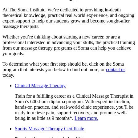
At The Soma Institute, we’re dedicated to providing in-depth
theoretical knowledge, practical real-world experience, and ongoing
expert support to help our students grow and become sought-after
massage therapists.
Whether you’re thinking about starting a new career, or are a
professional interested in advancing your skills, the practical training
from our massage therapy programs at Soma can help you achieve
your goals.
To determine what your first step should be, click on the Soma
program that interests you below to find out more, or
contact us
today.
Clinical
Clinical Massage Therapy
Massage
Train for a fulfilling career as a Clinical Massage Therapist in
Therapy
Soma’s 600-hour diploma program. With expert instruction,
hands-on practice, and real-world clinic experience, you’ll be
ready to relieve pain, support recovery, and promote well-
being in as little as 9 months*.
Learn more.
Sports
Sports Massage Therapy Certificate
Massage