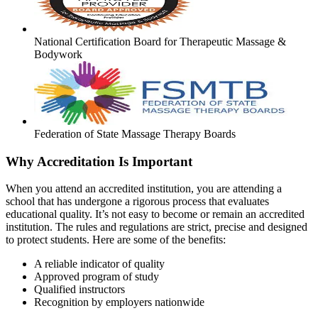
National Certification Board for Therapeutic Massage &
Bodywork
Federation of State Massage Therapy Boards
Why Accreditation Is Important
When you attend an accredited institution, you are attending a
school that has undergone a rigorous process that evaluates
educational quality. It’s not easy to become or remain an accredited
institution. The rules and regulations are strict, precise and designed
to protect students. Here are some of the benefits:
A reliable indicator of quality
Approved program of study
Qualified instructors
Recognition by employers nationwide