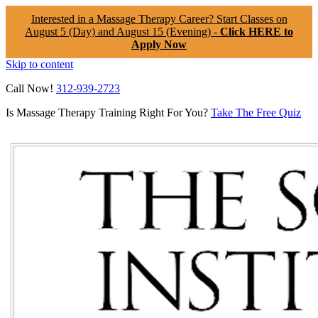
Interested in a Massage Therapy Career? Start Classes on
August 5 (Day) and August 15 (Evening) -
Click HERE to
Apply Now
Skip to content
Call Now!
312-939-2723
Is Massage Therapy Training Right For You?
Take The Free Quiz