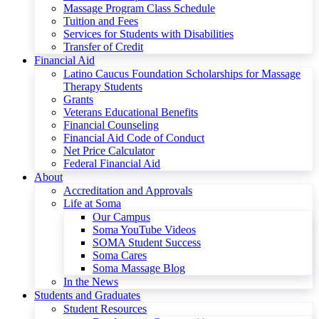
Massage Program Class Schedule
Tuition and Fees
Services for Students with Disabilities
Transfer of Credit
Financial Aid
Latino Caucus Foundation Scholarships for Massage
Therapy Students
Grants
Veterans Educational Benefits
Financial Counseling
Financial Aid Code of Conduct
Net Price Calculator
Federal Financial Aid
About
Accreditation and Approvals
Life at Soma
Our Campus
Soma YouTube Videos
SOMA Student Success
Soma Cares
Soma Massage Blog
In the News
Students and Graduates
Student Resources