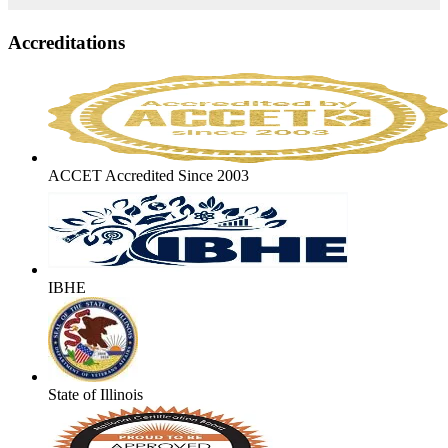
Accreditations
ACCET Accredited Since 2003
IBHE
State of Illinois