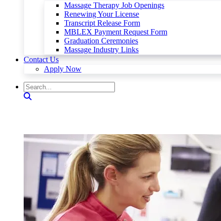
Massage Therapy Job Openings
Renewing Your License
Transcript Release Form
MBLEX Payment Request Form
Graduation Ceremonies
Massage Industry Links
Contact Us
Apply Now