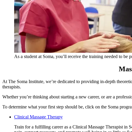
As a student at Soma, you’ll receive the training needed to be 
Mass
At The Soma Institute, we’re dedicated to providing in-depth theoret
therapists.
Whether you’re thinking about starting a new career, or are a professi
To determine what your first step should be, click on the Soma progra
Clinical
Clinical Massage Therapy
Massage
Train for a fulfilling career as a Clinical Massage Therapist in
Therapy