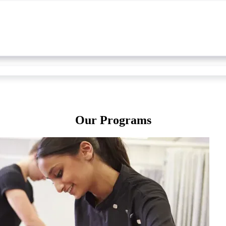
Our Programs