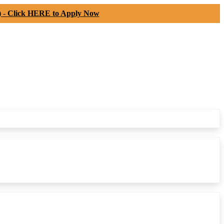
) -
Click HERE to Apply Now