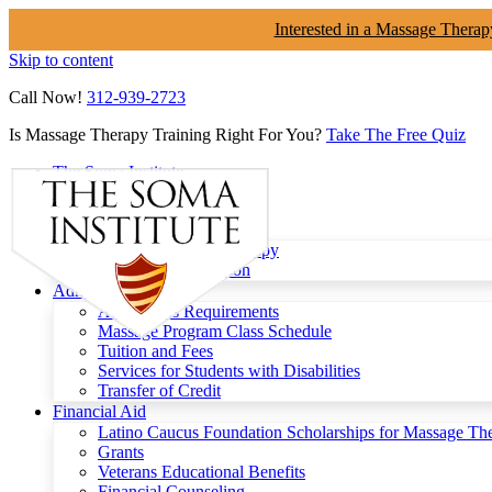
Interested in a Massage Therap
Skip to content
Call Now!
312-939-2723
Is Massage Therapy Training Right For You?
Take The Free Quiz
The Soma Institute
Menu
Programs
Clinical Massage Therapy
Continuing Education
Admissions
Admissions Requirements
Massage Program Class Schedule
Tuition and Fees
Services for Students with Disabilities
Transfer of Credit
Financial Aid
Latino Caucus Foundation Scholarships for Massage Th
Grants
Veterans Educational Benefits
Financial Counseling