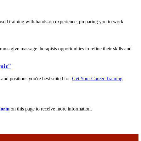
used training with hands-on experience, preparing you to work
s give massage therapists opportunities to refine their skills and
Quiz"
 and positions you're best suited for.
Get Your Career Training
 form
on this page to receive more information.