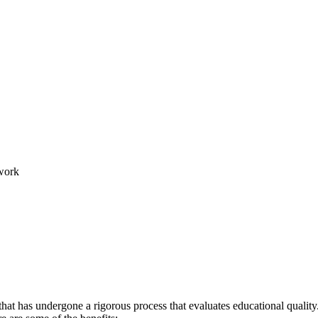
work
hat has undergone a rigorous process that evaluates educational quality.