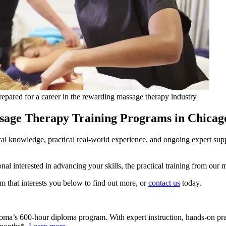
prepared for a career in the rewarding massage therapy industry
age Therapy Training Programs in Chicag
ical knowledge, practical real-world experience, and ongoing expert su
onal interested in advancing your skills, the practical training from o
m that interests you below to find out more, or
contact us
today.
 Soma’s 600-hour diploma program. With expert instruction, hands-on prac