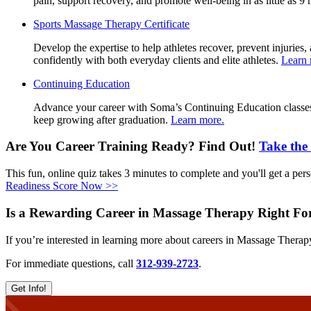
pain, support recovery, and promote well-being in as little as 
Sports
Sports Massage Therapy Certificate
Massage
Develop the expertise to help athletes recover, prevent injur
Therapy
confidently with both everyday clients and elite athletes.
Learn 
Certificate
Continuing
Continuing Education
Education
Advance your career with Soma’s Continuing Education classes. 
keep growing after graduation.
Learn more.
Are You Career Training Ready? Find Out!
Take the
This fun, online quiz takes 3 minutes to complete and you'll get a perso
Readiness Score Now >>
Is a Rewarding Career in Massage Therapy Right F
If you’re interested in learning more about careers in Massage Therap
For immediate questions, call
312-939-2723
.
Get Info!