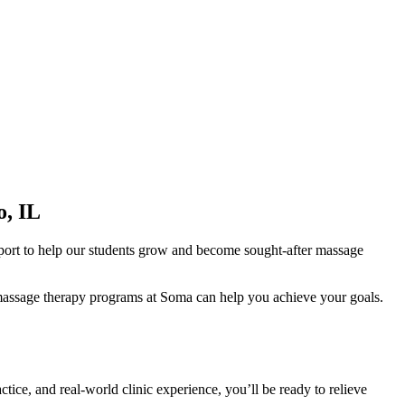
o, IL
pport to help our students grow and become sought-after massage
ur massage therapy programs at Soma can help you achieve your goals.
tice, and real-world clinic experience, you’ll be ready to relieve