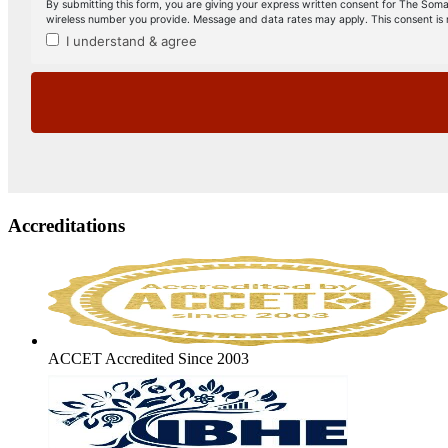
Accreditations
ACCET Accredited Since 2003