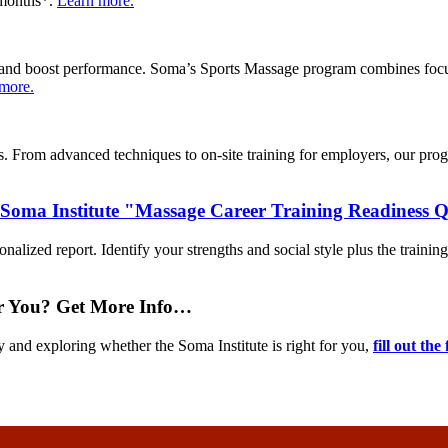
9 months*.
Learn more.
ies, and boost performance. Soma’s Sports Massage program combines foc
more.
From advanced techniques to on-site training for employers, our program
 Soma Institute "Massage Career Training Readiness 
nalized report. Identify your strengths and social style plus the training
or You? Get More Info…
y and exploring whether the Soma Institute is right for you,
fill out the