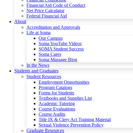
Financial Aid Code of Conduct
Net Price Calculator
Federal Financial Aid
About
Accreditation and Approvals
Life at Soma
Our Campus
Soma YouTube Videos
SOMA Student Success
Soma Cares
Soma Massage Blog
In the News
Students and Graduates
Student Resources
Employment Opportunities
Program Catalogs
Forms for Students
Textbooks and Supplies List
Academic Tutoring
Course Evaluations
Course Audits
Title IX & Clery Act Training Material
Sexual Violence Prevention Policy
Graduate Resources