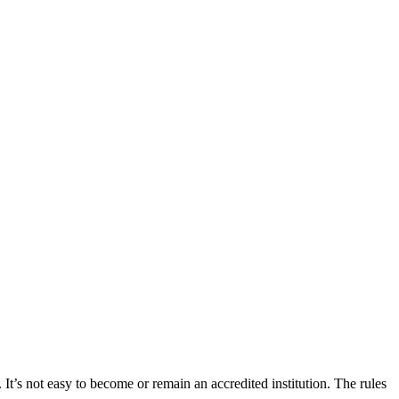
 It’s not easy to become or remain an accredited institution. The rules