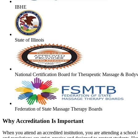
IBHE
State of Illinois
National Certification Board for Therapeutic Massage & Body
Federation of State Massage Therapy Boards
Why Accreditation Is Important
When you attend an accredited institution, you are attending a school t