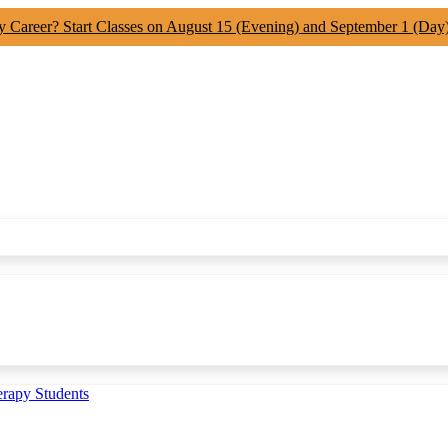
y Career? Start Classes on August 15 (Evening) and September 1 (Day
erapy Students