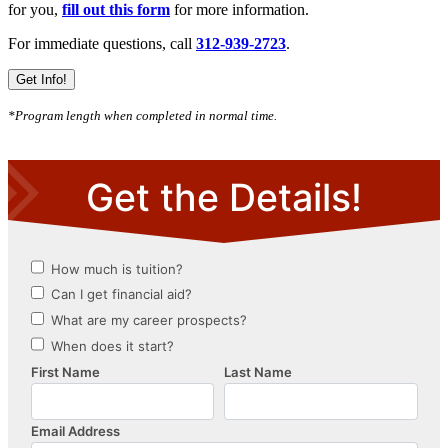
for you,
fill out this form
for more information.
For immediate questions, call
312-939-2723
.
Get Info!
*Program length when completed in normal time.