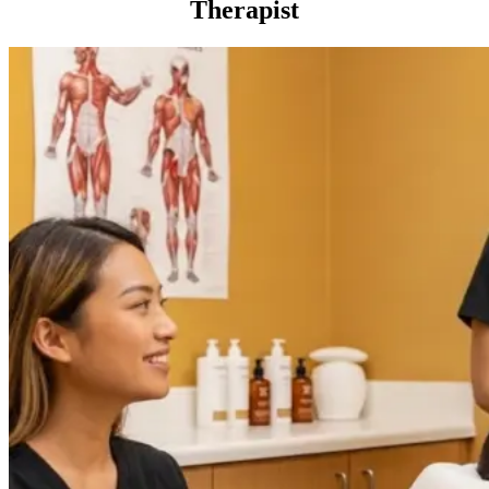
Therapist