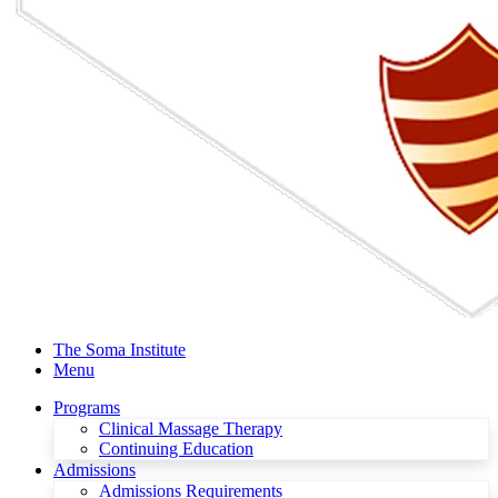
The Soma Institute
Menu
Programs
Clinical Massage Therapy
Continuing Education
Admissions
Admissions Requirements