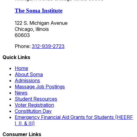
The Soma Institute
122 S. Michigan Avenue
Chicago, Illinois
60603
Phone:
312-939-2723
Quick Links
Home
About Soma
Admissions
Massage Job Postings
News
Student Resources
Voter Registration
Constitution Day
Emergency Financial Aid Grants for Students (HEERF
I, II, & III)
Consumer Links