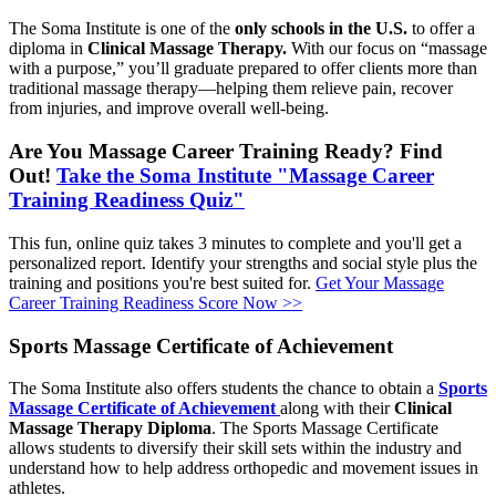
The Soma Institute is one of the
only schools in the U.S.
to offer a
diploma in
Clinical Massage Therapy.
With our focus on “massage
with a purpose,” you’ll graduate prepared to offer clients more than
traditional massage therapy—helping them relieve pain, recover
from injuries, and improve overall well-being.
Are You Massage Career Training Ready? Find
Out!
Take the Soma Institute "Massage Career
Training Readiness Quiz"
This fun, online quiz takes 3 minutes to complete and you'll get a
personalized report. Identify your strengths and social style plus the
training and positions you're best suited for.
Get Your Massage
Career Training Readiness Score Now >>
Sports Massage Certificate of Achievement
The Soma Institute also offers students the chance to obtain a
Sports
Massage Certificate of Achievement
along with their
Clinical
Massage Therapy Diploma
. The Sports Massage Certificate
allows students to diversify their skill sets within the industry and
understand how to help address orthopedic and movement issues in
athletes.