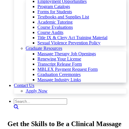
Employment Opportunities
Program Catalogs
Forms for Students
Textbooks and Supplies List
Academic Tutoring
Course Evaluations
Course Audits
Title IX & Clery Act Training Material
Sexual Violence Prevention Policy
Graduate Resources
Massage Therapy Job Openings
Renewing Your License
Transcript Release Form
MBLEX Payment Request Form
Graduation Ceremonies
Massage Industry Links
Contact Us
Apply Now
Get the Skills to Be a Clinical Massage