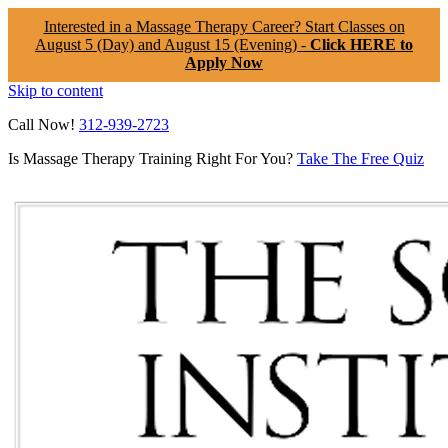
Interested in a Massage Therapy Career? Start Classes on
August 5 (Day) and August 15 (Evening) -
Click HERE to
Apply Now
Skip to content
Call Now!
312-939-2723
Is Massage Therapy Training Right For You?
Take The Free Quiz