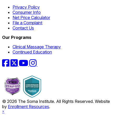
Privacy Policy
Consumer Info
Net Price Calculator
File a Complaint
Contact Us
Our Programs
Clinical Massage Therapy
Continued Education
Facebook
Twitter
YouTube
Instagram
© 2026 The Soma Institute. All Rights Reserved. Website
by
Enrollment Resources
.
×