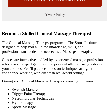
Become a Skilled Clinical Massage Therapist
The Clinical Massage Therapy program at The Soma Institute is
designed to help you build the knowledge, skills, and
professionalism needed to succeed as a Massage Therapist.
Classes are interactive and led by experienced massage professionals
who provide expert guidance and personal attention as you develop
your abilities. You’ll practice hands-on techniques and gain
confidence working with clients in real-world settings.
During your Clinical Massage Therapy classes, you’ll learn:
Swedish Massage
Trigger Point Therapy
Neuromuscular Techniques
Hydrotherapy
Sports Massage