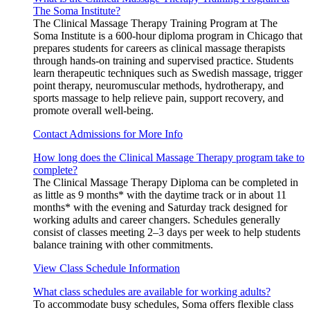
The Soma Institute?
The Clinical Massage Therapy Training Program at The
Soma Institute is a 600-hour diploma program in Chicago that
prepares students for careers as clinical massage therapists
through hands-on training and supervised practice. Students
learn therapeutic techniques such as Swedish massage, trigger
point therapy, neuromuscular methods, hydrotherapy, and
sports massage to help relieve pain, support recovery, and
promote overall well-being.
Contact Admissions for More Info
How long does the Clinical Massage Therapy program take to
complete?
The Clinical Massage Therapy Diploma can be completed in
as little as 9 months* with the daytime track or in about 11
months* with the evening and Saturday track designed for
working adults and career changers. Schedules generally
consist of classes meeting 2–3 days per week to help students
balance training with other commitments.
View Class Schedule Information
What class schedules are available for working adults?
To accommodate busy schedules, Soma offers flexible class