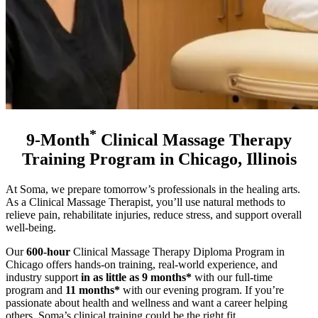
*
9-Month
Clinical Massage Therapy
Training Program in Chicago, Illinois
At Soma, we prepare tomorrow’s professionals in the healing arts.
As a Clinical Massage Therapist, you’ll use natural methods to
relieve pain, rehabilitate injuries, reduce stress, and support overall
well-being.
Our
600-hour
Clinical Massage Therapy Diploma Program in
Chicago offers hands-on training, real-world experience, and
industry support
in as little as 9 months*
with our full-time
program and
11 months*
with our evening program
. If you’re
passionate about health and wellness and want a career helping
others, Soma’s clinical training could be the right fit.