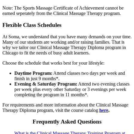
Note: The Sports Massage Certificate of Achievement cannot be
earned seperately from the Clinical Massage Therapy program.
Flexible Class Schedules
At Soma, we understand that you have many demands on your time.
Many of our students are working and/or raising families. That is
why we tailor our Clinical Massage Therapy Diploma program in
Chicago to fit the needs of busy adult learners.
Choose the schedule that works best for your lifestyle:
Daytime Program:
Attend classes two days per week and
finish in just 9 months*.
Evening & Saturday Program:
Attend two evening classes
per week plus every other Saturday or 3 evenings per week
completing the program in 11 months*.
For requirements and more information about the Clinical Massage
Therapy Diploma program, visit the course catalog
here
.
Frequently Asked Questions
What is the Clinical Massage Therapy Training Program at