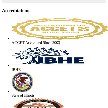
Accreditations
ACCET Accredited Since 2003
IBHE
State of Illinois