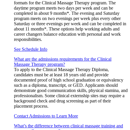
formats for the Clinical Massage Therapy program. The
daytime program meets two days per week and can be
completed in about 9 months*. The evening and Saturday
program meets on two evenings per week plus every other
Saturday or three evenings per week and can be completed in
about 11 months*. These options help working adults and
career changers balance education with personal and work
responsibilities.
See Schedule Info
What are the admissions requirements for the Clinical
Massage Therapy program?
To apply to the Clinical Massage Therapy Diploma,
candidates must be at least 18 years old and provide
documented proof of high school graduation or equivalency
such as a diploma, transcript, or GED. Applicants should
demonstrate good communication skills, physical stamina, and
professionalism. Some clinical externship sites may require a
background check and drug screening as part of their
placement process.
Contact Admissions to Learn More
What’s the difference between clinical massage training and