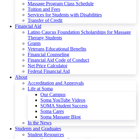
Massage Program Class Schedule
Tuition and Fees
Services for Students with Disabilities
Transfer of Credit
Financial Aid
Latino Caucus Foundation Scholarships for Massage
Therapy Students
Grants
Veterans Educational Benefits
Financial Counseling
Financial Aid Code of Conduct
Net Price Calculator
Federal Financial Aid
About
Accreditation and Approvals
Life at Soma
Our Campus
Soma YouTube Videos
SOMA Student Success
Soma Cares
Soma Massage Blog
In the News
Students and Graduates
Student Resources