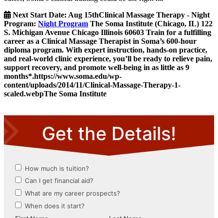
Next Start Date:
Aug 15th
Clinical Massage Therapy - Night
Program
:
Night Program
The Soma Institute
(Chicago, IL)
122
S. Michigan Avenue
Chicago
Illinois
60603
Train for a fulfilling
career as a Clinical Massage Therapist in Soma’s 600-hour
diploma program. With expert instruction, hands-on practice,
and real-world clinic experience, you’ll be ready to relieve pain,
support recovery, and promote well-being in as little as 9
months*.
https://www.soma.edu/wp-
content/uploads/2014/11/Clinical-Massage-Therapy-1-
scaled.webp
The Soma Institute