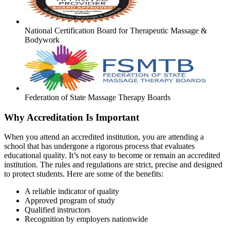
National Certification Board for Therapeutic Massage &
Bodywork
Federation of State Massage Therapy Boards
Why Accreditation Is Important
When you attend an accredited institution, you are attending a
school that has undergone a rigorous process that evaluates
educational quality. It’s not easy to become or remain an accredited
institution. The rules and regulations are strict, precise and designed
to protect students. Here are some of the benefits:
A reliable indicator of quality
Approved program of study
Qualified instructors
Recognition by employers nationwide