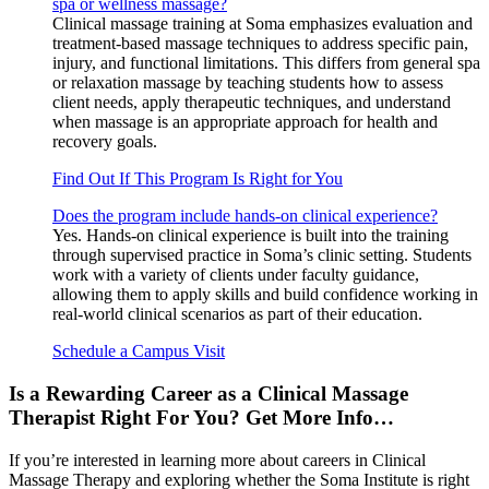
spa or wellness massage?
Clinical massage training at Soma emphasizes evaluation and
treatment-based massage techniques to address specific pain,
injury, and functional limitations. This differs from general spa
or relaxation massage by teaching students how to assess
client needs, apply therapeutic techniques, and understand
when massage is an appropriate approach for health and
recovery goals.
Find Out If This Program Is Right for You
Does the program include hands-on clinical experience?
Yes. Hands-on clinical experience is built into the training
through supervised practice in Soma’s clinic setting. Students
work with a variety of clients under faculty guidance,
allowing them to apply skills and build confidence working in
real-world clinical scenarios as part of their education.
Schedule a Campus Visit
Is a Rewarding Career as a Clinical Massage
Therapist Right For You? Get More Info…
If you’re interested in learning more about careers in Clinical
Massage Therapy and exploring whether the Soma Institute is right