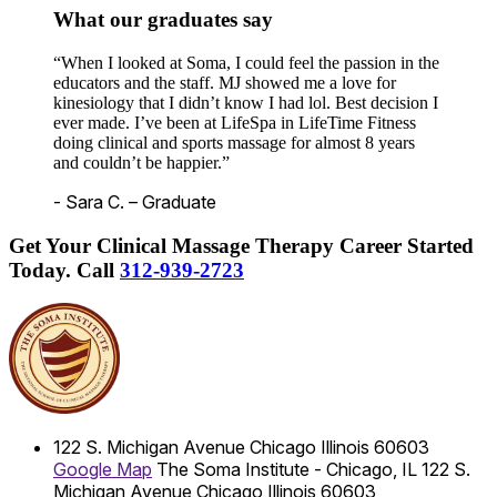
What our graduates say
“When I looked at Soma, I could feel the passion in the
educators and the staff. MJ showed me a love for
kinesiology that I didn’t know I had lol. Best decision I
ever made. I’ve been at LifeSpa in LifeTime Fitness
doing clinical and sports massage for almost 8 years
and couldn’t be happier.”
- Sara C. – Graduate
Get Your Clinical Massage Therapy Career Started
Today.
Call
312-939-2723
122 S. Michigan Avenue
Chicago
Illinois
60603
Google Map
The Soma Institute - Chicago, IL
122 S.
Michigan Avenue
Chicago
Illinois
60603