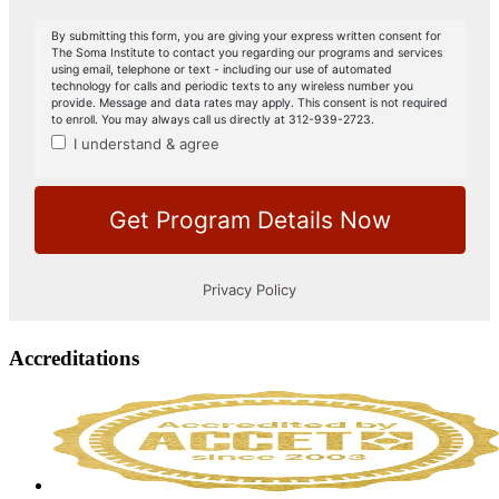
Accreditations