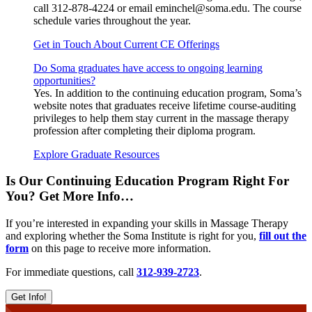
call 312-878-4224 or email eminchel@soma.edu. The course
schedule varies throughout the year.
Get in Touch About Current CE Offerings
Do Soma graduates have access to ongoing learning
opportunities?
Yes. In addition to the continuing education program, Soma’s
website notes that graduates receive lifetime course-auditing
privileges to help them stay current in the massage therapy
profession after completing their diploma program.
Explore Graduate Resources
Is Our Continuing Education Program Right For
You? Get More Info…
If you’re interested in expanding your skills in Massage Therapy
and exploring whether the Soma Institute is right for you,
fill out the
form
on this page to receive more information.
For immediate questions, call
312-939-2723
.
Get Info!