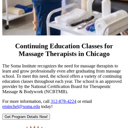
Continuing Education Classes for
Massage Therapists in Chicago
The Soma Institute recognizes the need for massage therapists to
learn and grow professionally even after graduating from massage
school. To meet this need, the school offers a variety of continuing
education classes throughout each year. The school is an approved
provider by the National Certification Board for Therapeutic
Massage & Bodywork (NCBTMB).
For more information, call
312-878-4224
or email
eminchel@soma.edu
today!
Get Program Details Now!