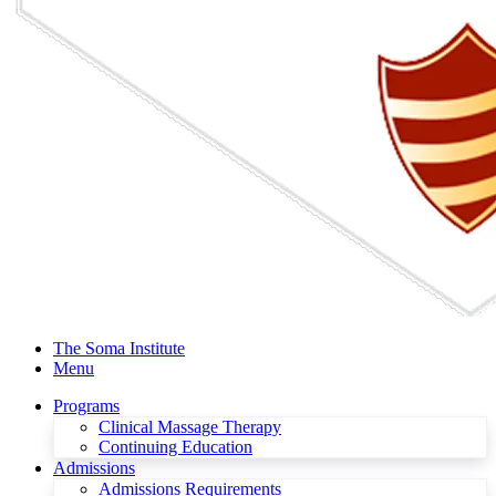
The Soma Institute
Menu
Programs
Clinical Massage Therapy
Continuing Education
Admissions
Admissions Requirements