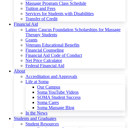
Massage Program Class Schedule
Tuition and Fees
Services for Students with Disabilities
Transfer of Credit
Financial Aid
Latino Caucus Foundation Scholarships for Massage
Therapy Students
Grants
Veterans Educational Benefits
Financial Counseling
Financial Aid Code of Conduct
Net Price Calculator
Federal Financial Aid
About
Accreditation and Approvals
Life at Soma
Our Campus
Soma YouTube Videos
SOMA Student Success
Soma Cares
Soma Massage Blog
In the News
Students and Graduates
Student Resources