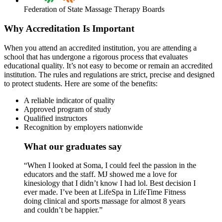
Federation of State Massage Therapy Boards
Why Accreditation Is Important
When you attend an accredited institution, you are attending a
school that has undergone a rigorous process that evaluates
educational quality. It’s not easy to become or remain an accredited
institution. The rules and regulations are strict, precise and designed
to protect students. Here are some of the benefits:
A reliable indicator of quality
Approved program of study
Qualified instructors
Recognition by employers nationwide
What our graduates say
“When I looked at Soma, I could feel the passion in the
educators and the staff. MJ showed me a love for
kinesiology that I didn’t know I had lol. Best decision I
ever made. I’ve been at LifeSpa in LifeTime Fitness
doing clinical and sports massage for almost 8 years
and couldn’t be happier.”