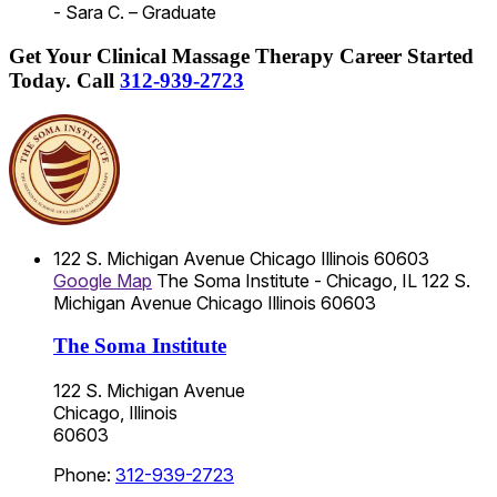
- Sara C. – Graduate
Get Your Clinical Massage Therapy Career Started
Today.
Call
312-939-2723
122 S. Michigan Avenue
Chicago
Illinois
60603
Google Map
The Soma Institute - Chicago, IL
122 S.
Michigan Avenue
Chicago
Illinois
60603
The Soma Institute
122 S. Michigan Avenue
Chicago, Illinois
60603
Phone:
312-939-2723