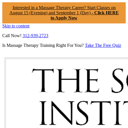
Interested in a Massage Therapy Career? Start Classes on
August 15 (Evening) and September 1 (Day) -
Click HERE
to Apply Now
Skip to content
Call Now!
312-939-2723
Is Massage Therapy Training Right For You?
Take The Free Quiz