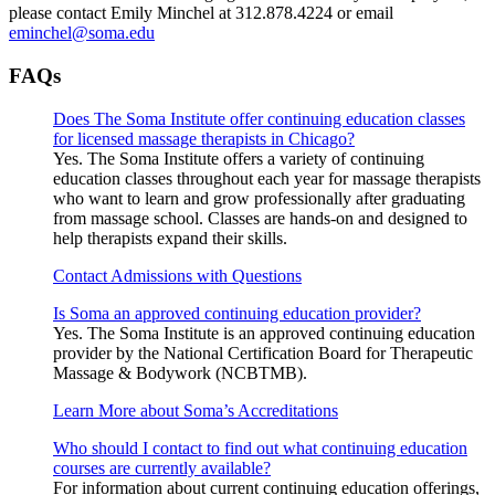
please contact Emily Minchel at 312.878.4224 or email
eminchel@soma.edu
FAQs
Does The Soma Institute offer continuing education classes
for licensed massage therapists in Chicago?
Yes. The Soma Institute offers a variety of continuing
education classes throughout each year for massage therapists
who want to learn and grow professionally after graduating
from massage school. Classes are hands-on and designed to
help therapists expand their skills.
Contact Admissions with Questions
Is Soma an approved continuing education provider?
Yes. The Soma Institute is an approved continuing education
provider by the National Certification Board for Therapeutic
Massage & Bodywork (NCBTMB).
Learn More about Soma’s Accreditations
Who should I contact to find out what continuing education
courses are currently available?
For information about current continuing education offerings,