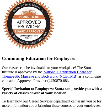
Continuing Education for Employers
Our classes can be invaluable to your workplace! The Soma
Institute is approved by the
National Certification Board for
Therapeutic Massage and Bodywork (NCBTMB)
as a continuing
education Approved Provider (#450870-08).
Special Invitation to Employers: Soma can provide you with a
variety of classes on-site at your location.
To learn how our Career Services department can assist you or for
more information about bringing these courses to your employees,