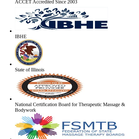
ACCET Accredited Since 2003
IBHE
State of Illinois
National Certification Board for Therapeutic Massage &
Bodywork