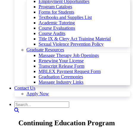
Employment Opportunities
Program Catalogs
Forms for Students
Textbooks and Supplies List
Academic Tutoring
Course Evaluations
Course Audits
Title IX & Clery Act Training Material
Sexual Violence Prevention Policy
Graduate Resources
Massage Therapy Job Openings
Renewing Your License
Transcript Release Form
MBLEX Payment Request Form
Graduation Ceremonies
Massage Industry Links
Contact Us
Apply Now
Continuing Education Program