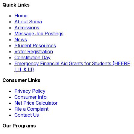
Quick Links
Home
About Soma
Admissions
Massage Job Postings
News
Student Resources
Voter Registration
Constitution Day
Emergency Financial Aid Grants for Students (HEERF
I, II, & III)
Consumer Links
Privacy Policy
Consumer Info
Net Price Calculator
File a Complaint
Contact Us
Our Programs