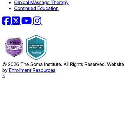
Clinical Massage Therapy
Continued Education
Facebook
Twitter
YouTube
Instagram
© 2026 The Soma Institute. All Rights Reserved. Website
by
Enrollment Resources
.
×