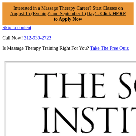
Interested in a Massage Therapy Career? Start Classes on
August 15 (Evening) and September 1 (Day) -
Click HERE
to Apply Now
Skip to content
Call Now!
312-939-2723
Is Massage Therapy Training Right For You?
Take The Free Quiz