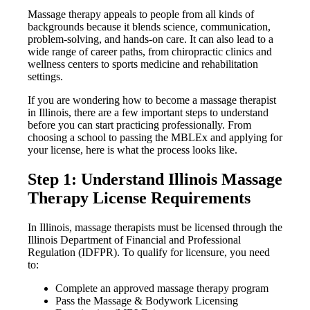
Massage therapy appeals to people from all kinds of
backgrounds because it blends science, communication,
problem-solving, and hands-on care. It can also lead to a
wide range of career paths, from chiropractic clinics and
wellness centers to sports medicine and rehabilitation
settings.
If you are wondering how to become a massage therapist
in Illinois, there are a few important steps to understand
before you can start practicing professionally. From
choosing a school to passing the MBLEx and applying for
your license, here is what the process looks like.
Step 1: Understand Illinois Massage
Therapy License Requirements
In Illinois, massage therapists must be licensed through the
Illinois Department of Financial and Professional
Regulation (IDFPR). To qualify for licensure, you need
to:
Complete an approved massage therapy program
Pass the Massage & Bodywork Licensing