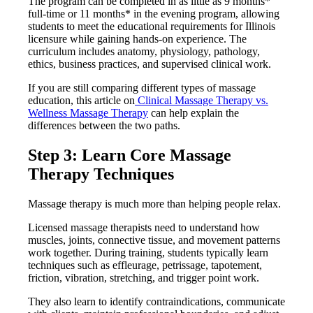
The program can be completed in as little as 9 months*
full-time or 11 months* in the evening program, allowing
students to meet the educational requirements for Illinois
licensure while gaining hands-on experience. The
curriculum includes anatomy, physiology, pathology,
ethics, business practices, and supervised clinical work.
If you are still comparing different types of massage
education, this article on
Clinical Massage Therapy vs.
Wellness Massage Therapy
can help explain the
differences between the two paths.
Step 3: Learn Core Massage
Therapy Techniques
Massage therapy is much more than helping people relax.
Licensed massage therapists need to understand how
muscles, joints, connective tissue, and movement patterns
work together. During training, students typically learn
techniques such as effleurage, petrissage, tapotement,
friction, vibration, stretching, and trigger point work.
They also learn to identify contraindications, communicate