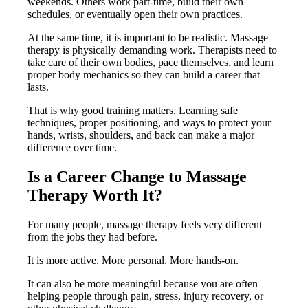
weekends. Others work part-time, build their own
schedules, or eventually open their own practices.
At the same time, it is important to be realistic. Massage
therapy is physically demanding work. Therapists need to
take care of their own bodies, pace themselves, and learn
proper body mechanics so they can build a career that
lasts.
That is why good training matters. Learning safe
techniques, proper positioning, and ways to protect your
hands, wrists, shoulders, and back can make a major
difference over time.
Is a Career Change to Massage
Therapy Worth It?
For many people, massage therapy feels very different
from the jobs they had before.
It is more active. More personal. More hands-on.
It can also be more meaningful because you are often
helping people through pain, stress, injury recovery, or