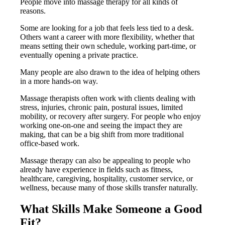
People move into massage therapy for all kinds of
reasons.
Some are looking for a job that feels less tied to a desk.
Others want a career with more flexibility, whether that
means setting their own schedule, working part-time, or
eventually opening a private practice.
Many people are also drawn to the idea of helping others
in a more hands-on way.
Massage therapists often work with clients dealing with
stress, injuries, chronic pain, postural issues, limited
mobility, or recovery after surgery. For people who enjoy
working one-on-one and seeing the impact they are
making, that can be a big shift from more traditional
office-based work.
Massage therapy can also be appealing to people who
already have experience in fields such as fitness,
healthcare, caregiving, hospitality, customer service, or
wellness, because many of those skills transfer naturally.
What Skills Make Someone a Good
Fit?