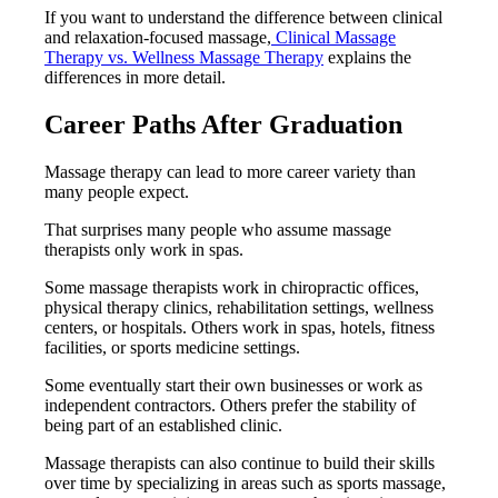
If you want to understand the difference between clinical
and relaxation-focused massage,
Clinical Massage
Therapy vs. Wellness Massage Therapy
explains the
differences in more detail.
Career Paths After Graduation
Massage therapy can lead to more career variety than
many people expect.
That surprises many people who assume massage
therapists only work in spas.
Some massage therapists work in chiropractic offices,
physical therapy clinics, rehabilitation settings, wellness
centers, or hospitals. Others work in spas, hotels, fitness
facilities, or sports medicine settings.
Some eventually start their own businesses or work as
independent contractors. Others prefer the stability of
being part of an established clinic.
Massage therapists can also continue to build their skills
over time by specializing in areas such as sports massage,