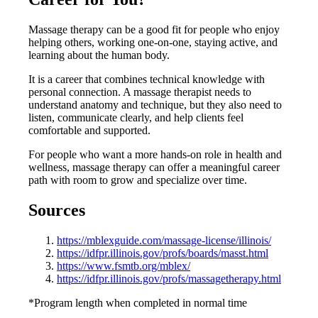
Massage therapy can be a good fit for people who enjoy
helping others, working one-on-one, staying active, and
learning about the human body.
It is a career that combines technical knowledge with
personal connection. A massage therapist needs to
understand anatomy and technique, but they also need to
listen, communicate clearly, and help clients feel
comfortable and supported.
For people who want a more hands-on role in health and
wellness, massage therapy can offer a meaningful career
path with room to grow and specialize over time.
Sources
https://mblexguide.com/massage-license/illinois/
https://idfpr.illinois.gov/profs/boards/masst.html
https://www.fsmtb.org/mblex/
https://idfpr.illinois.gov/profs/massagetherapy.html
*Program length when completed in normal time