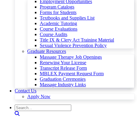
Employment Opportunities
Program Catalogs
Forms for Students
Textbooks and Supplies List
Academic Tutoring
Course Evaluations
Course Audits
Title IX & Clery Act Training Material
Sexual Violence Prevention Policy
Graduate Resources
Massage Therapy Job Openings
Renewing Your License
Transcript Release Form
MBLEX Payment Request Form
Graduation Ceremonies
Massage Industry Links
Contact Us
Apply Now