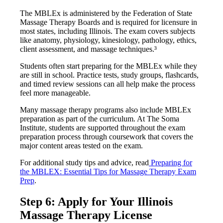
The MBLEx is administered by the Federation of State
Massage Therapy Boards and is required for licensure in
most states, including Illinois. The exam covers subjects
like anatomy, physiology, kinesiology, pathology, ethics,
client assessment, and massage techniques.³
Students often start preparing for the MBLEx while they
are still in school. Practice tests, study groups, flashcards,
and timed review sessions can all help make the process
feel more manageable.
Many massage therapy programs also include MBLEx
preparation as part of the curriculum. At The Soma
Institute, students are supported throughout the exam
preparation process through coursework that covers the
major content areas tested on the exam.
For additional study tips and advice, read
Preparing for
the MBLEX: Essential Tips for Massage Therapy Exam
Prep
.
Step 6: Apply for Your Illinois
Massage Therapy License