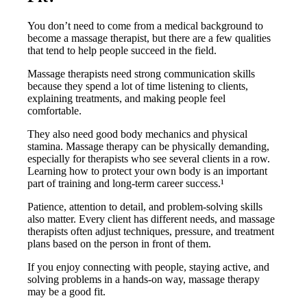
You don’t need to come from a medical background to
become a massage therapist, but there are a few qualities
that tend to help people succeed in the field.
Massage therapists need strong communication skills
because they spend a lot of time listening to clients,
explaining treatments, and making people feel
comfortable.
They also need good body mechanics and physical
stamina. Massage therapy can be physically demanding,
especially for therapists who see several clients in a row.
Learning how to protect your own body is an important
part of training and long-term career success.¹
Patience, attention to detail, and problem-solving skills
also matter. Every client has different needs, and massage
therapists often adjust techniques, pressure, and treatment
plans based on the person in front of them.
If you enjoy connecting with people, staying active, and
solving problems in a hands-on way, massage therapy
may be a good fit.