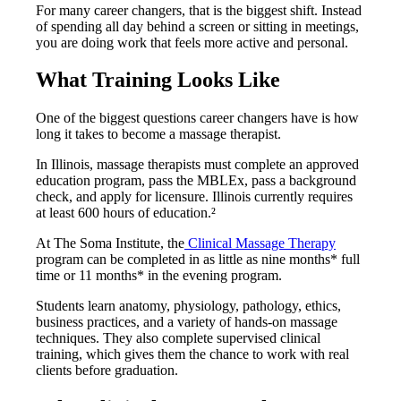
For many career changers, that is the biggest shift. Instead
of spending all day behind a screen or sitting in meetings,
you are doing work that feels more active and personal.
What Training Looks Like
One of the biggest questions career changers have is how
long it takes to become a massage therapist.
In Illinois, massage therapists must complete an approved
education program, pass the MBLEx, pass a background
check, and apply for licensure. Illinois currently requires
at least 600 hours of education.²
At The Soma Institute, the
Clinical Massage Therapy
program can be completed in as little as nine months* full
time or 11 months* in the evening program.
Students learn anatomy, physiology, pathology, ethics,
business practices, and a variety of hands-on massage
techniques. They also complete supervised clinical
training, which gives them the chance to work with real
clients before graduation.