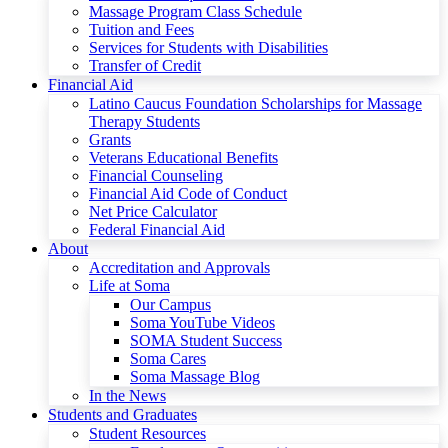
Massage Program Class Schedule
Tuition and Fees
Services for Students with Disabilities
Transfer of Credit
Financial Aid
Latino Caucus Foundation Scholarships for Massage
Therapy Students
Grants
Veterans Educational Benefits
Financial Counseling
Financial Aid Code of Conduct
Net Price Calculator
Federal Financial Aid
About
Accreditation and Approvals
Life at Soma
Our Campus
Soma YouTube Videos
SOMA Student Success
Soma Cares
Soma Massage Blog
In the News
Students and Graduates
Student Resources