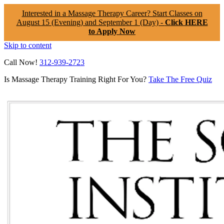
Interested in a Massage Therapy Career? Start Classes on
August 15 (Evening) and September 1 (Day) -
Click HERE
to Apply Now
Skip to content
Call Now!
312-939-2723
Is Massage Therapy Training Right For You?
Take The Free Quiz