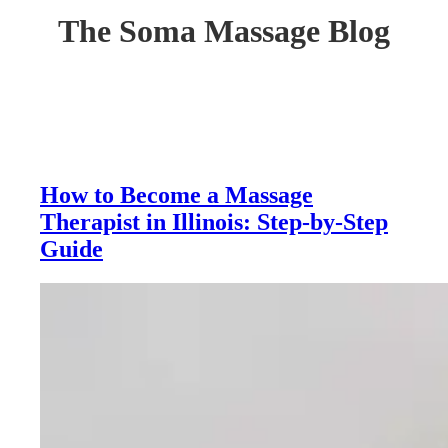
The Soma Massage Blog
How to Become a Massage
Therapist in Illinois: Step-by-Step
Guide