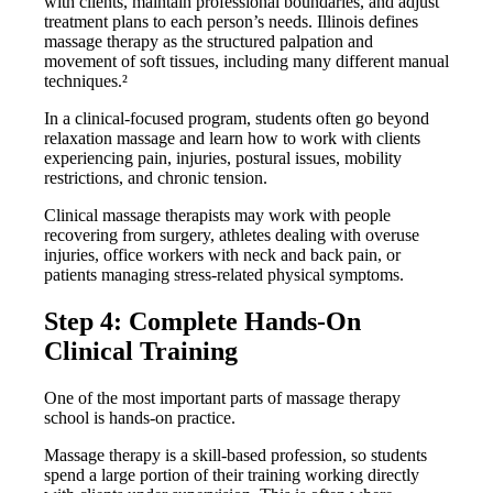
with clients, maintain professional boundaries, and adjust
treatment plans to each person’s needs. Illinois defines
massage therapy as the structured palpation and
movement of soft tissues, including many different manual
techniques.²
In a clinical-focused program, students often go beyond
relaxation massage and learn how to work with clients
experiencing pain, injuries, postural issues, mobility
restrictions, and chronic tension.
Clinical massage therapists may work with people
recovering from surgery, athletes dealing with overuse
injuries, office workers with neck and back pain, or
patients managing stress-related physical symptoms.
Step 4: Complete Hands-On
Clinical Training
One of the most important parts of massage therapy
school is hands-on practice.
Massage therapy is a skill-based profession, so students
spend a large portion of their training working directly