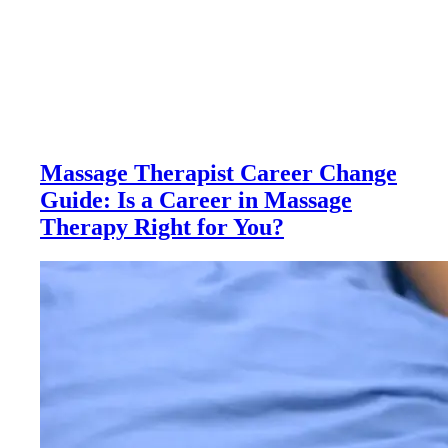
Massage Therapist Career Change
Guide: Is a Career in Massage
Therapy Right for You?