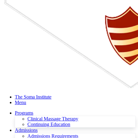
The Soma Institute
Menu
Programs
Clinical Massage Therapy
Continuing Education
Admissions
Admissions Requirements