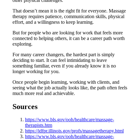
other physical challenges.
That doesn’t mean it is the right fit for everyone. Massage
therapy requires patience, communication skills, physical
effort, and a willingness to keep learning.
But for people who are looking for work that feels more
connected to helping others, it can be a career path worth
exploring.
For many career changers, the hardest part is simply
deciding to start. It can feel intimidating to leave
something familiar, even if you already know it is no
longer working for you.
Once people begin learning, working with clients, and
seeing what the job actually looks like, the path often feels
much more real and achievable.
Sources
https://www.bls.gov/ooh/healthcare/massage-
therapists.htm
https://idfpr.illinois.gov/profs/massagetherapy.html
https://www.bls.gov/ooh/healthcare/massage-