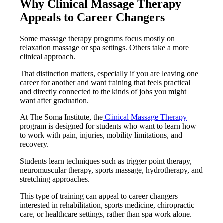
Why Clinical Massage Therapy
Appeals to Career Changers
Some massage therapy programs focus mostly on
relaxation massage or spa settings. Others take a more
clinical approach.
That distinction matters, especially if you are leaving one
career for another and want training that feels practical
and directly connected to the kinds of jobs you might
want after graduation.
At The Soma Institute, the
Clinical Massage Therapy
program is designed for students who want to learn how
to work with pain, injuries, mobility limitations, and
recovery.
Students learn techniques such as trigger point therapy,
neuromuscular therapy, sports massage, hydrotherapy, and
stretching approaches.
This type of training can appeal to career changers
interested in rehabilitation, sports medicine, chiropractic
care, or healthcare settings, rather than spa work alone.