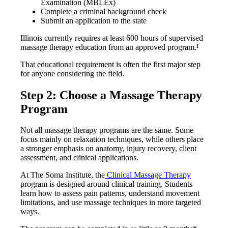
Examination (MBLEx)
Complete a criminal background check
Submit an application to the state
Illinois currently requires at least 600 hours of supervised
massage therapy education from an approved program.¹
That educational requirement is often the first major step
for anyone considering the field.
Step 2: Choose a Massage Therapy
Program
Not all massage therapy programs are the same. Some
focus mainly on relaxation techniques, while others place
a stronger emphasis on anatomy, injury recovery, client
assessment, and clinical applications.
At The Soma Institute, the
Clinical Massage Therapy
program is designed around clinical training. Students
learn how to assess pain patterns, understand movement
limitations, and use massage techniques in more targeted
ways.