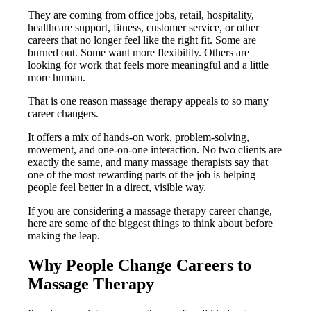
They are coming from office jobs, retail, hospitality,
healthcare support, fitness, customer service, or other
careers that no longer feel like the right fit. Some are
burned out. Some want more flexibility. Others are
looking for work that feels more meaningful and a little
more human.
That is one reason massage therapy appeals to so many
career changers.
It offers a mix of hands-on work, problem-solving,
movement, and one-on-one interaction. No two clients are
exactly the same, and many massage therapists say that
one of the most rewarding parts of the job is helping
people feel better in a direct, visible way.
If you are considering a massage therapy career change,
here are some of the biggest things to think about before
making the leap.
Why People Change Careers to
Massage Therapy