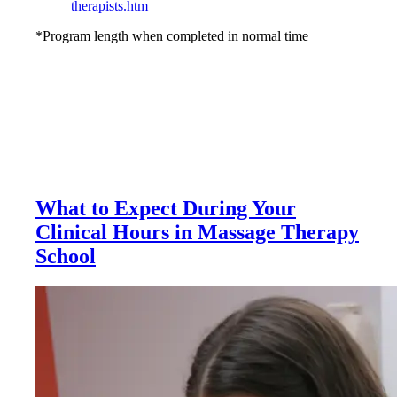
therapists.htm
*Program length when completed in normal time
What to Expect During Your
Clinical Hours in Massage Therapy
School