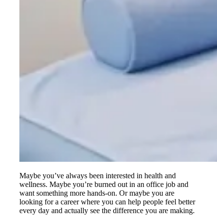
Maybe you’ve always been interested in health and
wellness. Maybe you’re burned out in an office job and
want something more hands-on. Or maybe you are
looking for a career where you can help people feel better
every day and actually see the difference you are making.