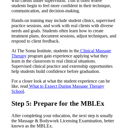
with clients under supervision. This is often where
students begin to feel more confident in their technique,
communication, and decision-making.
Hands-on training may include student clinics, supervised
practice sessions, and work with real clients with diverse
needs and goals. Students often learn how to create
treatment plans, document sessions, adjust techniques, and
respond to client feedback.
At The Soma Institute, students in the
Clinical Massage
Therapy
program gain experience applying what they
learn in the classroom to real clinical situations.
Supervised clinical practice and externship opportunities
help students build confidence before graduation.
For a closer look at what the student experience can be
like, read
What to Expect During Massage Therapy
School
.
Step 5: Prepare for the MBLEx
After completing your education, the next step is usually
the Massage & Bodywork Licensing Examination, better
known as the MBLEx.