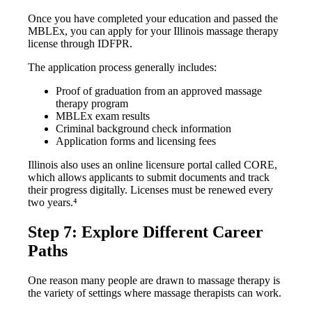
Once you have completed your education and passed the
MBLEx, you can apply for your Illinois massage therapy
license through IDFPR.
The application process generally includes:
Proof of graduation from an approved massage
therapy program
MBLEx exam results
Criminal background check information
Application forms and licensing fees
Illinois also uses an online licensure portal called CORE,
which allows applicants to submit documents and track
their progress digitally. Licenses must be renewed every
two years.⁴
Step 7: Explore Different Career
Paths
One reason many people are drawn to massage therapy is
the variety of settings where massage therapists can work.