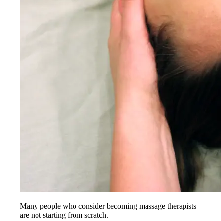
Many people who consider becoming massage therapists
are not starting from scratch.