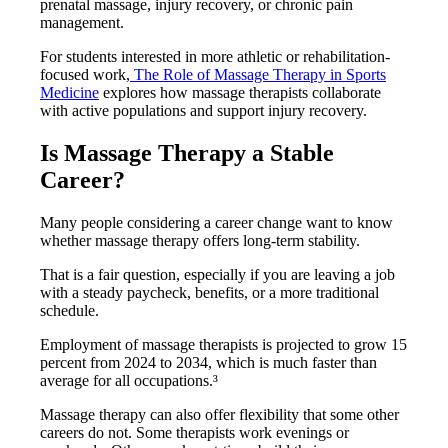
prenatal massage, injury recovery, or chronic pain
management.
For students interested in more athletic or rehabilitation-
focused work,
The Role of Massage Therapy in Sports
Medicine
explores how massage therapists collaborate
with active populations and support injury recovery.
Is Massage Therapy a Stable
Career?
Many people considering a career change want to know
whether massage therapy offers long-term stability.
That is a fair question, especially if you are leaving a job
with a steady paycheck, benefits, or a more traditional
schedule.
Employment of massage therapists is projected to grow 15
percent from 2024 to 2034, which is much faster than
average for all occupations.³
Massage therapy can also offer flexibility that some other
careers do not. Some therapists work evenings or