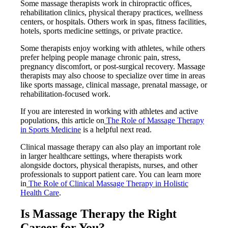
Some massage therapists work in chiropractic offices,
rehabilitation clinics, physical therapy practices, wellness
centers, or hospitals. Others work in spas, fitness facilities,
hotels, sports medicine settings, or private practice.
Some therapists enjoy working with athletes, while others
prefer helping people manage chronic pain, stress,
pregnancy discomfort, or post-surgical recovery. Massage
therapists may also choose to specialize over time in areas
like sports massage, clinical massage, prenatal massage, or
rehabilitation-focused work.
If you are interested in working with athletes and active
populations, this article on
The Role of Massage Therapy
in Sports Medicine
is a helpful next read.
Clinical massage therapy can also play an important role
in larger healthcare settings, where therapists work
alongside doctors, physical therapists, nurses, and other
professionals to support patient care. You can learn more
in
The Role of Clinical Massage Therapy in Holistic
Health Care
.
Is Massage Therapy the Right
Career for You?