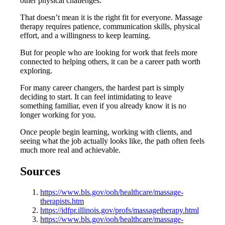
other physical challenges.
That doesn’t mean it is the right fit for everyone. Massage
therapy requires patience, communication skills, physical
effort, and a willingness to keep learning.
But for people who are looking for work that feels more
connected to helping others, it can be a career path worth
exploring.
For many career changers, the hardest part is simply
deciding to start. It can feel intimidating to leave
something familiar, even if you already know it is no
longer working for you.
Once people begin learning, working with clients, and
seeing what the job actually looks like, the path often feels
much more real and achievable.
Sources
https://www.bls.gov/ooh/healthcare/massage-
therapists.htm
https://idfpr.illinois.gov/profs/massagetherapy.html
https://www.bls.gov/ooh/healthcare/massage-