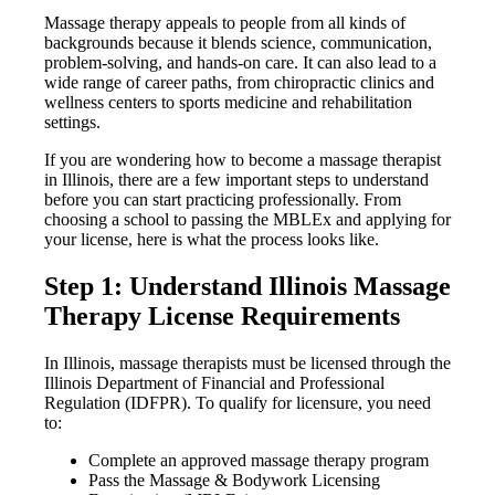
Massage therapy appeals to people from all kinds of
backgrounds because it blends science, communication,
problem-solving, and hands-on care. It can also lead to a
wide range of career paths, from chiropractic clinics and
wellness centers to sports medicine and rehabilitation
settings.
If you are wondering how to become a massage therapist
in Illinois, there are a few important steps to understand
before you can start practicing professionally. From
choosing a school to passing the MBLEx and applying for
your license, here is what the process looks like.
Step 1: Understand Illinois Massage
Therapy License Requirements
In Illinois, massage therapists must be licensed through the
Illinois Department of Financial and Professional
Regulation (IDFPR). To qualify for licensure, you need
to:
Complete an approved massage therapy program
Pass the Massage & Bodywork Licensing