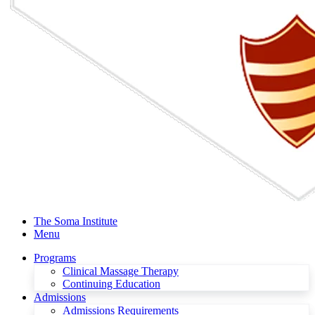
The Soma Institute
Menu
Programs
Clinical Massage Therapy
Continuing Education
Admissions
Admissions Requirements