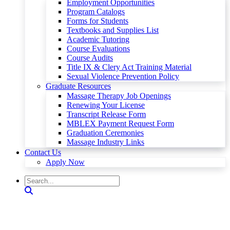
Employment Opportunities
Program Catalogs
Forms for Students
Textbooks and Supplies List
Academic Tutoring
Course Evaluations
Course Audits
Title IX & Clery Act Training Material
Sexual Violence Prevention Policy
Graduate Resources
Massage Therapy Job Openings
Renewing Your License
Transcript Release Form
MBLEX Payment Request Form
Graduation Ceremonies
Massage Industry Links
Contact Us
Apply Now