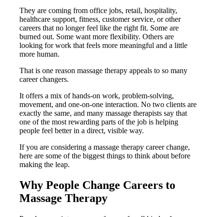
They are coming from office jobs, retail, hospitality,
healthcare support, fitness, customer service, or other
careers that no longer feel like the right fit. Some are
burned out. Some want more flexibility. Others are
looking for work that feels more meaningful and a little
more human.
That is one reason massage therapy appeals to so many
career changers.
It offers a mix of hands-on work, problem-solving,
movement, and one-on-one interaction. No two clients are
exactly the same, and many massage therapists say that
one of the most rewarding parts of the job is helping
people feel better in a direct, visible way.
If you are considering a massage therapy career change,
here are some of the biggest things to think about before
making the leap.
Why People Change Careers to
Massage Therapy