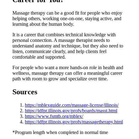
Massage therapy can be a good fit for people who enjoy
helping others, working one-on-one, staying active, and
learning about the human body.
It is a career that combines technical knowledge with
personal connection. A massage therapist needs to
understand anatomy and technique, but they also need to
listen, communicate clearly, and help clients feel
comfortable and supported.
For people who want a more hands-on role in health and
wellness, massage therapy can offer a meaningful career
path with room to grow and specialize over time.
Sources
https://mblexguide.com/massage-license/illinois/
https://idfpr.illinois.gov/profs/boards/masst.html
https://www.fsmtb.org/mblex/
https://idfpr.illinois.gov/profs/massagetherapy.html
*Program length when completed in normal time