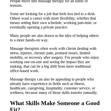
People move into massage therapy for all kinds of
reasons.
Some are looking for a job that feels less tied to a desk.
Others want a career with more flexibility, whether that
means setting their own schedule, working part-time, or
eventually opening a private practice.
Many people are also drawn to the idea of helping others
in a more hands-on way.
Massage therapists often work with clients dealing with
stress, injuries, chronic pain, postural issues, limited
mobility, or recovery after surgery. For people who enjoy
working one-on-one and seeing the impact they are
making, that can be a big shift from more traditional
office-based work.
Massage therapy can also be appealing to people who
already have experience in fields such as fitness,
healthcare, caregiving, hospitality, customer service, or
wellness, because many of those skills transfer naturally.
What Skills Make Someone a Good
Fit?