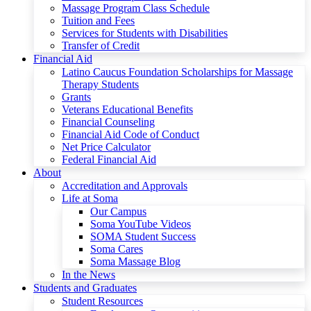
Massage Program Class Schedule
Tuition and Fees
Services for Students with Disabilities
Transfer of Credit
Financial Aid
Latino Caucus Foundation Scholarships for Massage
Therapy Students
Grants
Veterans Educational Benefits
Financial Counseling
Financial Aid Code of Conduct
Net Price Calculator
Federal Financial Aid
About
Accreditation and Approvals
Life at Soma
Our Campus
Soma YouTube Videos
SOMA Student Success
Soma Cares
Soma Massage Blog
In the News
Students and Graduates
Student Resources