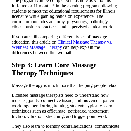
The program can be completed in as little as 9 months*
full-time or 11 months* in the evening program, allowing
students to meet the educational requirements for Illinois
licensure while gaining hands-on experience. The
curriculum includes anatomy, physiology, pathology,
ethics, business practices, and supervised clinical work.
If you are still comparing different types of massage
education, this article on
Clinical Massage Therapy vs.
Wellness Massage Therapy
can help explain the
differences between the two paths.
Step 3: Learn Core Massage
Therapy Techniques
Massage therapy is much more than helping people relax.
Licensed massage therapists need to understand how
muscles, joints, connective tissue, and movement patterns
work together. During training, students typically learn
techniques such as effleurage, petrissage, tapotement,
friction, vibration, stretching, and trigger point work.
They also learn to identify contraindications, communicate