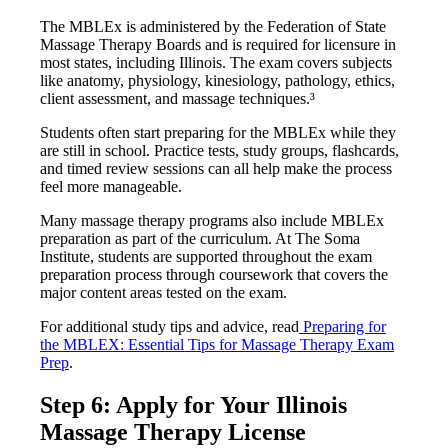
The MBLEx is administered by the Federation of State
Massage Therapy Boards and is required for licensure in
most states, including Illinois. The exam covers subjects
like anatomy, physiology, kinesiology, pathology, ethics,
client assessment, and massage techniques.³
Students often start preparing for the MBLEx while they
are still in school. Practice tests, study groups, flashcards,
and timed review sessions can all help make the process
feel more manageable.
Many massage therapy programs also include MBLEx
preparation as part of the curriculum. At The Soma
Institute, students are supported throughout the exam
preparation process through coursework that covers the
major content areas tested on the exam.
For additional study tips and advice, read
Preparing for
the MBLEX: Essential Tips for Massage Therapy Exam
Prep
.
Step 6: Apply for Your Illinois
Massage Therapy License