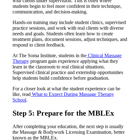
with clients under supervision. This is often where
students begin to feel more confident in their technique,
communication, and decision-making.
Hands-on training may include student clinics, supervised
practice sessions, and work with real clients with diverse
needs and goals. Students often learn how to create
treatment plans, document sessions, adjust techniques, and
respond to client feedback.
At The Soma Institute, students in the
Clinical Massage
Therapy
program gain experience applying what they
learn in the classroom to real clinical situations.
Supervised clinical practice and externship opportunities
help students build confidence before graduation.
For a closer look at what the student experience can be
like, read
What to Expect During Massage Therapy
School
.
Step 5: Prepare for the MBLEx
After completing your education, the next step is usually
the Massage & Bodywork Licensing Examination, better
known as the MBLEx.