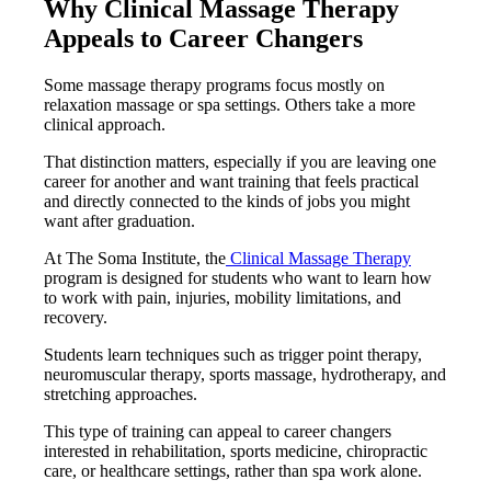
Why Clinical Massage Therapy
Appeals to Career Changers
Some massage therapy programs focus mostly on
relaxation massage or spa settings. Others take a more
clinical approach.
That distinction matters, especially if you are leaving one
career for another and want training that feels practical
and directly connected to the kinds of jobs you might
want after graduation.
At The Soma Institute, the
Clinical Massage Therapy
program is designed for students who want to learn how
to work with pain, injuries, mobility limitations, and
recovery.
Students learn techniques such as trigger point therapy,
neuromuscular therapy, sports massage, hydrotherapy, and
stretching approaches.
This type of training can appeal to career changers
interested in rehabilitation, sports medicine, chiropractic
care, or healthcare settings, rather than spa work alone.