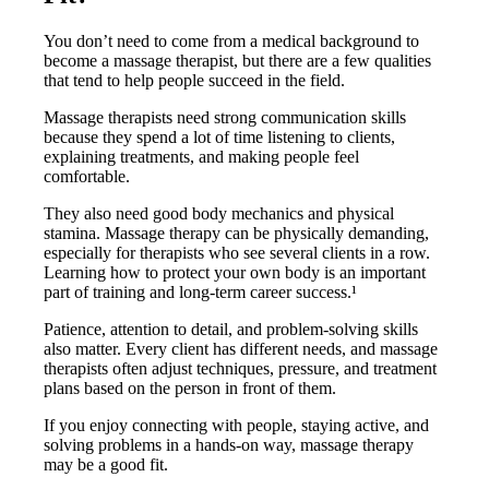
You don’t need to come from a medical background to
become a massage therapist, but there are a few qualities
that tend to help people succeed in the field.
Massage therapists need strong communication skills
because they spend a lot of time listening to clients,
explaining treatments, and making people feel
comfortable.
They also need good body mechanics and physical
stamina. Massage therapy can be physically demanding,
especially for therapists who see several clients in a row.
Learning how to protect your own body is an important
part of training and long-term career success.¹
Patience, attention to detail, and problem-solving skills
also matter. Every client has different needs, and massage
therapists often adjust techniques, pressure, and treatment
plans based on the person in front of them.
If you enjoy connecting with people, staying active, and
solving problems in a hands-on way, massage therapy
may be a good fit.