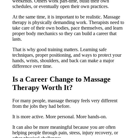
weekends. Others work part-time, build their own
schedules, or eventually open their own practices.
At the same time, it is important to be realistic. Massage
therapy is physically demanding work. Therapists need to
take care of their own bodies, pace themselves, and learn
proper body mechanics so they can build a career that
lasts.
That is why good training matters. Learning safe
techniques, proper positioning, and ways to protect your
hands, wrists, shoulders, and back can make a major
difference over time.
Is a Career Change to Massage
Therapy Worth It?
For many people, massage therapy feels very different
from the jobs they had before.
It is more active. More personal. More hands-on.
It can also be more meaningful because you are often
helping people through pain, stress, injury recovery, or