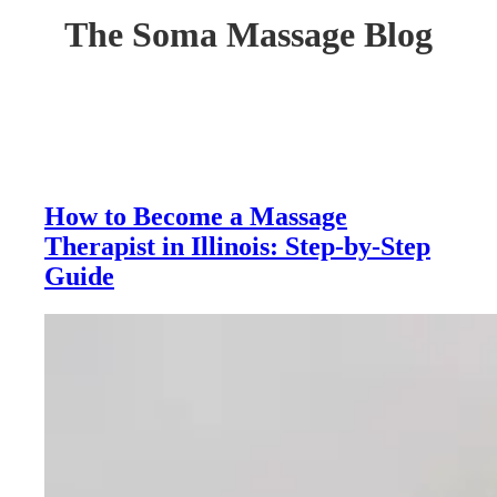
The Soma Massage Blog
How to Become a Massage
Therapist in Illinois: Step-by-Step
Guide