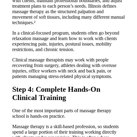
with clients, maintain professional boundaries, and adjust
treatment plans to each person’s needs. Illinois defines
massage therapy as the structured palpation and
movement of soft tissues, including many different manual
techniques.²
In a clinical-focused program, students often go beyond
relaxation massage and learn how to work with clients
experiencing pain, injuries, postural issues, mobility
restrictions, and chronic tension.
Clinical massage therapists may work with people
recovering from surgery, athletes dealing with overuse
injuries, office workers with neck and back pain, or
patients managing stress-related physical symptoms.
Step 4: Complete Hands-On
Clinical Training
One of the most important parts of massage therapy
school is hands-on practice.
Massage therapy is a skill-based profession, so students
spend a large portion of their training working directly