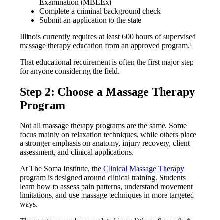
Examination (MBLEx)
Complete a criminal background check
Submit an application to the state
Illinois currently requires at least 600 hours of supervised
massage therapy education from an approved program.¹
That educational requirement is often the first major step
for anyone considering the field.
Step 2: Choose a Massage Therapy
Program
Not all massage therapy programs are the same. Some
focus mainly on relaxation techniques, while others place
a stronger emphasis on anatomy, injury recovery, client
assessment, and clinical applications.
At The Soma Institute, the
Clinical Massage Therapy
program is designed around clinical training. Students
learn how to assess pain patterns, understand movement
limitations, and use massage techniques in more targeted
ways.