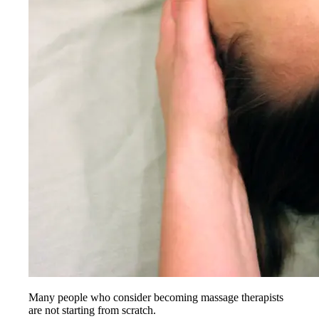
Many people who consider becoming massage therapists
are not starting from scratch.