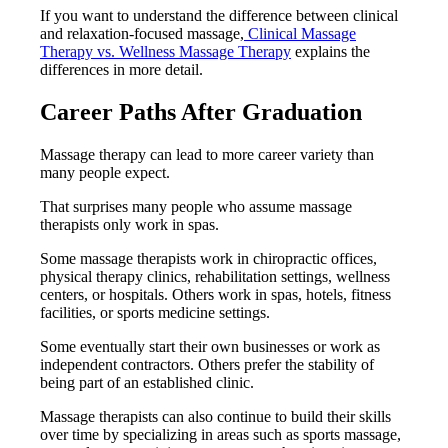
If you want to understand the difference between clinical
and relaxation-focused massage,
Clinical Massage
Therapy vs. Wellness Massage Therapy
explains the
differences in more detail.
Career Paths After Graduation
Massage therapy can lead to more career variety than
many people expect.
That surprises many people who assume massage
therapists only work in spas.
Some massage therapists work in chiropractic offices,
physical therapy clinics, rehabilitation settings, wellness
centers, or hospitals. Others work in spas, hotels, fitness
facilities, or sports medicine settings.
Some eventually start their own businesses or work as
independent contractors. Others prefer the stability of
being part of an established clinic.
Massage therapists can also continue to build their skills
over time by specializing in areas such as sports massage,