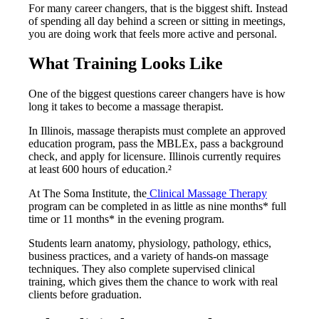
For many career changers, that is the biggest shift. Instead
of spending all day behind a screen or sitting in meetings,
you are doing work that feels more active and personal.
What Training Looks Like
One of the biggest questions career changers have is how
long it takes to become a massage therapist.
In Illinois, massage therapists must complete an approved
education program, pass the MBLEx, pass a background
check, and apply for licensure. Illinois currently requires
at least 600 hours of education.²
At The Soma Institute, the
Clinical Massage Therapy
program can be completed in as little as nine months* full
time or 11 months* in the evening program.
Students learn anatomy, physiology, pathology, ethics,
business practices, and a variety of hands-on massage
techniques. They also complete supervised clinical
training, which gives them the chance to work with real
clients before graduation.