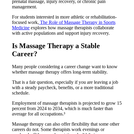
prenatal massage, injury recovery, or chronic pain
management.
For students interested in more athletic or rehabilitation-
focused work,
The Role of Massage Therapy in Sports
Medicine
explores how massage therapists collaborate
with active populations and support injury recovery.
Is Massage Therapy a Stable
Career?
Many people considering a career change want to know
whether massage therapy offers long-term stability.
That is a fair question, especially if you are leaving a job
with a steady paycheck, benefits, or a more traditional
schedule.
Employment of massage therapists is projected to grow 15
percent from 2024 to 2034, which is much faster than
average for all occupations.³
Massage therapy can also offer flexibility that some other
careers do not. Some therapists work evenings or