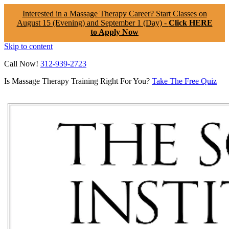
Interested in a Massage Therapy Career? Start Classes on
August 15 (Evening) and September 1 (Day) -
Click HERE
to Apply Now
Skip to content
Call Now!
312-939-2723
Is Massage Therapy Training Right For You?
Take The Free Quiz