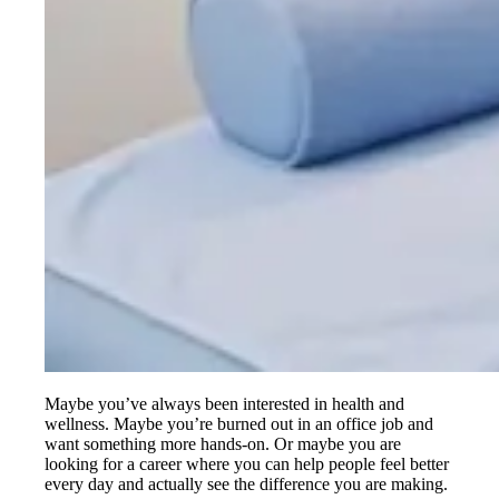
Maybe you’ve always been interested in health and
wellness. Maybe you’re burned out in an office job and
want something more hands-on. Or maybe you are
looking for a career where you can help people feel better
every day and actually see the difference you are making.