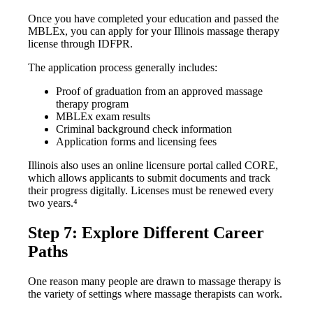
Once you have completed your education and passed the
MBLEx, you can apply for your Illinois massage therapy
license through IDFPR.
The application process generally includes:
Proof of graduation from an approved massage
therapy program
MBLEx exam results
Criminal background check information
Application forms and licensing fees
Illinois also uses an online licensure portal called CORE,
which allows applicants to submit documents and track
their progress digitally. Licenses must be renewed every
two years.⁴
Step 7: Explore Different Career
Paths
One reason many people are drawn to massage therapy is
the variety of settings where massage therapists can work.