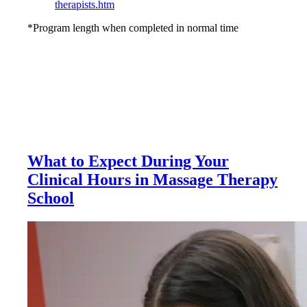
therapists.htm
*Program length when completed in normal time
What to Expect During Your
Clinical Hours in Massage Therapy
School