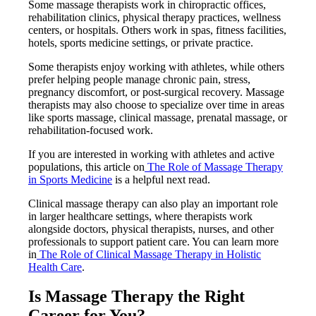
Some massage therapists work in chiropractic offices,
rehabilitation clinics, physical therapy practices, wellness
centers, or hospitals. Others work in spas, fitness facilities,
hotels, sports medicine settings, or private practice.
Some therapists enjoy working with athletes, while others
prefer helping people manage chronic pain, stress,
pregnancy discomfort, or post-surgical recovery. Massage
therapists may also choose to specialize over time in areas
like sports massage, clinical massage, prenatal massage, or
rehabilitation-focused work.
If you are interested in working with athletes and active
populations, this article on
The Role of Massage Therapy
in Sports Medicine
is a helpful next read.
Clinical massage therapy can also play an important role
in larger healthcare settings, where therapists work
alongside doctors, physical therapists, nurses, and other
professionals to support patient care. You can learn more
in
The Role of Clinical Massage Therapy in Holistic
Health Care
.
Is Massage Therapy the Right
Career for You?