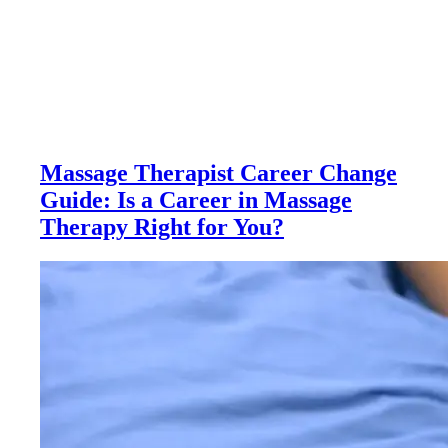
Massage Therapist Career Change
Guide: Is a Career in Massage
Therapy Right for You?