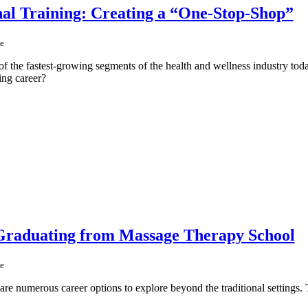
al Training: Creating a “One-Stop-Shop”
e
f the fastest-growing segments of the health and wellness industry toda
ing career?
 Graduating from Massage Therapy School
e
are numerous career options to explore beyond the traditional settings. T