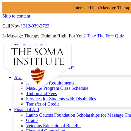
Interested in a Massage Therap
Skip to content
Call Now!
312-939-2723
Is Massage Therapy Training Right For You?
Take The Free Quiz
The Soma Institute
Menu
Programs
Clinical Massage Therapy
Continuing Education
Admissions
Admissions Requirements
Massage Program Class Schedule
Tuition and Fees
Services for Students with Disabilities
Transfer of Credit
Financial Aid
Latino Caucus Foundation Scholarships for Massage Th
Grants
Veterans Educational Benefits
Financial Counseling