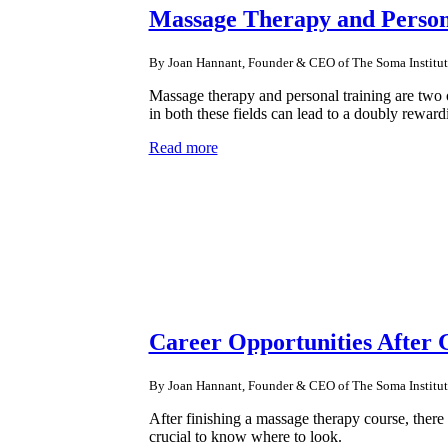
Massage Therapy and Person
By Joan Hannant, Founder & CEO of The Soma Institut
Massage therapy and personal training are two o
in both these fields can lead to a doubly reward
Read more
Career Opportunities After
By Joan Hannant, Founder & CEO of The Soma Institut
After finishing a massage therapy course, there 
crucial to know where to look.