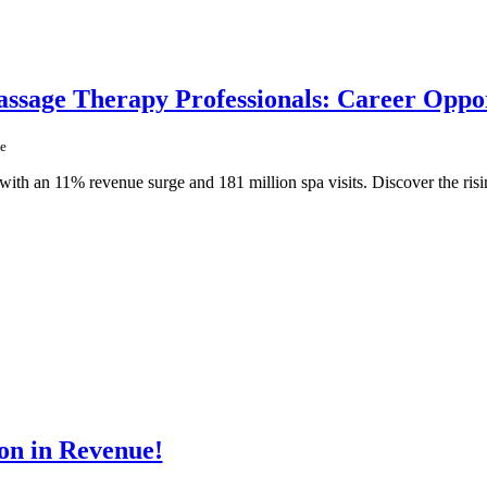
sage Therapy Professionals: Career Oppor
e
ith an 11% revenue surge and 181 million spa visits. Discover the risi
on in Revenue!