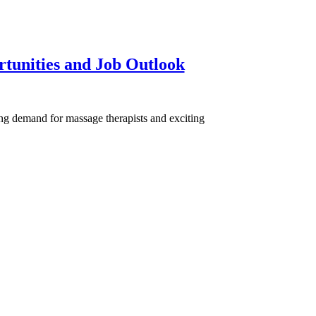
tunities and Job Outlook
ng demand for massage therapists and exciting