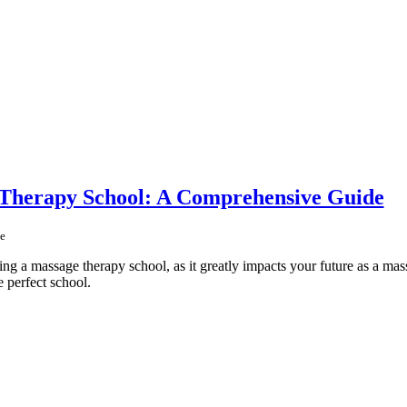
 Therapy School: A Comprehensive Guide
e
ing a massage therapy school, as it greatly impacts your future as a mass
e perfect school.