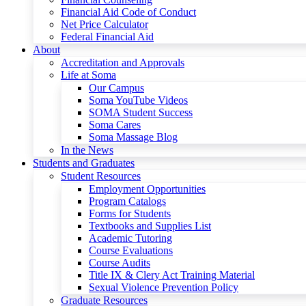
Financial Aid Code of Conduct
Net Price Calculator
Federal Financial Aid
About
Accreditation and Approvals
Life at Soma
Our Campus
Soma YouTube Videos
SOMA Student Success
Soma Cares
Soma Massage Blog
In the News
Students and Graduates
Student Resources
Employment Opportunities
Program Catalogs
Forms for Students
Textbooks and Supplies List
Academic Tutoring
Course Evaluations
Course Audits
Title IX & Clery Act Training Material
Sexual Violence Prevention Policy
Graduate Resources