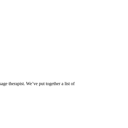
age therapist. We’ve put together a list of