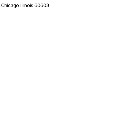
e
Chicago
Illinois
60603