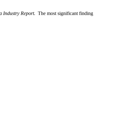
 Industry Report.
The most significant finding