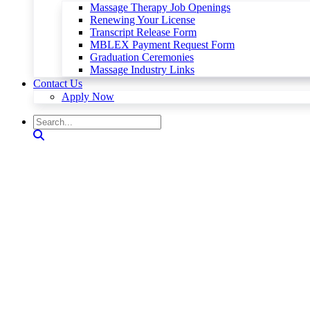
Massage Therapy Job Openings
Renewing Your License
Transcript Release Form
MBLEX Payment Request Form
Graduation Ceremonies
Massage Industry Links
Contact Us
Apply Now