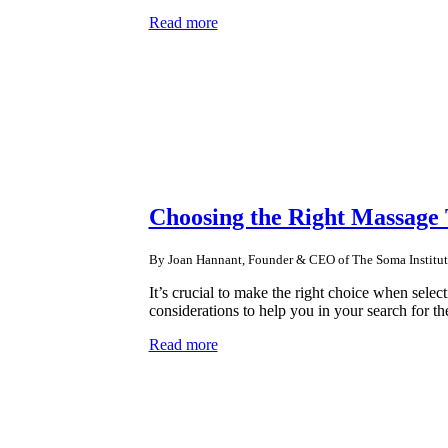
Read more
Choosing the Right Massage
By Joan Hannant, Founder & CEO of The Soma Institut
It’s crucial to make the right choice when select
considerations to help you in your search for th
Read more