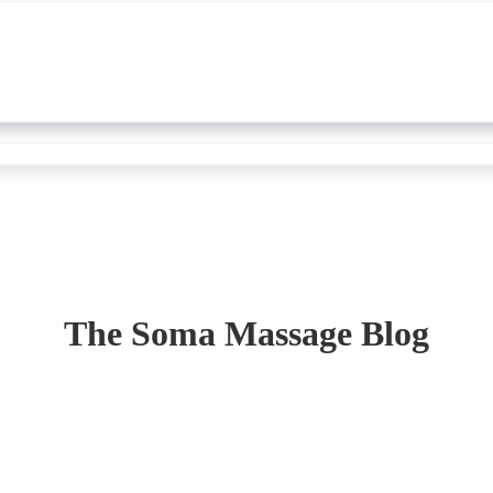
The Soma Massage Blog