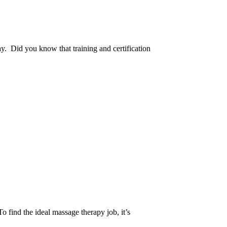
y. Did you know that training and certification
o find the ideal massage therapy job, it’s