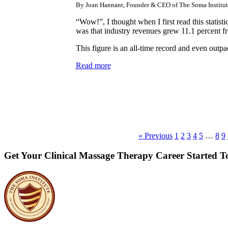
By Joan Hannant, Founder & CEO of The Soma Institut
“Wow!”, I thought when I first read this statist
was that industry revenues grew 11.1 percent 
This figure is an all-time record and even out
Read more
« Previous
1
2
3
4
5
…
8
9
Get Your Clinical Massage Therapy Career Started 