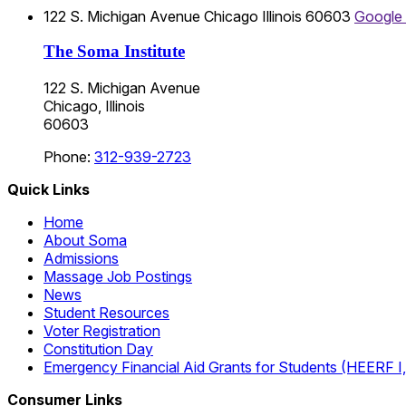
122 S. Michigan Avenue
Chicago
Illinois
60603
Google
The Soma Institute
122 S. Michigan Avenue
Chicago, Illinois
60603
Phone:
312-939-2723
Quick Links
Home
About Soma
Admissions
Massage Job Postings
News
Student Resources
Voter Registration
Constitution Day
Emergency Financial Aid Grants for Students (HEERF I, II
Consumer Links