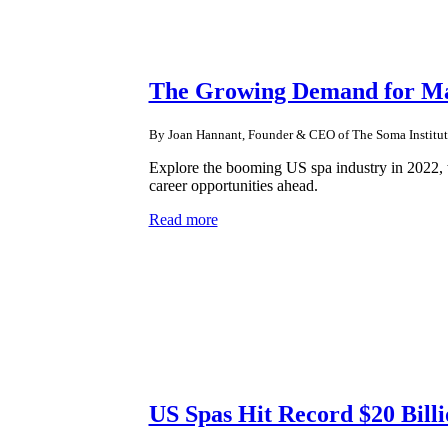
The Growing Demand for Mas
By Joan Hannant, Founder & CEO of The Soma Institut
Explore the booming US spa industry in 2022, w
career opportunities ahead.
Read more
US Spas Hit Record $20 Billi