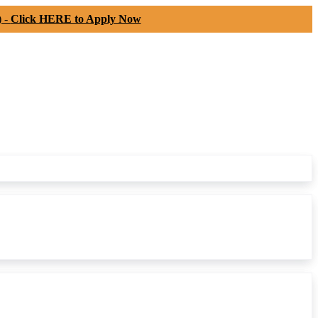
) -
Click HERE to Apply Now