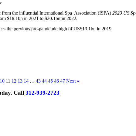
e
ic from the influential International Spa Association (ISPA)
2023 US Spa
from $18.1bn in 2021 to $20.1bn in 2022.
paces the previous pre-pandemic high of US$19.1bn in 2019.
10
11
12
13
14
…
43
44
45
46
47
Next »
Today.
Call
312-939-2723