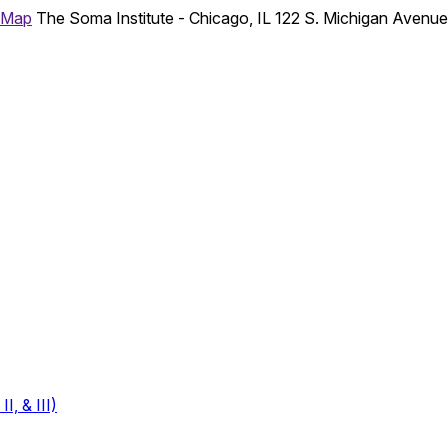
 Map
The Soma Institute - Chicago, IL
122 S. Michigan Avenu
, & III)