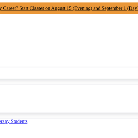
y Career? Start Classes on August 15 (Evening) and September 1 (Day
erapy Students