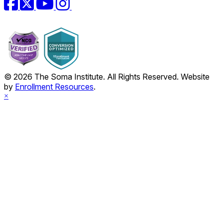
© 2026 The Soma Institute. All Rights Reserved. Website
by
Enrollment Resources
.
×