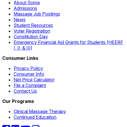
About Soma
Admissions
Massage Job Postings
News
Student Resources
Voter Registration
Constitution Day
Emergency Financial Aid Grants for Students (HEERF
I, II, & III)
Consumer Links
Privacy Policy
Consumer Info
Net Price Calculator
File a Complaint
Contact Us
Our Programs
Clinical Massage Therapy
Continued Education
Facebook
Twitter
YouTube
Instagram