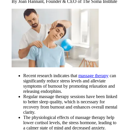
By Joan Hannant, Founder & CEO of The Soma Institute
Recent research indicates that
massage therapy
can
significantly reduce stress levels and alleviate
symptoms of burnout by promoting relaxation and
releasing endorphins.
Regular massage therapy sessions have been linked
to better sleep quality, which is necessary for
recovery from burnout and enhances overall mental
clarity.
The physiological effects of massage therapy help
lower cortisol levels, the stress hormone, leading to
a calmer state of mind and decreased anxiety.