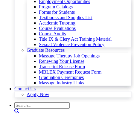
Employment Opportunities
Program Catalogs
Forms for Students
Textbooks and Supplies List
Academic Tutoring
Course Evaluations
Course Audits
Title IX & Clery Act Training Material
Sexual Violence Prevention Policy
Graduate Resources
Massage Therapy Job Openings
Renewing Your License
Transcript Release Form
MBLEX Payment Request Form
Graduation Ceremonies
Massage Industry Links
Contact Us
Apply Now