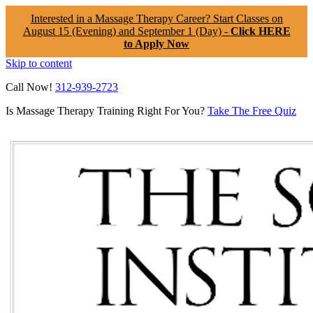
Interested in a Massage Therapy Career? Start Classes on
August 15 (Evening) and September 1 (Day) -
Click HERE
to Apply Now
Skip to content
Call Now!
312-939-2723
Is Massage Therapy Training Right For You?
Take The Free Quiz