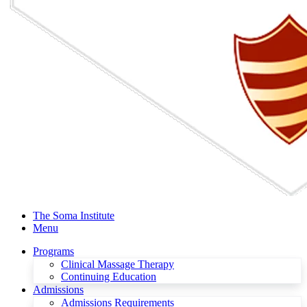
The Soma Institute
Menu
Programs
Clinical Massage Therapy
Continuing Education
Admissions
Admissions Requirements