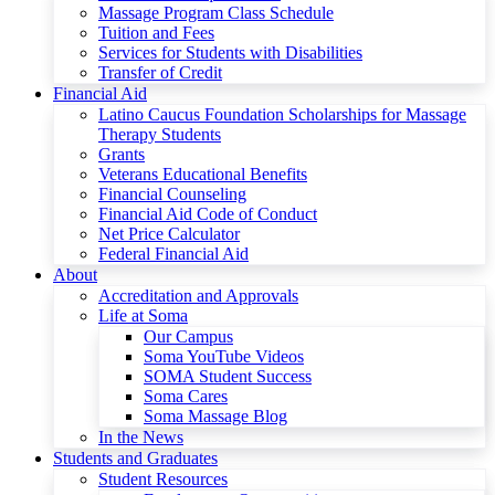
Massage Program Class Schedule
Tuition and Fees
Services for Students with Disabilities
Transfer of Credit
Financial Aid
Latino Caucus Foundation Scholarships for Massage
Therapy Students
Grants
Veterans Educational Benefits
Financial Counseling
Financial Aid Code of Conduct
Net Price Calculator
Federal Financial Aid
About
Accreditation and Approvals
Life at Soma
Our Campus
Soma YouTube Videos
SOMA Student Success
Soma Cares
Soma Massage Blog
In the News
Students and Graduates
Student Resources