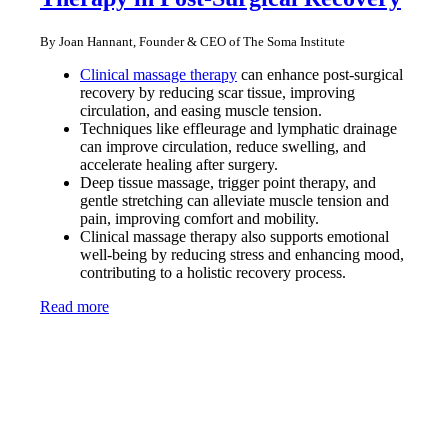
By Joan Hannant, Founder & CEO of The Soma Institute
Clinical massage therapy
can enhance post-surgical
recovery by reducing scar tissue, improving
circulation, and easing muscle tension.
Techniques like effleurage and lymphatic drainage
can improve circulation, reduce swelling, and
accelerate healing after surgery.
Deep tissue massage, trigger point therapy, and
gentle stretching can alleviate muscle tension and
pain, improving comfort and mobility.
Clinical massage therapy also supports emotional
well-being by reducing stress and enhancing mood,
contributing to a holistic recovery process.
Read more