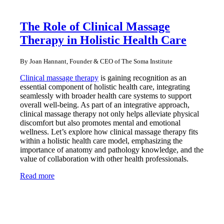
The Role of Clinical Massage
Therapy in Holistic Health Care
By Joan Hannant, Founder & CEO of The Soma Institute
Clinical massage therapy
is gaining recognition as an
essential component of holistic health care, integrating
seamlessly with broader health care systems to support
overall well-being. As part of an integrative approach,
clinical massage therapy not only helps alleviate physical
discomfort but also promotes mental and emotional
wellness. Let’s explore how clinical massage therapy fits
within a holistic health care model, emphasizing the
importance of anatomy and pathology knowledge, and the
value of collaboration with other health professionals.
Read more