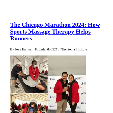
The Chicago Marathon 2024: How
Sports Massage Therapy Helps
Runners
By Joan Hannant, Founder & CEO of The Soma Institute