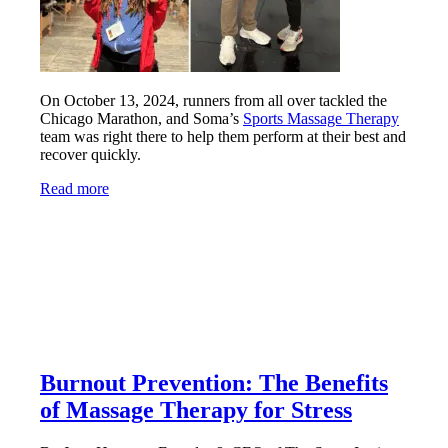
On October 13, 2024, runners from all over tackled the
Chicago Marathon, and Soma’s
Sports Massage Therapy
team was right there to help them perform at their best and
recover quickly.
Read more
Burnout Prevention: The Benefits
of Massage Therapy for Stress