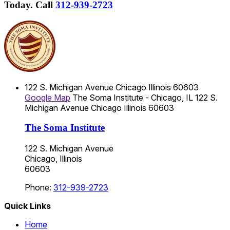
Today.
Call
312-939-2723
122 S. Michigan Avenue
Chicago
Illinois
60603
Google Map
The Soma Institute - Chicago, IL
122 S.
Michigan Avenue
Chicago
Illinois
60603
The Soma Institute
122 S. Michigan Avenue
Chicago, Illinois
60603
Phone:
312-939-2723
Quick Links
Home