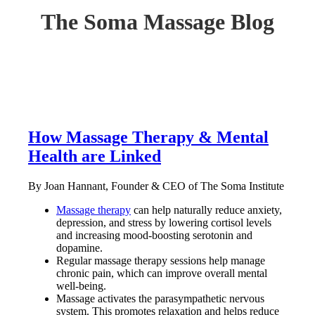
The Soma Massage Blog
How Massage Therapy & Mental
Health are Linked
By Joan Hannant, Founder & CEO of The Soma Institute
Massage therapy
can help naturally reduce anxiety,
depression, and stress by lowering cortisol levels
and increasing mood-boosting serotonin and
dopamine.
Regular massage therapy sessions help manage
chronic pain, which can improve overall mental
well-being.
Massage activates the parasympathetic nervous
system. This promotes relaxation and helps reduce