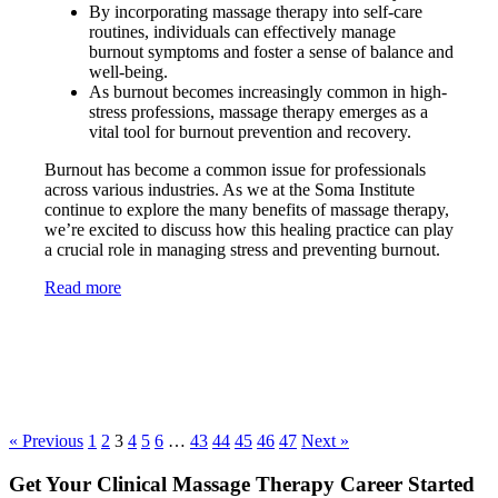
By incorporating massage therapy into self-care
routines, individuals can effectively manage
burnout symptoms and foster a sense of balance and
well-being.
As burnout becomes increasingly common in high-
stress professions, massage therapy emerges as a
vital tool for burnout prevention and recovery.
Burnout has become a common issue for professionals
across various industries. As we at the Soma Institute
continue to explore the many benefits of massage therapy,
we’re excited to discuss how this healing practice can play
a crucial role in managing stress and preventing burnout.
Read more
« Previous
1
2
3
4
5
6
…
43
44
45
46
47
Next »
Get Your Clinical Massage Therapy Career Started