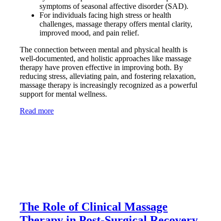
symptoms of seasonal affective disorder (SAD).
For individuals facing high stress or health
challenges, massage therapy offers mental clarity,
improved mood, and pain relief.
The connection between mental and physical health is
well-documented, and holistic approaches like massage
therapy have proven effective in improving both. By
reducing stress, alleviating pain, and fostering relaxation,
massage therapy is increasingly recognized as a powerful
support for mental wellness.
Read more
The Role of Clinical Massage
Therapy in Post-Surgical Recovery