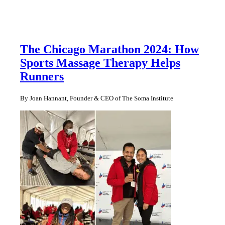
The Chicago Marathon 2024: How
Sports Massage Therapy Helps
Runners
By Joan Hannant, Founder & CEO of The Soma Institute