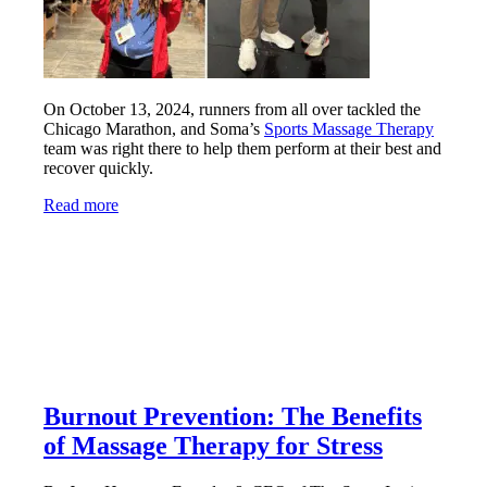
On October 13, 2024, runners from all over tackled the
Chicago Marathon, and Soma’s
Sports Massage Therapy
team was right there to help them perform at their best and
recover quickly.
Read more
Burnout Prevention: The Benefits
of Massage Therapy for Stress