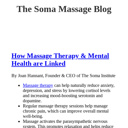
The Soma Massage Blog
How Massage Therapy & Mental
Health are Linked
By Joan Hannant, Founder & CEO of The Soma Institute
Massage therapy
can help naturally reduce anxiety,
depression, and stress by lowering cortisol levels
and increasing mood-boosting serotonin and
dopamine.
Regular massage therapy sessions help manage
chronic pain, which can improve overall mental
well-being.
Massage activates the parasympathetic nervous
system. This promotes relaxation and helps reduce