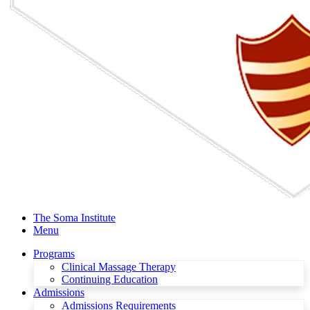
The Soma Institute
Menu
Programs
Clinical Massage Therapy
Continuing Education
Admissions
Admissions Requirements