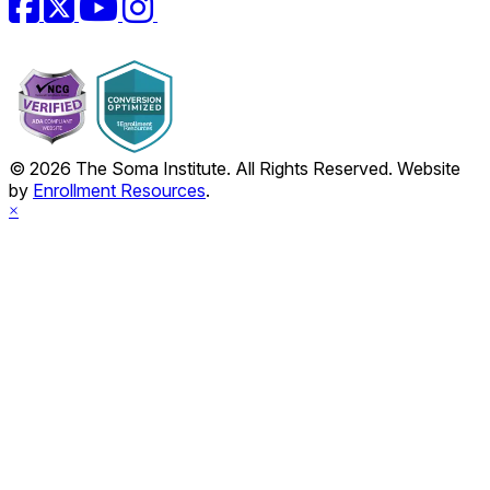
© 2026 The Soma Institute. All Rights Reserved. Website
by
Enrollment Resources
.
×