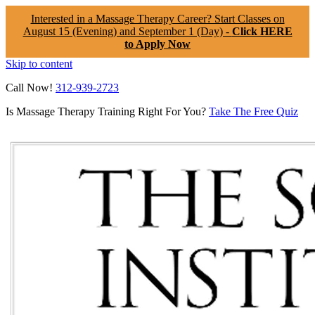
Interested in a Massage Therapy Career? Start Classes on
August 15 (Evening) and September 1 (Day) -
Click HERE
to Apply Now
Skip to content
Call Now!
312-939-2723
Is Massage Therapy Training Right For You?
Take The Free Quiz