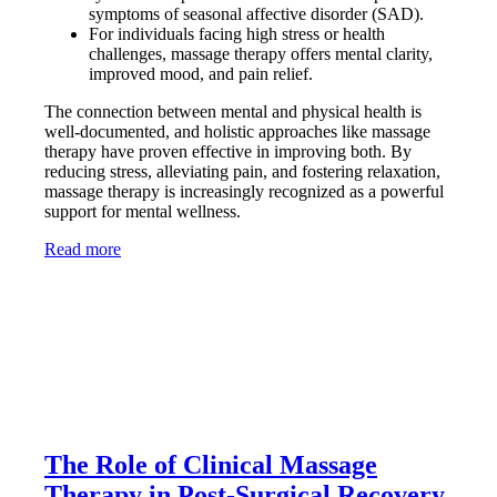
symptoms of seasonal affective disorder (SAD).
For individuals facing high stress or health
challenges, massage therapy offers mental clarity,
improved mood, and pain relief.
The connection between mental and physical health is
well-documented, and holistic approaches like massage
therapy have proven effective in improving both. By
reducing stress, alleviating pain, and fostering relaxation,
massage therapy is increasingly recognized as a powerful
support for mental wellness.
Read more
The Role of Clinical Massage
Therapy in Post-Surgical Recovery