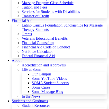
Massage Program Class Schedule
Tuition and Fees
Services for Students with Disabilities
Transfer of Credit
Financial Aid
Latino Caucus Foundation Scholarships for Massage
Therapy Students
Grants
Veterans Educational Benefits
Financial Counseling
Financial Aid Code of Conduct
Net Price Calculator
Federal Financial Aid
About
Accreditation and Approvals
Life at Soma
Our Campus
Soma YouTube Videos
SOMA Student Success
Soma Cares
Soma Massage Blog
In the News
Students and Graduates
Student Resources