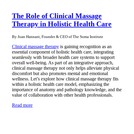
The Role of Clinical Massage
Therapy in Holistic Health Care
By Joan Hannant, Founder & CEO of The Soma Institute
Clinical massage therapy
is gaining recognition as an
essential component of holistic health care, integrating
seamlessly with broader health care systems to support
overall well-being. As part of an integrative approach,
clinical massage therapy not only helps alleviate physical
discomfort but also promotes mental and emotional
wellness. Let’s explore how clinical massage therapy fits
within a holistic health care model, emphasizing the
importance of anatomy and pathology knowledge, and the
value of collaboration with other health professionals.
Read more