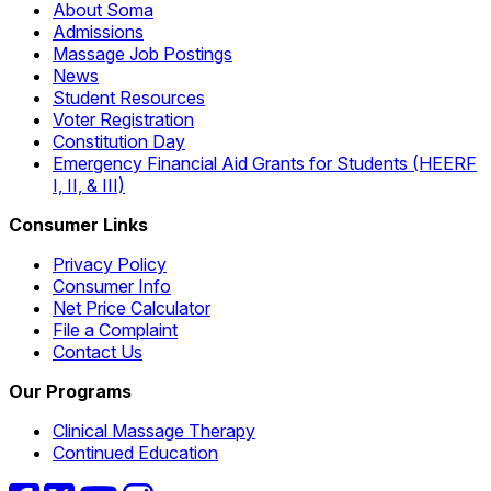
About Soma
Admissions
Massage Job Postings
News
Student Resources
Voter Registration
Constitution Day
Emergency Financial Aid Grants for Students (HEERF
I, II, & III)
Consumer Links
Privacy Policy
Consumer Info
Net Price Calculator
File a Complaint
Contact Us
Our Programs
Clinical Massage Therapy
Continued Education
Facebook
Twitter
YouTube
Instagram