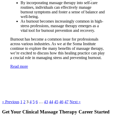
By incorporating massage therapy into self-care
routines, individuals can effectively manage
burnout symptoms and foster a sense of balance and
well-being.
As burnout becomes increasingly common in high-
stress professions, massage therapy emerges as a
vital tool for burnout prevention and recovery.
Burnout has become a common issue for professionals
across various industries. As we at the Soma Institute
continue to explore the many benefits of massage therapy,
we’re excited to discuss how this healing practice can play
a crucial role in managing stress and preventing burnout.
Read more
« Previous
1
2
3
4
5
6
…
43
44
45
46
47
Next »
Get Your Clinical Massage Therapy Career Started