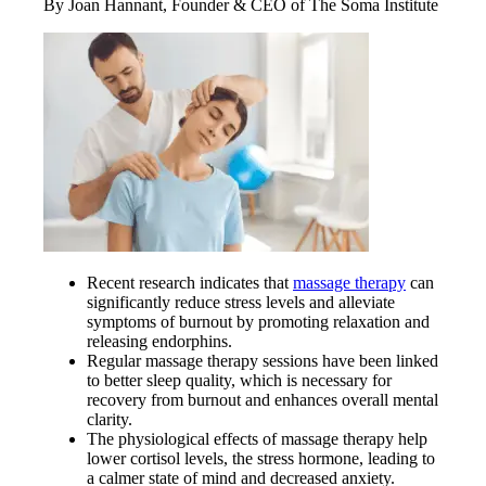
By Joan Hannant, Founder & CEO of The Soma Institute
Recent research indicates that
massage therapy
can
significantly reduce stress levels and alleviate
symptoms of burnout by promoting relaxation and
releasing endorphins.
Regular massage therapy sessions have been linked
to better sleep quality, which is necessary for
recovery from burnout and enhances overall mental
clarity.
The physiological effects of massage therapy help
lower cortisol levels, the stress hormone, leading to
a calmer state of mind and decreased anxiety.