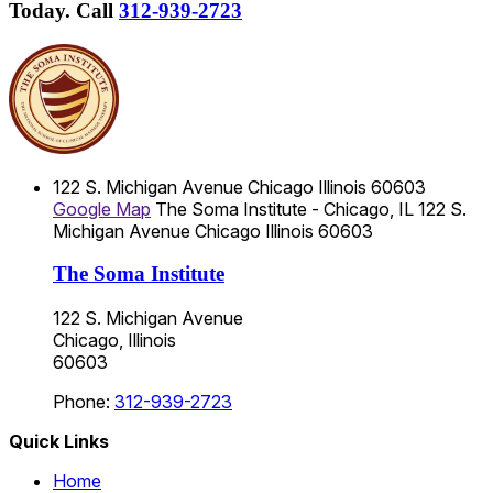
Today.
Call
312-939-2723
122 S. Michigan Avenue
Chicago
Illinois
60603
Google Map
The Soma Institute - Chicago, IL
122 S.
Michigan Avenue
Chicago
Illinois
60603
The Soma Institute
122 S. Michigan Avenue
Chicago, Illinois
60603
Phone:
312-939-2723
Quick Links
Home