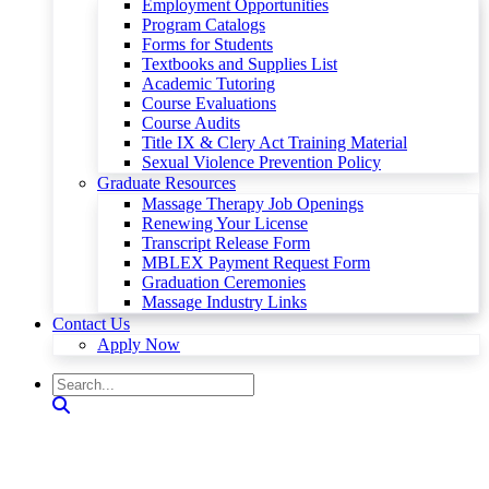
Employment Opportunities
Program Catalogs
Forms for Students
Textbooks and Supplies List
Academic Tutoring
Course Evaluations
Course Audits
Title IX & Clery Act Training Material
Sexual Violence Prevention Policy
Graduate Resources
Massage Therapy Job Openings
Renewing Your License
Transcript Release Form
MBLEX Payment Request Form
Graduation Ceremonies
Massage Industry Links
Contact Us
Apply Now