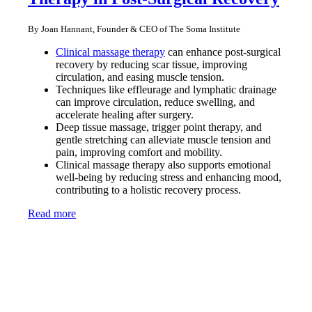
By Joan Hannant, Founder & CEO of The Soma Institute
Clinical massage therapy
can enhance post-surgical
recovery by reducing scar tissue, improving
circulation, and easing muscle tension.
Techniques like effleurage and lymphatic drainage
can improve circulation, reduce swelling, and
accelerate healing after surgery.
Deep tissue massage, trigger point therapy, and
gentle stretching can alleviate muscle tension and
pain, improving comfort and mobility.
Clinical massage therapy also supports emotional
well-being by reducing stress and enhancing mood,
contributing to a holistic recovery process.
Read more