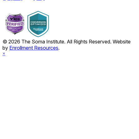
© 2026 The Soma Institute. All Rights Reserved. Website
by
Enrollment Resources
.
×