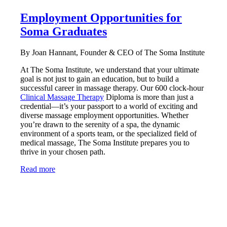
Employment Opportunities for
Soma Graduates
By Joan Hannant, Founder & CEO of The Soma Institute
At The Soma Institute, we understand that your ultimate
goal is not just to gain an education, but to build a
successful career in massage therapy. Our 600 clock-hour
Clinical Massage Therapy
Diploma is more than just a
credential—it’s your passport to a world of exciting and
diverse massage employment opportunities. Whether
you’re drawn to the serenity of a spa, the dynamic
environment of a sports team, or the specialized field of
medical massage, The Soma Institute prepares you to
thrive in your chosen path.
Read more