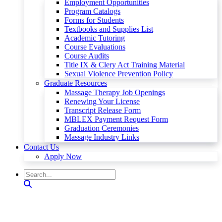
Employment Opportunities
Program Catalogs
Forms for Students
Textbooks and Supplies List
Academic Tutoring
Course Evaluations
Course Audits
Title IX & Clery Act Training Material
Sexual Violence Prevention Policy
Graduate Resources
Massage Therapy Job Openings
Renewing Your License
Transcript Release Form
MBLEX Payment Request Form
Graduation Ceremonies
Massage Industry Links
Contact Us
Apply Now