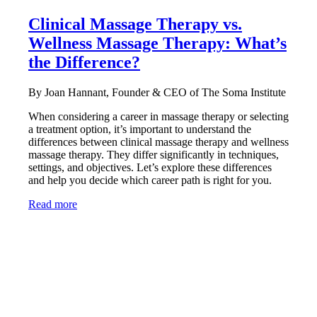
Clinical Massage Therapy vs.
Wellness Massage Therapy: What’s
the Difference?
By Joan Hannant, Founder & CEO of The Soma Institute
When considering a career in massage therapy or selecting
a treatment option, it’s important to understand the
differences between clinical massage therapy and wellness
massage therapy. They differ significantly in techniques,
settings, and objectives. Let’s explore these differences
and help you decide which career path is right for you.
Read more