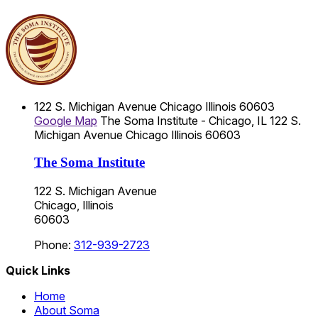
122 S. Michigan Avenue
Chicago
Illinois
60603
Google Map
The Soma Institute - Chicago, IL
122 S.
Michigan Avenue
Chicago
Illinois
60603
The Soma Institute
122 S. Michigan Avenue
Chicago, Illinois
60603
Phone:
312-939-2723
Quick Links
Home
About Soma