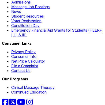
Admissions
Massage Job Postings
News
Student Resources
Voter Registration
Constitution Day
Emergency Financial Aid Grants for Students (HEERF
I, II, & III)
Consumer Links
Privacy Policy
Consumer Info
Net Price Calculator
File a Complaint
Contact Us
Our Programs
Clinical Massage Therapy
Continued Education
Facebook
Twitter
YouTube
Instagram