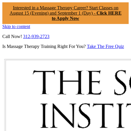
Interested in a Massage Therapy Career? Start Classes on
August 15 (Evening) and September 1 (Day) -
Click HERE
to Apply Now
Skip to content
Call Now!
312-939-2723
Is Massage Therapy Training Right For You?
Take The Free Quiz