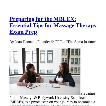
Preparing for the MBLEX:
Essential Tips for Massage Therapy
Exam Prep
By Joan Hannant, Founder & CEO of The Soma Institute
Preparing
for the Massage & Bodywork Licensing Examination
(MBLEx) is a pivotal step on your journey to becoming a