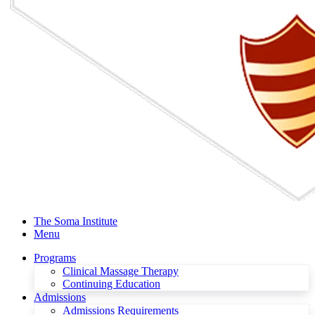
The Soma Institute
Menu
Programs
Clinical Massage Therapy
Continuing Education
Admissions
Admissions Requirements