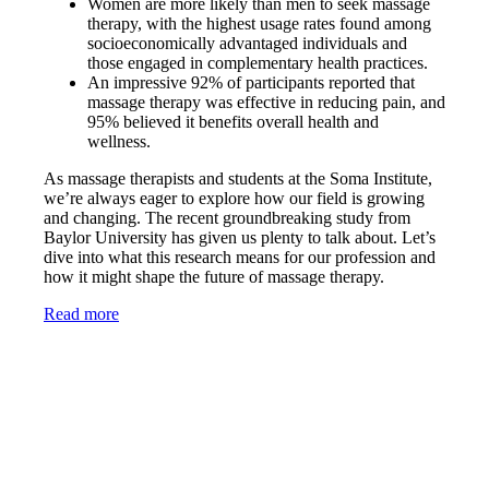
Women are more likely than men to seek massage
therapy, with the highest usage rates found among
socioeconomically advantaged individuals and
those engaged in complementary health practices.
An impressive 92% of participants reported that
massage therapy was effective in reducing pain, and
95% believed it benefits overall health and
wellness.
As massage therapists and students at the Soma Institute,
we’re always eager to explore how our field is growing
and changing. The recent groundbreaking study from
Baylor University has given us plenty to talk about. Let’s
dive into what this research means for our profession and
how it might shape the future of massage therapy.
Read more