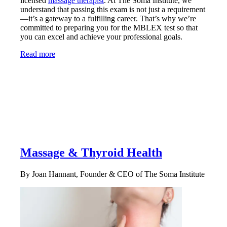
licensed
massage therapist
. At The Soma Institute, we
understand that passing this exam is not just a requirement
—it’s a gateway to a fulfilling career. That’s why we’re
committed to preparing you for the MBLEX test so that
you can excel and achieve your professional goals.
Read more
Massage & Thyroid Health
By Joan Hannant, Founder & CEO of The Soma Institute