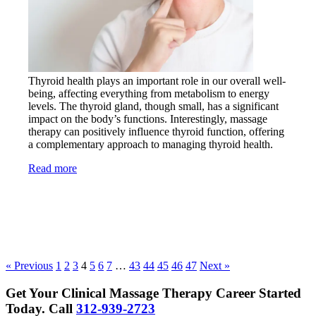
Thyroid health plays an important role in our overall well-
being, affecting everything from metabolism to energy
levels. The thyroid gland, though small, has a significant
impact on the body’s functions. Interestingly, massage
therapy can positively influence thyroid function, offering
a complementary approach to managing thyroid health.
Read more
« Previous
1
2
3
4
5
6
7
…
43
44
45
46
47
Next »
Get Your Clinical Massage Therapy Career Started
Today.
Call
312-939-2723