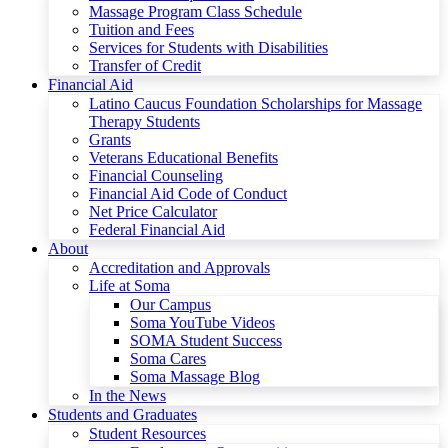
Massage Program Class Schedule
Tuition and Fees
Services for Students with Disabilities
Transfer of Credit
Financial Aid
Latino Caucus Foundation Scholarships for Massage
Therapy Students
Grants
Veterans Educational Benefits
Financial Counseling
Financial Aid Code of Conduct
Net Price Calculator
Federal Financial Aid
About
Accreditation and Approvals
Life at Soma
Our Campus
Soma YouTube Videos
SOMA Student Success
Soma Cares
Soma Massage Blog
In the News
Students and Graduates
Student Resources