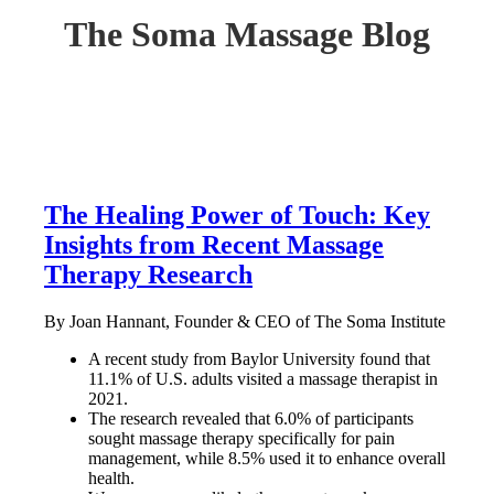
The Soma Massage Blog
The Healing Power of Touch: Key
Insights from Recent Massage
Therapy Research
By Joan Hannant, Founder & CEO of The Soma Institute
A recent study from Baylor University found that
11.1% of U.S. adults visited a massage therapist in
2021.
The research revealed that 6.0% of participants
sought massage therapy specifically for pain
management, while 8.5% used it to enhance overall
health.