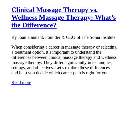
Clinical Massage Therapy vs.
Wellness Massage Therapy: What’s
the Difference?
By Joan Hannant, Founder & CEO of The Soma Institute
When considering a career in massage therapy or selecting
a treatment option, it’s important to understand the
differences between clinical massage therapy and wellness
massage therapy. They differ significantly in techniques,
settings, and objectives. Let’s explore these differences
and help you decide which career path is right for you.
Read more