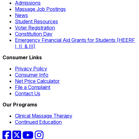
Admissions
Massage Job Postings
News
Student Resources
Voter Registration
Constitution Day
Emergency Financial Aid Grants for Students (HEERF
I, II, & III)
Consumer Links
Privacy Policy
Consumer Info
Net Price Calculator
File a Complaint
Contact Us
Our Programs
Clinical Massage Therapy
Continued Education
Facebook
Twitter
YouTube
Instagram