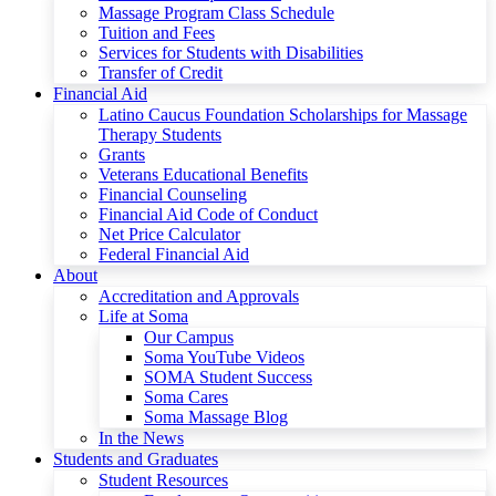
Massage Program Class Schedule
Tuition and Fees
Services for Students with Disabilities
Transfer of Credit
Financial Aid
Latino Caucus Foundation Scholarships for Massage
Therapy Students
Grants
Veterans Educational Benefits
Financial Counseling
Financial Aid Code of Conduct
Net Price Calculator
Federal Financial Aid
About
Accreditation and Approvals
Life at Soma
Our Campus
Soma YouTube Videos
SOMA Student Success
Soma Cares
Soma Massage Blog
In the News
Students and Graduates
Student Resources