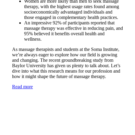
Women are more likely than men to seek massage
therapy, with the highest usage rates found among
socioeconomically advantaged individuals and
those engaged in complementary health practices.
An impressive 92% of participants reported that
massage therapy was effective in reducing pain, and
95% believed it benefits overall health and
wellness.
As massage therapists and students at the Soma Institute,
we’re always eager to explore how our field is growing
and changing. The recent groundbreaking study from
Baylor University has given us plenty to talk about. Let’s
dive into what this research means for our profession and
how it might shape the future of massage therapy.
Read more