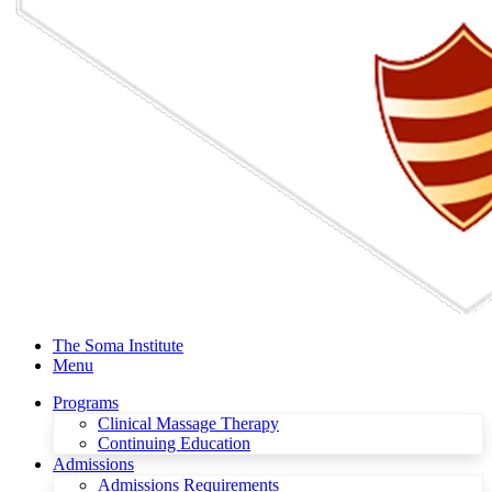
The Soma Institute
Menu
Programs
Clinical Massage Therapy
Continuing Education
Admissions
Admissions Requirements