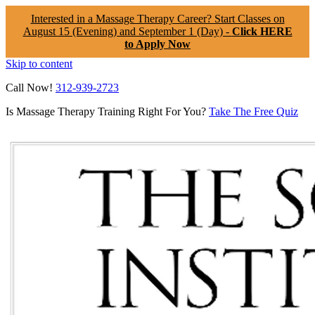
Interested in a Massage Therapy Career? Start Classes on
August 15 (Evening) and September 1 (Day) -
Click HERE
to Apply Now
Skip to content
Call Now!
312-939-2723
Is Massage Therapy Training Right For You?
Take The Free Quiz