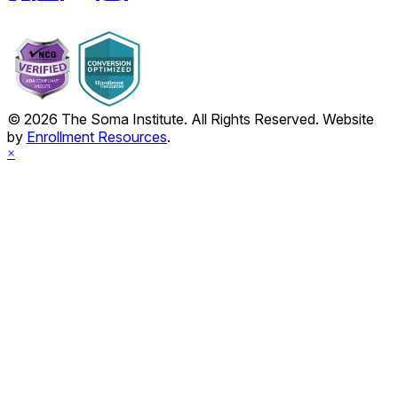
© 2026 The Soma Institute. All Rights Reserved. Website
by
Enrollment Resources
.
×