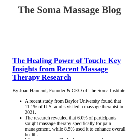
The Soma Massage Blog
The Healing Power of Touch: Key
Insights from Recent Massage
Therapy Research
By Joan Hannant, Founder & CEO of The Soma Institute
A recent study from Baylor University found that
11.1% of U.S. adults visited a massage therapist in
2021.
The research revealed that 6.0% of participants
sought massage therapy specifically for pain
management, while 8.5% used it to enhance overall
health.