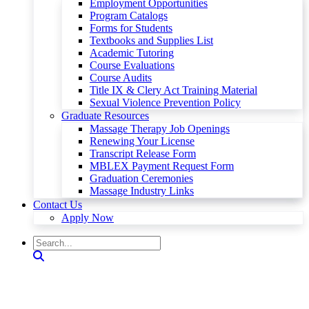
Employment Opportunities
Program Catalogs
Forms for Students
Textbooks and Supplies List
Academic Tutoring
Course Evaluations
Course Audits
Title IX & Clery Act Training Material
Sexual Violence Prevention Policy
Graduate Resources
Massage Therapy Job Openings
Renewing Your License
Transcript Release Form
MBLEX Payment Request Form
Graduation Ceremonies
Massage Industry Links
Contact Us
Apply Now