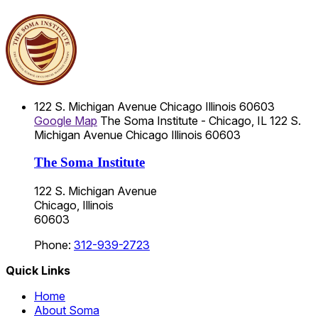
122 S. Michigan Avenue
Chicago
Illinois
60603
Google Map
The Soma Institute - Chicago, IL
122 S.
Michigan Avenue
Chicago
Illinois
60603
The Soma Institute
122 S. Michigan Avenue
Chicago, Illinois
60603
Phone:
312-939-2723
Quick Links
Home
About Soma