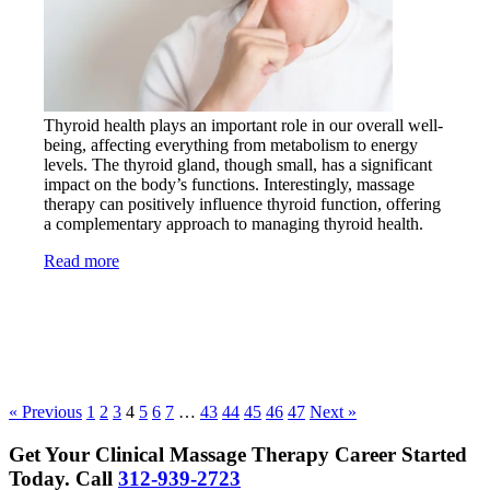
Thyroid health plays an important role in our overall well-
being, affecting everything from metabolism to energy
levels. The thyroid gland, though small, has a significant
impact on the body’s functions. Interestingly, massage
therapy can positively influence thyroid function, offering
a complementary approach to managing thyroid health.
Read more
« Previous
1
2
3
4
5
6
7
…
43
44
45
46
47
Next »
Get Your Clinical Massage Therapy Career Started
Today.
Call
312-939-2723