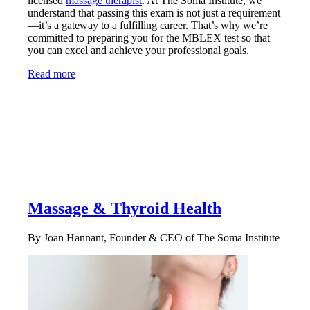
licensed
massage therapist
. At The Soma Institute, we
understand that passing this exam is not just a requirement
—it’s a gateway to a fulfilling career. That’s why we’re
committed to preparing you for the MBLEX test so that
you can excel and achieve your professional goals.
Read more
Massage & Thyroid Health
By Joan Hannant, Founder & CEO of The Soma Institute