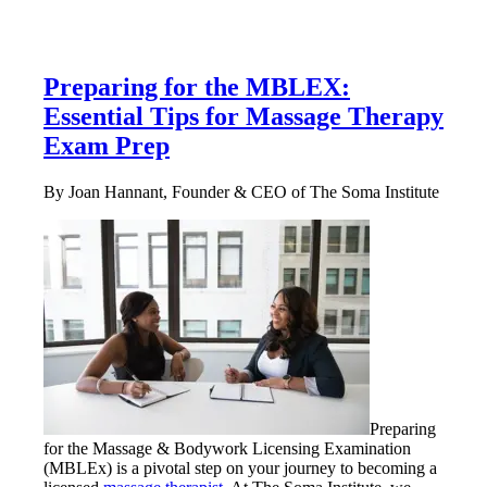
Preparing for the MBLEX:
Essential Tips for Massage Therapy
Exam Prep
By Joan Hannant, Founder & CEO of The Soma Institute
Preparing
for the Massage & Bodywork Licensing Examination
(MBLEx) is a pivotal step on your journey to becoming a