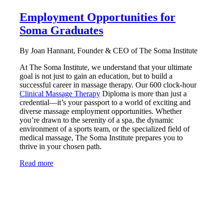
Employment Opportunities for
Soma Graduates
By Joan Hannant, Founder & CEO of The Soma Institute
At The Soma Institute, we understand that your ultimate
goal is not just to gain an education, but to build a
successful career in massage therapy. Our 600 clock-hour
Clinical Massage Therapy
Diploma is more than just a
credential—it’s your passport to a world of exciting and
diverse massage employment opportunities. Whether
you’re drawn to the serenity of a spa, the dynamic
environment of a sports team, or the specialized field of
medical massage, The Soma Institute prepares you to
thrive in your chosen path.
Read more