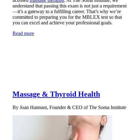
licensed
massage therapist
. At The Soma Institute, we
understand that passing this exam is not just a requirement
—it’s a gateway to a fulfilling career. That’s why we’re
committed to preparing you for the MBLEX test so that
you can excel and achieve your professional goals.
Read more
Massage & Thyroid Health
By Joan Hannant, Founder & CEO of The Soma Institute