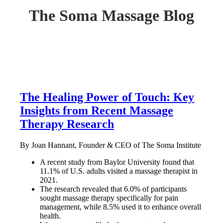
The Soma Massage Blog
The Healing Power of Touch: Key
Insights from Recent Massage
Therapy Research
By Joan Hannant, Founder & CEO of The Soma Institute
A recent study from Baylor University found that
11.1% of U.S. adults visited a massage therapist in
2021.
The research revealed that 6.0% of participants
sought massage therapy specifically for pain
management, while 8.5% used it to enhance overall
health.