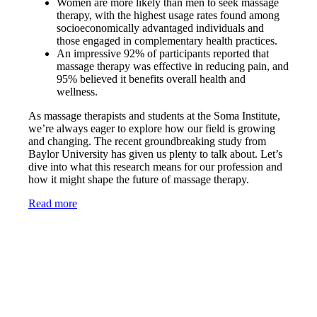
Women are more likely than men to seek massage
therapy, with the highest usage rates found among
socioeconomically advantaged individuals and
those engaged in complementary health practices.
An impressive 92% of participants reported that
massage therapy was effective in reducing pain, and
95% believed it benefits overall health and
wellness.
As massage therapists and students at the Soma Institute,
we’re always eager to explore how our field is growing
and changing. The recent groundbreaking study from
Baylor University has given us plenty to talk about. Let’s
dive into what this research means for our profession and
how it might shape the future of massage therapy.
Read more