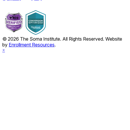
© 2026 The Soma Institute. All Rights Reserved. Website
by
Enrollment Resources
.
×