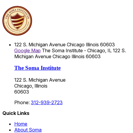
122 S. Michigan Avenue
Chicago
Illinois
60603
Google Map
The Soma Institute - Chicago, IL
122 S.
Michigan Avenue
Chicago
Illinois
60603
The Soma Institute
122 S. Michigan Avenue
Chicago, Illinois
60603
Phone:
312-939-2723
Quick Links
Home
About Soma