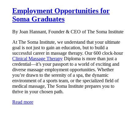
Employment Opportunities for
Soma Graduates
By Joan Hannant, Founder & CEO of The Soma Institute
At The Soma Institute, we understand that your ultimate
goal is not just to gain an education, but to build a
successful career in massage therapy. Our 600 clock-hour
Clinical Massage Therapy
Diploma is more than just a
credential—it’s your passport to a world of exciting and
diverse massage employment opportunities. Whether
you’re drawn to the serenity of a spa, the dynamic
environment of a sports team, or the specialized field of
medical massage, The Soma Institute prepares you to
thrive in your chosen path.
Read more