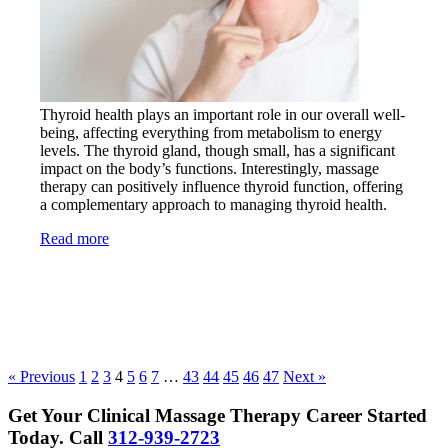
Thyroid health plays an important role in our overall well-
being, affecting everything from metabolism to energy
levels. The thyroid gland, though small, has a significant
impact on the body’s functions. Interestingly, massage
therapy can positively influence thyroid function, offering
a complementary approach to managing thyroid health.
Read more
« Previous
1
2
3
4
5
6
7
…
43
44
45
46
47
Next »
Get Your Clinical Massage Therapy Career Started
Today.
Call
312-939-2723