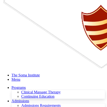
The Soma Institute
Menu
Programs
Clinical Massage Therapy
Continuing Education
Admissions
Admissions Requirements