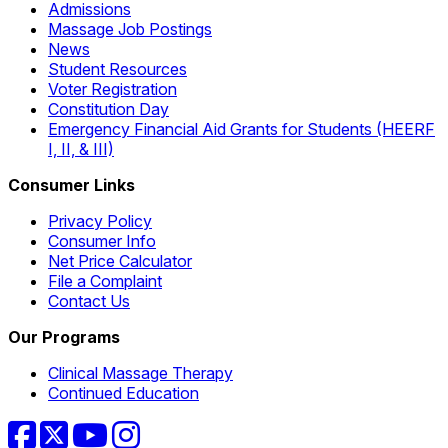
Admissions
Massage Job Postings
News
Student Resources
Voter Registration
Constitution Day
Emergency Financial Aid Grants for Students (HEERF
I, II, & III)
Consumer Links
Privacy Policy
Consumer Info
Net Price Calculator
File a Complaint
Contact Us
Our Programs
Clinical Massage Therapy
Continued Education
Facebook
Twitter
YouTube
Instagram