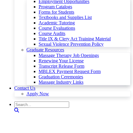
Employment Opportunities
Program Catalogs
Forms for Students
Textbooks and Supplies List
Academic Tutoring
Course Evaluations
Course Audits
Title IX & Clery Act Training Material
Sexual Violence Prevention Policy
Graduate Resources
Massage Therapy Job Openings
Renewing Your License
Transcript Release Form
MBLEX Payment Request Form
Graduation Ceremonies
Massage Industry Links
Contact Us
Apply Now