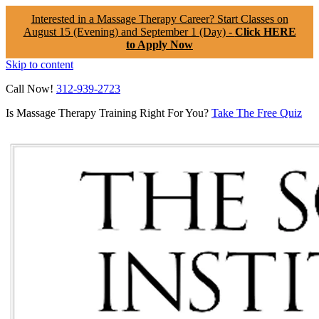
Interested in a Massage Therapy Career? Start Classes on
August 15 (Evening) and September 1 (Day) -
Click HERE
to Apply Now
Skip to content
Call Now!
312-939-2723
Is Massage Therapy Training Right For You?
Take The Free Quiz