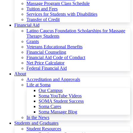
Massage Program Class Schedule
Tuition and Fees
Services for Students with Disabilities
Transfer of Credit
Financial Aid
Latino Caucus Foundation Scholarships for Massage
Therapy Students
Grants
Veterans Educational Benefits
Financial Counseling
Financial Aid Code of Conduct
Net Price Calculator
Federal Financial Aid
About
Accreditation and Approvals
Life at Soma
Our Campus
Soma YouTube Videos
SOMA Student Success
Soma Cares
Soma Massage Blog
In the News
Students and Graduates
Student Resources