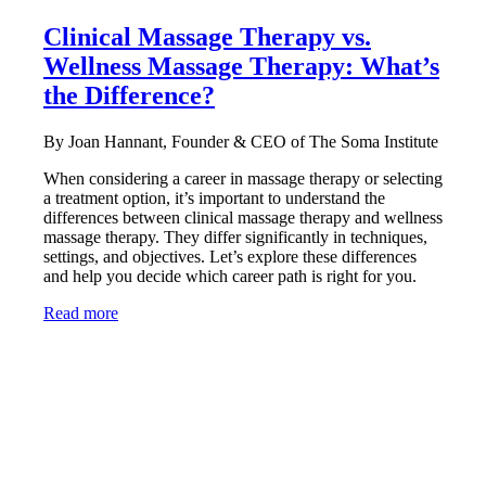
Clinical Massage Therapy vs.
Wellness Massage Therapy: What’s
the Difference?
By Joan Hannant, Founder & CEO of The Soma Institute
When considering a career in massage therapy or selecting
a treatment option, it’s important to understand the
differences between clinical massage therapy and wellness
massage therapy. They differ significantly in techniques,
settings, and objectives. Let’s explore these differences
and help you decide which career path is right for you.
Read more