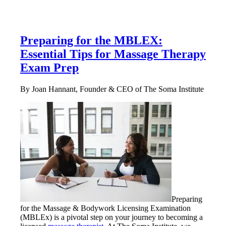
Preparing for the MBLEX:
Essential Tips for Massage Therapy
Exam Prep
By Joan Hannant, Founder & CEO of The Soma Institute
Preparing
for the Massage & Bodywork Licensing Examination
(MBLEx) is a pivotal step on your journey to becoming a