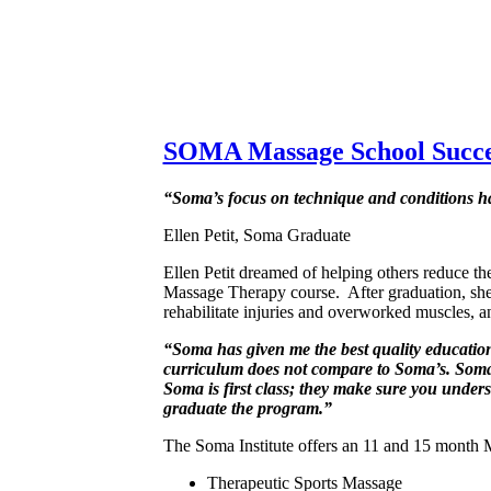
SOMA Massage School Succe
“Soma’s focus on technique and conditions has
Ellen Petit, Soma Graduate
Ellen Petit dreamed of helping others reduce th
Massage Therapy course. After graduation, she re
rehabilitate injuries and overworked muscles, an
“Soma has given me the best quality education 
curriculum does not compare to Soma’s. Soma ha
Soma is first class; they make sure you unders
graduate the program.”
The Soma Institute offers an 11 and 15 month M
Therapeutic Sports Massage