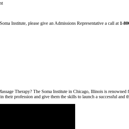
nt
 Soma Institute, please give an Admissions Representative a call at
1-80
Massage Therapy? The Soma Institute in Chicago, Illinois is renowned 
 in their profession and give them the skills to launch a successful and