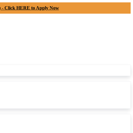
) -
Click HERE to Apply Now