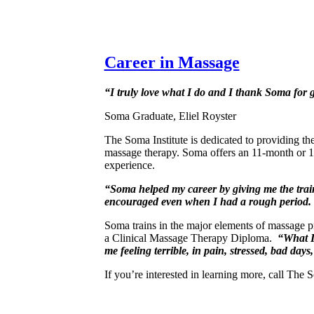
Career in Massage
“I truly love what I do and I thank Soma for g
Soma Graduate, Eliel Royster
The Soma Institute is dedicated to providing th
massage therapy. Soma offers an 11-month or 1
experience.
“Soma helped my career by giving me the traini
encouraged even when I had a rough period. 
Soma trains in the major elements of massage pr
a Clinical Massage Therapy Diploma.
“What I’
me feeling terrible, in pain, stressed, bad days
If you’re interested in learning more, call The