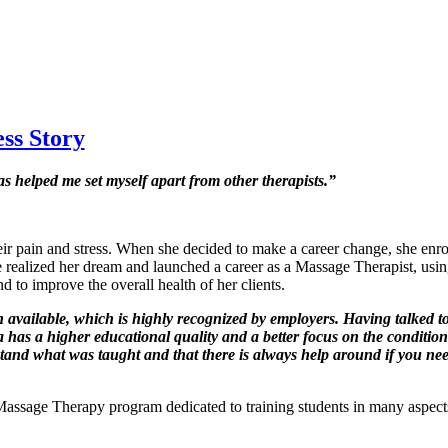
ss Story
 helped me set myself apart from other therapists.”
eir pain and stress. When she decided to make a career change, she enro
alized her dream and launched a career as a Massage Therapist, using he
d to improve the overall health of her clients.
available, which is highly recognized by employers. Having talked to o
s a higher educational quality and a better focus on the conditions th
tand what was taught and that there is always help around if you need
assage Therapy program dedicated to training students in many aspects