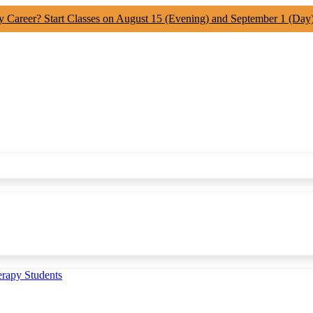
y Career? Start Classes on August 15 (Evening) and September 1 (Day
erapy Students