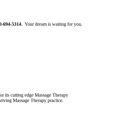
0-694-5314
. Your dream is waiting for you.
for its cutting edge Massage Therapy
 thriving Massage Therapy practice.