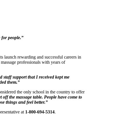
 for people.”
ts launch rewarding and successful careers in
massage professionals with years of
 staff support that I received kept me
ded them.”
sidered the only school in the country to offer
get off the massage table. People have come to
se things and feel better.”
resentative at
1-800-694-5314
.