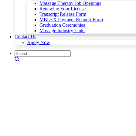
Massage Therapy Job Openings
Renewing Your License
Transcript Release Form
MBLEX Payment Request Form
Graduation Ceremonies
Massage Industry Links
Contact Us
Apply Now