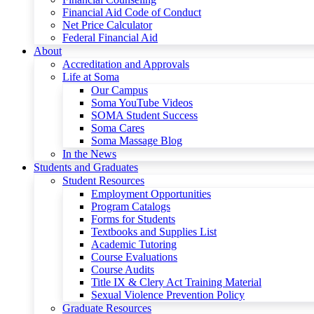
Financial Aid Code of Conduct
Net Price Calculator
Federal Financial Aid
About
Accreditation and Approvals
Life at Soma
Our Campus
Soma YouTube Videos
SOMA Student Success
Soma Cares
Soma Massage Blog
In the News
Students and Graduates
Student Resources
Employment Opportunities
Program Catalogs
Forms for Students
Textbooks and Supplies List
Academic Tutoring
Course Evaluations
Course Audits
Title IX & Clery Act Training Material
Sexual Violence Prevention Policy
Graduate Resources