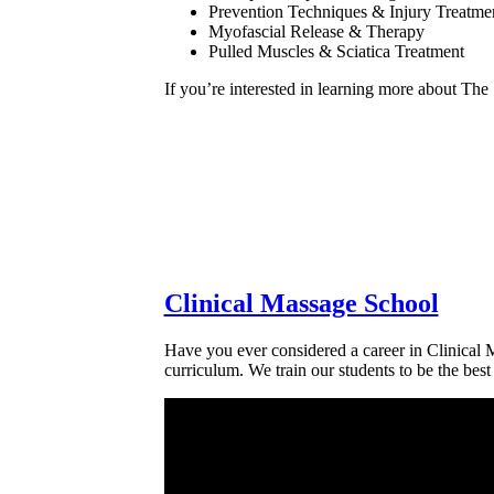
Prevention Techniques & Injury Treatme
Myofascial Release & Therapy
Pulled Muscles & Sciatica Treatment
If you’re interested in learning more about The
Clinical Massage School
Have you ever considered a career in Clinical 
curriculum. We train our students to be the best