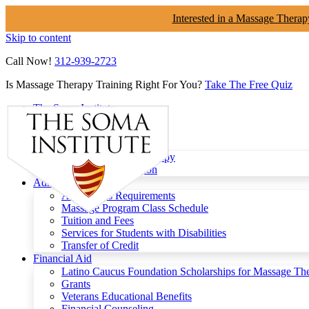
Interested in a Massage Therap
Skip to content
Call Now!
312-939-2723
Is Massage Therapy Training Right For You?
Take The Free Quiz
The Soma Institute
Menu
Programs
Clinical Massage Therapy
Continuing Education
Admissions
Admissions Requirements
Massage Program Class Schedule
Tuition and Fees
Services for Students with Disabilities
Transfer of Credit
Financial Aid
Latino Caucus Foundation Scholarships for Massage Th
Grants
Veterans Educational Benefits
Financial Counseling