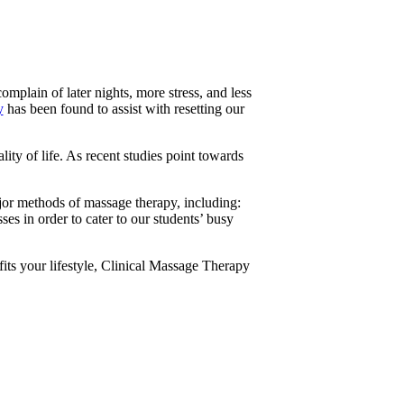
plain of later nights, more stress, and less
y
has been found to assist with resetting our
ty of life. As recent studies point towards
ajor methods of massage therapy, including:
 in order to cater to our students’ busy
 fits your lifestyle, Clinical Massage Therapy