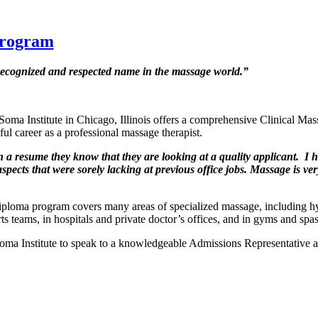
Program
recognized and respected name in the massage world.”
 Soma Institute in Chicago, Illinois offers a comprehensive Clinical 
ful career as a professional massage therapist.
a resume they know that they are looking at a quality applicant. I 
spects that were sorely lacking at previous office jobs. Massage is ve
ploma program covers many areas of specialized massage, including h
s teams, in hospitals and private doctor’s offices, and in gyms and spas
 Soma Institute to speak to a knowledgeable Admissions Representative 