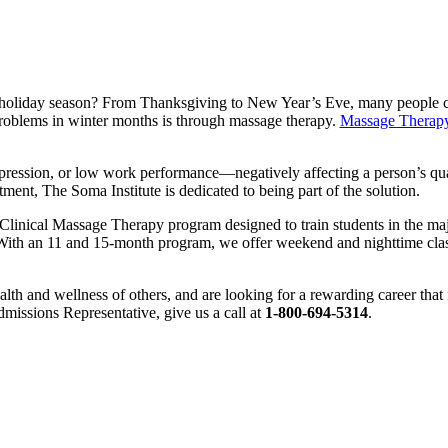
e holiday season? From Thanksgiving to New Year’s Eve, many people com
problems in winter months is through massage therapy.
Massage Therap
ression, or low work performance—negatively affecting a person’s quali
tment, The Soma Institute is dedicated to being part of the solution.
a Clinical Massage Therapy program designed to train students in the m
th an 11 and 15-month program, we offer weekend and nighttime classes
ealth and wellness of others, and are looking for a rewarding career that
dmissions Representative, give us a call at
1-800-694-5314
.