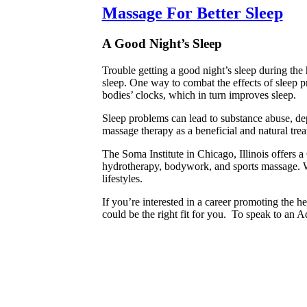
Massage For Better Sleep
A Good Night’s Sleep
Trouble getting a good night’s sleep during th
sleep. One way to combat the effects of sleep 
bodies’ clocks, which in turn improves sleep.
Sleep problems can lead to substance abuse, dep
massage therapy as a beneficial and natural trea
The Soma Institute in Chicago, Illinois offers 
hydrotherapy, bodywork, and sports massage. Wi
lifestyles.
If you’re interested in a career promoting the h
could be the right fit for you. To speak to an A