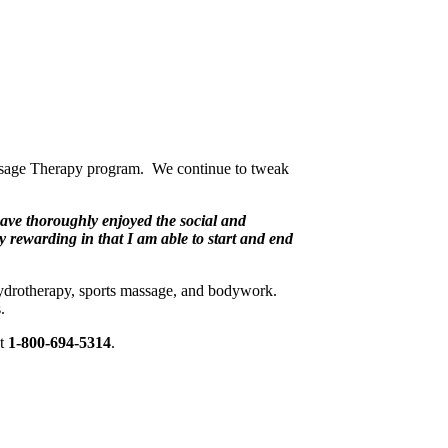
Massage Therapy program. We continue to tweak
have thoroughly enjoyed the social and
ry rewarding in that I am able to start and end
ydrotherapy, sports massage, and bodywork.
.
at
1-800-694-5314
.