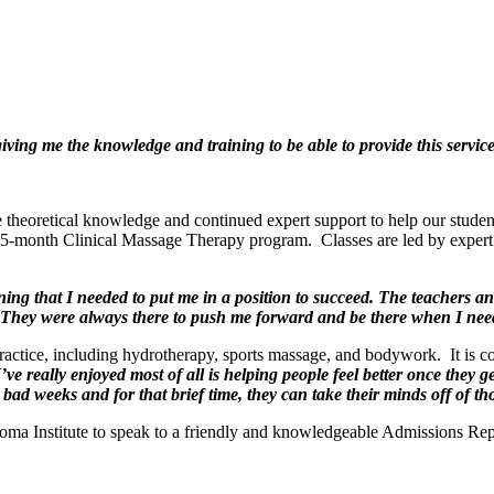
iving me the knowledge and training to be able to provide this service
e theoretical knowledge and continued expert support to help our studen
5-month Clinical Massage Therapy program. Classes are led by expert 
ng that I needed to put me in a position to succeed. The teachers and
They were always there to push me forward and be there when I nee
actice, including hydrotherapy, sports massage, and bodywork. It is con
ve really enjoyed most of all is helping people feel better once they 
, bad weeks and for that brief time, they can take their minds off of tho
 Soma Institute to speak to a friendly and knowledgeable Admissions Rep