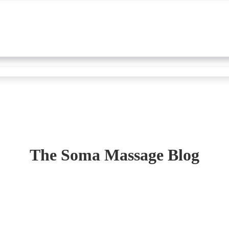
The Soma Massage Blog