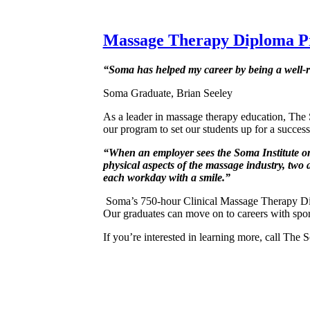
Massage Therapy Diploma 
“Soma has helped my career by being a well-
Soma Graduate, Brian Seeley
As a leader in massage therapy education, The
our program to set our students up for a success
“When an employer sees the Soma Institute on 
physical aspects of the massage industry, two a
each workday with a smile.”
Soma’s 750-hour Clinical Massage Therapy Di
Our graduates can move on to careers with sport
If you’re interested in learning more, call The