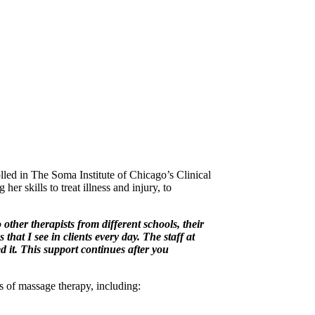
lled in The Soma Institute of Chicago’s Clinical
r skills to treat illness and injury, to
ther therapists from different schools, their
at I see in clients every day. The staff at
 it. This support continues after you
 of massage therapy, including: