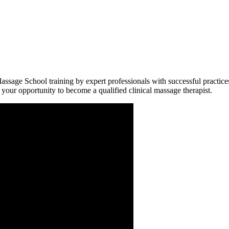
assage School training by expert professionals with successful practice
s your opportunity to become a qualified clinical massage therapist.