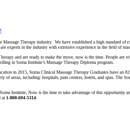
y
the Massage Therapy industry. We have established a high standard of e
 are experts in the industry with extensive experience in the field of ma
Therapy and are ready to make the move, now is the time. People are rel
enrolling in Soma Institute’s Massage Therapy Diploma program.
ducation in 2015, Soma Clinical Massage Therapy Graduates have an 82
ty of areas, including: hospitals, pain centers, hotels, and spas. The S
 Soma Institute, Now is the time to take advantage of this opportunity 
l at
1-800-694-5314
.