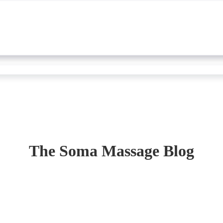
The Soma Massage Blog