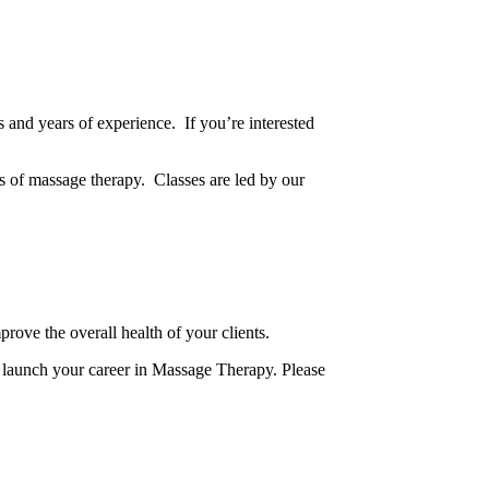
s and years of experience. If you’re interested
 of massage therapy. Classes are led by our
mprove the overall health of your clients.
d launch your career in Massage Therapy. Please