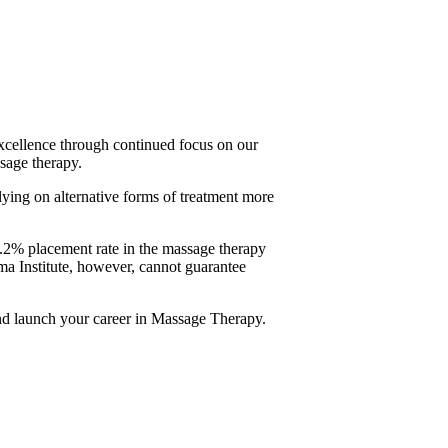
xcellence through continued focus on our
ssage therapy.
ying on alternative forms of treatment more
.2% placement rate in the massage therapy
oma Institute, however, cannot guarantee
and launch your career in Massage Therapy.