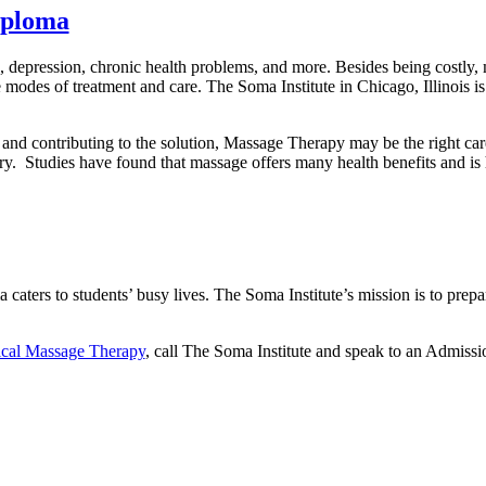
iploma
depression, chronic health problems, and more. Besides being costly, 
e modes of treatment and care. The Soma Institute in Chicago, Illinois is 
rs and contributing to the solution, Massage Therapy may be the right ca
try. Studies have found that massage offers many health benefits and is 
ters to students’ busy lives. The Soma Institute’s mission is to prep
ical Massage Therapy
, call The Soma Institute and speak to an Admissi