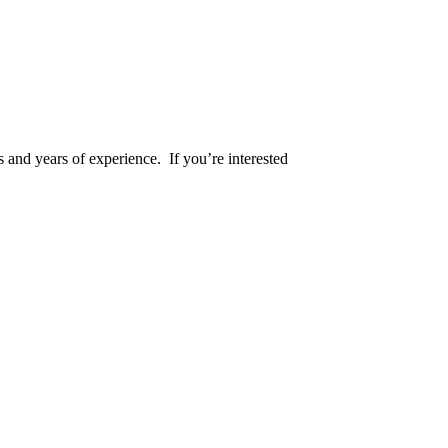
s and years of experience. If you’re interested