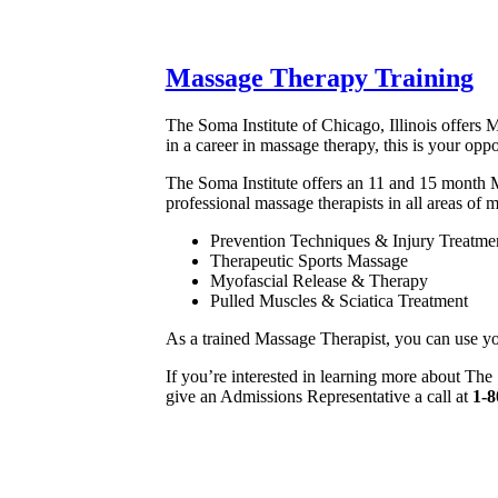
Massage Therapy Training
The Soma Institute of Chicago, Illinois offers M
in a career in massage therapy, this is your opp
The Soma Institute offers an 11 and 15 month M
professional massage therapists in all areas of 
Prevention Techniques & Injury Treatme
Therapeutic Sports Massage
Myofascial Release & Therapy
Pulled Muscles & Sciatica Treatment
As a trained Massage Therapist, you can use your s
If you’re interested in learning more about The
give an Admissions Representative a call at
1-8