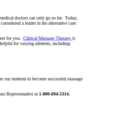
medical doctors can only go so far. Today,
considered a leader in the alternative care
reer for you.
Clinical Massage Therapy
is
helpful for varying ailments, including:
are our students to become successful massage
ons Representative at
1-800-694-5314
.