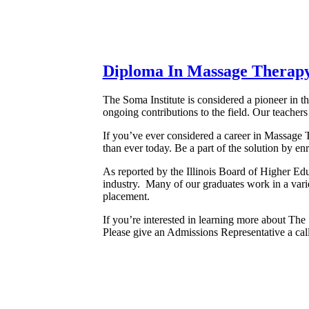
Diploma In Massage Therap
The Soma Institute is considered a pioneer in 
ongoing contributions to the field. Our teachers
If you’ve ever considered a career in Massage 
than ever today. Be a part of the solution by 
As reported by the Illinois Board of Higher E
industry. Many of our graduates work in a varie
placement.
If you’re interested in learning more about The
Please give an Admissions Representative a cal