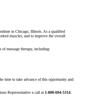
stitute in Chicago, Illinois. As a qualified
rworked muscles, and to improve the overall
 of massage therapy, including:
the time to take advance of this opportunity and
ions Representative a call at
1-800-694-5314
.