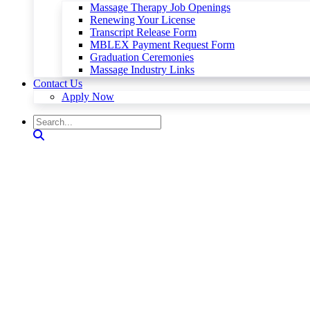
Massage Therapy Job Openings
Renewing Your License
Transcript Release Form
MBLEX Payment Request Form
Graduation Ceremonies
Massage Industry Links
Contact Us
Apply Now