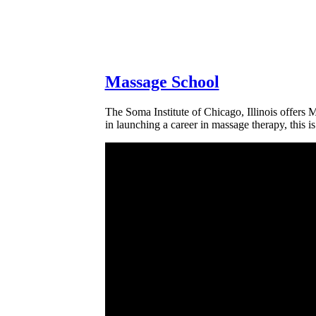
Massage School
The Soma Institute of Chicago, Illinois offers M
in launching a career in massage therapy, this i