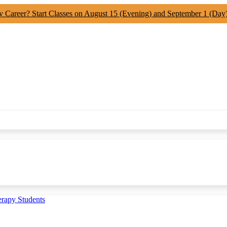
y Career? Start Classes on August 15 (Evening) and September 1 (Day
erapy Students