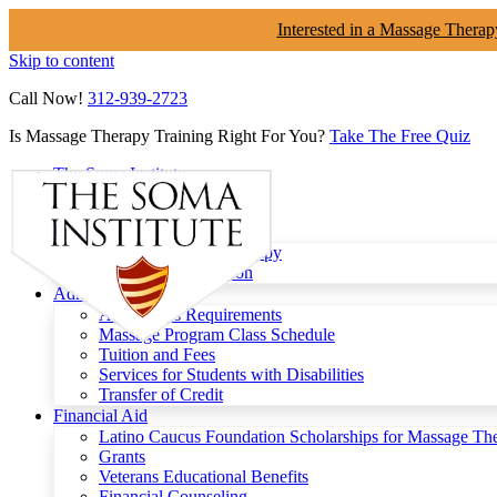
Interested in a Massage Therap
Skip to content
Call Now!
312-939-2723
Is Massage Therapy Training Right For You?
Take The Free Quiz
The Soma Institute
Menu
Programs
Clinical Massage Therapy
Continuing Education
Admissions
Admissions Requirements
Massage Program Class Schedule
Tuition and Fees
Services for Students with Disabilities
Transfer of Credit
Financial Aid
Latino Caucus Foundation Scholarships for Massage Th
Grants
Veterans Educational Benefits
Financial Counseling