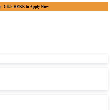
) -
Click HERE to Apply Now