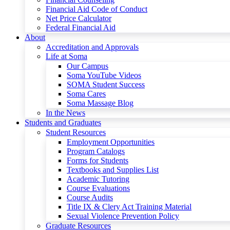
Financial Aid Code of Conduct
Net Price Calculator
Federal Financial Aid
About
Accreditation and Approvals
Life at Soma
Our Campus
Soma YouTube Videos
SOMA Student Success
Soma Cares
Soma Massage Blog
In the News
Students and Graduates
Student Resources
Employment Opportunities
Program Catalogs
Forms for Students
Textbooks and Supplies List
Academic Tutoring
Course Evaluations
Course Audits
Title IX & Clery Act Training Material
Sexual Violence Prevention Policy
Graduate Resources