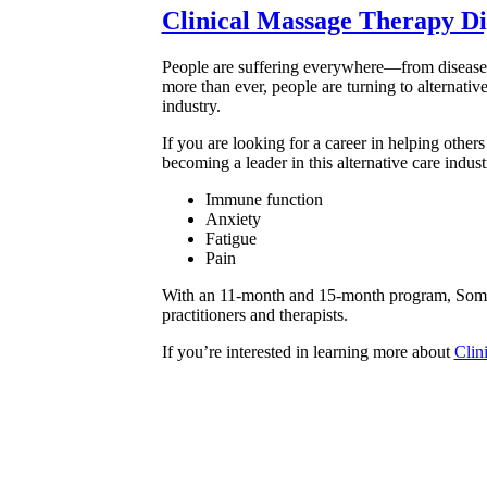
Clinical Massage Therapy D
People are suffering everywhere—from disease, 
more than ever, people are turning to alternativ
industry.
If you are looking for a career in helping othe
becoming a leader in this alternative care indus
Immune function
Anxiety
Fatigue
Pain
With an 11-month and 15-month program, Soma ca
practitioners and therapists.
If you’re interested in learning more about
Clin