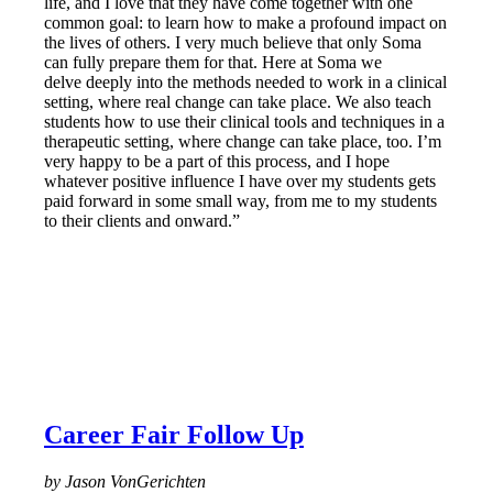
life, and I love that they have come together with one
common goal: to learn how to make a profound impact on
the lives of others. I very much believe that only Soma
can fully prepare them for that. Here at Soma we
delve deeply into the methods needed to work in a clinical
setting, where real change can take place. We also teach
students how to use their clinical tools and techniques in a
therapeutic setting, where change can take place, too. I’m
very happy to be a part of this process, and I hope
whatever positive influence I have over my students gets
paid forward in some small way, from me to my students
to their clients and onward.”
Career Fair Follow Up
by Jason VonGerichten