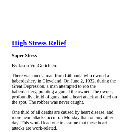
High Stress Relief
Super Stress
By Jason VonGerichten.
There was once a man from Lithuania who owned a
haberdashery in Cleveland. On June 2, 1932, during the
Great Depression, a man attempted to rob the
haberdashery, pointing a gun at the owner. The owner,
profoundly afraid of guns, had a heart attack and died on
the spot. The robber was never caught.
One third of all deaths are caused by heart disease, and
more heart attacks occur on Monday than on any other
day. This would lead one to assume that these heart
attacks are work-related.