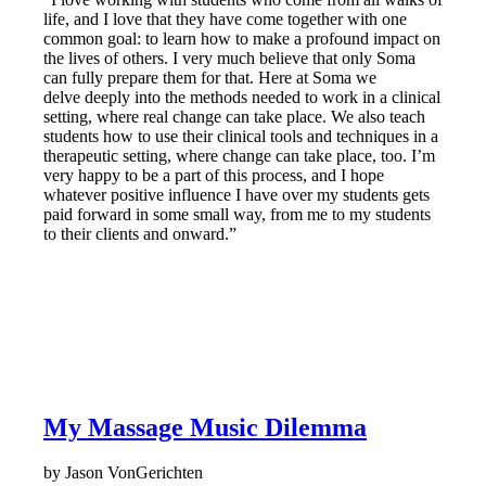
life, and I love that they have come together with one
common goal: to learn how to make a profound impact on
the lives of others. I very much believe that only Soma
can fully prepare them for that. Here at Soma we
delve deeply into the methods needed to work in a clinical
setting, where real change can take place. We also teach
students how to use their clinical tools and techniques in a
therapeutic setting, where change can take place, too. I’m
very happy to be a part of this process, and I hope
whatever positive influence I have over my students gets
paid forward in some small way, from me to my students
to their clients and onward.”
My Massage Music Dilemma
by Jason VonGerichten