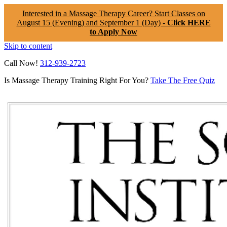
Interested in a Massage Therapy Career? Start Classes on
August 15 (Evening) and September 1 (Day) -
Click HERE
to Apply Now
Skip to content
Call Now!
312-939-2723
Is Massage Therapy Training Right For You?
Take The Free Quiz