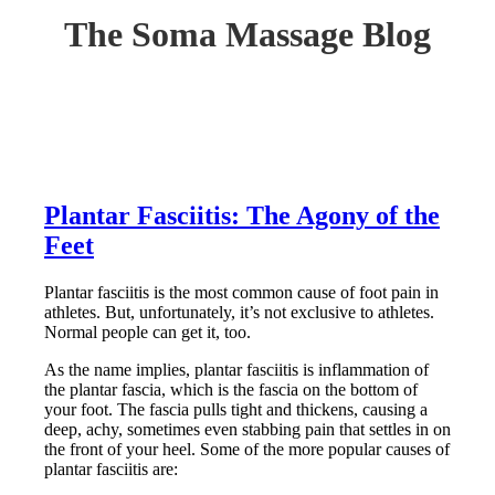
The Soma Massage Blog
Plantar Fasciitis: The Agony of the
Feet
Plantar fasciitis is the most common cause of foot pain in
athletes. But, unfortunately, it’s not exclusive to athletes.
Normal people can get it, too.
As the name implies, plantar fasciitis is inflammation of
the plantar fascia, which is the fascia on the bottom of
your foot. The fascia pulls tight and thickens, causing a
deep, achy, sometimes even stabbing pain that settles in on
the front of your heel. Some of the more popular causes of
plantar fasciitis are: