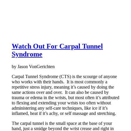
Watch Out For Carpal Tunnel
Syndrome
by Jason VonGerichten
Carpal Tunnel Syndrome (CTS) is the scourge of anyone
who works with their hands. It is most commonly a
repetitive stress injury, meaning it’s caused by doing the
same actions over and over. It can also be caused by
trauma or edema in the wrists, but most often it’s attributed
to flexing and extending your wrists too often without
administering any self-care techniques, like ice if it’s
inflamed, heat if it’s achy, or self massage and stretching.
The carpal tunnel is the small space at the base of your
hand, just a smidge beyond the wrist crease and right in