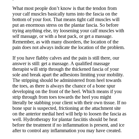
What most people don’t know is that the tendon from
your calf muscles basically turns into the fascia on the
bottom of your foot. That means tight calf muscles will
put an enormous stress on the plantar fascia. So before
trying anything else, try loosening your calf muscles with
self massage, or with a heat pack, or get a massage.
Remember, as with many disorders, the location of the
pain does not always indicate the location of the problem.
If you have flabby calves and the pain is still there, our
answer is still: get a massage. A qualified massage
therapist will strip through the thickened fascia of your
sole and break apart the adhesions limiting your mobility.
The stripping should be administered from heel towards
the toes, as there is always the chance of a bone spur
developing on the front of the heel. Which means if you
strip through from toes towards the heel you might
literally be stabbing your client with their own tissue. If no
bone spur is suspected, frictioning at the attachment site
on the anterior medial heel will help to loosen the fascia as
well. Hydrotherapy for plantar fasciitis should be heat
before the treatment if no inflammation is present, and ice
after to control any inflammation you may have created.