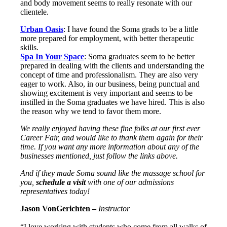
and body movement seems to really resonate with our
clientele.
Urban Oasis
: I have found the Soma grads to be a little
more prepared for employment, with better therapeutic
skills.
Spa In Your Space
: Soma graduates seem to be better
prepared in dealing with the clients and understanding the
concept of time and professionalism. They are also very
eager to work. Also, in our business, being punctual and
showing excitement is very important and seems to be
instilled in the Soma graduates we have hired. This is also
the reason why we tend to favor them more.
We really enjoyed having these fine folks at our first ever
Career Fair, and would like to thank them again for their
time. If you want any more information about any of the
businesses mentioned, just follow the links above.
And if they made Soma sound like the massage school for
you,
schedule a visit
with one of our admissions
representatives today!
Jason VonGerichten –
Instructor
“I love working with students who come from all walks of