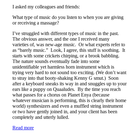
I asked my colleagues and friends:
What type of music do you listen to when you are giving
or receiving a massage?
I’ve struggled with different types of music in the past.
The obvious answer, and the one I received many
varieties of, was new-age music. Or what experts refer to
as “barely music.” Look, I agree, this stuff is soothing. It
starts with some crickets chirping, or a brook babbling.
The nature sounds eventually fade into some
unidentifiable yet harmless horn instrument which is
trying very hard to not sound too exciting. (We don’t want
to stray into that booty-shaking Kenny G smut.) Soon
after a keyboard sneaks its way in and snuggles up to your
ears like a puppy on Quaaludes. By the time you reach
what passes for a chorus on Planet Enya (because
whatever musician is performing, this is clearly their home
world) synthesizers and even a muffled string instrument
or two have gently joined in, and your client has been
completely and utterly lulled.
Read more