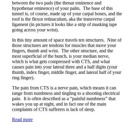
between the two pads (the thenar eminence and
hypothenar eminence) of your palm. The base of this
tunnel is, of course, made up of your carpal bones, and the
roof is the flexor retinaculum, aka the transverse carpal
ligament (in pictures it looks like a strip of masking tape
going across your wrist).
In this tiny amount of space travels ten structures. Nine of
those structures are tendons for muscles that move your
fingers, thumb and wrist. The other structure, and the
most superficial of the bunch, is your median nerve,
which is what gets compressed with CTS, and what
causes pain into your lateral three and a half digits (your
thumb, index finger, middle finger, and lateral half of your
ring finger).
The pain from CTS is a nerve pain, which means it can
range from numbness and tingling to a shooting electrical
pain. It is often described as a “painful numbness” that
wakes you up at night, and in fact one of the main
complaints of CTS sufferers is lack of sleep.
Read more