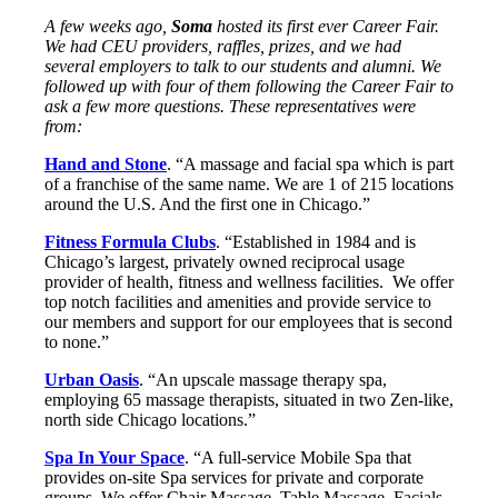
A few weeks ago,
Soma
hosted its first ever Career Fair.
We had CEU providers, raffles, prizes, and we had
several employers to talk to our students and alumni. We
followed up with four of them following the Career Fair to
ask a few more questions. These representatives were
from:
Hand and Stone
. “A massage and facial spa which is part
of a franchise of the same name. We are 1 of 215 locations
around the U.S. And the first one in Chicago.”
Fitness Formula Clubs
. “Established in 1984 and is
Chicago’s largest, privately owned reciprocal usage
provider of health, fitness and wellness facilities. We offer
top notch facilities and amenities and provide service to
our members and support for our employees that is second
to none.”
Urban Oasis
. “An upscale massage therapy spa,
employing 65 massage therapists, situated in two Zen-like,
north side Chicago locations.”
Spa In Your Space
. “A full-service Mobile Spa that
provides on-site Spa services for private and corporate
groups. We offer Chair Massage, Table Massage, Facials,