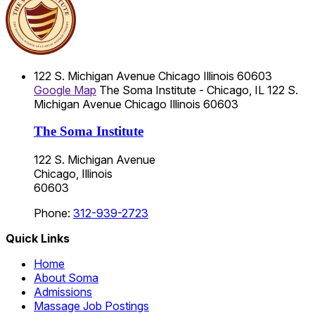
122 S. Michigan Avenue
Chicago
Illinois
60603
Google Map
The Soma Institute - Chicago, IL
122 S.
Michigan Avenue
Chicago
Illinois
60603
The Soma Institute
122 S. Michigan Avenue
Chicago, Illinois
60603
Phone:
312-939-2723
Quick Links
Home
About Soma
Admissions
Massage Job Postings