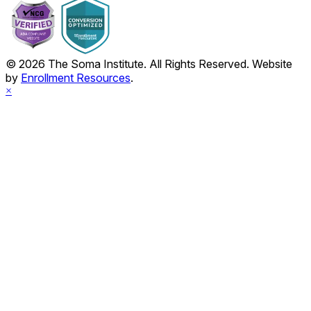
© 2026 The Soma Institute. All Rights Reserved. Website
by
Enrollment Resources
.
×