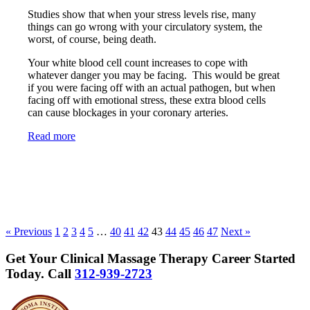
Studies show that when your stress levels rise, many
things can go wrong with your circulatory system, the
worst, of course, being death.
Your white blood cell count increases to cope with
whatever danger you may be facing. This would be great
if you were facing off with an actual pathogen, but when
facing off with emotional stress, these extra blood cells
can cause blockages in your coronary arteries.
Read more
« Previous
1
2
3
4
5
…
40
41
42
43
44
45
46
47
Next »
Get Your Clinical Massage Therapy Career Started
Today.
Call
312-939-2723