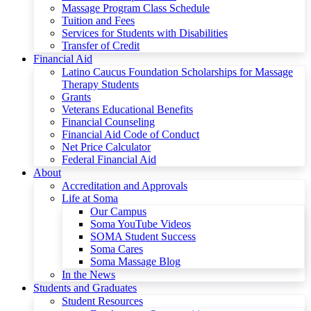
Massage Program Class Schedule
Tuition and Fees
Services for Students with Disabilities
Transfer of Credit
Financial Aid
Latino Caucus Foundation Scholarships for Massage
Therapy Students
Grants
Veterans Educational Benefits
Financial Counseling
Financial Aid Code of Conduct
Net Price Calculator
Federal Financial Aid
About
Accreditation and Approvals
Life at Soma
Our Campus
Soma YouTube Videos
SOMA Student Success
Soma Cares
Soma Massage Blog
In the News
Students and Graduates
Student Resources