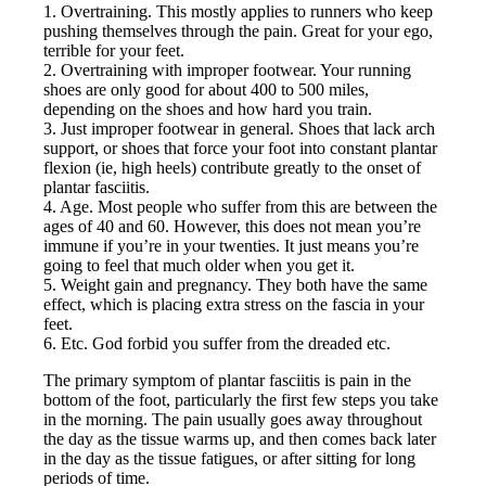
1. Overtraining. This mostly applies to runners who keep
pushing themselves through the pain. Great for your ego,
terrible for your feet.
2. Overtraining with improper footwear. Your running
shoes are only good for about 400 to 500 miles,
depending on the shoes and how hard you train.
3. Just improper footwear in general. Shoes that lack arch
support, or shoes that force your foot into constant plantar
flexion (ie, high heels) contribute greatly to the onset of
plantar fasciitis.
4. Age. Most people who suffer from this are between the
ages of 40 and 60. However, this does not mean you’re
immune if you’re in your twenties. It just means you’re
going to feel that much older when you get it.
5. Weight gain and pregnancy. They both have the same
effect, which is placing extra stress on the fascia in your
feet.
6. Etc. God forbid you suffer from the dreaded etc.
The primary symptom of plantar fasciitis is pain in the
bottom of the foot, particularly the first few steps you take
in the morning. The pain usually goes away throughout
the day as the tissue warms up, and then comes back later
in the day as the tissue fatigues, or after sitting for long
periods of time.