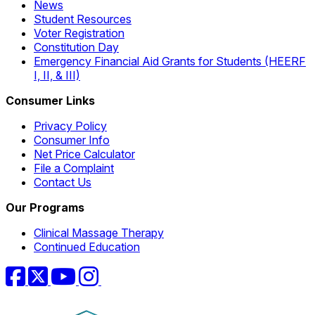
News
Student Resources
Voter Registration
Constitution Day
Emergency Financial Aid Grants for Students (HEERF
I, II, & III)
Consumer Links
Privacy Policy
Consumer Info
Net Price Calculator
File a Complaint
Contact Us
Our Programs
Clinical Massage Therapy
Continued Education
Facebook
Twitter
YouTube
Instagram