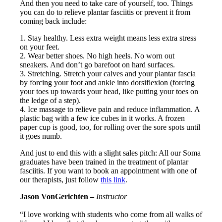
And then you need to take care of yourself, too. Things
you can do to relieve plantar fasciitis or prevent it from
coming back include:
1. Stay healthy. Less extra weight means less extra stress
on your feet.
2. Wear better shoes. No high heels. No worn out
sneakers. And don’t go barefoot on hard surfaces.
3. Stretching. Stretch your calves and your plantar fascia
by forcing your foot and ankle into dorsiflexion (forcing
your toes up towards your head, like putting your toes on
the ledge of a step).
4. Ice massage to relieve pain and reduce inflammation. A
plastic bag with a few ice cubes in it works. A frozen
paper cup is good, too, for rolling over the sore spots until
it goes numb.
And just to end this with a slight sales pitch: All our Soma
graduates have been trained in the treatment of plantar
fasciitis. If you want to book an appointment with one of
our therapists, just follow
this link
.
Jason VonGerichten –
Instructor
“I love working with students who come from all walks of