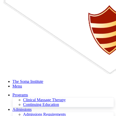
The Soma Institute
Menu
Programs
Clinical Massage Therapy
Continuing Education
Admissions
Admissions Requirements