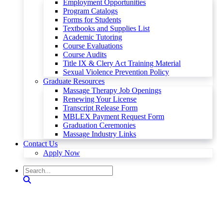
Employment Opportunities
Program Catalogs
Forms for Students
Textbooks and Supplies List
Academic Tutoring
Course Evaluations
Course Audits
Title IX & Clery Act Training Material
Sexual Violence Prevention Policy
Graduate Resources
Massage Therapy Job Openings
Renewing Your License
Transcript Release Form
MBLEX Payment Request Form
Graduation Ceremonies
Massage Industry Links
Contact Us
Apply Now