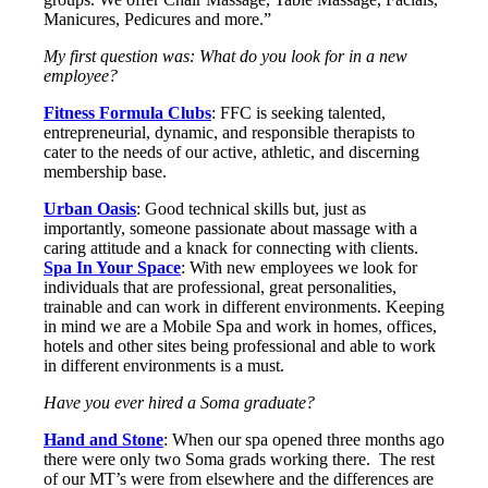
Manicures, Pedicures and more.”
My first question was: What do you look for in a new
employee?
Fitness Formula Clubs
: FFC is seeking talented,
entrepreneurial, dynamic, and responsible therapists to
cater to the needs of our active, athletic, and discerning
membership base.
Urban Oasis
: Good technical skills but, just as
importantly, someone passionate about massage with a
caring attitude and a knack for connecting with clients.
Spa In Your Space
: With new employees we look for
individuals that are professional, great personalities,
trainable and can work in different environments. Keeping
in mind we are a Mobile Spa and work in homes, offices,
hotels and other sites being professional and able to work
in different environments is a must.
Have you ever hired a Soma graduate?
Hand and Stone
: When our spa opened three months ago
there were only two Soma grads working there. The rest
of our MT’s were from elsewhere and the differences are