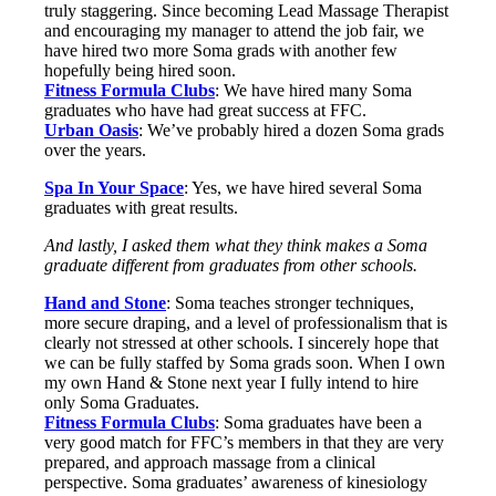
truly staggering. Since becoming Lead Massage Therapist
and encouraging my manager to attend the job fair, we
have hired two more Soma grads with another few
hopefully being hired soon.
Fitness Formula Clubs
: We have hired many Soma
graduates who have had great success at FFC.
Urban Oasis
: We’ve probably hired a dozen Soma grads
over the years.
Spa In Your Space
: Yes, we have hired several Soma
graduates with great results.
And lastly, I asked them what they think makes a Soma
graduate different from graduates from other schools.
Hand and Stone
: Soma teaches stronger techniques,
more secure draping, and a level of professionalism that is
clearly not stressed at other schools. I sincerely hope that
we can be fully staffed by Soma grads soon. When I own
my own Hand & Stone next year I fully intend to hire
only Soma Graduates.
Fitness Formula Clubs
: Soma graduates have been a
very good match for FFC’s members in that they are very
prepared, and approach massage from a clinical
perspective. Soma graduates’ awareness of kinesiology