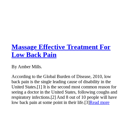
Massage Effective Treatment For
Low Back Pain
By Amber Mills.
According to the Global Burden of Disease, 2010, low
back pain is the single leading cause of disability in the
United States.[1] It is the second most common reason for
seeing a doctor in the United States, following coughs and
respiratory infections.[2] And 8 out of 10 people will have
low back pain at some point in their life.[3]
Read more