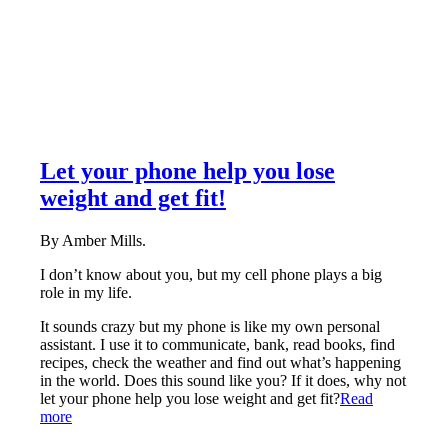
Let your phone help you lose
weight and get fit!
By Amber Mills.
I don’t know about you, but my cell phone plays a big
role in my life.
It sounds crazy but my phone is like my own personal
assistant. I use it to communicate, bank, read books, find
recipes, check the weather and find out what’s happening
in the world. Does this sound like you? If it does, why not
let your phone help you lose weight and get fit?
Read
more