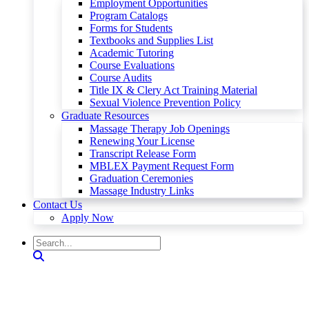
Employment Opportunities
Program Catalogs
Forms for Students
Textbooks and Supplies List
Academic Tutoring
Course Evaluations
Course Audits
Title IX & Clery Act Training Material
Sexual Violence Prevention Policy
Graduate Resources
Massage Therapy Job Openings
Renewing Your License
Transcript Release Form
MBLEX Payment Request Form
Graduation Ceremonies
Massage Industry Links
Contact Us
Apply Now