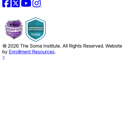
Facebook
Twitter
YouTube
Instagram
© 2026 The Soma Institute. All Rights Reserved. Website
by
Enrollment Resources
.
×