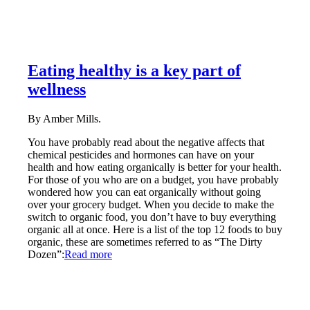
Eating healthy is a key part of
wellness
By Amber Mills.
You have probably read about the negative affects that
chemical pesticides and hormones can have on your
health and how eating organically is better for your health.
For those of you who are on a budget, you have probably
wondered how you can eat organically without going
over your grocery budget. When you decide to make the
switch to organic food, you don’t have to buy everything
organic all at once. Here is a list of the top 12 foods to buy
organic, these are sometimes referred to as “The Dirty
Dozen”:
Read more