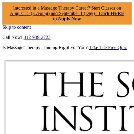
Interested in a Massage Therapy Career? Start Classes on
August 15 (Evening) and September 1 (Day) -
Click HERE
to Apply Now
Skip to content
Call Now!
312-939-2723
Is Massage Therapy Training Right For You?
Take The Free Quiz