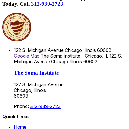
Today.
Call
312-939-2723
122 S. Michigan Avenue
Chicago
Illinois
60603
Google Map
The Soma Institute - Chicago, IL
122 S.
Michigan Avenue
Chicago
Illinois
60603
The Soma Institute
122 S. Michigan Avenue
Chicago, Illinois
60603
Phone:
312-939-2723
Quick Links
Home