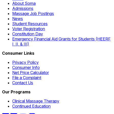
About Soma
Admissions
Massage Job Postings
News
Student Resources
Voter Registration
Constitution Day
Emergency Financial Aid Grants for Students (HEERF
I, II, & III)
Consumer Links
Privacy Policy
Consumer Info
Net Price Calculator
File a Complaint
Contact Us
Our Programs
Clinical Massage Therapy
Continued Education