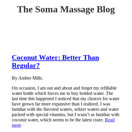
The Soma Massage Blog
Coconut Water: Better Than
Regular?
By Amber Mills.
On occasion, I am out and about and forget my refillable
water bottle which forces me to buy bottled water. The
last time this happened I noticed that my choices for water
have grown far more expansive than I realized. I was
familiar with the flavored waters, seltzer waters and water
packed with special vitamins, but I wasn’t as familiar with
coconut water, which seems to be the latest craze.
Read
more