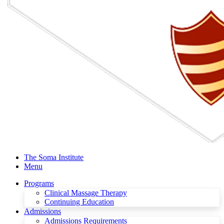
The Soma Institute
Menu
Programs
Clinical Massage Therapy
Continuing Education
Admissions
Admissions Requirements