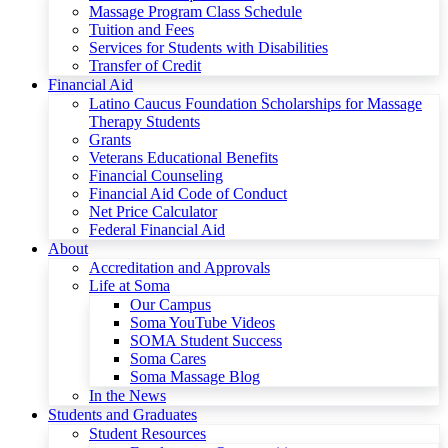
Massage Program Class Schedule
Tuition and Fees
Services for Students with Disabilities
Transfer of Credit
Financial Aid
Latino Caucus Foundation Scholarships for Massage
Therapy Students
Grants
Veterans Educational Benefits
Financial Counseling
Financial Aid Code of Conduct
Net Price Calculator
Federal Financial Aid
About
Accreditation and Approvals
Life at Soma
Our Campus
Soma YouTube Videos
SOMA Student Success
Soma Cares
Soma Massage Blog
In the News
Students and Graduates
Student Resources