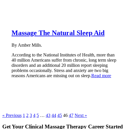
Massage The Natural Sleep Aid
By Amber Mills.
According to the National Institutes of Health, more than
40 million Americans suffer from chronic, long term sleep
disorders and an additional 20 million report sleeping
problems occasionally. Stress and anxiety are two big
reasons Americans are missing out on sleep.
Read more
« Previous
1
2
3
4
5
…
43
44
45
46
47
Next »
Get Your Clinical Massage Therapy Career Started