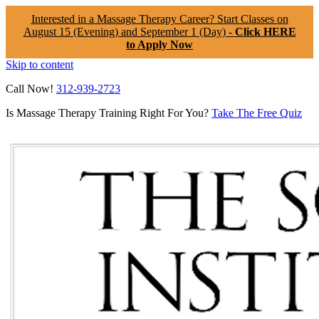
Interested in a Massage Therapy Career? Start Classes on
August 15 (Evening) and September 1 (Day) -
Click HERE
to Apply Now
Skip to content
Call Now!
312-939-2723
Is Massage Therapy Training Right For You?
Take The Free Quiz