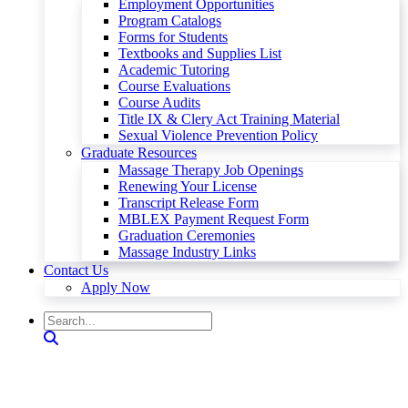
Employment Opportunities
Program Catalogs
Forms for Students
Textbooks and Supplies List
Academic Tutoring
Course Evaluations
Course Audits
Title IX & Clery Act Training Material
Sexual Violence Prevention Policy
Graduate Resources
Massage Therapy Job Openings
Renewing Your License
Transcript Release Form
MBLEX Payment Request Form
Graduation Ceremonies
Massage Industry Links
Contact Us
Apply Now