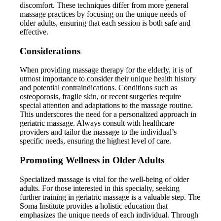
discomfort. These techniques differ from more general
massage practices by focusing on the unique needs of
older adults, ensuring that each session is both safe and
effective.
Considerations
When providing massage therapy for the elderly, it is of
utmost importance to consider their unique health history
and potential contraindications. Conditions such as
osteoporosis, fragile skin, or recent surgeries require
special attention and adaptations to the massage routine.
This underscores the need for a personalized approach in
geriatric massage. Always consult with healthcare
providers and tailor the massage to the individual’s
specific needs, ensuring the highest level of care.
Promoting Wellness in Older Adults
Specialized massage is vital for the well-being of older
adults. For those interested in this specialty, seeking
further training in geriatric massage is a valuable step. The
Soma Institute provides a holistic education that
emphasizes the unique needs of each individual. Through