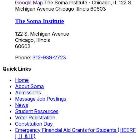
Google Map
The Soma Institute - Chicago, IL
122 S.
Michigan Avenue
Chicago
Illinois
60603
The Soma Institute
122 S. Michigan Avenue
Chicago, Illinois
60603
Phone:
312-939-2723
Quick Links
Home
About Soma
Admissions
Massage Job Postings
News
Student Resources
Voter Registration
Constitution Day
Emergency Financial Aid Grants for Students (HEERF
I, II, & III)