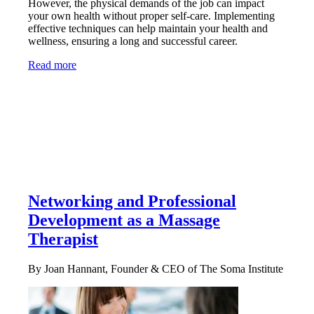
However, the physical demands of the job can impact
your own health without proper self-care. Implementing
effective techniques can help maintain your health and
wellness, ensuring a long and successful career.
Read more
Networking and Professional
Development as a Massage
Therapist
By Joan Hannant, Founder & CEO of The Soma Institute