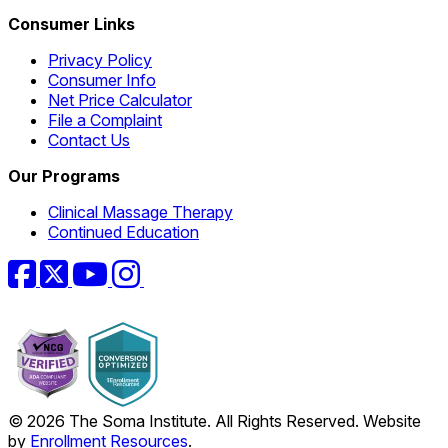
Consumer Links
Privacy Policy
Consumer Info
Net Price Calculator
File a Complaint
Contact Us
Our Programs
Clinical Massage Therapy
Continued Education
Facebook
Twitter
YouTube
Instagram
© 2026 The Soma Institute. All Rights Reserved. Website
by
Enrollment Resources
.