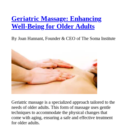
Geriatric Massage: Enhancing
Well-Being for Older Adults
By Joan Hannant, Founder & CEO of The Soma Institute
Geriatric massage is a specialized approach tailored to the
needs of older adults. This form of massage uses gentle
techniques to accommodate the physical changes that
come with aging, ensuring a safe and effective treatment
for older adults.