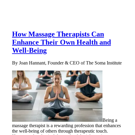
How Massage Therapists Can
Enhance Their Own Health and
Well-Being
By Joan Hannant, Founder & CEO of The Soma Institute
Being a
massage therapist is a rewarding profession that enhances
the well-being of others through therapeutic touch.