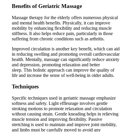
Benefits of Geriatric Massage
Massage therapy for the elderly offers numerous physical
and mental health benefits. Physically, it can improve
mobility by enhancing flexibility and reducing muscle
stiffness. It also helps reduce pain, particularly in those
suffering from chronic conditions such as arthritis.
Improved circulation is another key benefit, which can aid
in reducing swelling and promoting overall cardiovascular
health. Mentally, massage can significantly reduce anxiety
and depression, promoting relaxation and better
sleep. This holistic approach can improve the quality of
life and increase the sense of well-being in older adults.
Techniques
Specific techniques used in geriatric massage emphasize
softness and safety. Light effleurage involves gentle
stroking motions to promote relaxation and circulation
without causing strain. Gentle kneading helps in relieving
muscle tension and improving flexibility. Passive
stretching is used to maintain and improve joint mobility,
and limbs must be carefully moved to avoid any