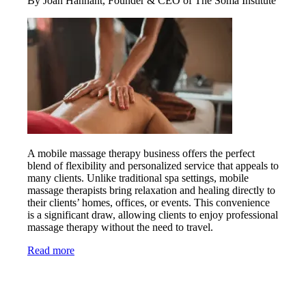
By Joan Hannant, Founder & CEO of The Soma Institute
A mobile massage therapy business offers the perfect
blend of flexibility and personalized service that appeals to
many clients. Unlike traditional spa settings, mobile
massage therapists bring relaxation and healing directly to
their clients’ homes, offices, or events. This convenience
is a significant draw, allowing clients to enjoy professional
massage therapy without the need to travel.
Read more