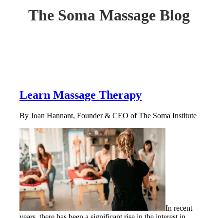
The Soma Massage Blog
Learn Massage Therapy
By Joan Hannant, Founder & CEO of The Soma Institute
In recent
years, there has been a significant rise in the interest in