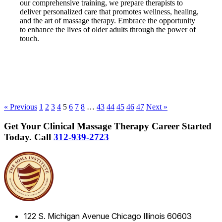
our comprehensive training, we prepare therapists to
deliver personalized care that promotes wellness, healing,
and the art of massage therapy. Embrace the opportunity
to enhance the lives of older adults through the power of
touch.
« Previous
1
2
3
4
5
6
7
8
…
43
44
45
46
47
Next »
Get Your Clinical Massage Therapy Career Started
Today.
Call
312-939-2723
122 S. Michigan Avenue
Chicago
Illinois
60603