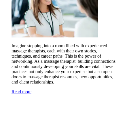
Imagine stepping into a room filled with experienced
massage therapists, each with their own stories,
techniques, and career paths. This is the power of
networking. As a massage therapist, building connections
and continuously developing your skills are vital. These
practices not only enhance your expertise but also open
doors to massage therapist resources, new opportunities,
and client relationships.
Read more