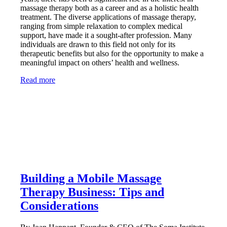
massage therapy both as a career and as a holistic health
treatment. The diverse applications of massage therapy,
ranging from simple relaxation to complex medical
support, have made it a sought-after profession. Many
individuals are drawn to this field not only for its
therapeutic benefits but also for the opportunity to make a
meaningful impact on others’ health and wellness.
Read more
Building a Mobile Massage
Therapy Business: Tips and
Considerations