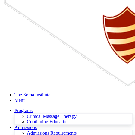
The Soma Institute
Menu
Programs
Clinical Massage Therapy
Continuing Education
Admissions
Admissions Requirements