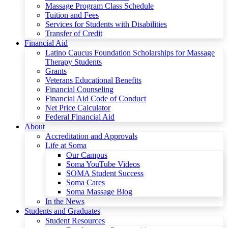
Massage Program Class Schedule
Tuition and Fees
Services for Students with Disabilities
Transfer of Credit
Financial Aid
Latino Caucus Foundation Scholarships for Massage
Therapy Students
Grants
Veterans Educational Benefits
Financial Counseling
Financial Aid Code of Conduct
Net Price Calculator
Federal Financial Aid
About
Accreditation and Approvals
Life at Soma
Our Campus
Soma YouTube Videos
SOMA Student Success
Soma Cares
Soma Massage Blog
In the News
Students and Graduates
Student Resources