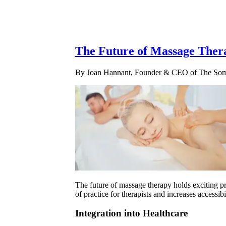
The Future of Massage Ther
By Joan Hannant, Founder & CEO of The Soma
The future of massage therapy holds exciting pr
of practice for therapists and increases accessib
Integration into Healthcare