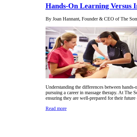
Hands-On Learning Versus I
By Joan Hannant, Founder & CEO of The Soma
Understanding the differences between hands-on 
pursuing a career in massage therapy. At The So
ensuring they are well-prepared for their future 
Read more