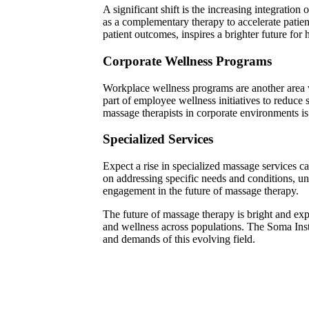
A significant shift is the increasing integratio
as a complementary therapy to accelerate patient
patient outcomes, inspires a brighter future for 
Corporate Wellness Programs
Workplace wellness programs are another area w
part of employee wellness initiatives to reduce
massage therapists in corporate environments is 
Specialized Services
Expect a rise in specialized massage services cat
on addressing specific needs and conditions, und
engagement in the future of massage therapy.
The future of massage therapy is bright and exp
and wellness across populations. The Soma Insti
and demands of this evolving field.