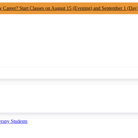
y Career? Start Classes on August 15 (Evening) and September 1 (Day
erapy Students