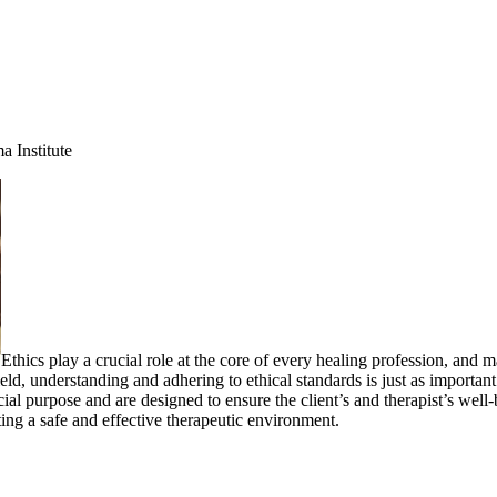
 Institute
Ethics play a crucial role at the core of every healing profession, and 
 field, understanding and adhering to ethical standards is just as importa
cial purpose and are designed to ensure the client’s and therapist’s well
ing a safe and effective therapeutic environment.