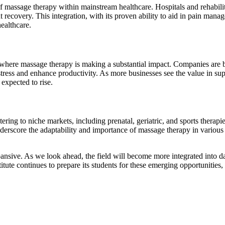
n of massage therapy within mainstream healthcare. Hospitals and rehabili
 recovery. This integration, with its proven ability to aid in pain mana
healthcare.
here massage therapy is making a substantial impact. Companies are be
 stress and enhance productivity. As more businesses see the value in s
expected to rise.
ering to niche markets, including prenatal, geriatric, and sports therapie
erscore the adaptability and importance of massage therapy in various li
ansive. As we look ahead, the field will become more integrated into dai
tute continues to prepare its students for these emerging opportunities,