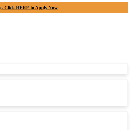
) -
Click HERE to Apply Now