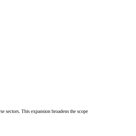
erse sectors. This expansion broadens the scope