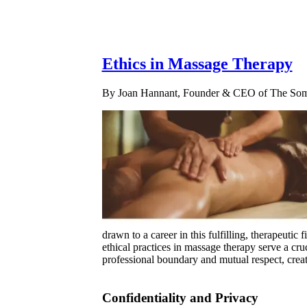
Ethics in Massage Therapy
By Joan Hannant, Founder & CEO of The Soma
drawn to a career in this fulfilling, therapeutic
ethical practices in massage therapy serve a cru
professional boundary and mutual respect, creat
Confidentiality and Privacy