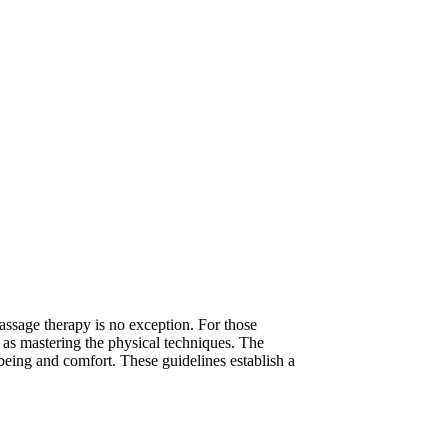
massage therapy is no exception. For those
nt as mastering the physical techniques. The
-being and comfort. These guidelines establish a