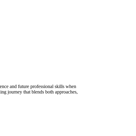
ence and future professional skills when
ning journey that blends both approaches,