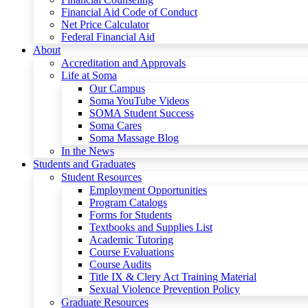
Financial Aid Code of Conduct
Net Price Calculator
Federal Financial Aid
About
Accreditation and Approvals
Life at Soma
Our Campus
Soma YouTube Videos
SOMA Student Success
Soma Cares
Soma Massage Blog
In the News
Students and Graduates
Student Resources
Employment Opportunities
Program Catalogs
Forms for Students
Textbooks and Supplies List
Academic Tutoring
Course Evaluations
Course Audits
Title IX & Clery Act Training Material
Sexual Violence Prevention Policy
Graduate Resources