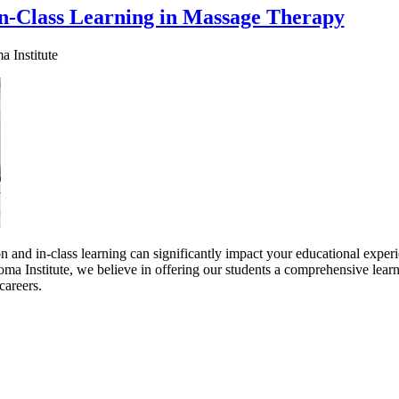
n-Class Learning in Massage Therapy
 Institute
and in-class learning can significantly impact your educational experi
ma Institute, we believe in offering our students a comprehensive lear
careers.