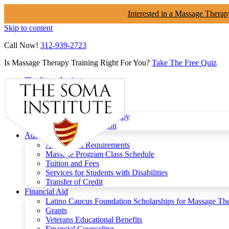
Interested in a Massage Therap
Skip to content
Call Now!
312-939-2723
Is Massage Therapy Training Right For You?
Take The Free Quiz
The Soma Institute
Menu
Programs
Clinical Massage Therapy
Continuing Education
Admissions
Admissions Requirements
Massage Program Class Schedule
Tuition and Fees
Services for Students with Disabilities
Transfer of Credit
Financial Aid
Latino Caucus Foundation Scholarships for Massage Th
Grants
Veterans Educational Benefits
Financial Counseling