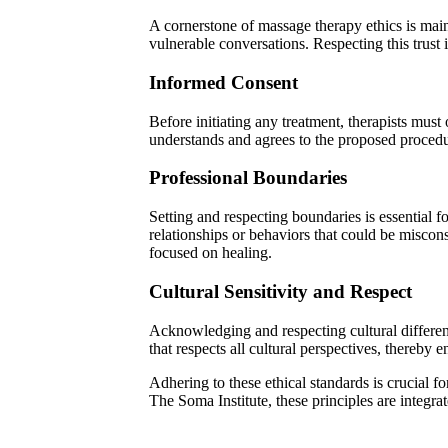
A cornerstone of massage therapy ethics is maint
vulnerable conversations. Respecting this trust i
Informed Consent
Before initiating any treatment, therapists must
understands and agrees to the proposed procedu
Professional Boundaries
Setting and respecting boundaries is essential f
relationships or behaviors that could be miscons
focused on healing.
Cultural Sensitivity and Respect
Acknowledging and respecting cultural differen
that respects all cultural perspectives, thereby 
Adhering to these ethical standards is crucial fo
The Soma Institute, these principles are integrat