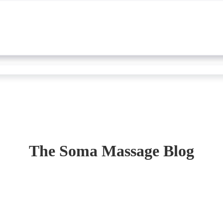
The Soma Massage Blog