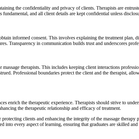
aining the confidentiality and privacy of clients. Therapists are entrus
s fundamental, and all client details are kept confidential unless disclos
 obtain informed consent. This involves explaining the treatment plan, dis
res. Transparency in communication builds trust and underscores profe
or massage therapists. This includes keeping client interactions profess
trued. Professional boundaries protect the client and the therapist, allo
ces enrich the therapeutic experience. Therapists should strive to unde
enhancing the therapeutic relationship and efficacy of treatment.
r protecting clients and enhancing the integrity of the massage therapy pr
ed into every aspect of learning, ensuring that graduates are skilled and