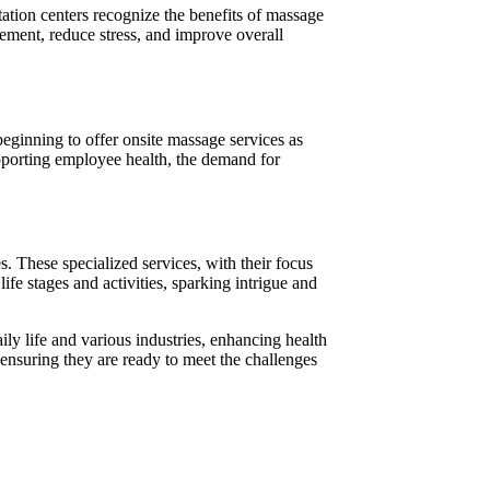
tation centers recognize the benefits of massage
gement, reduce stress, and improve overall
ginning to offer onsite massage services as
upporting employee health, the demand for
s. These specialized services, with their focus
fe stages and activities, sparking intrigue and
ly life and various industries, enhancing health
 ensuring they are ready to meet the challenges