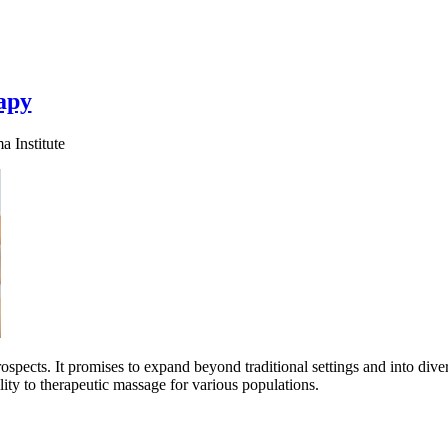
apy
 Institute
ospects. It promises to expand beyond traditional settings and into div
ility to therapeutic massage for various populations.