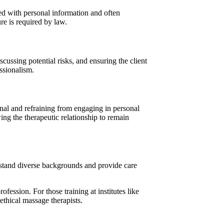
ted with personal information and often
ure is required by law.
cussing potential risks, and ensuring the client
ssionalism.
ional and refraining from engaging in personal
wing the therapeutic relationship to remain
rstand diverse backgrounds and provide care
ofession. For those training at institutes like
 ethical massage therapists.