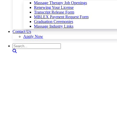
Massage Therapy Job Openings
Renewing Your License
Transcript Release Form
MBLEX Payment Request Form
Graduation Ceremonies
Massage Industry Links
Contact Us
Apply Now