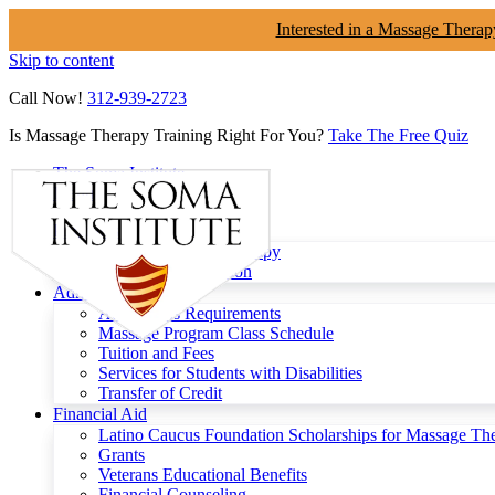
Interested in a Massage Therap
Skip to content
Call Now!
312-939-2723
Is Massage Therapy Training Right For You?
Take The Free Quiz
The Soma Institute
Menu
Programs
Clinical Massage Therapy
Continuing Education
Admissions
Admissions Requirements
Massage Program Class Schedule
Tuition and Fees
Services for Students with Disabilities
Transfer of Credit
Financial Aid
Latino Caucus Foundation Scholarships for Massage Th
Grants
Veterans Educational Benefits
Financial Counseling