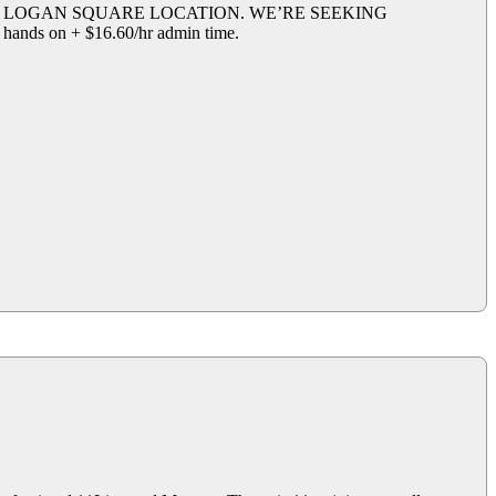
R LOGAN SQUARE LOCATION. WE’RE SEEKING
on + $16.60/hr admin time.