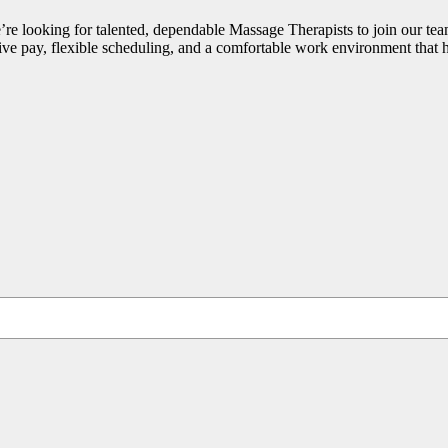
 looking for talented, dependable Massage Therapists to join our te
ive pay, flexible scheduling, and a comfortable work environment that 