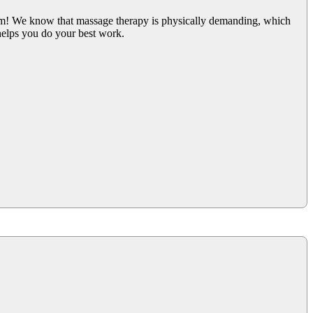
am! We know that massage therapy is physically demanding, which
helps you do your best work.