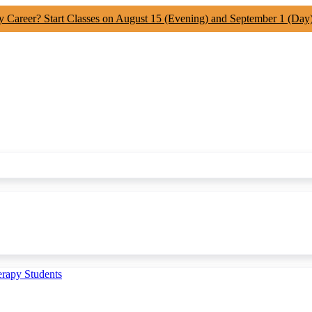
y Career? Start Classes on August 15 (Evening) and September 1 (Day
erapy Students