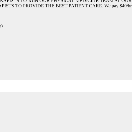
RAPISTS TO JOIN OUR PHYSICAL MEDICINE TEAM AT OU
 PROVIDE THE BEST PATIENT CARE. We pay $40/hr hands 
m)