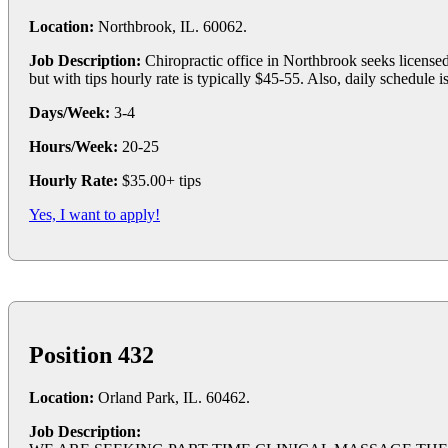
Location:
Northbrook, IL. 60062.
Job Description:
Chiropractic office in Northbrook seeks licensed
but with tips hourly rate is typically $45-55. Also, daily schedule 
Days/Week:
3-4
Hours/Week:
20-25
Hourly Rate:
$35.00+ tips
Yes, I want to apply!
Position 432
Location:
Orland Park, IL. 60462.
Job Description: