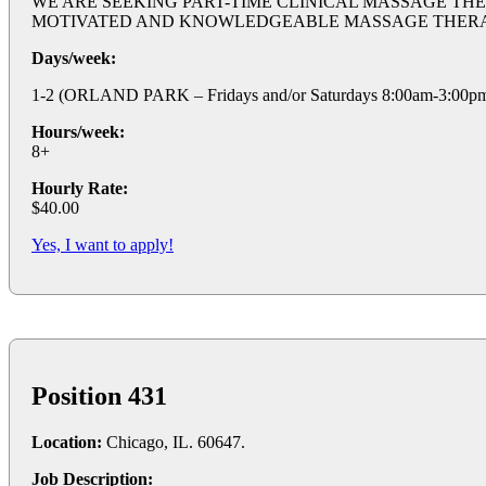
WE ARE SEEKING PART-TIME CLINICAL MASSAGE THE
MOTIVATED AND KNOWLEDGEABLE MASSAGE THERAPISTS TO
Days/week:
1-2 (ORLAND PARK – Fridays and/or Saturdays 8:00am-3:00p
Hours/week:
8+
Hourly Rate:
$40.00
Yes, I want to apply!
Position 431
Location:
Chicago, IL. 60647.
Job Description: