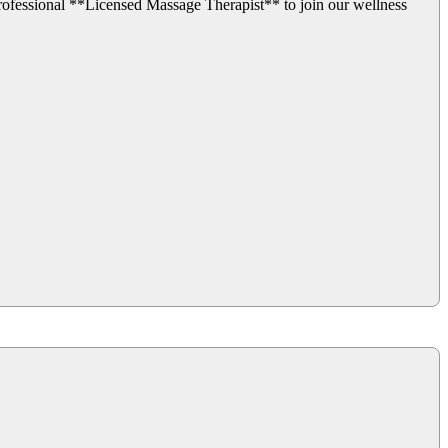
fessional **Licensed Massage Therapist** to join our wellness