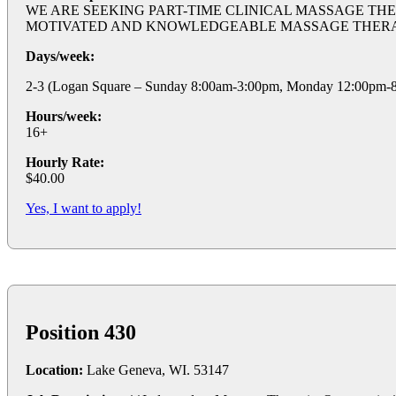
WE ARE SEEKING PART-TIME CLINICAL MASSAGE THE
MOTIVATED AND KNOWLEDGEABLE MASSAGE THERAPISTS TO
Days/week:
2-3 (Logan Square – Sunday 8:00am-3:00pm, Monday 12:00pm-8:
Hours/week:
16+
Hourly Rate:
$40.00
Yes, I want to apply!
Position 430
Location:
Lake Geneva, WI. 53147