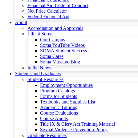
Financial Aid Code of Conduct
Net Price Calculator
Federal Financial Aid
About
Accreditation and Approvals
Life at Soma
Our Campus
Soma YouTube Videos
SOMA Student Success
Soma Cares
Soma Massage Blog
In the News
Students and Graduates
Student Resources
Employment Opportunities
Program Catalogs
Forms for Students
Textbooks and Supplies List
Academic Tutoring
Course Evaluations
Course Audits
Title IX & Clery Act Training Material
Sexual Violence Prevention Policy
Graduate Resources