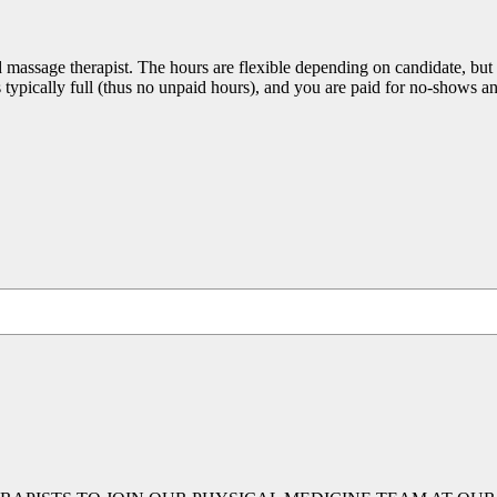
 massage therapist. The hours are flexible depending on candidate, but s
is typically full (thus no unpaid hours), and you are paid for no-shows a