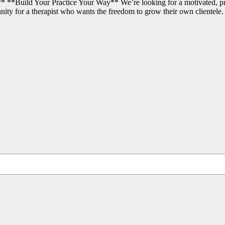
 **Build Your Practice Your Way** We’re looking for a motivated, pro
nity for a therapist who wants the freedom to grow their own clientele.