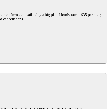
ome afternoon availability a big plus. Hourly rate is $35 per hour,
nd cancellations.