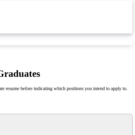
 Graduates
ate resume before indicating which positions you intend to apply to.