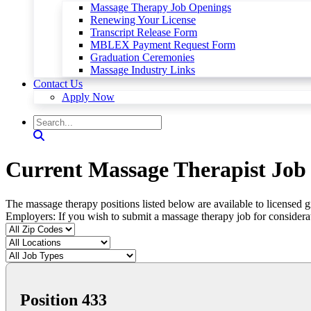
Massage Therapy Job Openings
Renewing Your License
Transcript Release Form
MBLEX Payment Request Form
Graduation Ceremonies
Massage Industry Links
Contact Us
Apply Now
Current Massage Therapist Job 
The massage therapy positions listed below are available to licensed 
Employers: If you wish to submit a massage therapy job for considera
Position 433