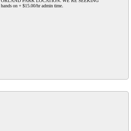
R ORLAND PARK LOCATION. WE’RE SEEKING
on + $15.00/hr admin time.