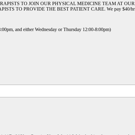
RAPISTS TO JOIN OUR PHYSICAL MEDICINE TEAM AT OU
 PROVIDE THE BEST PATIENT CARE. We pay $40/hr hands 
00pm, and either Wednesday or Thursday 12:00-8:00pm)