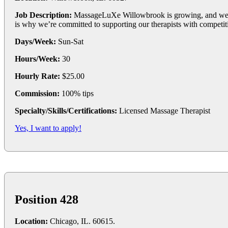
Job Description:
MassageLuXe Willowbrook is growing, and we’re
is why we’re committed to supporting our therapists with competit
Days/Week:
Sun-Sat
Hours/Week:
30
Hourly Rate:
$25.00
Commission:
100% tips
Specialty/Skills/Certifications:
Licensed Massage Therapist
Yes, I want to apply!
Position 428
Location:
Chicago, IL. 60615.