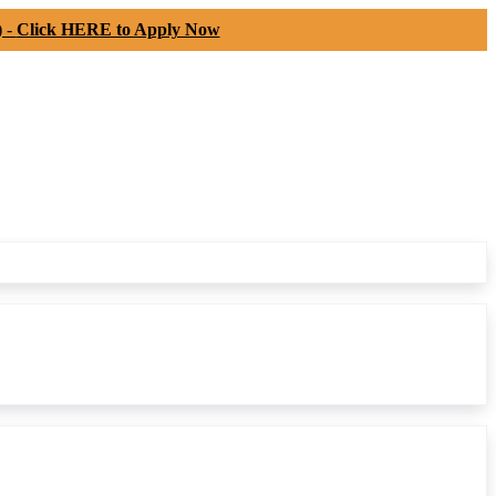
) -
Click HERE to Apply Now