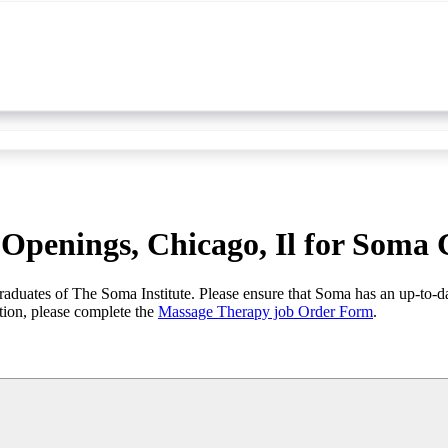
Openings, Chicago, Il for Soma
graduates of The Soma Institute. Please ensure that Soma has an up-to-d
tion, please complete the
Massage Therapy job Order Form
.