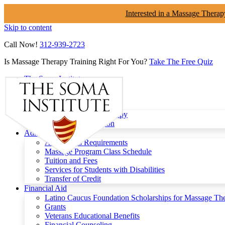
Interested in a Massage Therap
Skip to content
Call Now!
312-939-2723
Is Massage Therapy Training Right For You?
Take The Free Quiz
The Soma Institute
Menu
Programs
Clinical Massage Therapy
Continuing Education
Admissions
Admissions Requirements
Massage Program Class Schedule
Tuition and Fees
Services for Students with Disabilities
Transfer of Credit
Financial Aid
Latino Caucus Foundation Scholarships for Massage Th
Grants
Veterans Educational Benefits
Financial Counseling