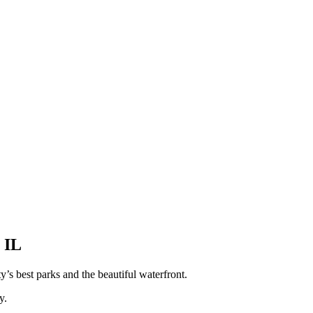
 IL
y’s best parks and the beautiful waterfront.
y.