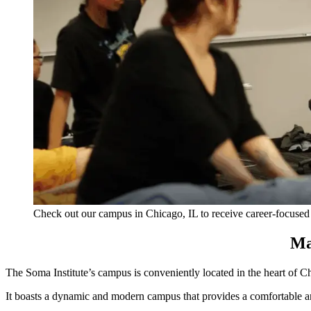
Check out our campus in Chicago, IL to receive career-focused
Ma
The Soma
Instit
ute’s c
ampus is conveniently located in the heart of Chi
It boasts a dynamic and modern campus that provides a comfortable an