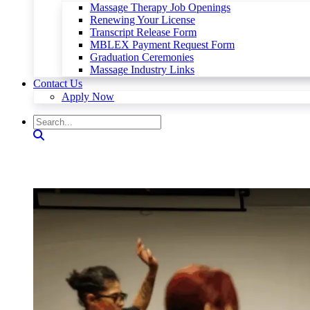
Massage Therapy Job Openings
Renewing Your License
Transcript Release Form
MBLEX Payment Request Form
Graduation Ceremonies
Massage Industry Links
Contact Us
Apply Now