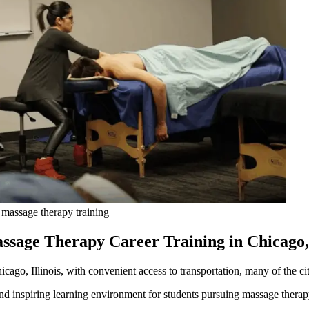
 massage therapy training
ssage Therapy Career Training in Chicago,
cago, Illinois, with convenient access to transportation, many of the cit
d inspiring learning environment for students pursuing massage therap