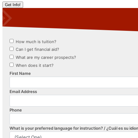
Get Info!