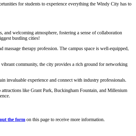
ortunities for students to experience everything the Windy City has to
ious, and welcoming atmosphere, fostering a sense of collaboration
gest bustling cities!
and massage therapy profession. The campus space is well-equipped,
d vibrant community, the city provides a rich ground for networking
o gain invaluable experience and connect with industry professionals.
 to attractions like Grant Park, Buckingham Fountain, and Millenium
ience.
l out the form
on this page to receive more information.