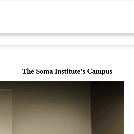
The Soma Institute’s Campus