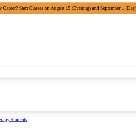
y Career? Start Classes on August 15 (Evening) and September 1 (Day
erapy Students