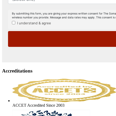
Accreditations
ACCET Accredited Since 2003