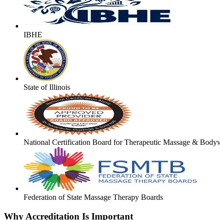
IBHE
State of Illinois
National Certification Board for Therapeutic Massage & Body
Federation of State Massage Therapy Boards
Why Accreditation Is Important