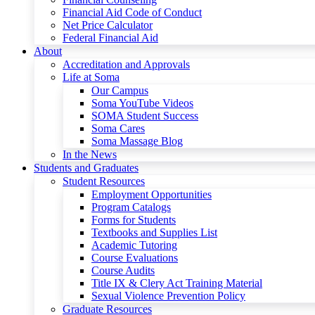
Financial Aid Code of Conduct
Net Price Calculator
Federal Financial Aid
About
Accreditation and Approvals
Life at Soma
Our Campus
Soma YouTube Videos
SOMA Student Success
Soma Cares
Soma Massage Blog
In the News
Students and Graduates
Student Resources
Employment Opportunities
Program Catalogs
Forms for Students
Textbooks and Supplies List
Academic Tutoring
Course Evaluations
Course Audits
Title IX & Clery Act Training Material
Sexual Violence Prevention Policy
Graduate Resources