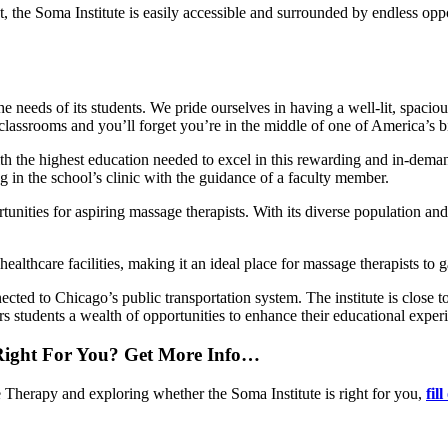
ct, the Soma Institute is easily accessible and surrounded by endless opp
o the needs of its students. We pride ourselves in having a well-lit, spac
ssrooms and you’ll forget you’re in the middle of one of America’s big
th the highest education needed to excel in this rewarding and in-dem
g in the school’s clinic with the guidance of a faculty member.
nities for aspiring massage therapists. With its diverse population an
s healthcare facilities, making it an ideal place for massage therapists t
ected to Chicago’s public transportation system. The institute is close
s students a wealth of opportunities to enhance their educational exper
 Right For You? Get More Info…
e Therapy and exploring whether the Soma Institute is right for you,
fil