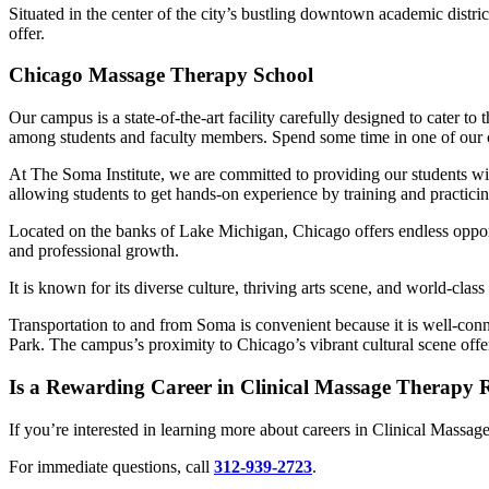
Situated in the center of the city’s bustling downtown academic distri
offer.
Chicago Massage Therapy School
Our campus is a state-of-the-art facility carefully designed to cater t
among students and faculty members. Spend some time in one of our cla
At The Soma Institute, we are committed to providing our students wi
allowing students to get hands-on experience by training and practicin
Located on the banks of Lake Michigan, Chicago offers endless opportu
and professional growth.
It is known for its diverse culture, thriving arts scene, and world-clas
Transportation to and from Soma is convenient because it is well-conn
Park. The campus’s proximity to Chicago’s vibrant cultural scene offer
Is a Rewarding Career in Clinical Massage Therapy
If you’re interested in learning more about careers in Clinical Massag
For immediate questions, call
312-939-2723
.