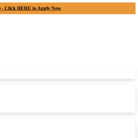
) -
Click HERE to Apply Now