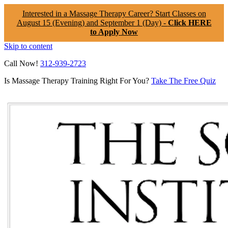
Interested in a Massage Therapy Career? Start Classes on
August 15 (Evening) and September 1 (Day) -
Click HERE
to Apply Now
Skip to content
Call Now!
312-939-2723
Is Massage Therapy Training Right For You?
Take The Free Quiz