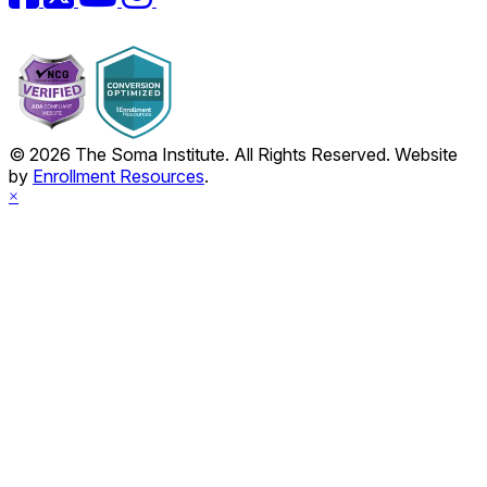
© 2026 The Soma Institute. All Rights Reserved. Website
by
Enrollment Resources
.
×