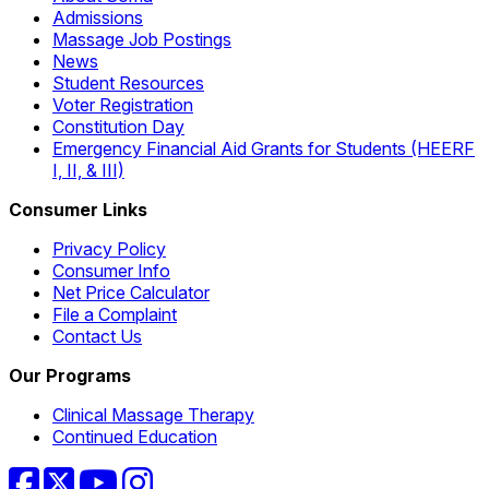
Admissions
Massage Job Postings
News
Student Resources
Voter Registration
Constitution Day
Emergency Financial Aid Grants for Students (HEERF
I, II, & III)
Consumer Links
Privacy Policy
Consumer Info
Net Price Calculator
File a Complaint
Contact Us
Our Programs
Clinical Massage Therapy
Continued Education
Facebook
Twitter
YouTube
Instagram