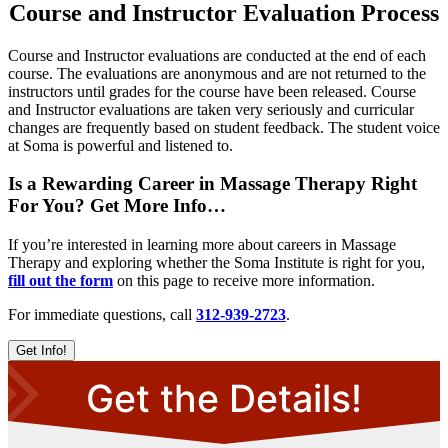
Course and Instructor Evaluation Process
Course and Instructor evaluations are conducted at the end of each
course. The evaluations are anonymous and are not returned to the
instructors until grades for the course have been released. Course
and Instructor evaluations are taken very seriously and curricular
changes are frequently based on student feedback. The student voice
at Soma is powerful and listened to.
Is a Rewarding Career in Massage Therapy Right
For You? Get More Info…
If you’re interested in learning more about careers in Massage
Therapy and exploring whether the Soma Institute is right for you,
fill out the form
on this page to receive more information.
For immediate questions, call
312-939-2723
.
Get Info!