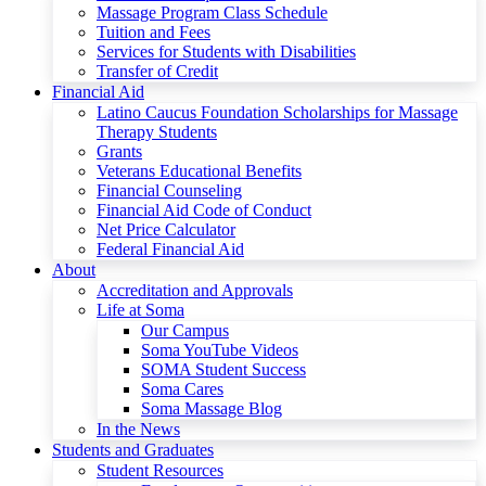
Massage Program Class Schedule
Tuition and Fees
Services for Students with Disabilities
Transfer of Credit
Financial Aid
Latino Caucus Foundation Scholarships for Massage
Therapy Students
Grants
Veterans Educational Benefits
Financial Counseling
Financial Aid Code of Conduct
Net Price Calculator
Federal Financial Aid
About
Accreditation and Approvals
Life at Soma
Our Campus
Soma YouTube Videos
SOMA Student Success
Soma Cares
Soma Massage Blog
In the News
Students and Graduates
Student Resources