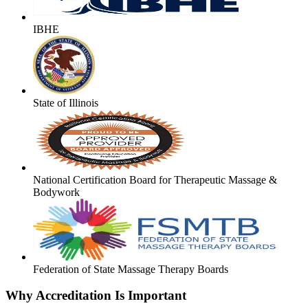
IBHE
State of Illinois
National Certification Board for Therapeutic Massage &
Bodywork
Federation of State Massage Therapy Boards
Why Accreditation Is Important