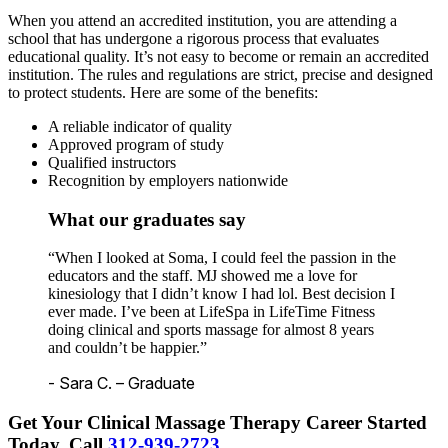
When you attend an accredited institution, you are attending a
school that has undergone a rigorous process that evaluates
educational quality. It’s not easy to become or remain an accredited
institution. The rules and regulations are strict, precise and designed
to protect students. Here are some of the benefits:
A reliable indicator of quality
Approved program of study
Qualified instructors
Recognition by employers nationwide
What our graduates say
“When I looked at Soma, I could feel the passion in the
educators and the staff. MJ showed me a love for
kinesiology that I didn’t know I had lol. Best decision I
ever made. I’ve been at LifeSpa in LifeTime Fitness
doing clinical and sports massage for almost 8 years
and couldn’t be happier.”
- Sara C. – Graduate
Get Your Clinical Massage Therapy Career Started
Today.
Call
312-939-2723