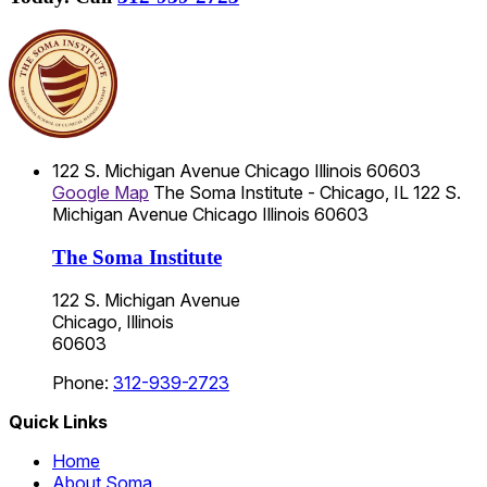
122 S. Michigan Avenue
Chicago
Illinois
60603
Google Map
The Soma Institute - Chicago, IL
122 S.
Michigan Avenue
Chicago
Illinois
60603
The Soma Institute
122 S. Michigan Avenue
Chicago, Illinois
60603
Phone:
312-939-2723
Quick Links
Home
About Soma