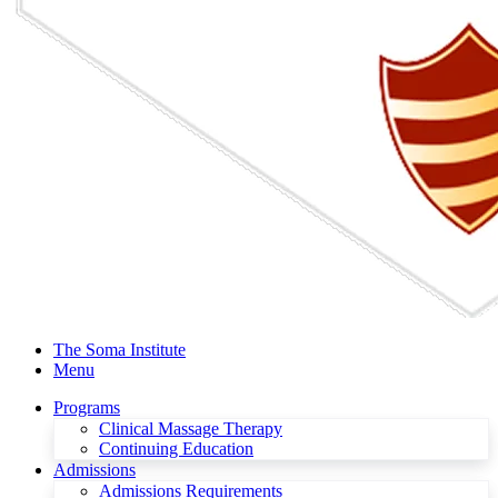
The Soma Institute
Menu
Programs
Clinical Massage Therapy
Continuing Education
Admissions
Admissions Requirements