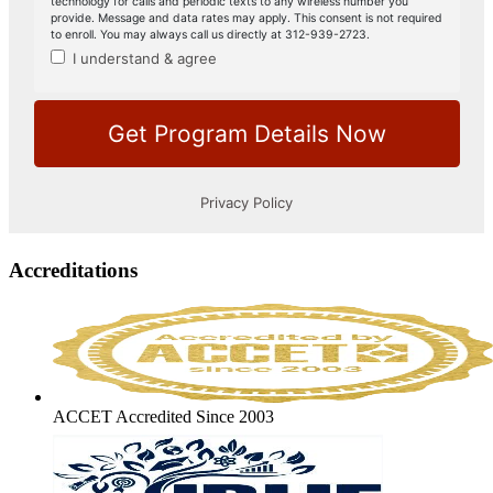
Accreditations
ACCET Accredited Since 2003