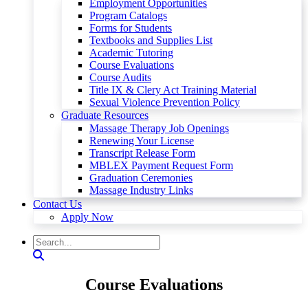
Employment Opportunities
Program Catalogs
Forms for Students
Textbooks and Supplies List
Academic Tutoring
Course Evaluations
Course Audits
Title IX & Clery Act Training Material
Sexual Violence Prevention Policy
Graduate Resources
Massage Therapy Job Openings
Renewing Your License
Transcript Release Form
MBLEX Payment Request Form
Graduation Ceremonies
Massage Industry Links
Contact Us
Apply Now
Course Evaluations