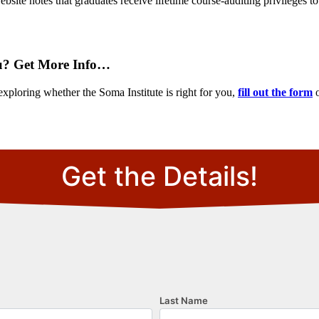
site notes that graduates receive lifetime course-auditing privileges to
u? Get More Info…
exploring whether the Soma Institute is right for you,
fill out the form
o