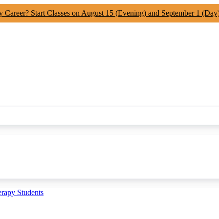
y Career? Start Classes on August 15 (Evening) and September 1 (Day
erapy Students