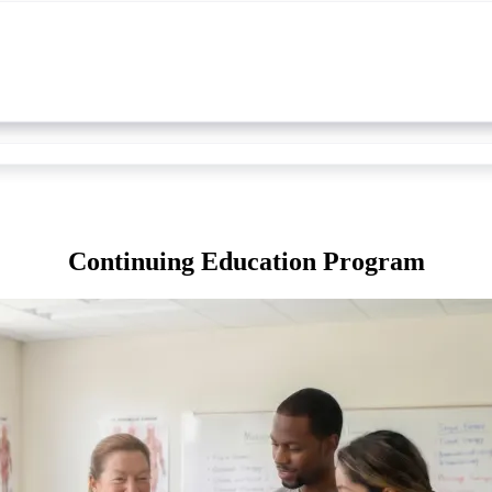
Continuing Education Program