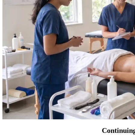
Continuing