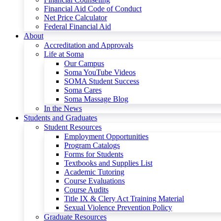
Financial Aid Code of Conduct
Net Price Calculator
Federal Financial Aid
About
Accreditation and Approvals
Life at Soma
Our Campus
Soma YouTube Videos
SOMA Student Success
Soma Cares
Soma Massage Blog
In the News
Students and Graduates
Student Resources
Employment Opportunities
Program Catalogs
Forms for Students
Textbooks and Supplies List
Academic Tutoring
Course Evaluations
Course Audits
Title IX & Clery Act Training Material
Sexual Violence Prevention Policy
Graduate Resources