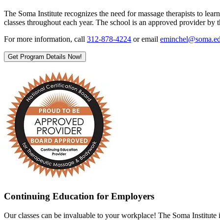
The Soma Institute recognizes the need for massage therapists to lear
classes throughout each year. The school is an approved provider 
For more information, call
312-878-4224
or email
eminchel@soma.e
Get Program Details Now!
Continuing Education for Employers
Our classes can be invaluable to your workplace! The Soma Institute