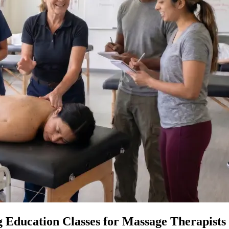
 Education Classes for Massage Therapists