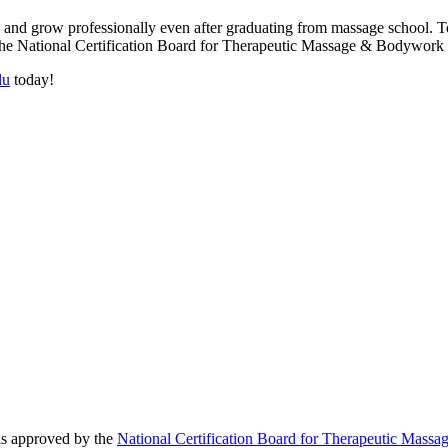
n and grow professionally even after graduating from massage school. To
by the National Certification Board for Therapeutic Massage & Bodyw
du
today!
 is approved by the
National Certification Board for Therapeutic Ma