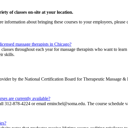
ty of classes on-site at your location.
ore information about bringing these courses to your employees, please
 licensed massage therapists in Chicago?
n classes throughout each year for massage therapists who want to lear
r skills.
 provider by the National Certification Board for Therapeutic Massa
ses are currently available?
 call 312-878-4224 or email eminchel@soma.edu. The course schedule va
ies?