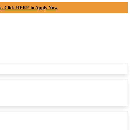
) -
Click HERE to Apply Now