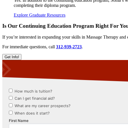
Yes. In addition to the continuing education program, Soma’s web
completing their diploma program.
Explore Graduate Resources
Is Our Continuing Education Program Right For Yo
If you’re interested in expanding your skills in Massage Therapy and 
For immediate questions, call
312-939-2723
.
Get Info!