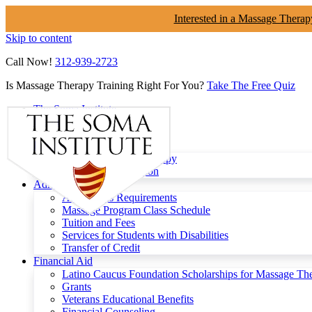
Interested in a Massage Therap
Skip to content
Call Now!
312-939-2723
Is Massage Therapy Training Right For You?
Take The Free Quiz
The Soma Institute
Menu
Programs
Clinical Massage Therapy
Continuing Education
Admissions
Admissions Requirements
Massage Program Class Schedule
Tuition and Fees
Services for Students with Disabilities
Transfer of Credit
Financial Aid
Latino Caucus Foundation Scholarships for Massage Th
Grants
Veterans Educational Benefits
Financial Counseling