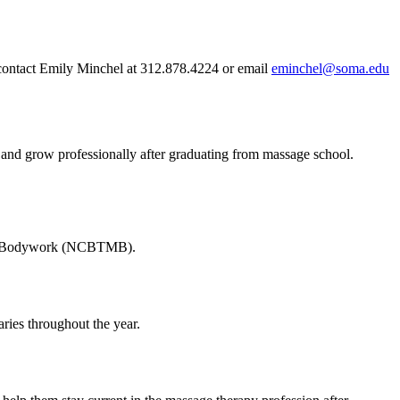
 contact Emily Minchel at 312.878.4224 or email
eminchel@soma.edu
n and grow professionally after graduating from massage school.
ge & Bodywork (NCBTMB).
ries throughout the year.