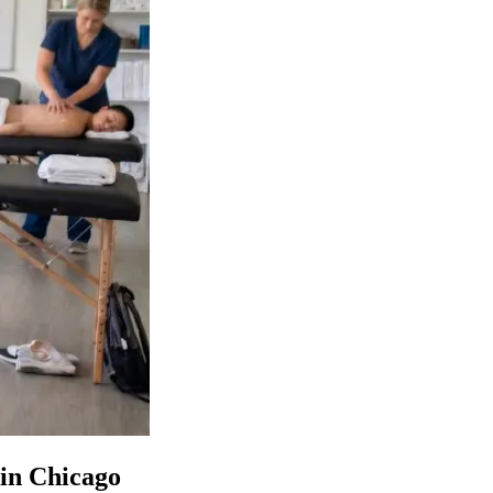
 in Chicago