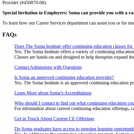
Provider (#450870-08).
Special Invitation to Employers: Soma can provide you with a varie
To learn how our Career Services department can assist you or for m
FAQs
Does The Soma Institute offer continuing education classes for
Yes. The Soma Institute offers a variety of continuing educatio
Classes are hands-on and designed to help therapists expand thei
Contact Admissions with Questions
Is Soma an approved continuing education provider?
Yes. The Soma Institute is an approved continuing education
Learn More about Soma’s Accreditations
Who should I contact to find out what continuing education cour
For information about current continuing education offerings,
Get in Touch About Current CE Offerings
Do Soma graduates have access to ongoing learning opportunit