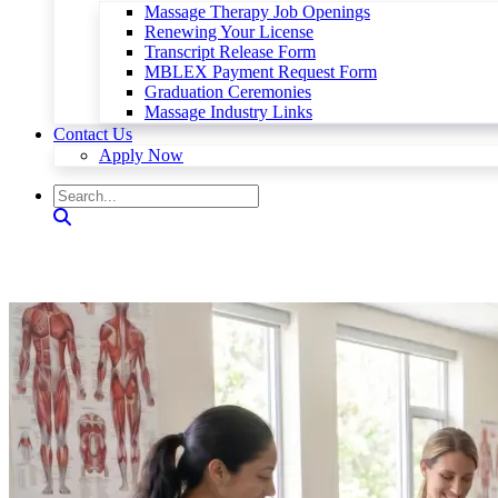
Massage Therapy Job Openings
Renewing Your License
Transcript Release Form
MBLEX Payment Request Form
Graduation Ceremonies
Massage Industry Links
Contact Us
Apply Now