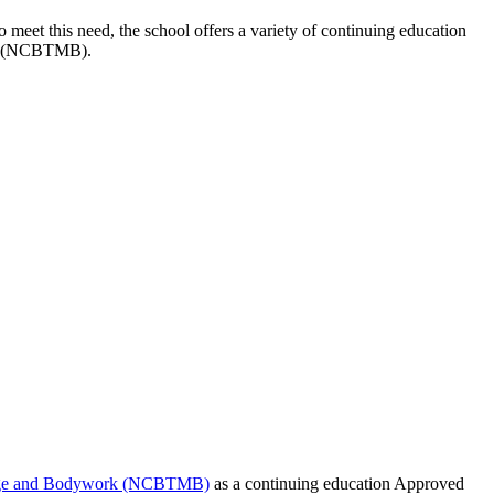
 meet this need, the school offers a variety of continuing education
ork (NCBTMB).
ssage and Bodywork (NCBTMB)
as a continuing education Approved