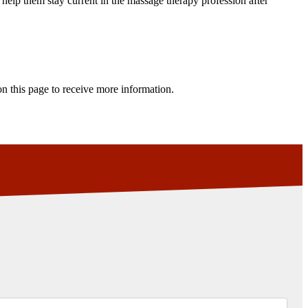
 help them stay current in the massage therapy profession after
n this page to receive more information.