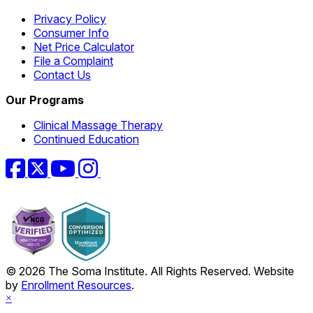
Privacy Policy
Consumer Info
Net Price Calculator
File a Complaint
Contact Us
Our Programs
Clinical Massage Therapy
Continued Education
Facebook
Twitter
YouTube
Instagram
© 2026 The Soma Institute. All Rights Reserved. Website
by
Enrollment Resources
.
×