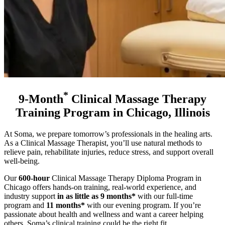
*
9-Month
Clinical Massage Therapy
Training Program in Chicago, Illinois
At Soma, we prepare tomorrow’s professionals in the healing arts.
As a Clinical Massage Therapist, you’ll use natural methods to
relieve pain, rehabilitate injuries, reduce stress, and support overall
well-being.
Our
600-hour
Clinical Massage Therapy Diploma Program in
Chicago offers hands-on training, real-world experience, and
industry support
in as little as 9 months*
with our full-time
program and
11 months*
with our evening program
. If you’re
passionate about health and wellness and want a career helping
others, Soma’s clinical training could be the right fit.