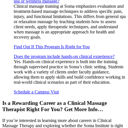
spa or wellness massage?
Clinical massage training at Soma emphasizes evaluation and
treatment-based massage techniques to address specific pain,
injury, and functional limitations. This differs from general spa
or relaxation massage by teaching students how to assess
client needs, apply therapeutic techniques, and understand
when massage is an appropriate approach for health and
recovery goals.
Find Out If This Program Is Right for You
Does the program include hands-on clinical experience?
Yes. Hands-on clinical experience is built into the training
through supervised practice in Soma’s clinic setting. Students
work with a variety of clients under faculty guidance,
allowing them to apply skills and build confidence working in
real-world clinical scenarios as part of their education.
Schedule a Campus Visit
Is a Rewarding Career as a Clinical Massage
Therapist Right For You? Get More Info…
If you’re interested in learning more about careers in Clinical
Massage Therapy and exploring whether the Soma Institute is right