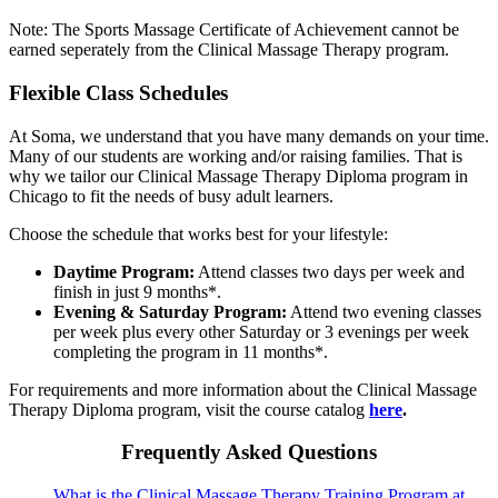
Note: The Sports Massage Certificate of Achievement cannot be
earned seperately from the Clinical Massage Therapy program.
Flexible Class Schedules
At Soma, we understand that you have many demands on your time.
Many of our students are working and/or raising families. That is
why we tailor our Clinical Massage Therapy Diploma program in
Chicago to fit the needs of busy adult learners.
Choose the schedule that works best for your lifestyle:
Daytime Program:
Attend classes two days per week and
finish in just 9 months*.
Evening & Saturday Program:
Attend two evening classes
per week plus every other Saturday or 3 evenings per week
completing the program in 11 months*.
For requirements and more information about the Clinical Massage
Therapy Diploma program, visit the course catalog
here
.
Frequently Asked Questions
What is the Clinical Massage Therapy Training Program at