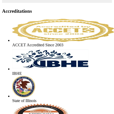
Accreditations
ACCET Accredited Since 2003
IBHE
State of Illinois