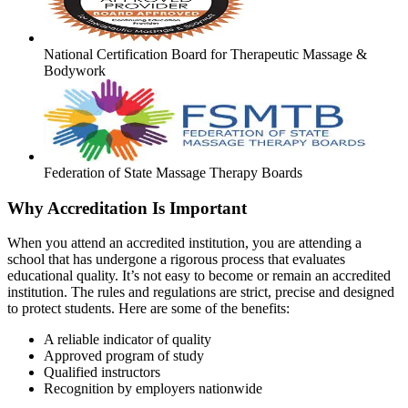
National Certification Board for Therapeutic Massage &
Bodywork
Federation of State Massage Therapy Boards
Why Accreditation Is Important
When you attend an accredited institution, you are attending a
school that has undergone a rigorous process that evaluates
educational quality. It’s not easy to become or remain an accredited
institution. The rules and regulations are strict, precise and designed
to protect students. Here are some of the benefits:
A reliable indicator of quality
Approved program of study
Qualified instructors
Recognition by employers nationwide