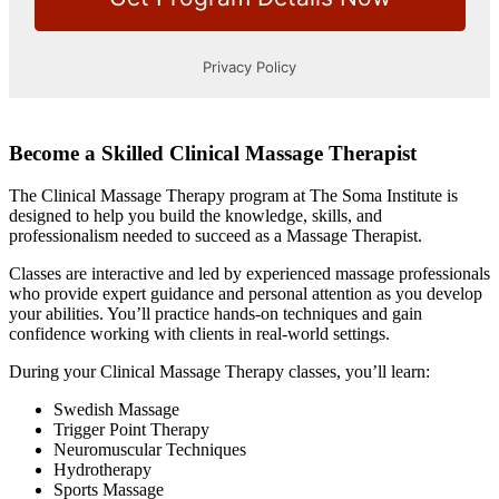
Become a Skilled Clinical Massage Therapist
The Clinical Massage Therapy program at The Soma Institute is
designed to help you build the knowledge, skills, and
professionalism needed to succeed as a Massage Therapist.
Classes are interactive and led by experienced massage professionals
who provide expert guidance and personal attention as you develop
your abilities. You’ll practice hands-on techniques and gain
confidence working with clients in real-world settings.
During your Clinical Massage Therapy classes, you’ll learn:
Swedish Massage
Trigger Point Therapy
Neuromuscular Techniques
Hydrotherapy
Sports Massage