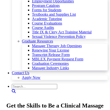
Employment Opportunities
Program Catalogs
Forms for Students
Textbooks and Supplies List
Academic Tutoring
Course Evaluations
Course Audits
Title IX & Clery Act Training Material
Sexual Violence Prevention Policy
Graduate Resources
Massage Therapy Job Openings
Renewing Your License
Transcript Release Form
MBLEX Payment Request Form
Graduation Ceremonies
Massage Industry Links
Contact Us
Apply Now
Get the Skills to Be a Clinical Massage