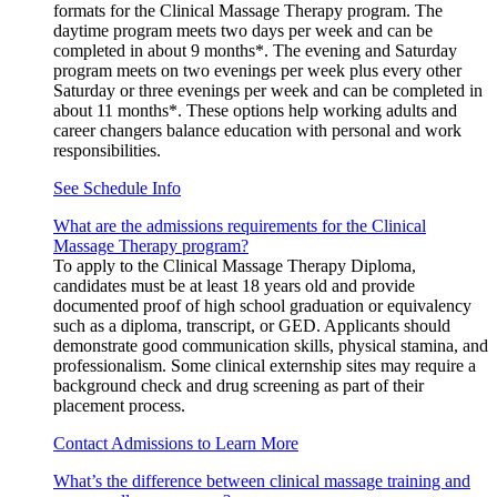
formats for the Clinical Massage Therapy program. The
daytime program meets two days per week and can be
completed in about 9 months*. The evening and Saturday
program meets on two evenings per week plus every other
Saturday or three evenings per week and can be completed in
about 11 months*. These options help working adults and
career changers balance education with personal and work
responsibilities.
See Schedule Info
What are the admissions requirements for the Clinical
Massage Therapy program?
To apply to the Clinical Massage Therapy Diploma,
candidates must be at least 18 years old and provide
documented proof of high school graduation or equivalency
such as a diploma, transcript, or GED. Applicants should
demonstrate good communication skills, physical stamina, and
professionalism. Some clinical externship sites may require a
background check and drug screening as part of their
placement process.
Contact Admissions to Learn More
What’s the difference between clinical massage training and