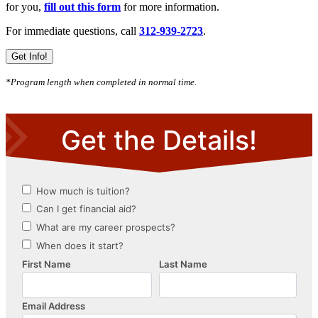
for you,
fill out this form
for more information.
For immediate questions, call
312-939-2723
.
Get Info!
*Program length when completed in normal time.