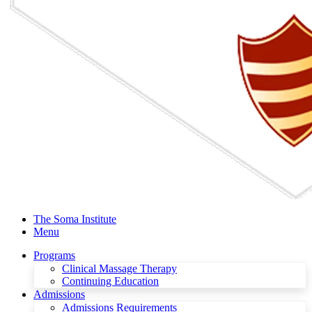
The Soma Institute
Menu
Programs
Clinical Massage Therapy
Continuing Education
Admissions
Admissions Requirements