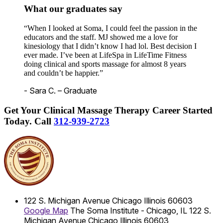
What our graduates say
“When I looked at Soma, I could feel the passion in the
educators and the staff. MJ showed me a love for
kinesiology that I didn’t know I had lol. Best decision I
ever made. I’ve been at LifeSpa in LifeTime Fitness
doing clinical and sports massage for almost 8 years
and couldn’t be happier.”
- Sara C. – Graduate
Get Your Clinical Massage Therapy Career Started
Today.
Call
312-939-2723
122 S. Michigan Avenue
Chicago
Illinois
60603
Google Map
The Soma Institute - Chicago, IL
122 S.
Michigan Avenue
Chicago
Illinois
60603