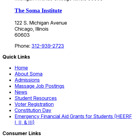
The Soma Institute
122 S. Michigan Avenue
Chicago, Illinois
60603
Phone:
312-939-2723
Quick Links
Home
About Soma
Admissions
Massage Job Postings
News
Student Resources
Voter Registration
Constitution Day
Emergency Financial Aid Grants for Students (HEERF
I, II, & III)
Consumer Links