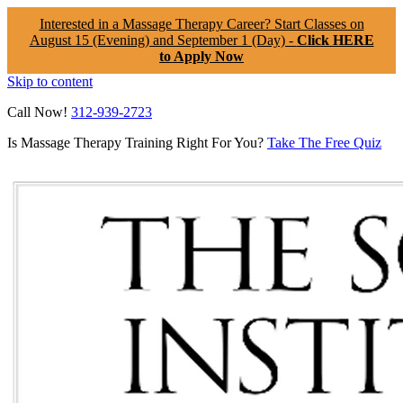
Interested in a Massage Therapy Career? Start Classes on
August 15 (Evening) and September 1 (Day) -
Click HERE
to Apply Now
Skip to content
Call Now!
312-939-2723
Is Massage Therapy Training Right For You?
Take The Free Quiz