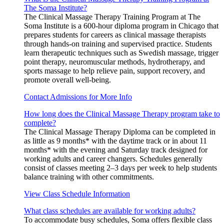
The Soma Institute?
The Clinical Massage Therapy Training Program at The
Soma Institute is a 600-hour diploma program in Chicago that
prepares students for careers as clinical massage therapists
through hands-on training and supervised practice. Students
learn therapeutic techniques such as Swedish massage, trigger
point therapy, neuromuscular methods, hydrotherapy, and
sports massage to help relieve pain, support recovery, and
promote overall well-being.
Contact Admissions for More Info
How long does the Clinical Massage Therapy program take to
complete?
The Clinical Massage Therapy Diploma can be completed in
as little as 9 months* with the daytime track or in about 11
months* with the evening and Saturday track designed for
working adults and career changers. Schedules generally
consist of classes meeting 2–3 days per week to help students
balance training with other commitments.
View Class Schedule Information
What class schedules are available for working adults?
To accommodate busy schedules, Soma offers flexible class