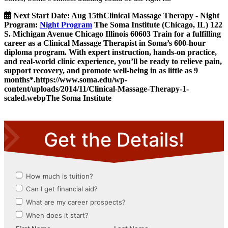
Next Start Date:
Aug 15th
Clinical Massage Therapy - Night
Program
:
Night Program
The Soma Institute
(Chicago, IL)
122
S. Michigan Avenue
Chicago
Illinois
60603
Train for a fulfilling
career as a Clinical Massage Therapist in Soma’s 600-hour
diploma program. With expert instruction, hands-on practice,
and real-world clinic experience, you’ll be ready to relieve pain,
support recovery, and promote well-being in as little as 9
months*.
https://www.soma.edu/wp-
content/uploads/2014/11/Clinical-Massage-Therapy-1-
scaled.webp
The Soma Institute