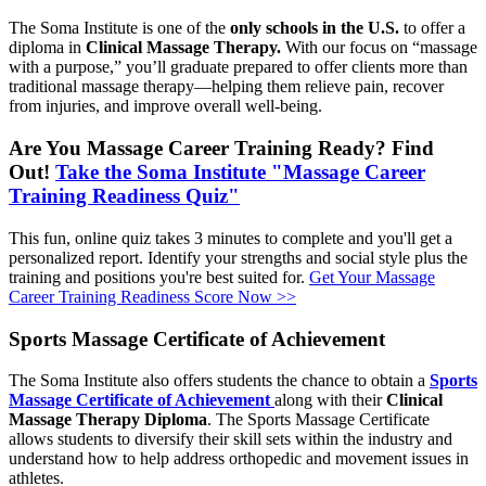
The Soma Institute is one of the
only schools in the U.S.
to offer a
diploma in
Clinical Massage Therapy.
With our focus on “massage
with a purpose,” you’ll graduate prepared to offer clients more than
traditional massage therapy—helping them relieve pain, recover
from injuries, and improve overall well-being.
Are You Massage Career Training Ready? Find
Out!
Take the Soma Institute "Massage Career
Training Readiness Quiz"
This fun, online quiz takes 3 minutes to complete and you'll get a
personalized report. Identify your strengths and social style plus the
training and positions you're best suited for.
Get Your Massage
Career Training Readiness Score Now >>
Sports Massage Certificate of Achievement
The Soma Institute also offers students the chance to obtain a
Sports
Massage Certificate of Achievement
along with their
Clinical
Massage Therapy Diploma
. The Sports Massage Certificate
allows students to diversify their skill sets within the industry and
understand how to help address orthopedic and movement issues in
athletes.