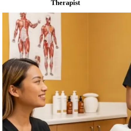
Therapist