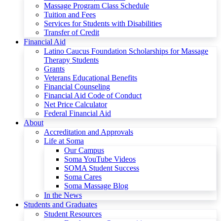
Massage Program Class Schedule
Tuition and Fees
Services for Students with Disabilities
Transfer of Credit
Financial Aid
Latino Caucus Foundation Scholarships for Massage
Therapy Students
Grants
Veterans Educational Benefits
Financial Counseling
Financial Aid Code of Conduct
Net Price Calculator
Federal Financial Aid
About
Accreditation and Approvals
Life at Soma
Our Campus
Soma YouTube Videos
SOMA Student Success
Soma Cares
Soma Massage Blog
In the News
Students and Graduates
Student Resources