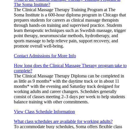
The Soma Institute?
The Clinical Massage Therapy Training Program at The
Soma Institute is a 600-hour diploma program in Chicago that
prepares students for careers as clinical massage therapists
through hands-on training and supervised practice. Students
learn therapeutic techniques such as Swedish massage, trigger
point therapy, neuromuscular methods, hydrotherapy, and
sports massage to help relieve pain, support recovery, and
promote overall well-being.
Contact Admissions for More Info
How long does the Clinical Massage Therapy program take to
complete?
The Clinical Massage Therapy Diploma can be completed in
as little as 9 months* with the daytime track or in about 11
months* with the evening and Saturday track designed for
working adults and career changers. Schedules generally
consist of classes meeting 2–3 days per week to help students
balance training with other commitments.
View Class Schedule Information
What class schedules are available for working adults?
To accommodate busy schedules, Soma offers flexible class