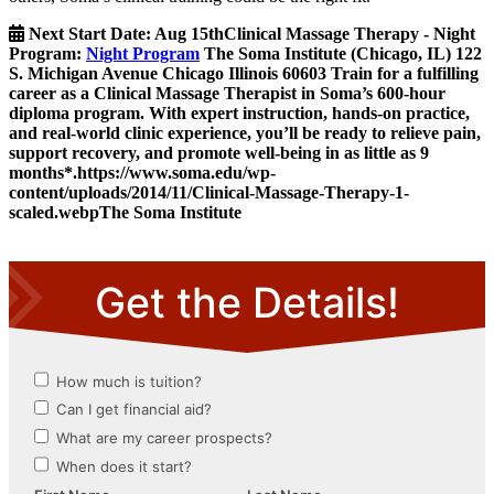
Next Start Date:
Aug 15th
Clinical Massage Therapy - Night
Program
:
Night Program
The Soma Institute
(Chicago, IL)
122
S. Michigan Avenue
Chicago
Illinois
60603
Train for a fulfilling
career as a Clinical Massage Therapist in Soma’s 600-hour
diploma program. With expert instruction, hands-on practice,
and real-world clinic experience, you’ll be ready to relieve pain,
support recovery, and promote well-being in as little as 9
months*.
https://www.soma.edu/wp-
content/uploads/2014/11/Clinical-Massage-Therapy-1-
scaled.webp
The Soma Institute