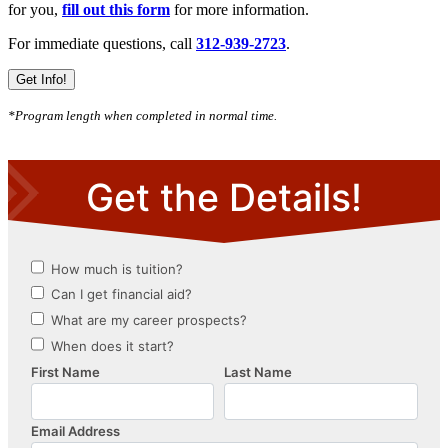
for you,
fill out this form
for more information.
For immediate questions, call
312-939-2723
.
Get Info!
*Program length when completed in normal time.