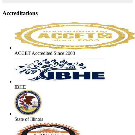
Accreditations
ACCET Accredited Since 2003
IBHE
State of Illinois