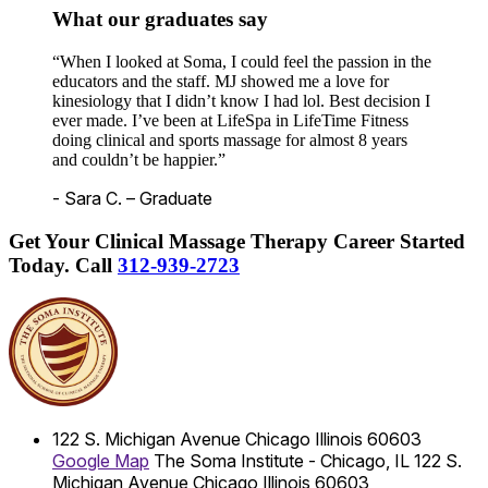
What our graduates say
“When I looked at Soma, I could feel the passion in the
educators and the staff. MJ showed me a love for
kinesiology that I didn’t know I had lol. Best decision I
ever made. I’ve been at LifeSpa in LifeTime Fitness
doing clinical and sports massage for almost 8 years
and couldn’t be happier.”
- Sara C. – Graduate
Get Your Clinical Massage Therapy Career Started
Today.
Call
312-939-2723
122 S. Michigan Avenue
Chicago
Illinois
60603
Google Map
The Soma Institute - Chicago, IL
122 S.
Michigan Avenue
Chicago
Illinois
60603