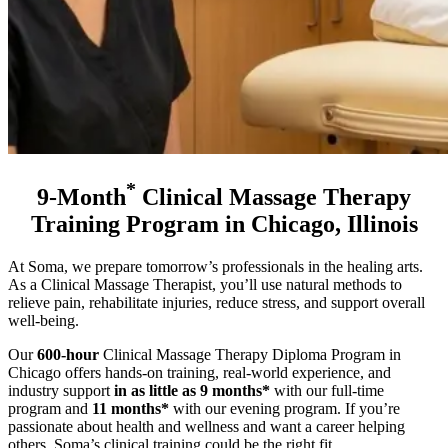
*
9-Month
Clinical Massage Therapy
Training Program in Chicago, Illinois
At Soma, we prepare tomorrow’s professionals in the healing arts.
As a Clinical Massage Therapist, you’ll use natural methods to
relieve pain, rehabilitate injuries, reduce stress, and support overall
well-being.
Our
600-hour
Clinical Massage Therapy Diploma Program in
Chicago offers hands-on training, real-world experience, and
industry support
in as little as 9 months*
with our full-time
program and
11 months*
with our evening program
. If you’re
passionate about health and wellness and want a career helping
others, Soma’s clinical training could be the right fit.