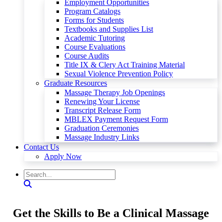
Employment Opportunities
Program Catalogs
Forms for Students
Textbooks and Supplies List
Academic Tutoring
Course Evaluations
Course Audits
Title IX & Clery Act Training Material
Sexual Violence Prevention Policy
Graduate Resources
Massage Therapy Job Openings
Renewing Your License
Transcript Release Form
MBLEX Payment Request Form
Graduation Ceremonies
Massage Industry Links
Contact Us
Apply Now
Get the Skills to Be a Clinical Massage