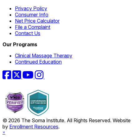
Privacy Policy
Consumer Info
Net Price Calculator
File a Complaint
Contact Us
Our Programs
Clinical Massage Therapy
Continued Education
Facebook
Twitter
YouTube
Instagram
© 2026 The Soma Institute. All Rights Reserved. Website
by
Enrollment Resources
.
×