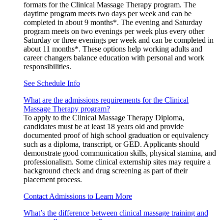
formats for the Clinical Massage Therapy program. The
daytime program meets two days per week and can be
completed in about 9 months*. The evening and Saturday
program meets on two evenings per week plus every other
Saturday or three evenings per week and can be completed in
about 11 months*. These options help working adults and
career changers balance education with personal and work
responsibilities.
See Schedule Info
What are the admissions requirements for the Clinical
Massage Therapy program?
To apply to the Clinical Massage Therapy Diploma,
candidates must be at least 18 years old and provide
documented proof of high school graduation or equivalency
such as a diploma, transcript, or GED. Applicants should
demonstrate good communication skills, physical stamina, and
professionalism. Some clinical externship sites may require a
background check and drug screening as part of their
placement process.
Contact Admissions to Learn More
What’s the difference between clinical massage training and