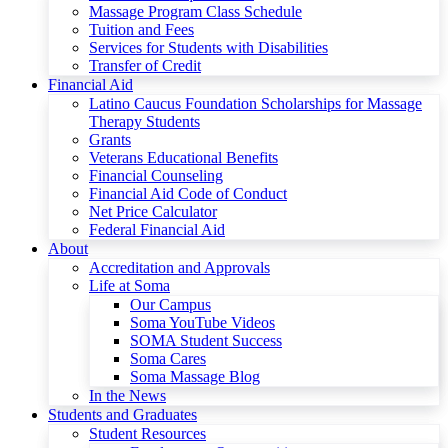
Massage Program Class Schedule
Tuition and Fees
Services for Students with Disabilities
Transfer of Credit
Financial Aid
Latino Caucus Foundation Scholarships for Massage
Therapy Students
Grants
Veterans Educational Benefits
Financial Counseling
Financial Aid Code of Conduct
Net Price Calculator
Federal Financial Aid
About
Accreditation and Approvals
Life at Soma
Our Campus
Soma YouTube Videos
SOMA Student Success
Soma Cares
Soma Massage Blog
In the News
Students and Graduates
Student Resources