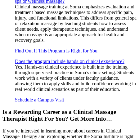
spa or wellness massage?
Clinical massage training at Soma emphasizes evaluation and
treatment-based massage techniques to address specific pain,
injury, and functional limitations. This differs from general spa
or relaxation massage by teaching students how to assess
client needs, apply therapeutic techniques, and understand
when massage is an appropriate approach for health and
recovery goals.
Find Out If This Program Is Right for You
Does the program include hands-on clinical experience?
Yes. Hands-on clinical experience is built into the training
through supervised practice in Soma’s clinic setting. Students
work with a variety of clients under faculty guidance,
allowing them to apply skills and build confidence working in
real-world clinical scenarios as part of their education.
Schedule a Campus Visit
Is a Rewarding Career as a Clinical Massage
Therapist Right For You? Get More Info…
If you’re interested in learning more about careers in Clinical
Massage Therapy and exploring whether the Soma Institute is right