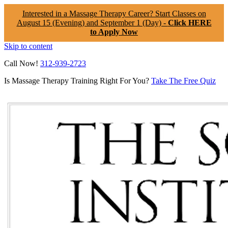
Interested in a Massage Therapy Career? Start Classes on
August 15 (Evening) and September 1 (Day) -
Click HERE
to Apply Now
Skip to content
Call Now!
312-939-2723
Is Massage Therapy Training Right For You?
Take The Free Quiz