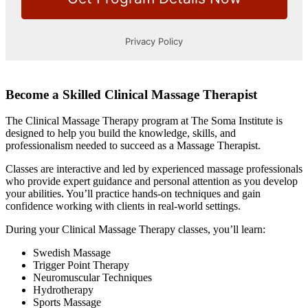
Become a Skilled Clinical Massage Therapist
The Clinical Massage Therapy program at The Soma Institute is
designed to help you build the knowledge, skills, and
professionalism needed to succeed as a Massage Therapist.
Classes are interactive and led by experienced massage professionals
who provide expert guidance and personal attention as you develop
your abilities. You’ll practice hands-on techniques and gain
confidence working with clients in real-world settings.
During your Clinical Massage Therapy classes, you’ll learn:
Swedish Massage
Trigger Point Therapy
Neuromuscular Techniques
Hydrotherapy
Sports Massage