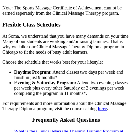
Note: The Sports Massage Certificate of Achievement cannot be
earned seperately from the Clinical Massage Therapy program.
Flexible Class Schedules
At Soma, we understand that you have many demands on your time.
Many of our students are working and/or raising families. That is
why we tailor our Clinical Massage Therapy Diploma program in
Chicago to fit the needs of busy adult learners.
Choose the schedule that works best for your lifestyle:
Daytime Program:
Attend classes two days per week and
finish in just 9 months*.
Evening & Saturday Program:
Attend two evening classes
per week plus every other Saturday or 3 evenings per week
completing the program in 11 months*.
For requirements and more information about the Clinical Massage
Therapy Diploma program, visit the course catalog
here
.
Frequently Asked Questions
What is the Clinical Massage Therapy Training Program at