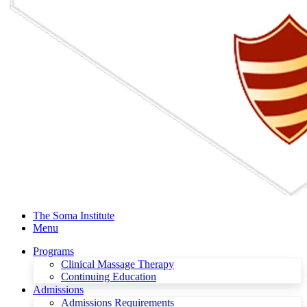
The Soma Institute
Menu
Programs
Clinical Massage Therapy
Continuing Education
Admissions
Admissions Requirements