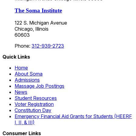
The Soma Institute
122 S. Michigan Avenue
Chicago, Illinois
60603
Phone:
312-939-2723
Quick Links
Home
About Soma
Admissions
Massage Job Postings
News
Student Resources
Voter Registration
Constitution Day
Emergency Financial Aid Grants for Students (HEERF
I, II, & III)
Consumer Links