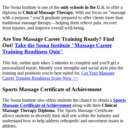
The Soma Institute is one of the
only schools in the U.S.
to offer a
diploma in
Clinical Massage Therapy.
With our focus on “massage
with a purpose,” you’ll graduate prepared to offer clients more than
traditional massage therapy—helping them relieve pain, recover
from injuries, and improve overall well-being.
Are You Massage Career Training Ready? Find
Out!
Take the Soma Institute "Massage Career
Training Readiness Quiz"
This fun, online quiz takes 3 minutes to complete and you'll get a
personalized report. Identify your strengths and social style plus the
training and positions you're best suited for.
Get Your Massage
Career Training Readiness Score Now >>
Sports Massage Certificate of Achievement
The Soma Institute also offers students the chance to obtain a
Sports
Massage Certificate of Achievement
along with their
Clinical
Massage Therapy Diploma
. The Sports Massage Certificate
allows students to diversify their skill sets within the industry and
understand how to help address orthopedic and movement issues in
athletes.