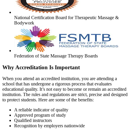
National Certification Board for Therapeutic Massage &
Bodywork
Federation of State Massage Therapy Boards
Why Accreditation Is Important
When you attend an accredited institution, you are attending a
school that has undergone a rigorous process that evaluates
educational quality. It’s not easy to become or remain an accredited
institution. The rules and regulations are strict, precise and designed
to protect students. Here are some of the benefits:
A reliable indicator of quality
Approved program of study
Qualified instructors
Recognition by employers nationwide