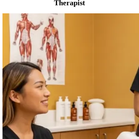
Therapist