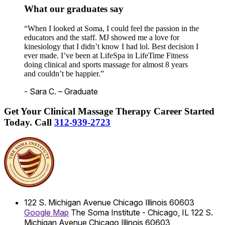
What our graduates say
“When I looked at Soma, I could feel the passion in the
educators and the staff. MJ showed me a love for
kinesiology that I didn’t know I had lol. Best decision I
ever made. I’ve been at LifeSpa in LifeTime Fitness
doing clinical and sports massage for almost 8 years
and couldn’t be happier.”
- Sara C. – Graduate
Get Your Clinical Massage Therapy Career Started
Today.
Call
312-939-2723
122 S. Michigan Avenue
Chicago
Illinois
60603
Google Map
The Soma Institute - Chicago, IL
122 S.
Michigan Avenue
Chicago
Illinois
60603