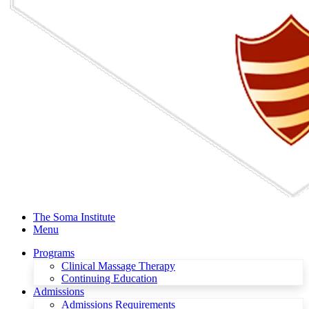
The Soma Institute
Menu
Programs
Clinical Massage Therapy
Continuing Education
Admissions
Admissions Requirements