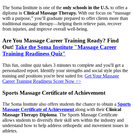
The Soma Institute is one of the
only schools in the U.S.
to offer a
diploma in
Clinical Massage Therapy.
With our focus on “massage
with a purpose,” you’ll graduate prepared to offer clients more than
traditional massage therapy—helping them relieve pain, recover
from injuries, and improve overall well-being.
Are You Massage Career Training Ready? Find
Out!
Take the Soma Institute "Massage Career
Training Readiness Quiz"
This fun, online quiz takes 3 minutes to complete and you'll get a
personalized report. Identify your strengths and social style plus the
training and positions you're best suited for.
Get Your Massage
Career Training Readiness Score Now >>
Sports Massage Certificate of Achievement
The Soma Institute also offers students the chance to obtain a
Sports
Massage Certificate of Achievement
along with their
Clinical
Massage Therapy Diploma
. The Sports Massage Certificate
allows students to diversify their skill sets within the industry and
understand how to help address orthopedic and movement issues in
athletes.