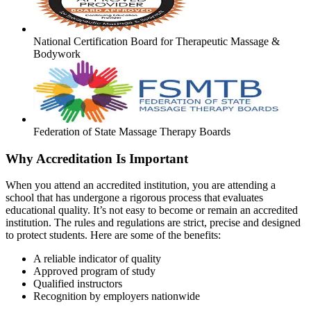
National Certification Board for Therapeutic Massage &
Bodywork
Federation of State Massage Therapy Boards
Why Accreditation Is Important
When you attend an accredited institution, you are attending a
school that has undergone a rigorous process that evaluates
educational quality. It’s not easy to become or remain an accredited
institution. The rules and regulations are strict, precise and designed
to protect students. Here are some of the benefits:
A reliable indicator of quality
Approved program of study
Qualified instructors
Recognition by employers nationwide