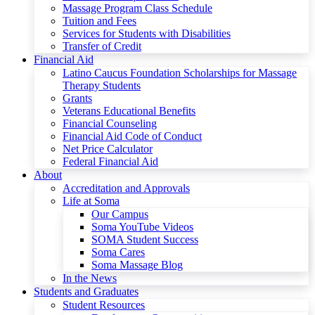
Massage Program Class Schedule
Tuition and Fees
Services for Students with Disabilities
Transfer of Credit
Financial Aid
Latino Caucus Foundation Scholarships for Massage
Therapy Students
Grants
Veterans Educational Benefits
Financial Counseling
Financial Aid Code of Conduct
Net Price Calculator
Federal Financial Aid
About
Accreditation and Approvals
Life at Soma
Our Campus
Soma YouTube Videos
SOMA Student Success
Soma Cares
Soma Massage Blog
In the News
Students and Graduates
Student Resources