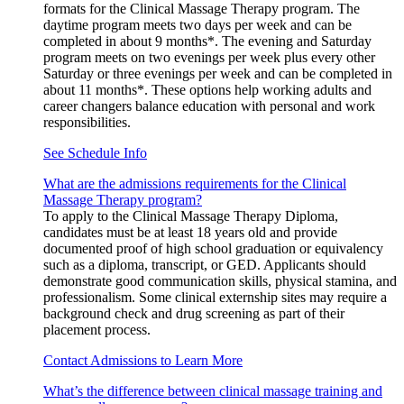
formats for the Clinical Massage Therapy program. The
daytime program meets two days per week and can be
completed in about 9 months*. The evening and Saturday
program meets on two evenings per week plus every other
Saturday or three evenings per week and can be completed in
about 11 months*. These options help working adults and
career changers balance education with personal and work
responsibilities.
See Schedule Info
What are the admissions requirements for the Clinical
Massage Therapy program?
To apply to the Clinical Massage Therapy Diploma,
candidates must be at least 18 years old and provide
documented proof of high school graduation or equivalency
such as a diploma, transcript, or GED. Applicants should
demonstrate good communication skills, physical stamina, and
professionalism. Some clinical externship sites may require a
background check and drug screening as part of their
placement process.
Contact Admissions to Learn More
What’s the difference between clinical massage training and