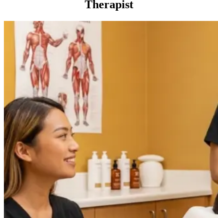
Therapist