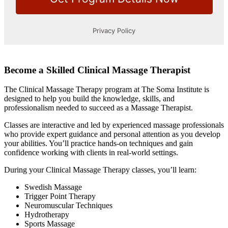
Become a Skilled Clinical Massage Therapist
The Clinical Massage Therapy program at The Soma Institute is
designed to help you build the knowledge, skills, and
professionalism needed to succeed as a Massage Therapist.
Classes are interactive and led by experienced massage professionals
who provide expert guidance and personal attention as you develop
your abilities. You’ll practice hands-on techniques and gain
confidence working with clients in real-world settings.
During your Clinical Massage Therapy classes, you’ll learn:
Swedish Massage
Trigger Point Therapy
Neuromuscular Techniques
Hydrotherapy
Sports Massage