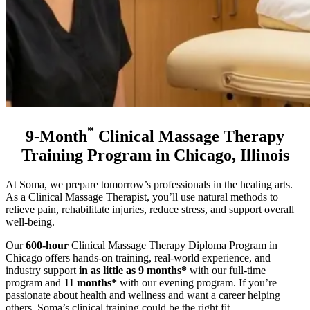
*
9-Month
Clinical Massage Therapy
Training Program in Chicago, Illinois
At Soma, we prepare tomorrow’s professionals in the healing arts.
As a Clinical Massage Therapist, you’ll use natural methods to
relieve pain, rehabilitate injuries, reduce stress, and support overall
well-being.
Our
600-hour
Clinical Massage Therapy Diploma Program in
Chicago offers hands-on training, real-world experience, and
industry support
in as little as 9 months*
with our full-time
program and
11 months*
with our evening program
. If you’re
passionate about health and wellness and want a career helping
others, Soma’s clinical training could be the right fit.