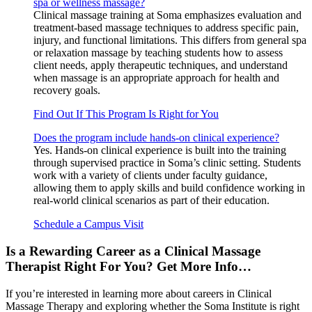
spa or wellness massage?
Clinical massage training at Soma emphasizes evaluation and
treatment-based massage techniques to address specific pain,
injury, and functional limitations. This differs from general spa
or relaxation massage by teaching students how to assess
client needs, apply therapeutic techniques, and understand
when massage is an appropriate approach for health and
recovery goals.
Find Out If This Program Is Right for You
Does the program include hands-on clinical experience?
Yes. Hands-on clinical experience is built into the training
through supervised practice in Soma’s clinic setting. Students
work with a variety of clients under faculty guidance,
allowing them to apply skills and build confidence working in
real-world clinical scenarios as part of their education.
Schedule a Campus Visit
Is a Rewarding Career as a Clinical Massage
Therapist Right For You? Get More Info…
If you’re interested in learning more about careers in Clinical
Massage Therapy and exploring whether the Soma Institute is right