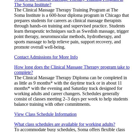
The Soma Institute?
The Clinical Massage Therapy Training Program at The
Soma Institute is a 600-hour diploma program in Chicago that
prepares students for careers as clinical massage therapists
through hands-on training and supervised practice. Students
learn therapeutic techniques such as Swedish massage, trigger
point therapy, neuromuscular methods, hydrotherapy, and
sports massage to help relieve pain, support recovery, and
promote overall well-being.
Contact Admissions for More Info
How long does the Clinical Massage Therapy program take to
complete?
The Clinical Massage Therapy Diploma can be completed in
as little as 9 months* with the daytime track or in about 11
months* with the evening and Saturday track designed for
working adults and career changers. Schedules generally
consist of classes meeting 2–3 days per week to help students
balance training with other commitments.
View Class Schedule Information
What class schedules are available for working adults?
To accommodate busy schedules, Soma offers flexible class