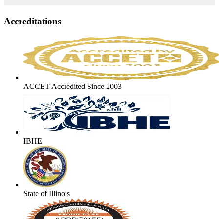
Accreditations
ACCET Accredited Since 2003
IBHE
State of Illinois