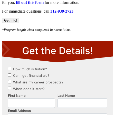
for you,
fill out this form
for more information.
For immediate questions, call
312-939-2723
.
Get Info!
*Program length when completed in normal time.