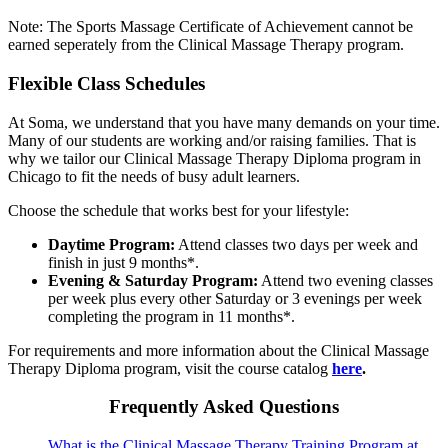
Note: The Sports Massage Certificate of Achievement cannot be
earned seperately from the Clinical Massage Therapy program.
Flexible Class Schedules
At Soma, we understand that you have many demands on your time.
Many of our students are working and/or raising families. That is
why we tailor our Clinical Massage Therapy Diploma program in
Chicago to fit the needs of busy adult learners.
Choose the schedule that works best for your lifestyle:
Daytime Program:
Attend classes two days per week and
finish in just 9 months*.
Evening & Saturday Program:
Attend two evening classes
per week plus every other Saturday or 3 evenings per week
completing the program in 11 months*.
For requirements and more information about the Clinical Massage
Therapy Diploma program, visit the course catalog
here
.
Frequently Asked Questions
What is the Clinical Massage Therapy Training Program at