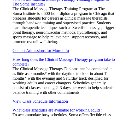
The Soma Institute?
The Clinical Massage Therapy Training Program at The
Soma Institute is a 600-hour diploma program in Chicago that
prepares students for careers as clinical massage therapists
through hands-on training and supervised practice. Students
learn therapeutic techniques such as Swedish massage, trigger
point therapy, neuromuscular methods, hydrotherapy, and
sports massage to help relieve pain, support recovery, and
promote overall well-being.
Contact Admissions for More Info
How long does the Clinical Massage Therapy program take to
complete?
The Clinical Massage Therapy Diploma can be completed in
as little as 9 months* with the daytime track or in about 11
months* with the evening and Saturday track designed for
working adults and career changers. Schedules generally
consist of classes meeting 2–3 days per week to help students
balance training with other commitments.
View Class Schedule Information
What class schedules are available for working adults?
To accommodate busy schedules, Soma offers flexible class