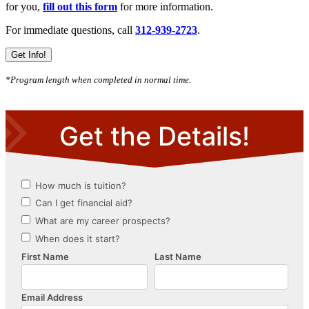
for you,
fill out this form
for more information.
For immediate questions, call
312-939-2723
.
Get Info!
*Program length when completed in normal time.