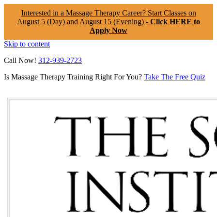
Interested in a Massage Therapy Career? Start Classes on
August 5 (Day) and August 15 (Evening) -
Click HERE to
Apply Now
Skip to content
Call Now!
312-939-2723
Is Massage Therapy Training Right For You?
Take The Free Quiz