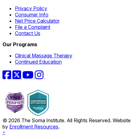
Privacy Policy
Consumer Info
Net Price Calculator
File a Complaint
Contact Us
Our Programs
Clinical Massage Therapy
Continued Education
Facebook
Twitter
YouTube
Instagram
© 2026 The Soma Institute. All Rights Reserved. Website
by
Enrollment Resources
.
×