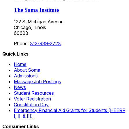
The Soma Institute
122 S. Michigan Avenue
Chicago, Illinois
60603
Phone:
312-939-2723
Quick Links
Home
About Soma
Admissions
Massage Job Postings
News
Student Resources
Voter Registration
Constitution Day
Emergency Financial Aid Grants for Students (HEERF
I, II, & III)
Consumer Links