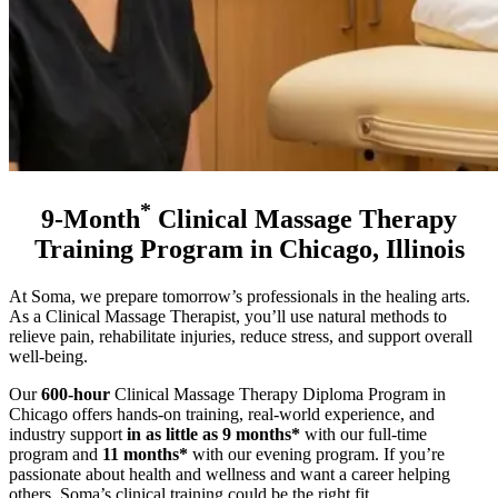
*
9-Month
Clinical Massage Therapy
Training Program in Chicago, Illinois
At Soma, we prepare tomorrow’s professionals in the healing arts.
As a Clinical Massage Therapist, you’ll use natural methods to
relieve pain, rehabilitate injuries, reduce stress, and support overall
well-being.
Our
600-hour
Clinical Massage Therapy Diploma Program in
Chicago offers hands-on training, real-world experience, and
industry support
in as little as 9 months*
with our full-time
program and
11 months*
with our evening program
. If you’re
passionate about health and wellness and want a career helping
others, Soma’s clinical training could be the right fit.