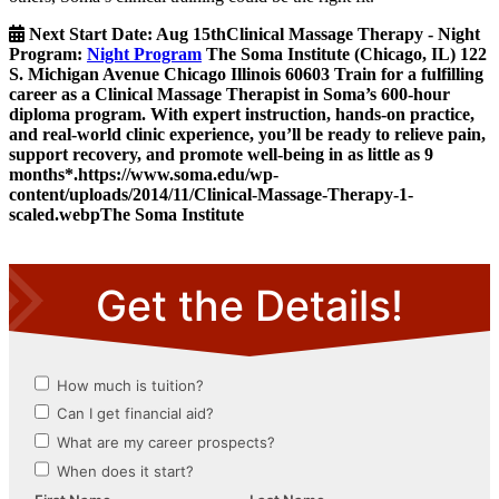
Next Start Date:
Aug 15th
Clinical Massage Therapy - Night
Program
:
Night Program
The Soma Institute
(Chicago, IL)
122
S. Michigan Avenue
Chicago
Illinois
60603
Train for a fulfilling
career as a Clinical Massage Therapist in Soma’s 600-hour
diploma program. With expert instruction, hands-on practice,
and real-world clinic experience, you’ll be ready to relieve pain,
support recovery, and promote well-being in as little as 9
months*.
https://www.soma.edu/wp-
content/uploads/2014/11/Clinical-Massage-Therapy-1-
scaled.webp
The Soma Institute