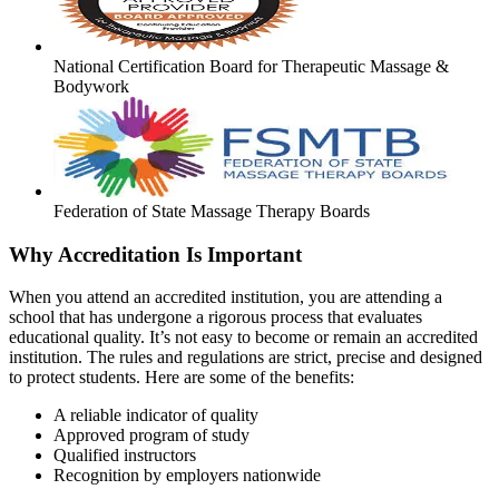
National Certification Board for Therapeutic Massage &
Bodywork
Federation of State Massage Therapy Boards
Why Accreditation Is Important
When you attend an accredited institution, you are attending a
school that has undergone a rigorous process that evaluates
educational quality. It’s not easy to become or remain an accredited
institution. The rules and regulations are strict, precise and designed
to protect students. Here are some of the benefits:
A reliable indicator of quality
Approved program of study
Qualified instructors
Recognition by employers nationwide