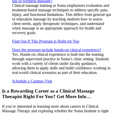
spa or wellness massage?
Clinical massage training at Soma emphasizes evaluation and
treatment-based massage techniques to address specific pain,
injury, and functional limitations. This differs from general spa
or relaxation massage by teaching students how to assess
client needs, apply therapeutic techniques, and understand
when massage is an appropriate approach for health and
recovery goals.
Find Out If This Program Is Right for You
Does the program include hands-on clinical experience?
Yes. Hands-on clinical experience is built into the training
through supervised practice in Soma’s clinic setting. Students
work with a variety of clients under faculty guidance,
allowing them to apply skills and build confidence working in
real-world clinical scenarios as part of their education.
Schedule a Campus Visit
Is a Rewarding Career as a Clinical Massage
Therapist Right For You? Get More Info…
If you’re interested in learning more about careers in Clinical
Massage Therapy and exploring whether the Soma Institute is right