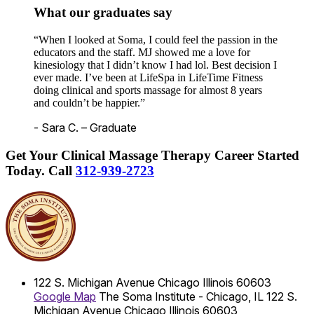
What our graduates say
“When I looked at Soma, I could feel the passion in the
educators and the staff. MJ showed me a love for
kinesiology that I didn’t know I had lol. Best decision I
ever made. I’ve been at LifeSpa in LifeTime Fitness
doing clinical and sports massage for almost 8 years
and couldn’t be happier.”
- Sara C. – Graduate
Get Your Clinical Massage Therapy Career Started
Today.
Call
312-939-2723
122 S. Michigan Avenue
Chicago
Illinois
60603
Google Map
The Soma Institute - Chicago, IL
122 S.
Michigan Avenue
Chicago
Illinois
60603