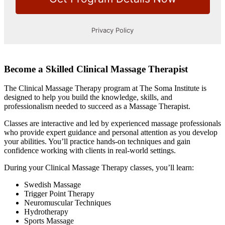
Become a Skilled Clinical Massage Therapist
The Clinical Massage Therapy program at The Soma Institute is
designed to help you build the knowledge, skills, and
professionalism needed to succeed as a Massage Therapist.
Classes are interactive and led by experienced massage professionals
who provide expert guidance and personal attention as you develop
your abilities. You’ll practice hands-on techniques and gain
confidence working with clients in real-world settings.
During your Clinical Massage Therapy classes, you’ll learn:
Swedish Massage
Trigger Point Therapy
Neuromuscular Techniques
Hydrotherapy
Sports Massage