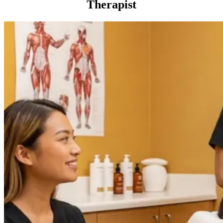
Therapist