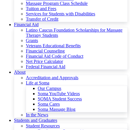
Massage Program Class Schedule
Tuition and Fees
Services for Students with Disabilities
Transfer of Credit
Financial Aid
Latino Caucus Foundation Scholarships for Massage
Therapy Students
Grants
Veterans Educational Benefits
Financial Counseling
Financial Aid Code of Conduct
Net Price Calculator
Federal Financial Aid
About
Accreditation and Approvals
Life at Soma
Our Campus
Soma YouTube Videos
SOMA Student Success
Soma Cares
Soma Massage Blog
In the News
Students and Graduates
Student Resources