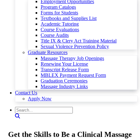
Employment Opportunities
Program Catalogs
Forms for Students
Textbooks and Supplies List
Academic Tutoring
Course Evaluations
Course Audits
Title IX & Clery Act Training Material
Sexual Violence Prevention Policy
Graduate Resources
Massage Therapy Job Openings
Renewing Your License
Transcript Release Form
MBLEX Payment Request Form
Graduation Ceremonies
Massage Industry Links
Contact Us
Apply Now
Get the Skills to Be a Clinical Massage