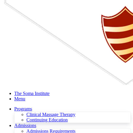
The Soma Institute
Menu
Programs
Clinical Massage Therapy
Continuing Education
Admissions
Admissions Requirements