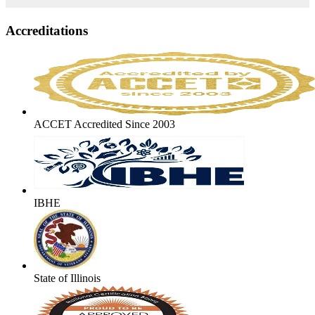
Accreditations
ACCET Accredited Since 2003
IBHE
State of Illinois