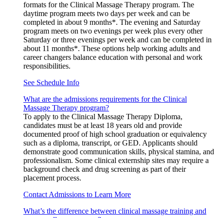
formats for the Clinical Massage Therapy program. The
daytime program meets two days per week and can be
completed in about 9 months*. The evening and Saturday
program meets on two evenings per week plus every other
Saturday or three evenings per week and can be completed in
about 11 months*. These options help working adults and
career changers balance education with personal and work
responsibilities.
See Schedule Info
What are the admissions requirements for the Clinical
Massage Therapy program?
To apply to the Clinical Massage Therapy Diploma,
candidates must be at least 18 years old and provide
documented proof of high school graduation or equivalency
such as a diploma, transcript, or GED. Applicants should
demonstrate good communication skills, physical stamina, and
professionalism. Some clinical externship sites may require a
background check and drug screening as part of their
placement process.
Contact Admissions to Learn More
What’s the difference between clinical massage training and