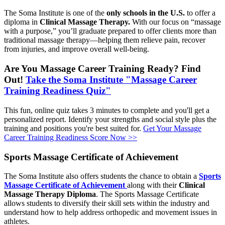
The Soma Institute is one of the
only schools in the U.S.
to offer a
diploma in
Clinical Massage Therapy.
With our focus on “massage
with a purpose,” you’ll graduate prepared to offer clients more than
traditional massage therapy—helping them relieve pain, recover
from injuries, and improve overall well-being.
Are You Massage Career Training Ready? Find
Out!
Take the Soma Institute "Massage Career
Training Readiness Quiz"
This fun, online quiz takes 3 minutes to complete and you'll get a
personalized report. Identify your strengths and social style plus the
training and positions you're best suited for.
Get Your Massage
Career Training Readiness Score Now >>
Sports Massage Certificate of Achievement
The Soma Institute also offers students the chance to obtain a
Sports
Massage Certificate of Achievement
along with their
Clinical
Massage Therapy Diploma
. The Sports Massage Certificate
allows students to diversify their skill sets within the industry and
understand how to help address orthopedic and movement issues in
athletes.