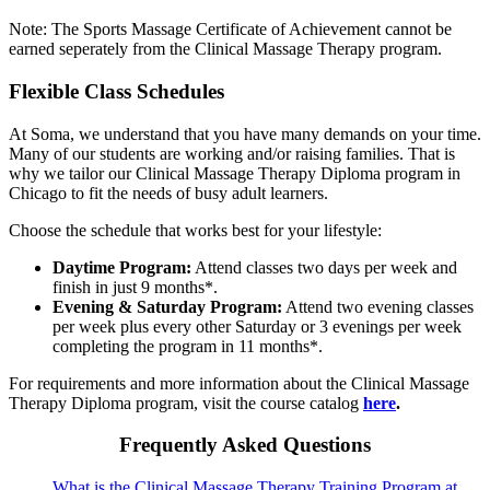
Note: The Sports Massage Certificate of Achievement cannot be
earned seperately from the Clinical Massage Therapy program.
Flexible Class Schedules
At Soma, we understand that you have many demands on your time.
Many of our students are working and/or raising families. That is
why we tailor our Clinical Massage Therapy Diploma program in
Chicago to fit the needs of busy adult learners.
Choose the schedule that works best for your lifestyle:
Daytime Program:
Attend classes two days per week and
finish in just 9 months*.
Evening & Saturday Program:
Attend two evening classes
per week plus every other Saturday or 3 evenings per week
completing the program in 11 months*.
For requirements and more information about the Clinical Massage
Therapy Diploma program, visit the course catalog
here
.
Frequently Asked Questions
What is the Clinical Massage Therapy Training Program at