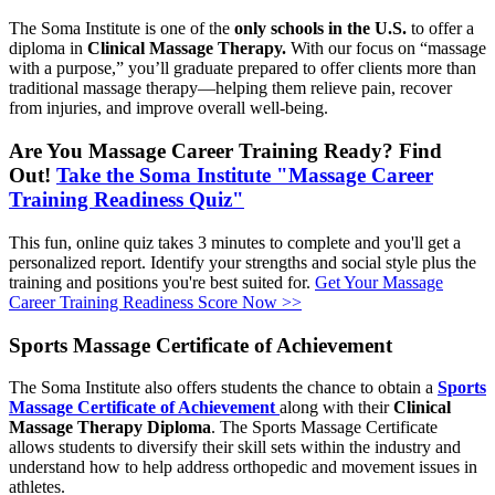
The Soma Institute is one of the
only schools in the U.S.
to offer a
diploma in
Clinical Massage Therapy.
With our focus on “massage
with a purpose,” you’ll graduate prepared to offer clients more than
traditional massage therapy—helping them relieve pain, recover
from injuries, and improve overall well-being.
Are You Massage Career Training Ready? Find
Out!
Take the Soma Institute "Massage Career
Training Readiness Quiz"
This fun, online quiz takes 3 minutes to complete and you'll get a
personalized report. Identify your strengths and social style plus the
training and positions you're best suited for.
Get Your Massage
Career Training Readiness Score Now >>
Sports Massage Certificate of Achievement
The Soma Institute also offers students the chance to obtain a
Sports
Massage Certificate of Achievement
along with their
Clinical
Massage Therapy Diploma
. The Sports Massage Certificate
allows students to diversify their skill sets within the industry and
understand how to help address orthopedic and movement issues in
athletes.