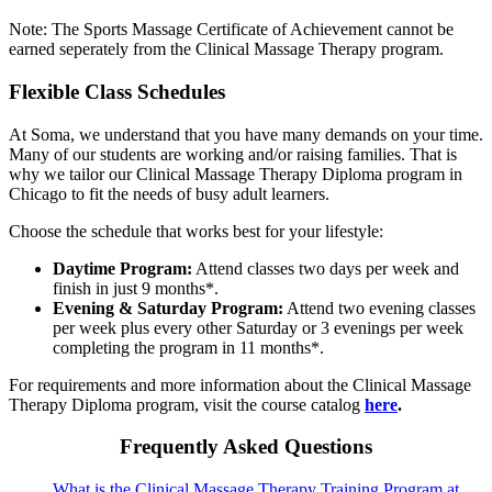
Note: The Sports Massage Certificate of Achievement cannot be
earned seperately from the Clinical Massage Therapy program.
Flexible Class Schedules
At Soma, we understand that you have many demands on your time.
Many of our students are working and/or raising families. That is
why we tailor our Clinical Massage Therapy Diploma program in
Chicago to fit the needs of busy adult learners.
Choose the schedule that works best for your lifestyle:
Daytime Program:
Attend classes two days per week and
finish in just 9 months*.
Evening & Saturday Program:
Attend two evening classes
per week plus every other Saturday or 3 evenings per week
completing the program in 11 months*.
For requirements and more information about the Clinical Massage
Therapy Diploma program, visit the course catalog
here
.
Frequently Asked Questions
What is the Clinical Massage Therapy Training Program at