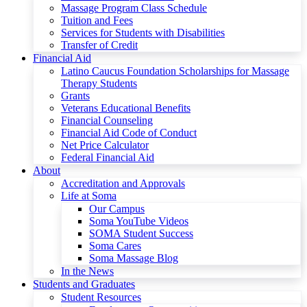
Massage Program Class Schedule
Tuition and Fees
Services for Students with Disabilities
Transfer of Credit
Financial Aid
Latino Caucus Foundation Scholarships for Massage
Therapy Students
Grants
Veterans Educational Benefits
Financial Counseling
Financial Aid Code of Conduct
Net Price Calculator
Federal Financial Aid
About
Accreditation and Approvals
Life at Soma
Our Campus
Soma YouTube Videos
SOMA Student Success
Soma Cares
Soma Massage Blog
In the News
Students and Graduates
Student Resources