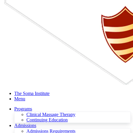
The Soma Institute
Menu
Programs
Clinical Massage Therapy
Continuing Education
Admissions
Admissions Requirements