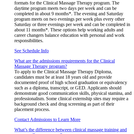
formats for the Clinical Massage Therapy program. The
daytime program meets two days per week and can be
completed in about 9 months*. The evening and Saturday
program meets on two evenings per week plus every other
Saturday or three evenings per week and can be completed in
about 11 months*. These options help working adults and
career changers balance education with personal and work
responsibilities.
See Schedule Info
What are the admissions requirements for the Clinical
Massage Therapy program?
To apply to the Clinical Massage Therapy Diploma,
candidates must be at least 18 years old and provide
documented proof of high school graduation or equivalency
such as a diploma, transcript, or GED. Applicants should
demonstrate good communication skills, physical stamina, and
professionalism. Some clinical externship sites may require a
background check and drug screening as part of their
placement process.
Contact Admissions to Learn More
What’s the difference between clinical massage training and