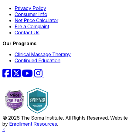
Privacy Policy
Consumer Info
Net Price Calculator
File a Complaint
Contact Us
Our Programs
Clinical Massage Therapy
Continued Education
Facebook
Twitter
YouTube
Instagram
© 2026 The Soma Institute. All Rights Reserved. Website
by
Enrollment Resources
.
×