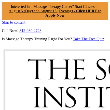
Interested in a Massage Therapy Career? Start Classes on
August 5 (Day) and August 15 (Evening) -
Click HERE to
Apply Now
Skip to content
Call Now!
312-939-2723
Is Massage Therapy Training Right For You?
Take The Free Quiz