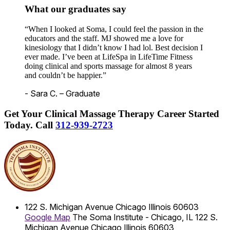
What our graduates say
“When I looked at Soma, I could feel the passion in the
educators and the staff. MJ showed me a love for
kinesiology that I didn’t know I had lol. Best decision I
ever made. I’ve been at LifeSpa in LifeTime Fitness
doing clinical and sports massage for almost 8 years
and couldn’t be happier.”
- Sara C. – Graduate
Get Your Clinical Massage Therapy Career Started
Today.
Call
312-939-2723
122 S. Michigan Avenue
Chicago
Illinois
60603
Google Map
The Soma Institute - Chicago, IL
122 S.
Michigan Avenue
Chicago
Illinois
60603