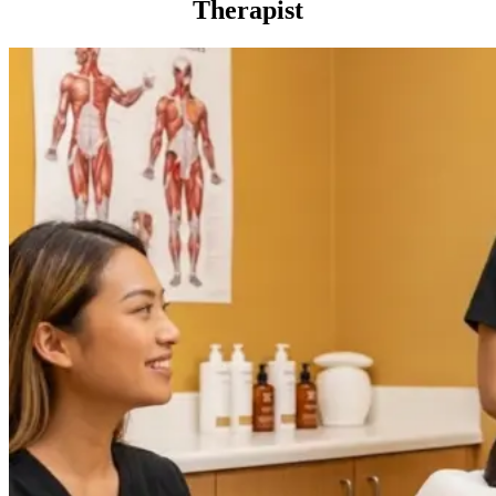
Therapist