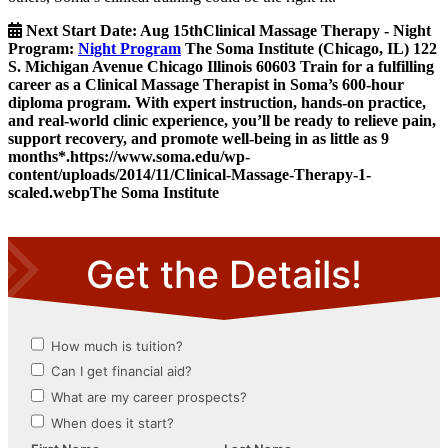
Next Start Date:
Aug 15th
Clinical Massage Therapy - Night
Program
:
Night Program
The Soma Institute
(Chicago, IL)
122
S. Michigan Avenue
Chicago
Illinois
60603
Train for a fulfilling
career as a Clinical Massage Therapist in Soma’s 600-hour
diploma program. With expert instruction, hands-on practice,
and real-world clinic experience, you’ll be ready to relieve pain,
support recovery, and promote well-being in as little as 9
months*.
https://www.soma.edu/wp-
content/uploads/2014/11/Clinical-Massage-Therapy-1-
scaled.webp
The Soma Institute