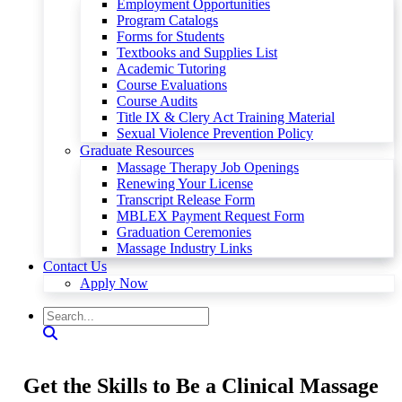
Employment Opportunities
Program Catalogs
Forms for Students
Textbooks and Supplies List
Academic Tutoring
Course Evaluations
Course Audits
Title IX & Clery Act Training Material
Sexual Violence Prevention Policy
Graduate Resources
Massage Therapy Job Openings
Renewing Your License
Transcript Release Form
MBLEX Payment Request Form
Graduation Ceremonies
Massage Industry Links
Contact Us
Apply Now
Get the Skills to Be a Clinical Massage