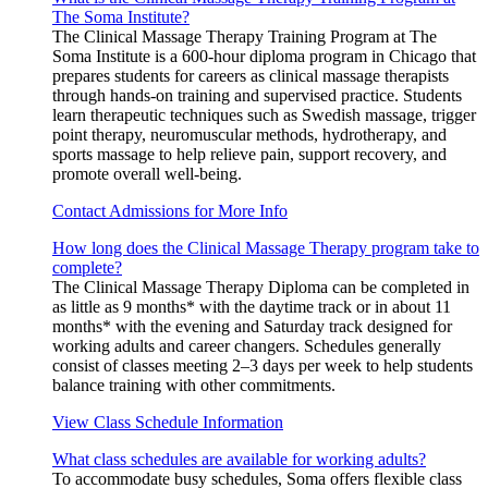
The Soma Institute?
The Clinical Massage Therapy Training Program at The
Soma Institute is a 600-hour diploma program in Chicago that
prepares students for careers as clinical massage therapists
through hands-on training and supervised practice. Students
learn therapeutic techniques such as Swedish massage, trigger
point therapy, neuromuscular methods, hydrotherapy, and
sports massage to help relieve pain, support recovery, and
promote overall well-being.
Contact Admissions for More Info
How long does the Clinical Massage Therapy program take to
complete?
The Clinical Massage Therapy Diploma can be completed in
as little as 9 months* with the daytime track or in about 11
months* with the evening and Saturday track designed for
working adults and career changers. Schedules generally
consist of classes meeting 2–3 days per week to help students
balance training with other commitments.
View Class Schedule Information
What class schedules are available for working adults?
To accommodate busy schedules, Soma offers flexible class