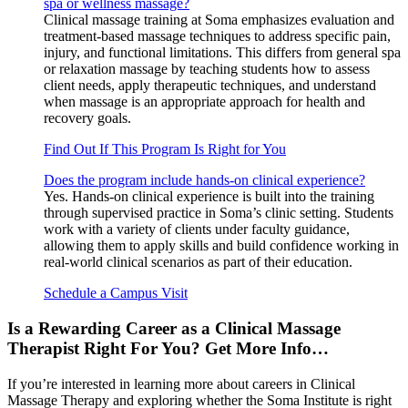
spa or wellness massage?
Clinical massage training at Soma emphasizes evaluation and
treatment-based massage techniques to address specific pain,
injury, and functional limitations. This differs from general spa
or relaxation massage by teaching students how to assess
client needs, apply therapeutic techniques, and understand
when massage is an appropriate approach for health and
recovery goals.
Find Out If This Program Is Right for You
Does the program include hands-on clinical experience?
Yes. Hands-on clinical experience is built into the training
through supervised practice in Soma’s clinic setting. Students
work with a variety of clients under faculty guidance,
allowing them to apply skills and build confidence working in
real-world clinical scenarios as part of their education.
Schedule a Campus Visit
Is a Rewarding Career as a Clinical Massage
Therapist Right For You? Get More Info…
If you’re interested in learning more about careers in Clinical
Massage Therapy and exploring whether the Soma Institute is right