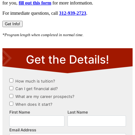
for you,
fill out this form
for more information.
For immediate questions, call
312-939-2723
.
Get Info!
*Program length when completed in normal time.