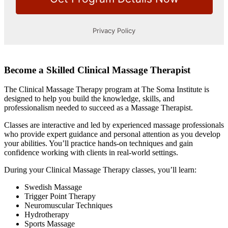
Become a Skilled Clinical Massage Therapist
The Clinical Massage Therapy program at The Soma Institute is
designed to help you build the knowledge, skills, and
professionalism needed to succeed as a Massage Therapist.
Classes are interactive and led by experienced massage professionals
who provide expert guidance and personal attention as you develop
your abilities. You’ll practice hands-on techniques and gain
confidence working with clients in real-world settings.
During your Clinical Massage Therapy classes, you’ll learn:
Swedish Massage
Trigger Point Therapy
Neuromuscular Techniques
Hydrotherapy
Sports Massage