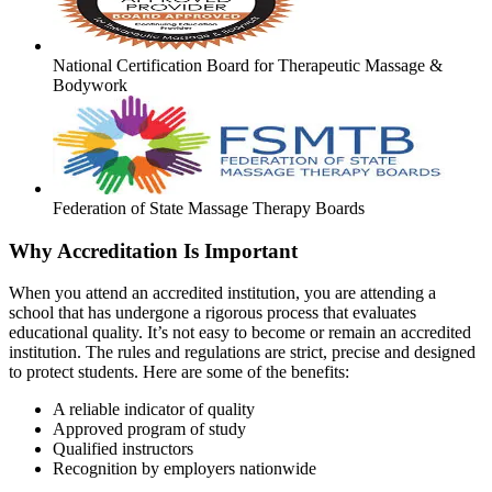
National Certification Board for Therapeutic Massage &
Bodywork
Federation of State Massage Therapy Boards
Why Accreditation Is Important
When you attend an accredited institution, you are attending a
school that has undergone a rigorous process that evaluates
educational quality. It’s not easy to become or remain an accredited
institution. The rules and regulations are strict, precise and designed
to protect students. Here are some of the benefits:
A reliable indicator of quality
Approved program of study
Qualified instructors
Recognition by employers nationwide