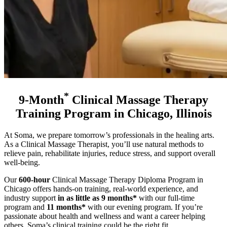
*
9-Month
Clinical Massage Therapy
Training Program in Chicago, Illinois
At Soma, we prepare tomorrow’s professionals in the healing arts.
As a Clinical Massage Therapist, you’ll use natural methods to
relieve pain, rehabilitate injuries, reduce stress, and support overall
well-being.
Our
600-hour
Clinical Massage Therapy Diploma Program in
Chicago offers hands-on training, real-world experience, and
industry support
in as little as 9 months*
with our full-time
program and
11 months*
with our evening program
. If you’re
passionate about health and wellness and want a career helping
others, Soma’s clinical training could be the right fit.