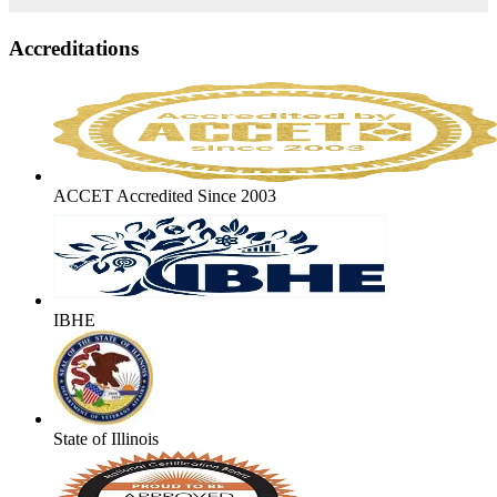
Accreditations
ACCET Accredited Since 2003
IBHE
State of Illinois