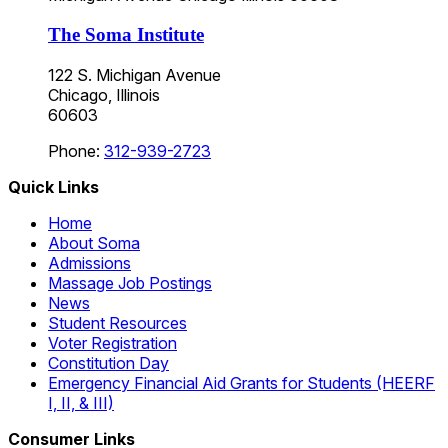
The Soma Institute
122 S. Michigan Avenue
Chicago, Illinois
60603
Phone:
312-939-2723
Quick Links
Home
About Soma
Admissions
Massage Job Postings
News
Student Resources
Voter Registration
Constitution Day
Emergency Financial Aid Grants for Students (HEERF
I, II, & III)
Consumer Links