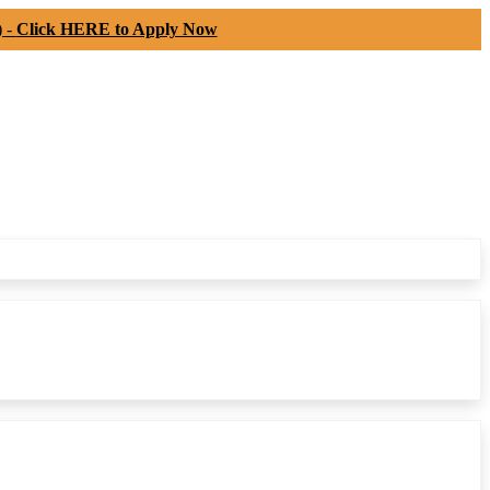
) -
Click HERE to Apply Now