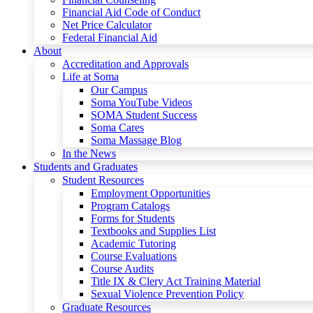
Financial Aid Code of Conduct
Net Price Calculator
Federal Financial Aid
About
Accreditation and Approvals
Life at Soma
Our Campus
Soma YouTube Videos
SOMA Student Success
Soma Cares
Soma Massage Blog
In the News
Students and Graduates
Student Resources
Employment Opportunities
Program Catalogs
Forms for Students
Textbooks and Supplies List
Academic Tutoring
Course Evaluations
Course Audits
Title IX & Clery Act Training Material
Sexual Violence Prevention Policy
Graduate Resources