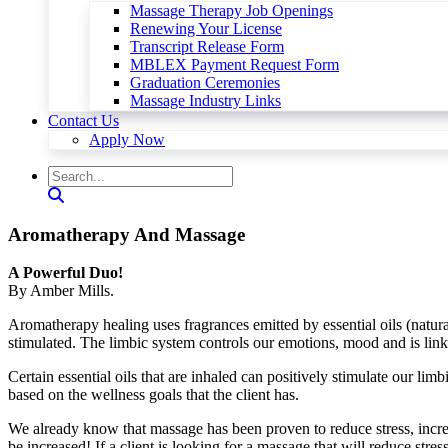
Massage Therapy Job Openings
Renewing Your License
Transcript Release Form
MBLEX Payment Request Form
Graduation Ceremonies
Massage Industry Links
Contact Us
Apply Now
Aromatherapy And Massage
A Powerful Duo!
By Amber Mills.
Aromatherapy healing uses fragrances emitted by essential oils (natural
stimulated. The limbic system controls our emotions, mood and is lin
Certain essential oils that are inhaled can positively stimulate our lim
based on the wellness goals that the client has.
We already know that massage has been proven to reduce stress, incr
be increased! If a client is looking for a massage that will reduce stre