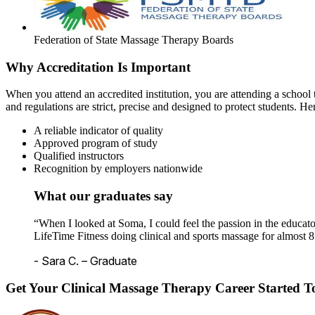
Federation of State Massage Therapy Boards
Why Accreditation Is Important
When you attend an accredited institution, you are attending a school t
and regulations are strict, precise and designed to protect students. He
A reliable indicator of quality
Approved program of study
Qualified instructors
Recognition by employers nationwide
What our graduates say
“When I looked at Soma, I could feel the passion in the educato
LifeTime Fitness doing clinical and sports massage for almost 8
- Sara C. – Graduate
Get Your Clinical Massage Therapy Career Started 