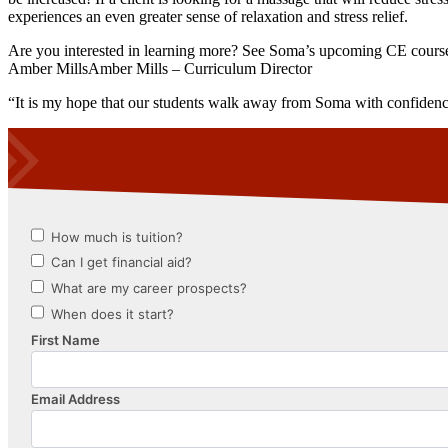
experiences an even greater sense of relaxation and stress relief.
Are you interested in learning more? See Soma’s upcoming CE cours
Amber MillsAmber Mills – Curriculum Director
“It is my hope that our students walk away from Soma with confidence in