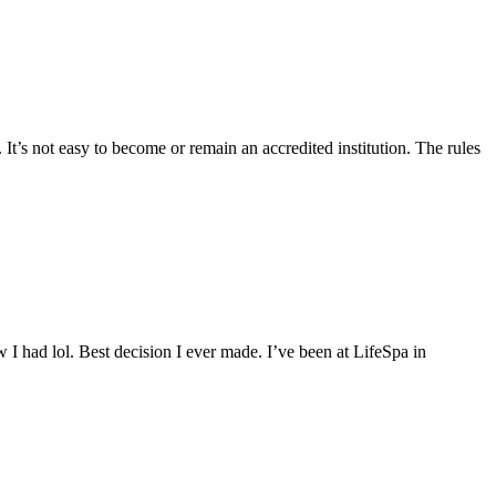
 It’s not easy to become or remain an accredited institution. The rules
 I had lol. Best decision I ever made. I’ve been at LifeSpa in