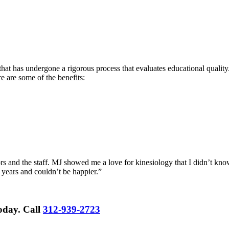
hat has undergone a rigorous process that evaluates educational quality.
re are some of the benefits:
rs and the staff. MJ showed me a love for kinesiology that I didn’t know
 years and couldn’t be happier.”
Today.
Call
312-939-2723