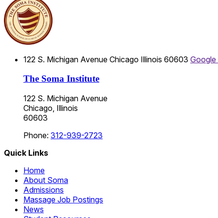
122 S. Michigan Avenue
Chicago
Illinois
60603
Google
The Soma Institute
122 S. Michigan Avenue
Chicago, Illinois
60603
Phone:
312-939-2723
Quick Links
Home
About Soma
Admissions
Massage Job Postings
News