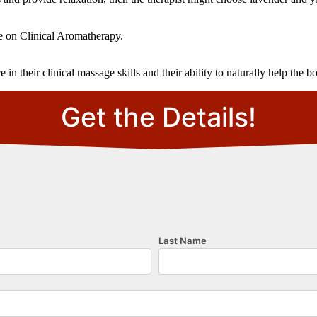
e on Clinical Aromatherapy.
 their clinical massage skills and their ability to naturally help the b