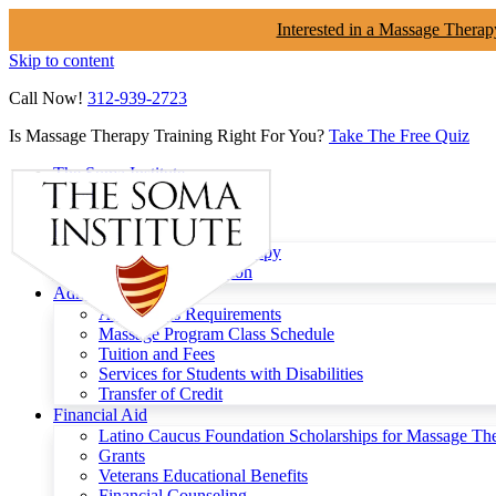
Interested in a Massage Therap
Skip to content
Call Now!
312-939-2723
Is Massage Therapy Training Right For You?
Take The Free Quiz
The Soma Institute
Menu
Programs
Clinical Massage Therapy
Continuing Education
Admissions
Admissions Requirements
Massage Program Class Schedule
Tuition and Fees
Services for Students with Disabilities
Transfer of Credit
Financial Aid
Latino Caucus Foundation Scholarships for Massage Th
Grants
Veterans Educational Benefits
Financial Counseling