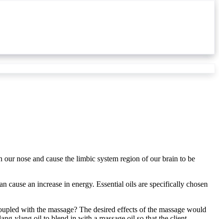
gh our nose and cause the limbic system region of our brain to be
an cause an increase in energy. Essential oils are specifically chosen
oupled with the massage? The desired effects of the massage would
ang-ylang oil to blend in with a massage oil so that the client