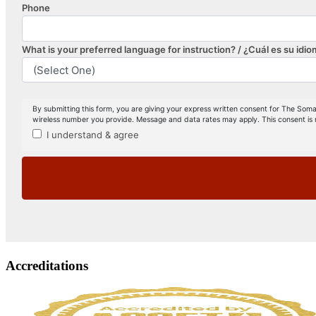
Accreditations