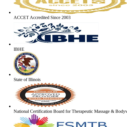
ACCET Accredited Since 2003
IBHE
State of Illinois
National Certification Board for Therapeutic Massage & Body