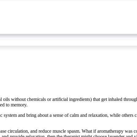
 oils without chemicals or artificial ingredients) that get inhaled throu
ked to memory.
bic system and bring about a sense of calm and relaxation, while others c
ease circulation, and reduce muscle spasm. What if aromatherapy was c
ss and provide relaxation, then the therapist might choose lavender and yl