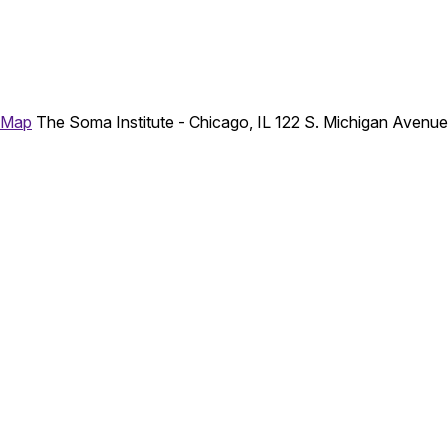
 Map
The Soma Institute - Chicago, IL
122 S. Michigan Avenu