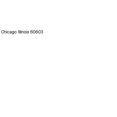
e
Chicago
Illinois
60603