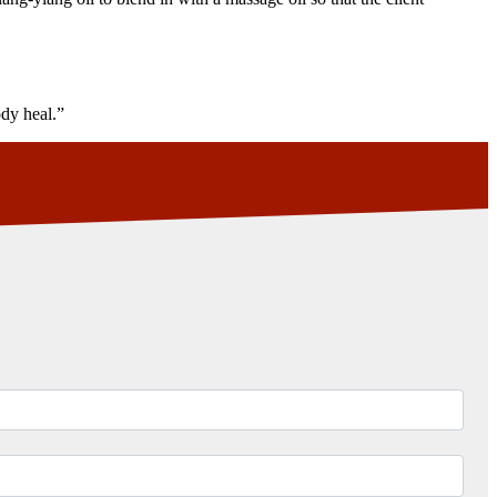
ody heal.”