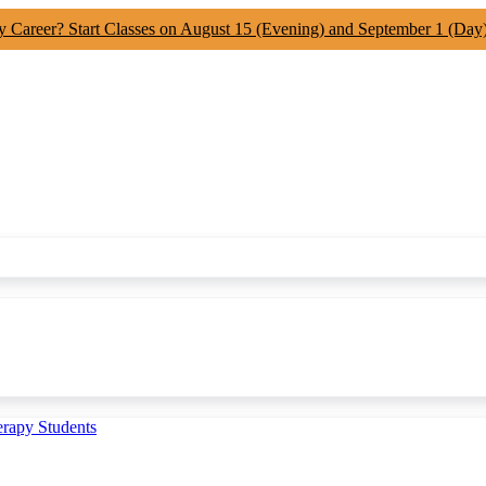
y Career? Start Classes on August 15 (Evening) and September 1 (Day
erapy Students