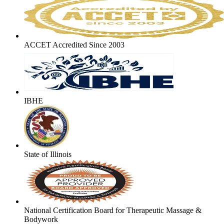
ACCET Accredited Since 2003
IBHE
State of Illinois
National Certification Board for Therapeutic Massage &
Bodywork