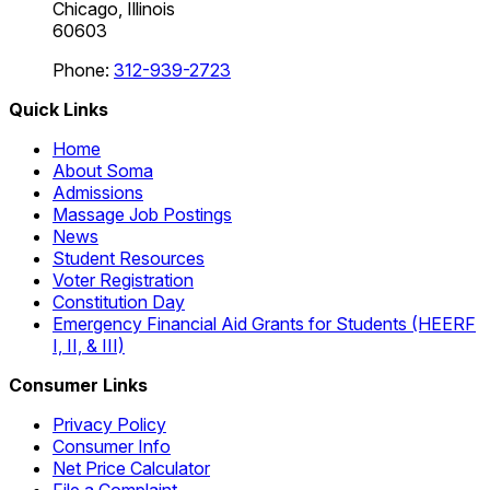
Chicago, Illinois
60603
Phone:
312-939-2723
Quick Links
Home
About Soma
Admissions
Massage Job Postings
News
Student Resources
Voter Registration
Constitution Day
Emergency Financial Aid Grants for Students (HEERF
I, II, & III)
Consumer Links
Privacy Policy
Consumer Info
Net Price Calculator