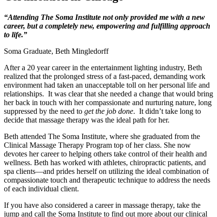
“Attending The Soma Institute not only provided me with a new
career, but a completely new, empowering and fulfilling approach
to life.”
Soma Graduate, Beth Mingledorff
After a 20 year career in the entertainment lighting industry, Beth
realized that the prolonged stress of a fast-paced, demanding work
environment had taken an unacceptable toll on her personal life and
relationships. It was clear that she needed a change that would bring
her back in touch with her compassionate and nurturing nature, long
suppressed by the need to
get the job done
. It didn’t take long to
decide that massage therapy was the ideal path for her.
Beth attended The Soma Institute, where she graduated from the
Clinical Massage Therapy Program top of her class. She now
devotes her career to helping others take control of their health and
wellness. Beth has worked with athletes, chiropractic patients, and
spa clients—and prides herself on utilizing the ideal combination of
compassionate touch and therapeutic technique to address the needs
of each individual client.
If you have also considered a career in massage therapy, take the
jump and call the Soma Institute to find out more about our clinical