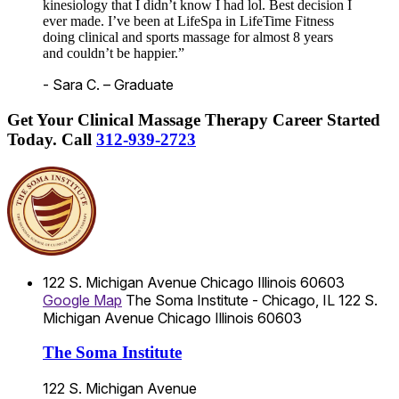
kinesiology that I didn’t know I had lol. Best decision I
ever made. I’ve been at LifeSpa in LifeTime Fitness
doing clinical and sports massage for almost 8 years
and couldn’t be happier.”
- Sara C. – Graduate
Get Your Clinical Massage Therapy Career Started
Today.
Call
312-939-2723
122 S. Michigan Avenue
Chicago
Illinois
60603
Google Map
The Soma Institute - Chicago, IL
122 S.
Michigan Avenue
Chicago
Illinois
60603
The Soma Institute
122 S. Michigan Avenue