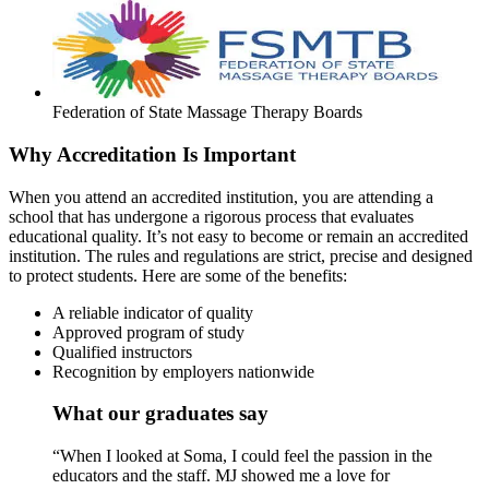
Federation of State Massage Therapy Boards
Why Accreditation Is Important
When you attend an accredited institution, you are attending a
school that has undergone a rigorous process that evaluates
educational quality. It’s not easy to become or remain an accredited
institution. The rules and regulations are strict, precise and designed
to protect students. Here are some of the benefits:
A reliable indicator of quality
Approved program of study
Qualified instructors
Recognition by employers nationwide
What our graduates say
“When I looked at Soma, I could feel the passion in the
educators and the staff. MJ showed me a love for