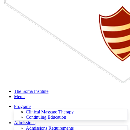
The Soma Institute
Menu
Programs
Clinical Massage Therapy
Continuing Education
Admissions
Admissions Requirements