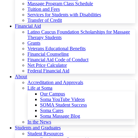
Massage Program Class Schedule
Tuition and Fees
Services for Students with Disabilities
Transfer of Credit
Financial Aid
Latino Caucus Foundation Scholarships for Massage
Therapy Students
Grants
Veterans Educational Benefits
Financial Counseling
Financial Aid Code of Conduct
Net Price Calculator
Federal Financial Aid
About
Accreditation and Approvals
Life at Soma
Our Campus
Soma YouTube Videos
SOMA Student Success
Soma Cares
Soma Massage Blog
In the News
Students and Graduates
Student Resources