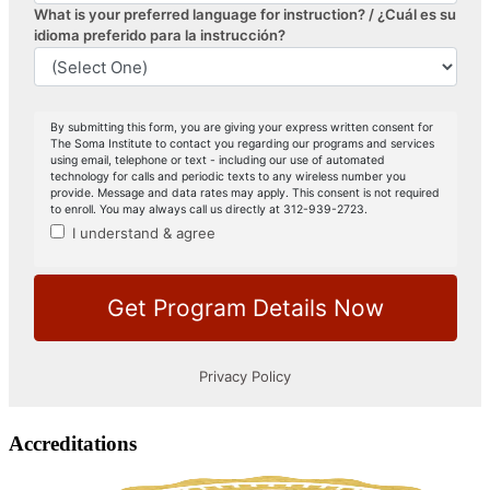
Accreditations