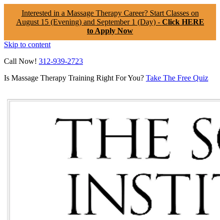
Interested in a Massage Therapy Career? Start Classes on
August 15 (Evening) and September 1 (Day) -
Click HERE
to Apply Now
Skip to content
Call Now!
312-939-2723
Is Massage Therapy Training Right For You?
Take The Free Quiz