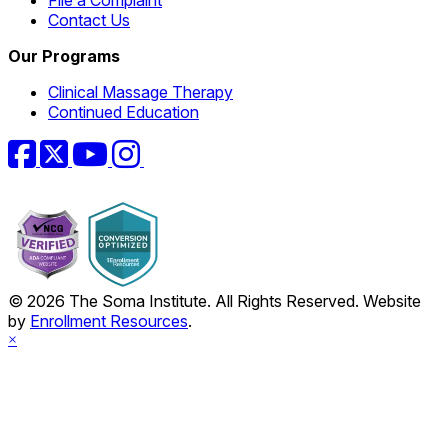
File a Complaint
Contact Us
Our Programs
Clinical Massage Therapy
Continued Education
Facebook
Twitter
YouTube
Instagram
© 2026 The Soma Institute. All Rights Reserved. Website
by
Enrollment Resources
.
×