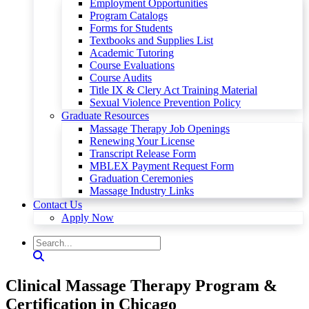
Employment Opportunities
Program Catalogs
Forms for Students
Textbooks and Supplies List
Academic Tutoring
Course Evaluations
Course Audits
Title IX & Clery Act Training Material
Sexual Violence Prevention Policy
Graduate Resources
Massage Therapy Job Openings
Renewing Your License
Transcript Release Form
MBLEX Payment Request Form
Graduation Ceremonies
Massage Industry Links
Contact Us
Apply Now
Clinical Massage Therapy Program &
Certification in Chicago