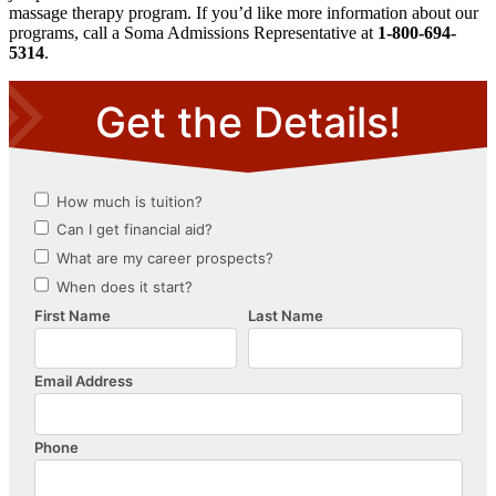
massage therapy program. If you’d like more information about our
programs, call a Soma Admissions Representative at
1-800-694-
5314
.