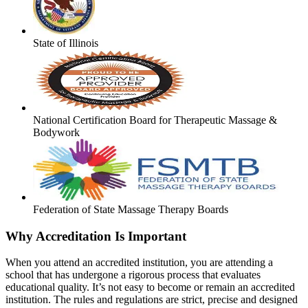
State of Illinois
National Certification Board for Therapeutic Massage &
Bodywork
Federation of State Massage Therapy Boards
Why Accreditation Is Important
When you attend an accredited institution, you are attending a
school that has undergone a rigorous process that evaluates
educational quality. It’s not easy to become or remain an accredited
institution. The rules and regulations are strict, precise and designed