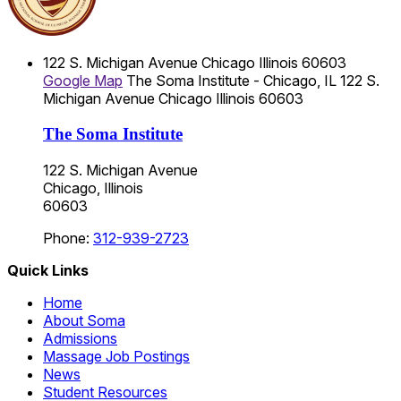
122 S. Michigan Avenue
Chicago
Illinois
60603
Google Map
The Soma Institute - Chicago, IL
122 S.
Michigan Avenue
Chicago
Illinois
60603
The Soma Institute
122 S. Michigan Avenue
Chicago, Illinois
60603
Phone:
312-939-2723
Quick Links
Home
About Soma
Admissions
Massage Job Postings
News
Student Resources