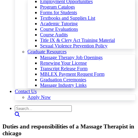
Employment Opportunities
Program Catalogs
Forms for Students
Textbooks and Supplies List
Academic Tutoring
Course Evaluations
Course Audits
Title IX & Clery Act Training Material
Sexual Violence Prevention Policy
Graduate Resources
Massage Therapy Job Openings
Renewing Your License
Transcript Release Form
MBLEX Payment Request Form
Graduation Ceremonies
Massage Industry Links
Contact Us
Apply Now
Duties and responsibilities of a Massage Therapist in
chicago