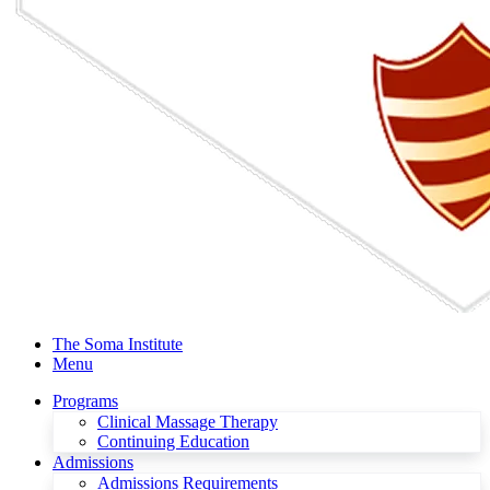
The Soma Institute
Menu
Programs
Clinical Massage Therapy
Continuing Education
Admissions
Admissions Requirements