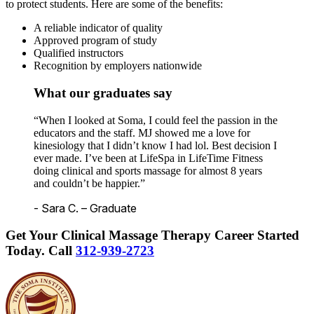
to protect students. Here are some of the benefits:
A reliable indicator of quality
Approved program of study
Qualified instructors
Recognition by employers nationwide
What our graduates say
“When I looked at Soma, I could feel the passion in the
educators and the staff. MJ showed me a love for
kinesiology that I didn’t know I had lol. Best decision I
ever made. I’ve been at LifeSpa in LifeTime Fitness
doing clinical and sports massage for almost 8 years
and couldn’t be happier.”
- Sara C. – Graduate
Get Your Clinical Massage Therapy Career Started
Today.
Call
312-939-2723