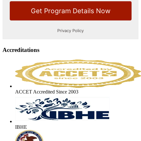
Accreditations
ACCET Accredited Since 2003
IBHE