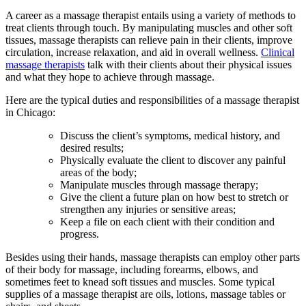
A career as a massage therapist entails using a variety of methods to
treat clients through touch. By manipulating muscles and other soft
tissues, massage therapists can relieve pain in their clients, improve
circulation, increase relaxation, and aid in overall wellness.
Clinical
massage therapists
talk with their clients about their physical issues
and what they hope to achieve through massage.
Here are the typical duties and responsibilities of a massage therapist
in Chicago:
Discuss the client’s symptoms, medical history, and
desired results;
Physically evaluate the client to discover any painful
areas of the body;
Manipulate muscles through massage therapy;
Give the client a future plan on how best to stretch or
strengthen any injuries or sensitive areas;
Keep a file on each client with their condition and
progress.
Besides using their hands, massage therapists can employ other parts
of their body for massage, including forearms, elbows, and
sometimes feet to knead soft tissues and muscles. Some typical
supplies of a massage therapist are oils, lotions, massage tables or