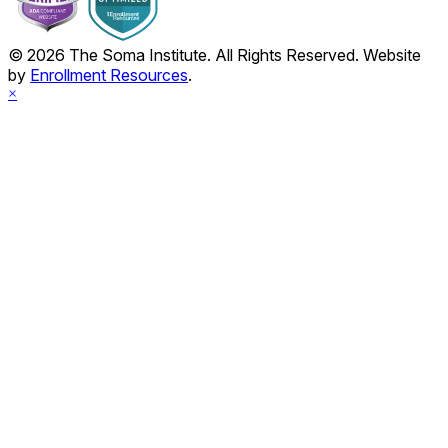
© 2026 The Soma Institute. All Rights Reserved. Website
by
Enrollment Resources
.
×