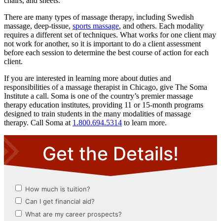
chairs, and sheets.
There are many types of massage therapy, including Swedish
massage, deep-tissue,
sports massage
, and others. Each modality
requires a different set of techniques. What works for one client may
not work for another, so it is important to do a client assessment
before each session to determine the best course of action for each
client.
If you are interested in learning more about duties and
responsibilities of a massage therapist in Chicago, give The Soma
Institute a call. Soma is one of the country’s premier massage
therapy education institutes, providing 11 or 15-month programs
designed to train students in the many modalities of massage
therapy. Call Soma at
1.800.694.5314
to learn more.