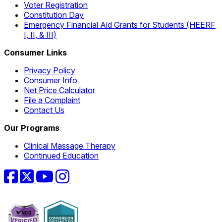
Voter Registration
Constitution Day
Emergency Financial Aid Grants for Students (HEERF
I, II, & III)
Consumer Links
Privacy Policy
Consumer Info
Net Price Calculator
File a Complaint
Contact Us
Our Programs
Clinical Massage Therapy
Continued Education
Facebook
Twitter
YouTube
Instagram