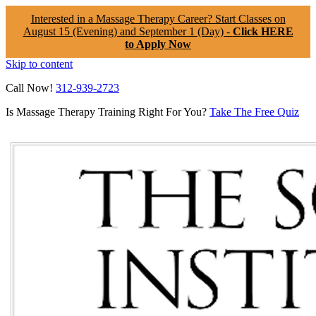
Interested in a Massage Therapy Career? Start Classes on
August 15 (Evening) and September 1 (Day) -
Click HERE
to Apply Now
Skip to content
Call Now!
312-939-2723
Is Massage Therapy Training Right For You?
Take The Free Quiz