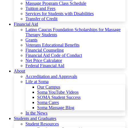
Massage Program Class Schedule
Tuition and Fees
Services for Students with Disabilities
Transfer of Credit
Financial Aid
Latino Caucus Foundation Scholarships for Massage
Therapy Students
Grants
Veterans Educational Benefits
Financial Counseling
Financial Aid Code of Conduct
Net Price Calculator
Federal Financial Aid
About
Accreditation and Approvals
Life at Soma
Our Campus
Soma YouTube Videos
SOMA Student Success
Soma Cares
Soma Massage Blog
In the News
Students and Graduates
Student Resources