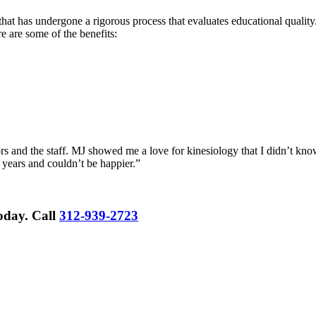
hat has undergone a rigorous process that evaluates educational quality.
re are some of the benefits:
rs and the staff. MJ showed me a love for kinesiology that I didn’t know
 years and couldn’t be happier.”
Today.
Call
312-939-2723