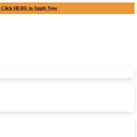
-
Click HERE to Apply Now