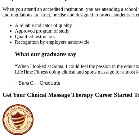
When you attend an accredited institution, you are attending a school t
and regulations are strict, precise and designed to protect students. He
A reliable indicator of quality
Approved program of study
Qualified instructors
Recognition by employers nationwide
What our graduates say
“When I looked at Soma, I could feel the passion in the educato
LifeTime Fitness doing clinical and sports massage for almost 8
- Sara C. – Graduate
Get Your Clinical Massage Therapy Career Started 