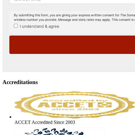
Accreditations
ACCET Accredited Since 2003