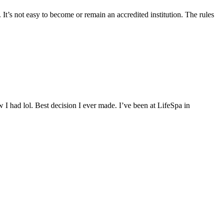
 It’s not easy to become or remain an accredited institution. The rules
 I had lol. Best decision I ever made. I’ve been at LifeSpa in