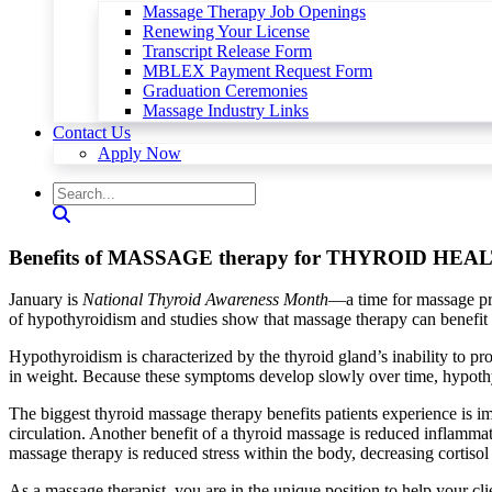
Massage Therapy Job Openings
Renewing Your License
Transcript Release Form
MBLEX Payment Request Form
Graduation Ceremonies
Massage Industry Links
Contact Us
Apply Now
Benefits of MASSAGE therapy for THYROID HEA
January is
National Thyroid Awareness Month
—a time for massage pra
of hypothyroidism and studies show that massage therapy can benefit th
Hypothyroidism is characterized by the thyroid gland’s inability to 
in weight. Because these symptoms develop slowly over time, hypothyr
The biggest thyroid massage therapy benefits patients experience is im
circulation. Another benefit of a thyroid massage is reduced inflamma
massage therapy is reduced stress within the body, decreasing cortisol
As a massage therapist, you are in the unique position to help your cli