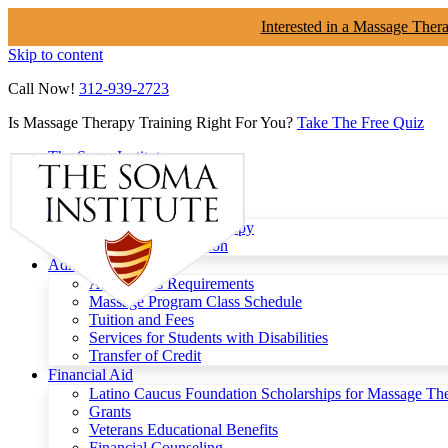
Interested in a Massage Ther
Skip to content
Call Now!
312-939-2723
Is Massage Therapy Training Right For You?
Take The Free Quiz
The Soma Institute
Menu
Programs
Clinical Massage Therapy
Continuing Education
Admissions
Admissions Requirements
Massage Program Class Schedule
Tuition and Fees
Services for Students with Disabilities
Transfer of Credit
Financial Aid
Latino Caucus Foundation Scholarships for Massage Th
Grants
Veterans Educational Benefits
Financial Counseling