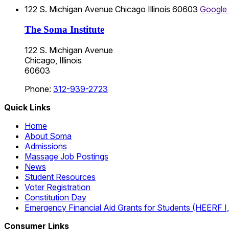
122 S. Michigan Avenue
Chicago
Illinois
60603
Google
The Soma Institute
122 S. Michigan Avenue
Chicago, Illinois
60603
Phone:
312-939-2723
Quick Links
Home
About Soma
Admissions
Massage Job Postings
News
Student Resources
Voter Registration
Constitution Day
Emergency Financial Aid Grants for Students (HEERF I, II
Consumer Links