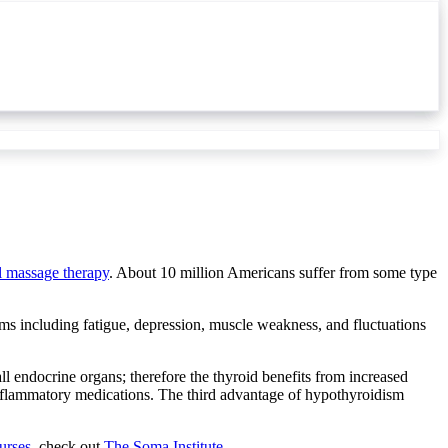
al massage therapy
. About 10 million Americans suffer from some type
ms including fatigue, depression, muscle weakness, and fluctuations
ll endocrine organs; therefore the thyroid benefits from increased
-inflammatory medications. The third advantage of hypothyroidism
urses
, check out
The Soma Institute.