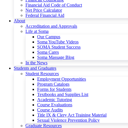
Financial Aid Code of Conduct
Net Price Calculator
Federal Financial Aid
About
Accreditation and Approvals
Life at Soma
Our Campus
Soma YouTube Videos
SOMA Student Success
Soma Cares
Soma Massage Blog
In the News
Students and Graduates
Student Resources
Employment Opportunities
Program Catalogs
Forms for Students
Textbooks and Supplies List
Academic Tutoring
Course Evaluations
Course Audits
Title IX & Clery Act Training Material
Sexual Violence Prevention Policy
Graduate Resources