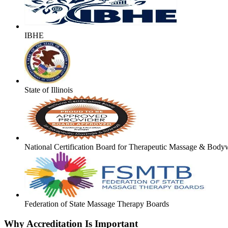
IBHE
State of Illinois
National Certification Board for Therapeutic Massage & Body
Federation of State Massage Therapy Boards
Why Accreditation Is Important