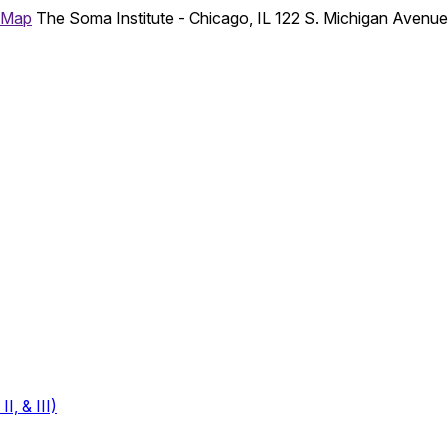
 Map
The Soma Institute - Chicago, IL
122 S. Michigan Avenu
, & III)