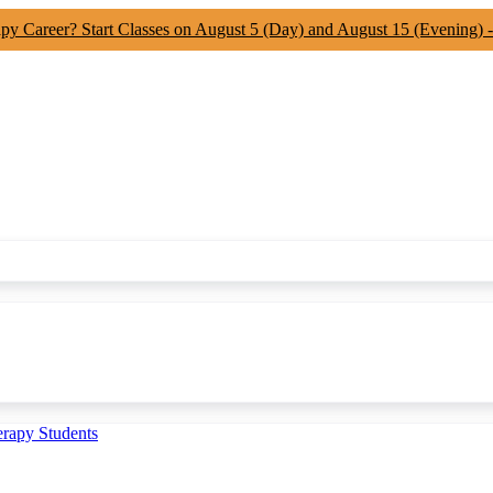
apy Career? Start Classes on August 5 (Day) and August 15 (Evening) 
erapy Students