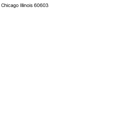
e
Chicago
Illinois
60603