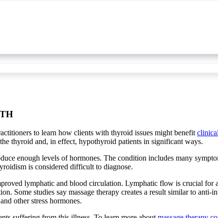
LTH
ctitioners to learn how clients with thyroid issues might benefit
clinic
e thyroid and, in effect, hypothyroid patients in significant ways.
produce enough levels of hormones. The condition includes many sympto
oidism is considered difficult to diagnose.
proved lymphatic and blood circulation. Lymphatic flow is crucial for a
tion. Some studies say massage therapy creates a result similar to anti
 and other stress hormones.
ents suffering from this illness. To learn more about
massage therapy co