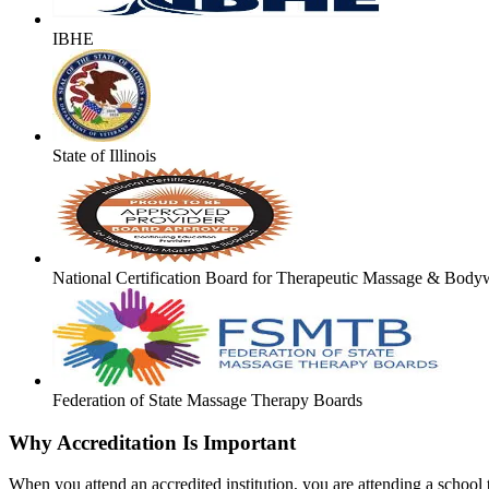
IBHE
State of Illinois
National Certification Board for Therapeutic Massage & Body
Federation of State Massage Therapy Boards
Why Accreditation Is Important
When you attend an accredited institution, you are attending a school t