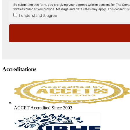
Accreditations
ACCET Accredited Since 2003