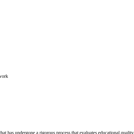
work
hat has undergone a rigorous process that evaluates educational quality.