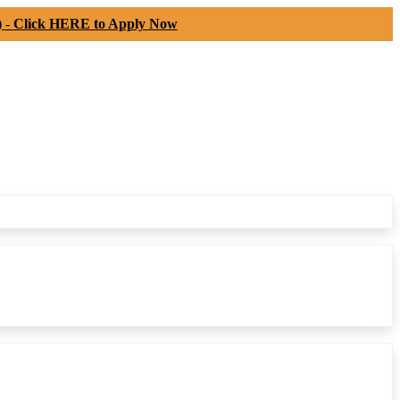
) -
Click HERE to Apply Now