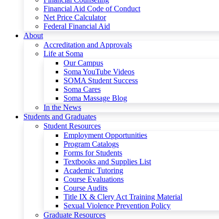
Financial Aid Code of Conduct
Net Price Calculator
Federal Financial Aid
About
Accreditation and Approvals
Life at Soma
Our Campus
Soma YouTube Videos
SOMA Student Success
Soma Cares
Soma Massage Blog
In the News
Students and Graduates
Student Resources
Employment Opportunities
Program Catalogs
Forms for Students
Textbooks and Supplies List
Academic Tutoring
Course Evaluations
Course Audits
Title IX & Clery Act Training Material
Sexual Violence Prevention Policy
Graduate Resources