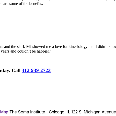
re are some of the benefits:
rs and the staff. MJ showed me a love for kinesiology that I didn’t know
 years and couldn’t be happier.”
Today.
Call
312-939-2723
 Map
The Soma Institute - Chicago, IL
122 S. Michigan Avenu