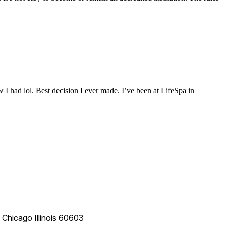
 I had lol. Best decision I ever made. I’ve been at LifeSpa in
e
Chicago
Illinois
60603