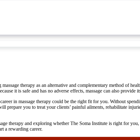
ing massage therapy as an alternative and complementary method of healt
ause it is safe and has no adverse effects, massage can also provide its
 a career in massage therapy could be the right fit for you. Without spen
ill prepare you to treat your clients’ painful ailments, rehabilitate inj
sage therapy and exploring whether The Soma Institute is right for you, 
rt a rewarding career.