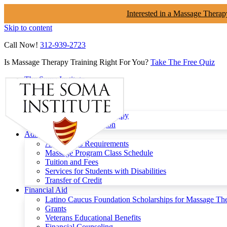
Interested in a Massage Therap
Skip to content
Call Now!
312-939-2723
Is Massage Therapy Training Right For You?
Take The Free Quiz
The Soma Institute
Menu
Programs
Clinical Massage Therapy
Continuing Education
Admissions
Admissions Requirements
Massage Program Class Schedule
Tuition and Fees
Services for Students with Disabilities
Transfer of Credit
Financial Aid
Latino Caucus Foundation Scholarships for Massage Th
Grants
Veterans Educational Benefits
Financial Counseling