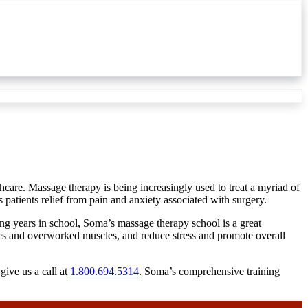
hcare. Massage therapy is being increasingly used to treat a myriad of
 patients relief from pain and anxiety associated with surgery.
ding years in school, Soma’s massage therapy school is a great
uries and overworked muscles, and reduce stress and promote overall
give us a call at
1.800.694.5314
. Soma’s comprehensive training