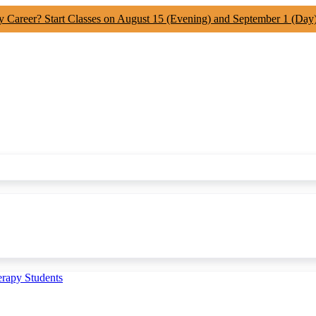
y Career? Start Classes on August 15 (Evening) and September 1 (Day
erapy Students