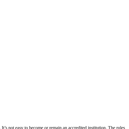
 It’s not easy to become or remain an accredited institution. The rules