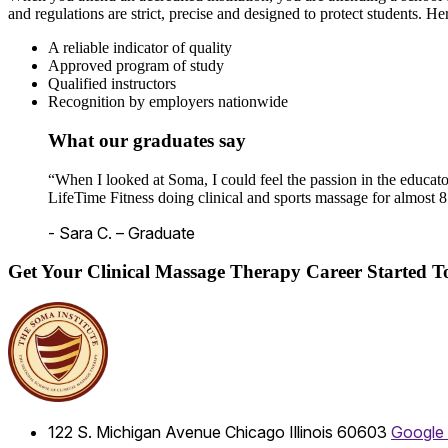
and regulations are strict, precise and designed to protect students. He
A reliable indicator of quality
Approved program of study
Qualified instructors
Recognition by employers nationwide
What our graduates say
“When I looked at Soma, I could feel the passion in the educato
LifeTime Fitness doing clinical and sports massage for almost 8
- Sara C. – Graduate
Get Your Clinical Massage Therapy Career Started 
122 S. Michigan Avenue
Chicago
Illinois
60603
Google