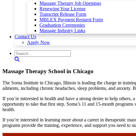
Massage Therapy Job Openings
Renewing Your License
Transcript Release Form
MBLEX Payment Request Form
Graduation Ceremonies
Massage Industry Links
Contact Us
Apply Now
Massage Therapy School in Chicago
The Soma Institute in Chicago, Illinois is leading the charge in train
ailments, including chronic headaches, sleep problems, and anxiety. Bec
If you’re interested in health and have a strong desire to help others,
opportunity to take that first step. Soma’s 11 and 15-month programs w
health.
If you’re interested in learning more about a career in therapeutic mas
programs provide the training, experience, and support you need to sta