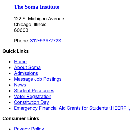
The Soma Institute
122 S. Michigan Avenue
Chicago, Illinois
60603
Phone:
312-939-2723
Quick Links
Home
About Soma
Admissions
Massage Job Postings
News
Student Resources
Voter Registration
Constitution Day
Emergency Financial Aid Grants for Students (HEERF I, II
Consumer Links
Privacy Policy