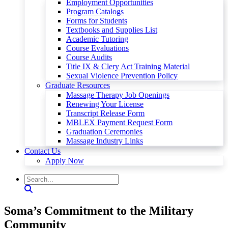
Employment Opportunities
Program Catalogs
Forms for Students
Textbooks and Supplies List
Academic Tutoring
Course Evaluations
Course Audits
Title IX & Clery Act Training Material
Sexual Violence Prevention Policy
Graduate Resources
Massage Therapy Job Openings
Renewing Your License
Transcript Release Form
MBLEX Payment Request Form
Graduation Ceremonies
Massage Industry Links
Contact Us
Apply Now
Soma’s Commitment to the Military
Community