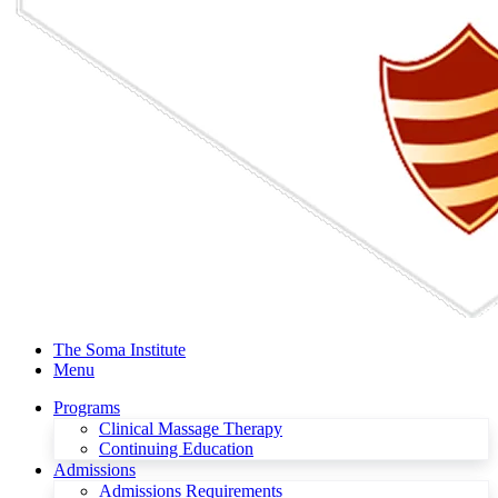
The Soma Institute
Menu
Programs
Clinical Massage Therapy
Continuing Education
Admissions
Admissions Requirements