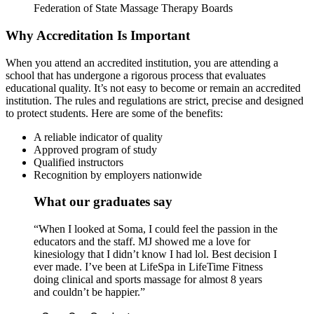
Federation of State Massage Therapy Boards
Why Accreditation Is Important
When you attend an accredited institution, you are attending a
school that has undergone a rigorous process that evaluates
educational quality. It’s not easy to become or remain an accredited
institution. The rules and regulations are strict, precise and designed
to protect students. Here are some of the benefits:
A reliable indicator of quality
Approved program of study
Qualified instructors
Recognition by employers nationwide
What our graduates say
“When I looked at Soma, I could feel the passion in the
educators and the staff. MJ showed me a love for
kinesiology that I didn’t know I had lol. Best decision I
ever made. I’ve been at LifeSpa in LifeTime Fitness
doing clinical and sports massage for almost 8 years
and couldn’t be happier.”