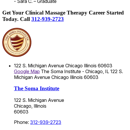
- Sara C. – Graduate
Get Your Clinical Massage Therapy Career Started
Today.
Call
312-939-2723
122 S. Michigan Avenue
Chicago
Illinois
60603
Google Map
The Soma Institute - Chicago, IL
122 S.
Michigan Avenue
Chicago
Illinois
60603
The Soma Institute
122 S. Michigan Avenue
Chicago, Illinois
60603
Phone:
312-939-2723