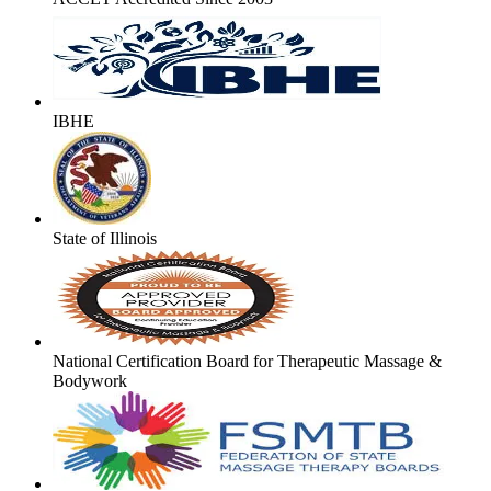
IBHE
State of Illinois
National Certification Board for Therapeutic Massage &
Bodywork