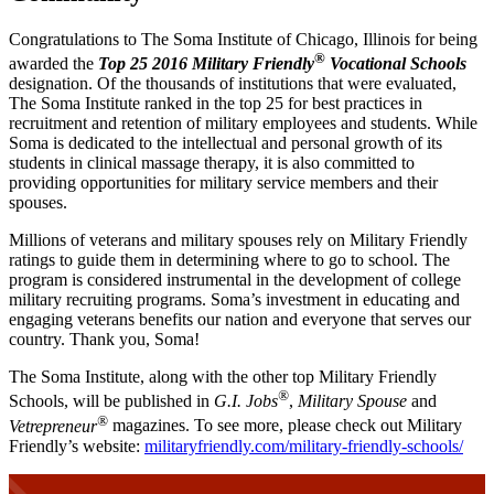
Congratulations to The Soma Institute of Chicago, Illinois for being
®
awarded the
Top 25 2016 Military Friendly
Vocational Schools
designation. Of the thousands of institutions that were evaluated,
The Soma Institute ranked in the top 25 for best practices in
recruitment and retention of military employees and students. While
Soma is dedicated to the intellectual and personal growth of its
students in clinical massage therapy, it is also committed to
providing opportunities for military service members and their
spouses.
Millions of veterans and military spouses rely on Military Friendly
ratings to guide them in determining where to go to school. The
program is considered instrumental in the development of college
military recruiting programs. Soma’s investment in educating and
engaging veterans benefits our nation and everyone that serves our
country. Thank you, Soma!
The Soma Institute, along with the other top Military Friendly
®
Schools, will be published in
G.I. Jobs
,
Military Spouse
and
®
Vetrepreneur
magazines. To see more, please check out Military
Friendly’s website:
militaryfriendly.com/military-friendly-schools/