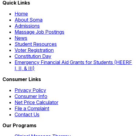
Quick Links
Home
About Soma
Admissions
Massage Job Postings
News
Student Resources
Voter Registration
Constitution Day
Emergency Financial Aid Grants for Students (HEERF
I, II, & III)
Consumer Links
Privacy Policy
Consumer Info
Net Price Calculator
File a Complaint
Contact Us
Our Programs