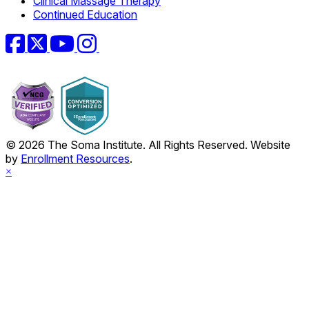
Clinical Massage Therapy
Continued Education
Facebook
Twitter
YouTube
Instagram
© 2026 The Soma Institute. All Rights Reserved. Website
by
Enrollment Resources
.
×