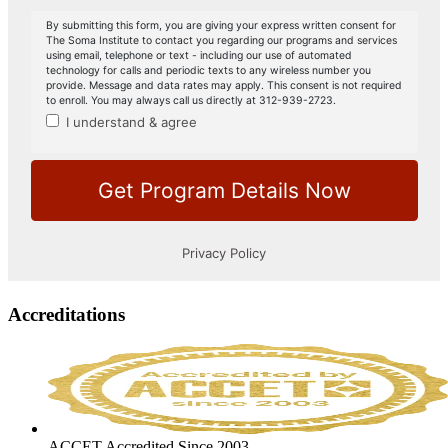
Accreditations
ACCET Accredited Since 2003