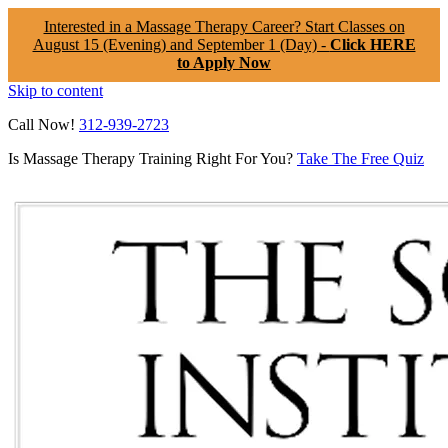
Interested in a Massage Therapy Career? Start Classes on
August 15 (Evening) and September 1 (Day) -
Click HERE
to Apply Now
Skip to content
Call Now!
312-939-2723
Is Massage Therapy Training Right For You?
Take The Free Quiz