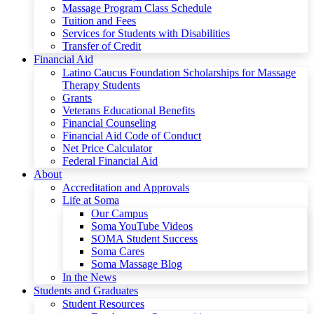
Massage Program Class Schedule
Tuition and Fees
Services for Students with Disabilities
Transfer of Credit
Financial Aid
Latino Caucus Foundation Scholarships for Massage
Therapy Students
Grants
Veterans Educational Benefits
Financial Counseling
Financial Aid Code of Conduct
Net Price Calculator
Federal Financial Aid
About
Accreditation and Approvals
Life at Soma
Our Campus
Soma YouTube Videos
SOMA Student Success
Soma Cares
Soma Massage Blog
In the News
Students and Graduates
Student Resources