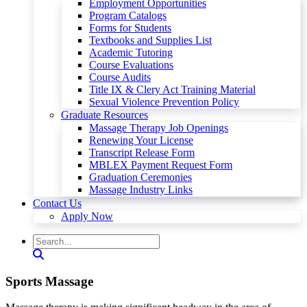
Employment Opportunities
Program Catalogs
Forms for Students
Textbooks and Supplies List
Academic Tutoring
Course Evaluations
Course Audits
Title IX & Clery Act Training Material
Sexual Violence Prevention Policy
Graduate Resources
Massage Therapy Job Openings
Renewing Your License
Transcript Release Form
MBLEX Payment Request Form
Graduation Ceremonies
Massage Industry Links
Contact Us
Apply Now
Sports Massage