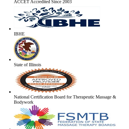
ACCET Accredited Since 2003
IBHE
State of Illinois
National Certification Board for Therapeutic Massage &
Bodywork