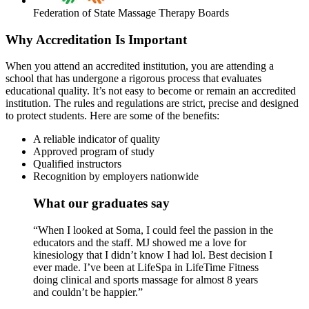
Federation of State Massage Therapy Boards
Why Accreditation Is Important
When you attend an accredited institution, you are attending a
school that has undergone a rigorous process that evaluates
educational quality. It’s not easy to become or remain an accredited
institution. The rules and regulations are strict, precise and designed
to protect students. Here are some of the benefits:
A reliable indicator of quality
Approved program of study
Qualified instructors
Recognition by employers nationwide
What our graduates say
“When I looked at Soma, I could feel the passion in the
educators and the staff. MJ showed me a love for
kinesiology that I didn’t know I had lol. Best decision I
ever made. I’ve been at LifeSpa in LifeTime Fitness
doing clinical and sports massage for almost 8 years
and couldn’t be happier.”