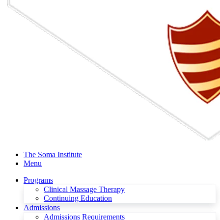
The Soma Institute
Menu
Programs
Clinical Massage Therapy
Continuing Education
Admissions
Admissions Requirements