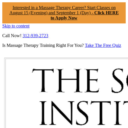
Interested in a Massage Therapy Career? Start Classes on
August 15 (Evening) and September 1 (Day) -
Click HERE
to Apply Now
Skip to content
Call Now!
312-939-2723
Is Massage Therapy Training Right For You?
Take The Free Quiz