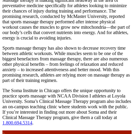
Massage therapy is making significant headway in the area of
preventative medicine specifically for athletes looking to minimize
their chances of injury during training and performance. The
promising research, conducted by McMaster University, reported
that sports massage therapy performed after intense physical
workout causes the muscles to grow new mitochondria—the part of
our body’s cells that convert nutrients into energy. And for athletes,
energy is crucial to avoiding injuries.
Sports massage therapy has also shown to decrease recovery time
between athletic workouts. While muscles seem to be one of the
biggest benefactors from massage therapy, there are also numerous
other physical benefits – from feelings of relaxation and reduced
anxiety – to increased attentiveness and better mood. With this
promising research, athletes are relying more on massage therapy as
part of their training regimen.
The Soma Institute in Chicago offers the unique opportunity to
practice sports massage with NCAA Division I athletes at Loyola
University. Soma’s Clinical Massage Therapy program also includes
an on-campus teaching clinic where students work with the public.
If you’re interested in finding out more about Soma and their
Clinical Massage Therapy program, give them a call today at
1.800.694.5314
.