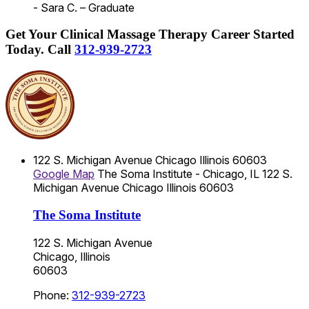
- Sara C. – Graduate
Get Your Clinical Massage Therapy Career Started
Today.
Call
312-939-2723
122 S. Michigan Avenue
Chicago
Illinois
60603
Google Map
The Soma Institute - Chicago, IL
122 S.
Michigan Avenue
Chicago
Illinois
60603
The Soma Institute
122 S. Michigan Avenue
Chicago, Illinois
60603
Phone:
312-939-2723