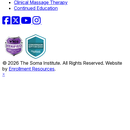
Clinical Massage Therapy
Continued Education
Facebook
Twitter
YouTube
Instagram
© 2026 The Soma Institute. All Rights Reserved. Website
by
Enrollment Resources
.
×