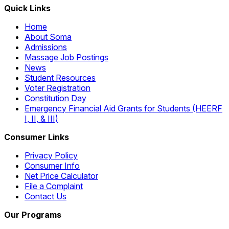
Quick Links
Home
About Soma
Admissions
Massage Job Postings
News
Student Resources
Voter Registration
Constitution Day
Emergency Financial Aid Grants for Students (HEERF
I, II, & III)
Consumer Links
Privacy Policy
Consumer Info
Net Price Calculator
File a Complaint
Contact Us
Our Programs