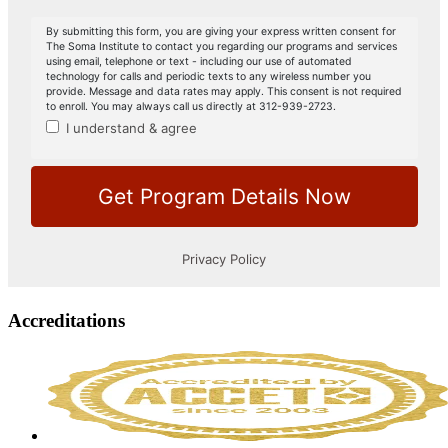
Accreditations