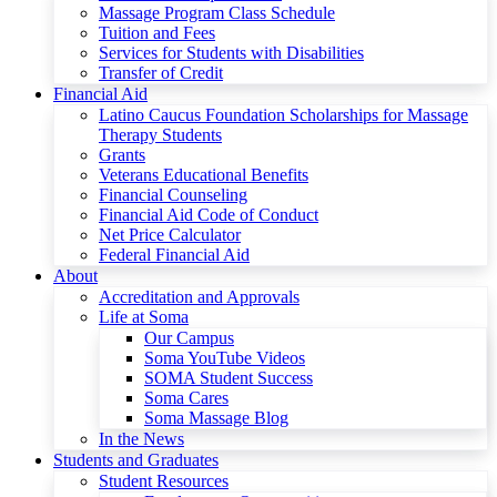
Massage Program Class Schedule
Tuition and Fees
Services for Students with Disabilities
Transfer of Credit
Financial Aid
Latino Caucus Foundation Scholarships for Massage
Therapy Students
Grants
Veterans Educational Benefits
Financial Counseling
Financial Aid Code of Conduct
Net Price Calculator
Federal Financial Aid
About
Accreditation and Approvals
Life at Soma
Our Campus
Soma YouTube Videos
SOMA Student Success
Soma Cares
Soma Massage Blog
In the News
Students and Graduates
Student Resources