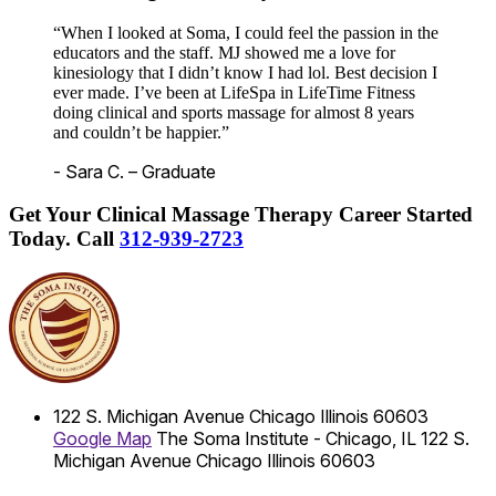
“When I looked at Soma, I could feel the passion in the
educators and the staff. MJ showed me a love for
kinesiology that I didn’t know I had lol. Best decision I
ever made. I’ve been at LifeSpa in LifeTime Fitness
doing clinical and sports massage for almost 8 years
and couldn’t be happier.”
- Sara C. – Graduate
Get Your Clinical Massage Therapy Career Started
Today.
Call
312-939-2723
122 S. Michigan Avenue
Chicago
Illinois
60603
Google Map
The Soma Institute - Chicago, IL
122 S.
Michigan Avenue
Chicago
Illinois
60603