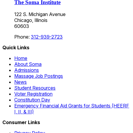
The Soma Institute
122 S. Michigan Avenue
Chicago, Illinois
60603
Phone:
312-939-2723
Quick Links
Home
About Soma
Admissions
Massage Job Postings
News
Student Resources
Voter Registration
Constitution Day
Emergency Financial Aid Grants for Students (HEERF
I, II, & III)
Consumer Links
Privacy Policy