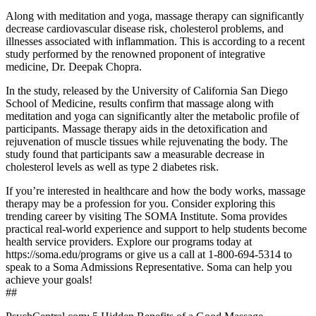
Along with meditation and yoga, massage therapy can significantly
decrease cardiovascular disease risk, cholesterol problems, and
illnesses associated with inflammation. This is according to a recent
study performed by the renowned proponent of integrative
medicine, Dr. Deepak Chopra.
In the study, released by the University of California San Diego
School of Medicine, results confirm that massage along with
meditation and yoga can significantly alter the metabolic profile of
participants. Massage therapy aids in the detoxification and
rejuvenation of muscle tissues while rejuvenating the body. The
study found that participants saw a measurable decrease in
cholesterol levels as well as type 2 diabetes risk.
If you’re interested in healthcare and how the body works, massage
therapy may be a profession for you. Consider exploring this
trending career by visiting The SOMA Institute. Soma provides
practical real-world experience and support to help students become
health service providers. Explore our programs today at
https://soma.edu/programs or give us a call at 1-800-694-5314 to
speak to a Soma Admissions Representative. Soma can help you
achieve your goals!
##