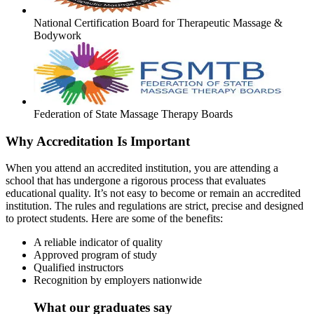
National Certification Board for Therapeutic Massage &
Bodywork
Federation of State Massage Therapy Boards
Why Accreditation Is Important
When you attend an accredited institution, you are attending a
school that has undergone a rigorous process that evaluates
educational quality. It’s not easy to become or remain an accredited
institution. The rules and regulations are strict, precise and designed
to protect students. Here are some of the benefits:
A reliable indicator of quality
Approved program of study
Qualified instructors
Recognition by employers nationwide
What our graduates say