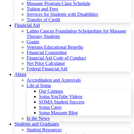
Massage Program Class Schedule
Tuition and Fees
Services for Students with Disabilities
Transfer of Credit
Financial Aid
Latino Caucus Foundation Scholarships for Massage
Therapy Students
Grants
Veterans Educational Benefits
Financial Counseling
Financial Aid Code of Conduct
Net Price Calculator
Federal Financial Aid
About
Accreditation and Approvals
Life at Soma
Our Campus
Soma YouTube Videos
SOMA Student Success
Soma Cares
Soma Massage Blog
In the News
Students and Graduates
Student Resources