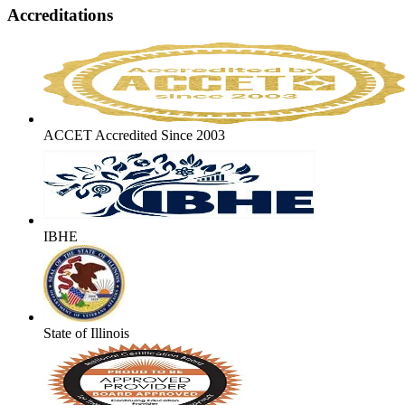
Accreditations
ACCET Accredited Since 2003
IBHE
State of Illinois