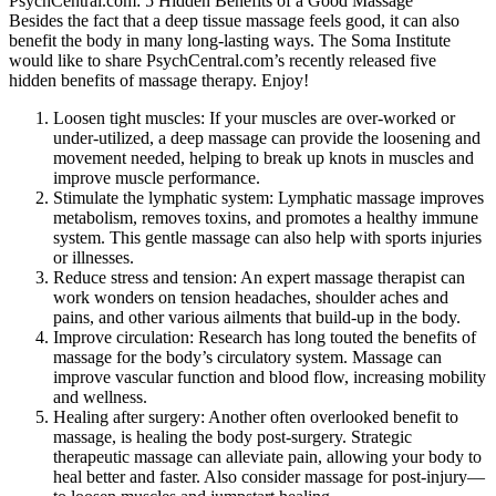
PsychCentral.com: 5 Hidden Benefits of a Good Massage
Besides the fact that a deep tissue massage feels good, it can also
benefit the body in many long-lasting ways. The Soma Institute
would like to share PsychCentral.com’s recently released five
hidden benefits of massage therapy. Enjoy!
Loosen tight muscles: If your muscles are over-worked or
under-utilized, a deep massage can provide the loosening and
movement needed, helping to break up knots in muscles and
improve muscle performance.
Stimulate the lymphatic system: Lymphatic massage improves
metabolism, removes toxins, and promotes a healthy immune
system. This gentle massage can also help with sports injuries
or illnesses.
Reduce stress and tension: An expert massage therapist can
work wonders on tension headaches, shoulder aches and
pains, and other various ailments that build-up in the body.
Improve circulation: Research has long touted the benefits of
massage for the body’s circulatory system. Massage can
improve vascular function and blood flow, increasing mobility
and wellness.
Healing after surgery: Another often overlooked benefit to
massage, is healing the body post-surgery. Strategic
therapeutic massage can alleviate pain, allowing your body to
heal better and faster. Also consider massage for post-injury—