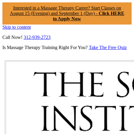
Interested in a Massage Therapy Career? Start Classes on
August 15 (Evening) and September 1 (Day) -
Click HERE
to Apply Now
Skip to content
Call Now!
312-939-2723
Is Massage Therapy Training Right For You?
Take The Free Quiz