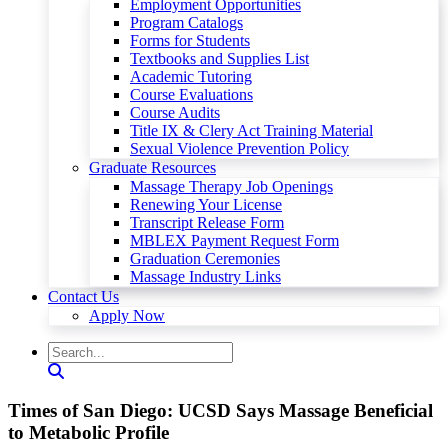
Employment Opportunities
Program Catalogs
Forms for Students
Textbooks and Supplies List
Academic Tutoring
Course Evaluations
Course Audits
Title IX & Clery Act Training Material
Sexual Violence Prevention Policy
Graduate Resources
Massage Therapy Job Openings
Renewing Your License
Transcript Release Form
MBLEX Payment Request Form
Graduation Ceremonies
Massage Industry Links
Contact Us
Apply Now
Times of San Diego: UCSD Says Massage Beneficial
to Metabolic Profile