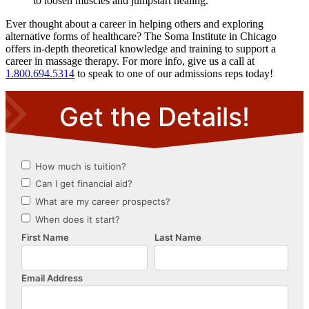
to loosen muscles and jumpstart healing.
Ever thought about a career in helping others and exploring
alternative forms of healthcare? The Soma Institute in Chicago
offers in-depth theoretical knowledge and training to support a
career in massage therapy. For more info, give us a call at
1.800.694.5314
to speak to one of our admissions reps today!