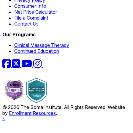
Consumer Info
Net Price Calculator
File a Complaint
Contact Us
Our Programs
Clinical Massage Therapy
Continued Education
Facebook
Twitter
YouTube
Instagram
© 2026 The Soma Institute. All Rights Reserved. Website
by
Enrollment Resources
.
×