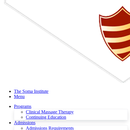
The Soma Institute
Menu
Programs
Clinical Massage Therapy
Continuing Education
Admissions
Admissions Requirements