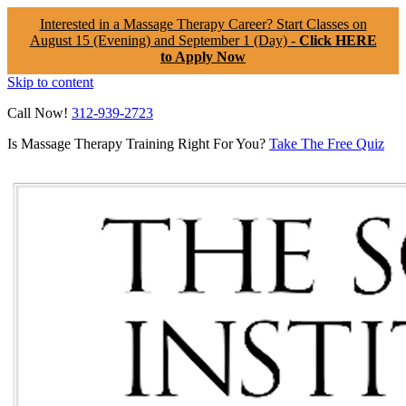
Interested in a Massage Therapy Career? Start Classes on
August 15 (Evening) and September 1 (Day) -
Click HERE
to Apply Now
Skip to content
Call Now!
312-939-2723
Is Massage Therapy Training Right For You?
Take The Free Quiz