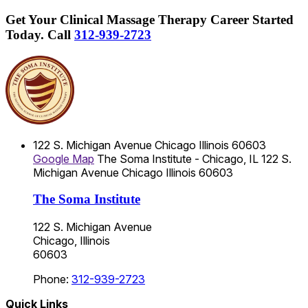
Get Your Clinical Massage Therapy Career Started
Today.
Call
312-939-2723
122 S. Michigan Avenue
Chicago
Illinois
60603
Google Map
The Soma Institute - Chicago, IL
122 S.
Michigan Avenue
Chicago
Illinois
60603
The Soma Institute
122 S. Michigan Avenue
Chicago, Illinois
60603
Phone:
312-939-2723
Quick Links