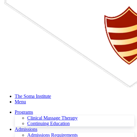
The Soma Institute
Menu
Programs
Clinical Massage Therapy
Continuing Education
Admissions
Admissions Requirements