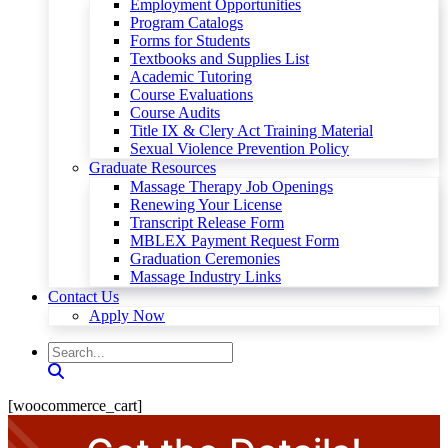
Employment Opportunities
Program Catalogs
Forms for Students
Textbooks and Supplies List
Academic Tutoring
Course Evaluations
Course Audits
Title IX & Clery Act Training Material
Sexual Violence Prevention Policy
Graduate Resources
Massage Therapy Job Openings
Renewing Your License
Transcript Release Form
MBLEX Payment Request Form
Graduation Ceremonies
Massage Industry Links
Contact Us
Apply Now
[woocommerce_cart]