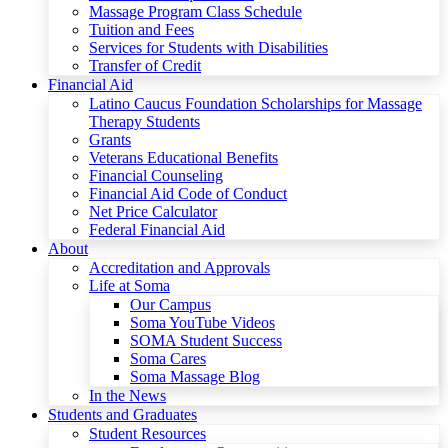
Massage Program Class Schedule
Tuition and Fees
Services for Students with Disabilities
Transfer of Credit
Financial Aid
Latino Caucus Foundation Scholarships for Massage
Therapy Students
Grants
Veterans Educational Benefits
Financial Counseling
Financial Aid Code of Conduct
Net Price Calculator
Federal Financial Aid
About
Accreditation and Approvals
Life at Soma
Our Campus
Soma YouTube Videos
SOMA Student Success
Soma Cares
Soma Massage Blog
In the News
Students and Graduates
Student Resources