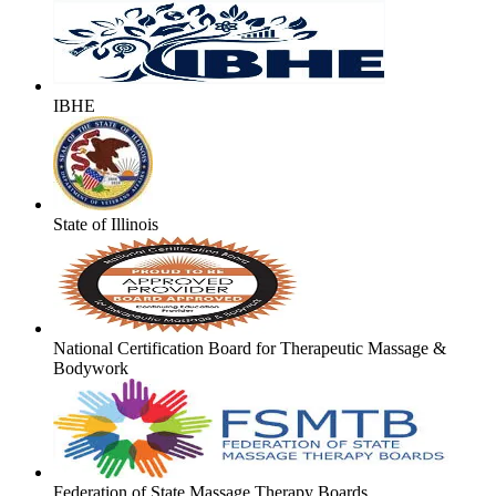
IBHE
State of Illinois
National Certification Board for Therapeutic Massage &
Bodywork
Federation of State Massage Therapy Boards