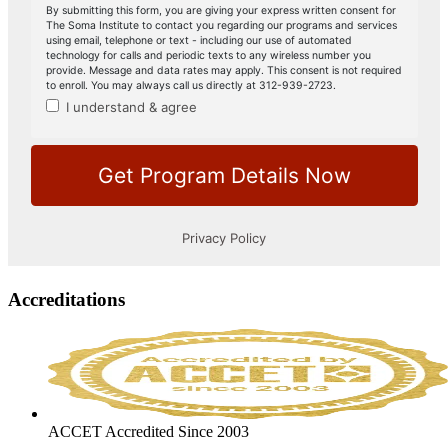
Accreditations
ACCET Accredited Since 2003