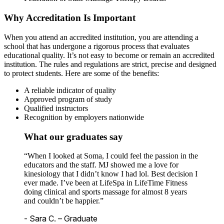
Why Accreditation Is Important
When you attend an accredited institution, you are attending a
school that has undergone a rigorous process that evaluates
educational quality. It’s not easy to become or remain an accredited
institution. The rules and regulations are strict, precise and designed
to protect students. Here are some of the benefits:
A reliable indicator of quality
Approved program of study
Qualified instructors
Recognition by employers nationwide
What our graduates say
“When I looked at Soma, I could feel the passion in the
educators and the staff. MJ showed me a love for
kinesiology that I didn’t know I had lol. Best decision I
ever made. I’ve been at LifeSpa in LifeTime Fitness
doing clinical and sports massage for almost 8 years
and couldn’t be happier.”
- Sara C. – Graduate