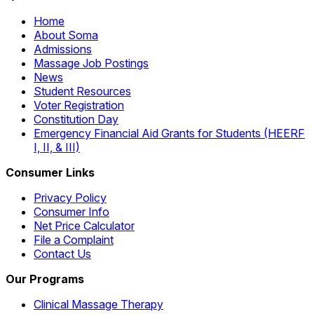
Home
About Soma
Admissions
Massage Job Postings
News
Student Resources
Voter Registration
Constitution Day
Emergency Financial Aid Grants for Students (HEERF
I, II, & III)
Consumer Links
Privacy Policy
Consumer Info
Net Price Calculator
File a Complaint
Contact Us
Our Programs
Clinical Massage Therapy