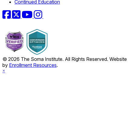
Continued Education
Facebook
Twitter
YouTube
Instagram
© 2026 The Soma Institute. All Rights Reserved. Website
by
Enrollment Resources
.
×