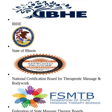
IBHE
State of Illinois
National Certification Board for Therapeutic Massage &
Bodywork
Federation of State Massage Therapy Boards