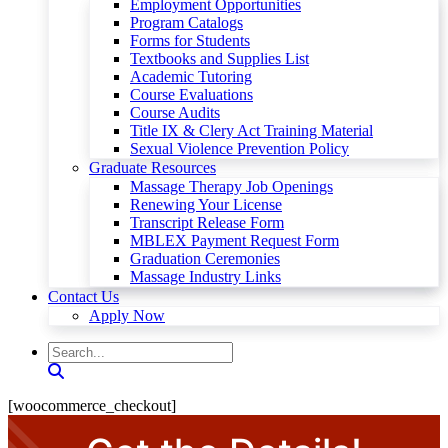
Employment Opportunities
Program Catalogs
Forms for Students
Textbooks and Supplies List
Academic Tutoring
Course Evaluations
Course Audits
Title IX & Clery Act Training Material
Sexual Violence Prevention Policy
Graduate Resources
Massage Therapy Job Openings
Renewing Your License
Transcript Release Form
MBLEX Payment Request Form
Graduation Ceremonies
Massage Industry Links
Contact Us
Apply Now
[woocommerce_checkout]