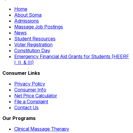
Home
About Soma
Admissions
Massage Job Postings
News
Student Resources
Voter Registration
Constitution Day
Emergency Financial Aid Grants for Students (HEERF
I, II, & III)
Consumer Links
Privacy Policy
Consumer Info
Net Price Calculator
File a Complaint
Contact Us
Our Programs
Clinical Massage Therapy