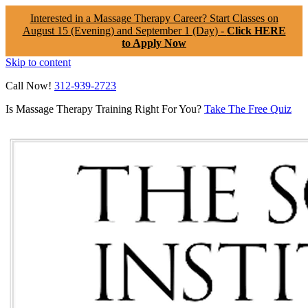
Interested in a Massage Therapy Career? Start Classes on
August 15 (Evening) and September 1 (Day) -
Click HERE
to Apply Now
Skip to content
Call Now!
312-939-2723
Is Massage Therapy Training Right For You?
Take The Free Quiz