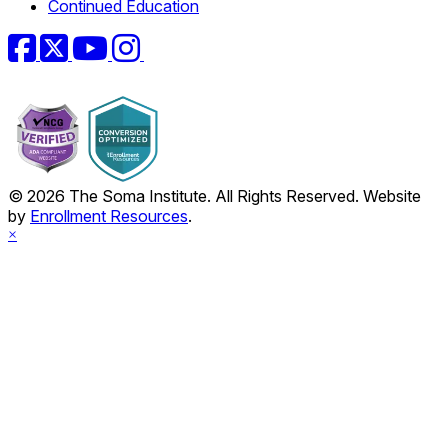
Continued Education
Facebook
Twitter
YouTube
Instagram
© 2026 The Soma Institute. All Rights Reserved. Website
by
Enrollment Resources
.
×