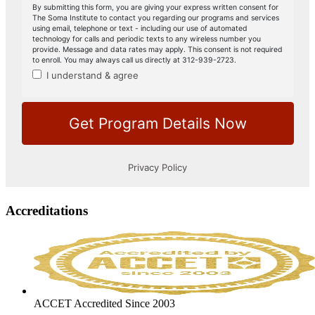
Accreditations
ACCET Accredited Since 2003