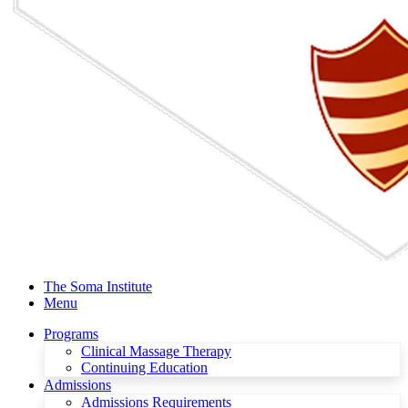
The Soma Institute
Menu
Programs
Clinical Massage Therapy
Continuing Education
Admissions
Admissions Requirements