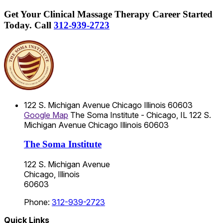
Get Your Clinical Massage Therapy Career Started
Today.
Call
312-939-2723
122 S. Michigan Avenue
Chicago
Illinois
60603
Google Map
The Soma Institute - Chicago, IL
122 S.
Michigan Avenue
Chicago
Illinois
60603
The Soma Institute
122 S. Michigan Avenue
Chicago, Illinois
60603
Phone:
312-939-2723
Quick Links