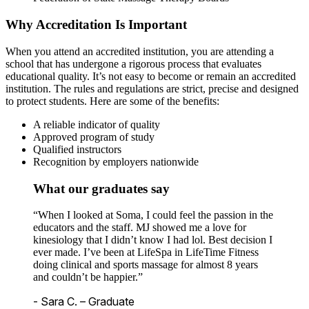
Why Accreditation Is Important
When you attend an accredited institution, you are attending a
school that has undergone a rigorous process that evaluates
educational quality. It’s not easy to become or remain an accredited
institution. The rules and regulations are strict, precise and designed
to protect students. Here are some of the benefits:
A reliable indicator of quality
Approved program of study
Qualified instructors
Recognition by employers nationwide
What our graduates say
“When I looked at Soma, I could feel the passion in the
educators and the staff. MJ showed me a love for
kinesiology that I didn’t know I had lol. Best decision I
ever made. I’ve been at LifeSpa in LifeTime Fitness
doing clinical and sports massage for almost 8 years
and couldn’t be happier.”
- Sara C. – Graduate