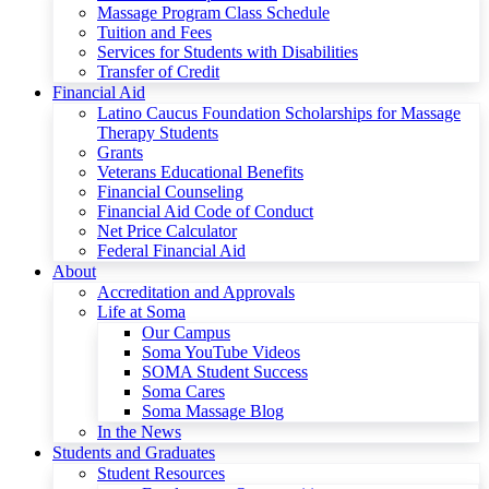
Massage Program Class Schedule
Tuition and Fees
Services for Students with Disabilities
Transfer of Credit
Financial Aid
Latino Caucus Foundation Scholarships for Massage
Therapy Students
Grants
Veterans Educational Benefits
Financial Counseling
Financial Aid Code of Conduct
Net Price Calculator
Federal Financial Aid
About
Accreditation and Approvals
Life at Soma
Our Campus
Soma YouTube Videos
SOMA Student Success
Soma Cares
Soma Massage Blog
In the News
Students and Graduates
Student Resources