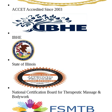
ACCET Accredited Since 2003
IBHE
State of Illinois
National Certification Board for Therapeutic Massage &
Bodywork