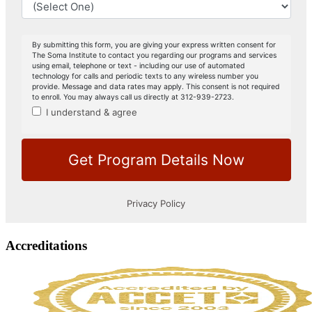
Accreditations