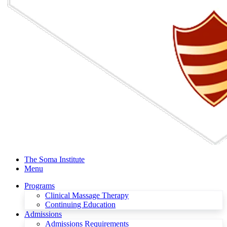
The Soma Institute
Menu
Programs
Clinical Massage Therapy
Continuing Education
Admissions
Admissions Requirements