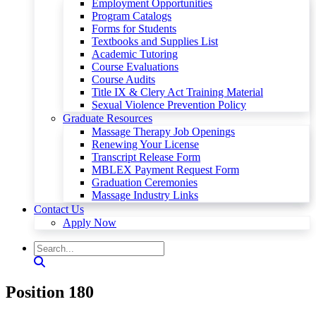
Employment Opportunities
Program Catalogs
Forms for Students
Textbooks and Supplies List
Academic Tutoring
Course Evaluations
Course Audits
Title IX & Clery Act Training Material
Sexual Violence Prevention Policy
Graduate Resources
Massage Therapy Job Openings
Renewing Your License
Transcript Release Form
MBLEX Payment Request Form
Graduation Ceremonies
Massage Industry Links
Contact Us
Apply Now
Position 180