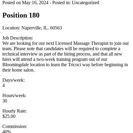
Posted on May 16, 2024
- Posted in: Uncategorized
Position 180
Location: Naperville, IL. 60563
Job Description:
We are looking for our next Licensed Massage Therapist to join our
team. Please note that candidates will be required to complete a
technical interview as part of the hiring process, and that all new
hires will attend a two-week training program out of our
Bloomingdale location to learn the Tricoci way before beginning in
their home salon.
Days/week:
4
Hours/week:
30
Hourly Rate:
$25.00
Commission:
40%