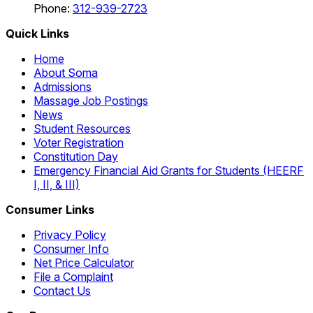
Phone:
312-939-2723
Quick Links
Home
About Soma
Admissions
Massage Job Postings
News
Student Resources
Voter Registration
Constitution Day
Emergency Financial Aid Grants for Students (HEERF
I, II, & III)
Consumer Links
Privacy Policy
Consumer Info
Net Price Calculator
File a Complaint
Contact Us