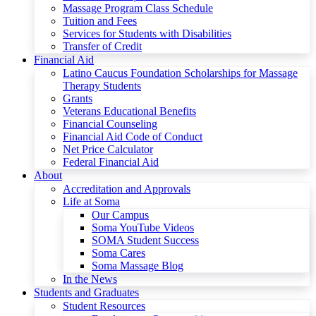
Massage Program Class Schedule
Tuition and Fees
Services for Students with Disabilities
Transfer of Credit
Financial Aid
Latino Caucus Foundation Scholarships for Massage
Therapy Students
Grants
Veterans Educational Benefits
Financial Counseling
Financial Aid Code of Conduct
Net Price Calculator
Federal Financial Aid
About
Accreditation and Approvals
Life at Soma
Our Campus
Soma YouTube Videos
SOMA Student Success
Soma Cares
Soma Massage Blog
In the News
Students and Graduates
Student Resources