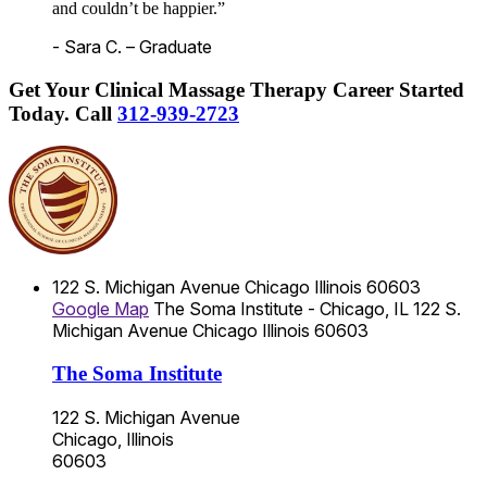
and couldn’t be happier.”
- Sara C. – Graduate
Get Your Clinical Massage Therapy Career Started
Today.
Call
312-939-2723
122 S. Michigan Avenue
Chicago
Illinois
60603
Google Map
The Soma Institute - Chicago, IL
122 S.
Michigan Avenue
Chicago
Illinois
60603
The Soma Institute
122 S. Michigan Avenue
Chicago, Illinois
60603