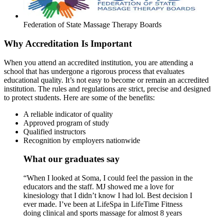
Federation of State Massage Therapy Boards
Why Accreditation Is Important
When you attend an accredited institution, you are attending a
school that has undergone a rigorous process that evaluates
educational quality. It’s not easy to become or remain an accredited
institution. The rules and regulations are strict, precise and designed
to protect students. Here are some of the benefits:
A reliable indicator of quality
Approved program of study
Qualified instructors
Recognition by employers nationwide
What our graduates say
“When I looked at Soma, I could feel the passion in the
educators and the staff. MJ showed me a love for
kinesiology that I didn’t know I had lol. Best decision I
ever made. I’ve been at LifeSpa in LifeTime Fitness
doing clinical and sports massage for almost 8 years