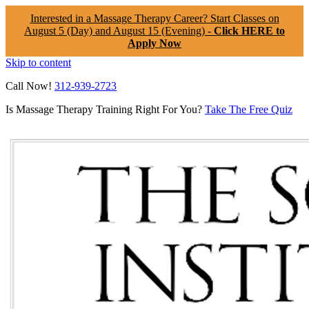
Interested in a Massage Therapy Career? Start Classes on
August 5 (Day) and August 15 (Evening) -
Click HERE to
Apply Now
Skip to content
Call Now!
312-939-2723
Is Massage Therapy Training Right For You?
Take The Free Quiz