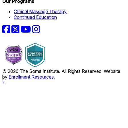
Our Programs
Clinical Massage Therapy
Continued Education
Facebook
Twitter
YouTube
Instagram
© 2026 The Soma Institute. All Rights Reserved. Website
by
Enrollment Resources
.
×