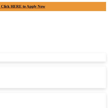
-
Click HERE to Apply Now