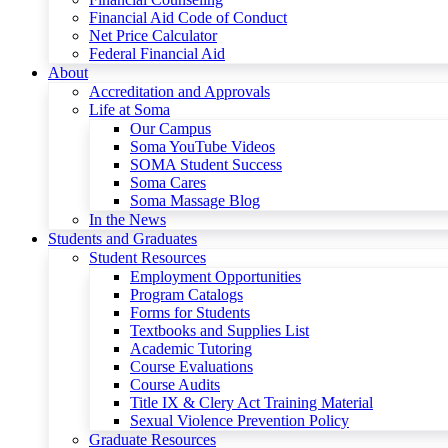
Financial Aid Code of Conduct
Net Price Calculator
Federal Financial Aid
About
Accreditation and Approvals
Life at Soma
Our Campus
Soma YouTube Videos
SOMA Student Success
Soma Cares
Soma Massage Blog
In the News
Students and Graduates
Student Resources
Employment Opportunities
Program Catalogs
Forms for Students
Textbooks and Supplies List
Academic Tutoring
Course Evaluations
Course Audits
Title IX & Clery Act Training Material
Sexual Violence Prevention Policy
Graduate Resources