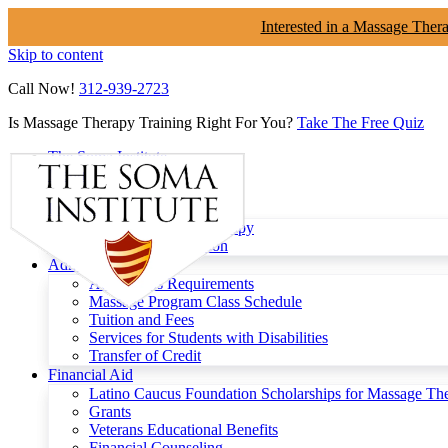
Interested in a Massage Ther
Skip to content
Call Now!
312-939-2723
Is Massage Therapy Training Right For You?
Take The Free Quiz
The Soma Institute
Menu
Programs
Clinical Massage Therapy
Continuing Education
Admissions
Admissions Requirements
Massage Program Class Schedule
Tuition and Fees
Services for Students with Disabilities
Transfer of Credit
Financial Aid
Latino Caucus Foundation Scholarships for Massage Th
Grants
Veterans Educational Benefits
Financial Counseling