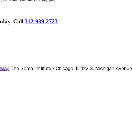
Today.
Call
312-939-2723
 Map
The Soma Institute - Chicago, IL
122 S. Michigan Avenu