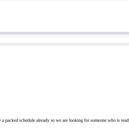
ave a packed schedule already so we are looking for someone who is rea