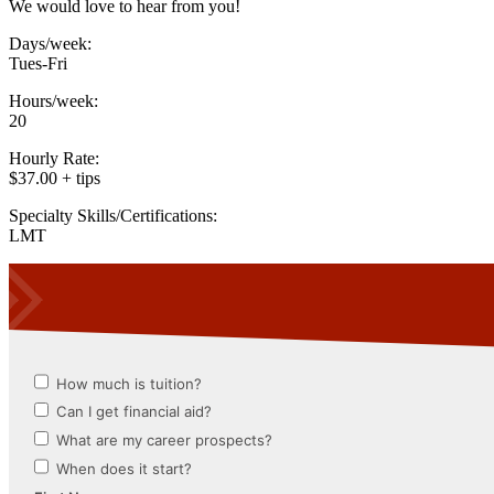
We would love to hear from you!
Days/week:
Tues-Fri
Hours/week:
20
Hourly Rate:
$37.00 + tips
Specialty Skills/Certifications:
LMT