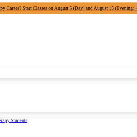
apy Career? Start Classes on August 5 (Day) and August 15 (Evening) 
erapy Students