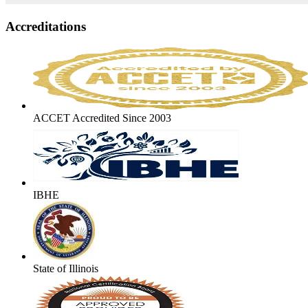
Accreditations
ACCET Accredited Since 2003
IBHE
State of Illinois