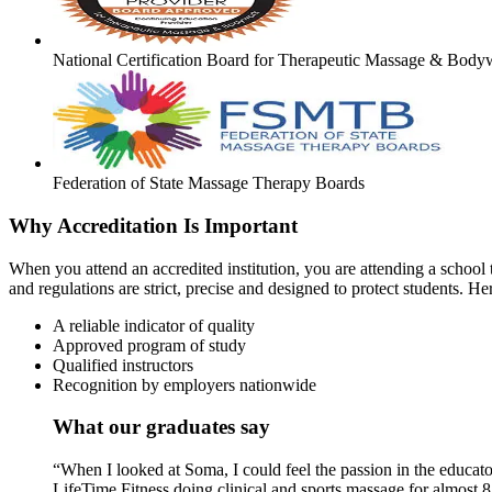
National Certification Board for Therapeutic Massage & Body
Federation of State Massage Therapy Boards
Why Accreditation Is Important
When you attend an accredited institution, you are attending a school t
and regulations are strict, precise and designed to protect students. He
A reliable indicator of quality
Approved program of study
Qualified instructors
Recognition by employers nationwide
What our graduates say
“When I looked at Soma, I could feel the passion in the educato
LifeTime Fitness doing clinical and sports massage for almost 8