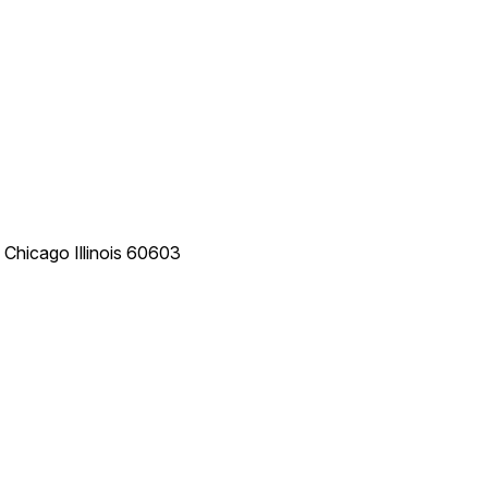
e
Chicago
Illinois
60603