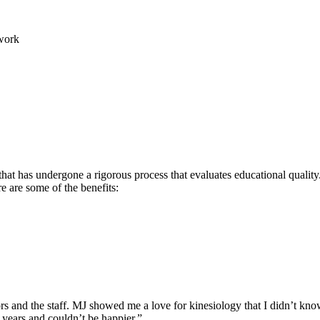
work
hat has undergone a rigorous process that evaluates educational quality.
re are some of the benefits:
rs and the staff. MJ showed me a love for kinesiology that I didn’t know
 years and couldn’t be happier.”