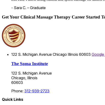
- Sara C. – Graduate
Get Your Clinical Massage Therapy Career Started 
122 S. Michigan Avenue
Chicago
Illinois
60603
Google
The Soma Institute
122 S. Michigan Avenue
Chicago, Illinois
60603
Phone:
312-939-2723
Quick Links