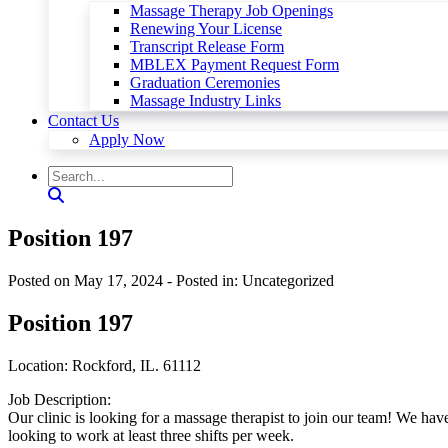
Massage Therapy Job Openings
Renewing Your License
Transcript Release Form
MBLEX Payment Request Form
Graduation Ceremonies
Massage Industry Links
Contact Us
Apply Now
Position 197
Posted on May 17, 2024
- Posted in: Uncategorized
Position 197
Location: Rockford, IL. 61112
Job Description:
Our clinic is looking for a massage therapist to join our team! We h
looking to work at least three shifts per week.