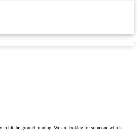
dy to hit the ground running. We are looking for someone who is