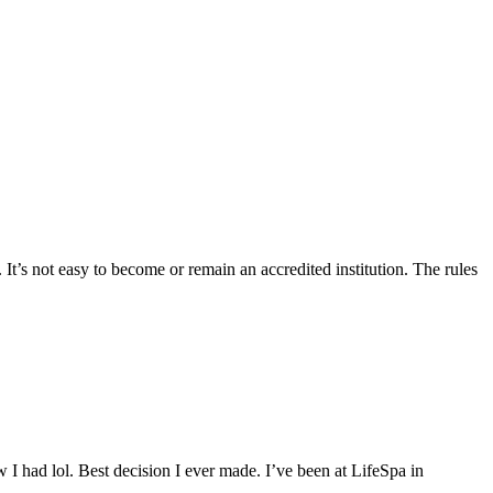
 It’s not easy to become or remain an accredited institution. The rules
 I had lol. Best decision I ever made. I’ve been at LifeSpa in