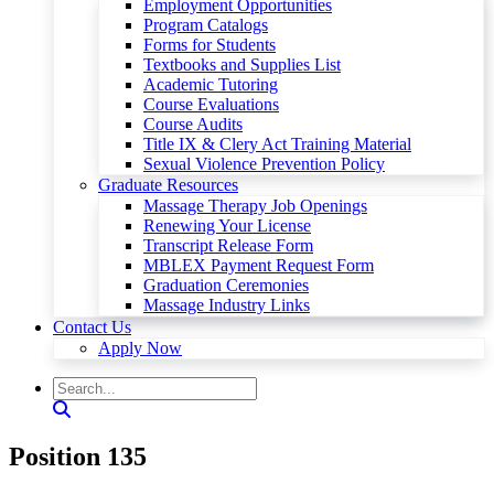
Employment Opportunities
Program Catalogs
Forms for Students
Textbooks and Supplies List
Academic Tutoring
Course Evaluations
Course Audits
Title IX & Clery Act Training Material
Sexual Violence Prevention Policy
Graduate Resources
Massage Therapy Job Openings
Renewing Your License
Transcript Release Form
MBLEX Payment Request Form
Graduation Ceremonies
Massage Industry Links
Contact Us
Apply Now
Position 135