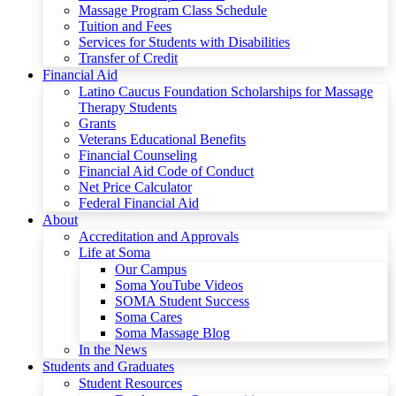
Massage Program Class Schedule
Tuition and Fees
Services for Students with Disabilities
Transfer of Credit
Financial Aid
Latino Caucus Foundation Scholarships for Massage
Therapy Students
Grants
Veterans Educational Benefits
Financial Counseling
Financial Aid Code of Conduct
Net Price Calculator
Federal Financial Aid
About
Accreditation and Approvals
Life at Soma
Our Campus
Soma YouTube Videos
SOMA Student Success
Soma Cares
Soma Massage Blog
In the News
Students and Graduates
Student Resources