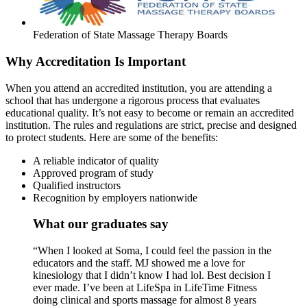
Federation of State Massage Therapy Boards
Why Accreditation Is Important
When you attend an accredited institution, you are attending a
school that has undergone a rigorous process that evaluates
educational quality. It’s not easy to become or remain an accredited
institution. The rules and regulations are strict, precise and designed
to protect students. Here are some of the benefits:
A reliable indicator of quality
Approved program of study
Qualified instructors
Recognition by employers nationwide
What our graduates say
“When I looked at Soma, I could feel the passion in the
educators and the staff. MJ showed me a love for
kinesiology that I didn’t know I had lol. Best decision I
ever made. I’ve been at LifeSpa in LifeTime Fitness
doing clinical and sports massage for almost 8 years