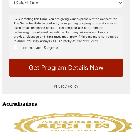
Accreditations