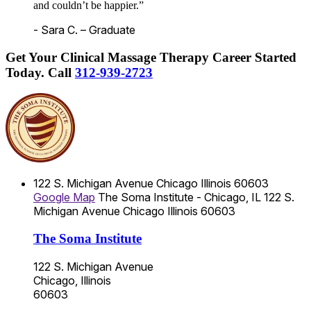
and couldn’t be happier.”
- Sara C. – Graduate
Get Your Clinical Massage Therapy Career Started
Today.
Call
312-939-2723
122 S. Michigan Avenue
Chicago
Illinois
60603
Google Map
The Soma Institute - Chicago, IL
122 S.
Michigan Avenue
Chicago
Illinois
60603
The Soma Institute
122 S. Michigan Avenue
Chicago, Illinois
60603