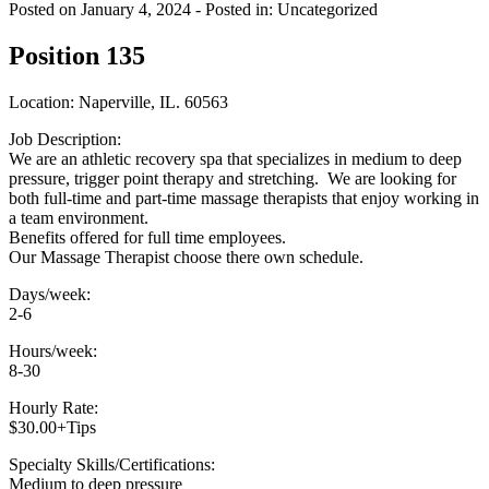
Posted on January 4, 2024
- Posted in: Uncategorized
Position 135
Location: Naperville, IL. 60563
Job Description:
We are an athletic recovery spa that specializes in medium to deep
pressure, trigger point therapy and stretching. We are looking for
both full-time and part-time massage therapists that enjoy working in
a team environment.
Benefits offered for full time employees.
Our Massage Therapist choose there own schedule.
Days/week:
2-6
Hours/week:
8-30
Hourly Rate:
$30.00+Tips
Specialty Skills/Certifications:
Medium to deep pressure