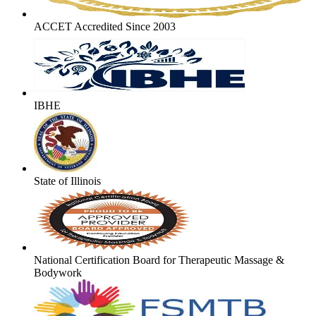
ACCET Accredited Since 2003
IBHE
State of Illinois
National Certification Board for Therapeutic Massage &
Bodywork