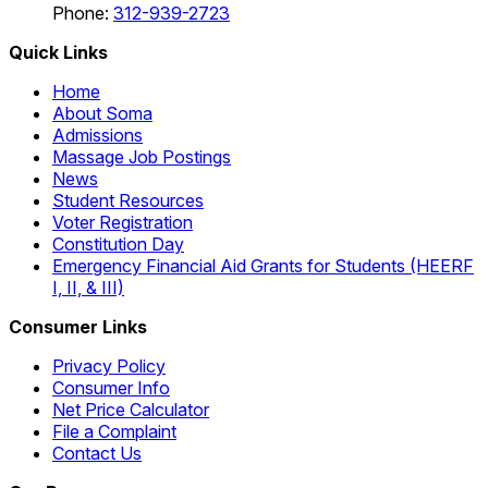
Phone:
312-939-2723
Quick Links
Home
About Soma
Admissions
Massage Job Postings
News
Student Resources
Voter Registration
Constitution Day
Emergency Financial Aid Grants for Students (HEERF
I, II, & III)
Consumer Links
Privacy Policy
Consumer Info
Net Price Calculator
File a Complaint
Contact Us