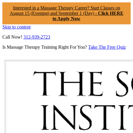
Interested in a Massage Therapy Career? Start Classes on
August 15 (Evening) and September 1 (Day) -
Click HERE
to Apply Now
Skip to content
Call Now!
312-939-2723
Is Massage Therapy Training Right For You?
Take The Free Quiz