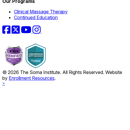
Our Programs
Clinical Massage Therapy
Continued Education
Facebook
Twitter
YouTube
Instagram
© 2026 The Soma Institute. All Rights Reserved. Website
by
Enrollment Resources
.
×