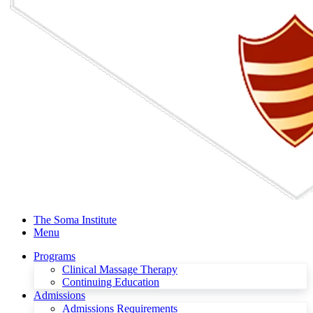
The Soma Institute
Menu
Programs
Clinical Massage Therapy
Continuing Education
Admissions
Admissions Requirements