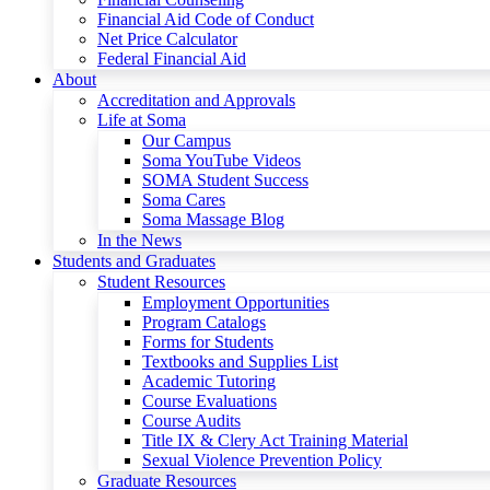
Financial Aid Code of Conduct
Net Price Calculator
Federal Financial Aid
About
Accreditation and Approvals
Life at Soma
Our Campus
Soma YouTube Videos
SOMA Student Success
Soma Cares
Soma Massage Blog
In the News
Students and Graduates
Student Resources
Employment Opportunities
Program Catalogs
Forms for Students
Textbooks and Supplies List
Academic Tutoring
Course Evaluations
Course Audits
Title IX & Clery Act Training Material
Sexual Violence Prevention Policy
Graduate Resources