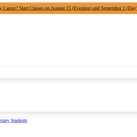
y Career? Start Classes on August 15 (Evening) and September 1 (Day
erapy Students