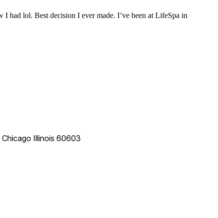
 I had lol. Best decision I ever made. I’ve been at LifeSpa in
e
Chicago
Illinois
60603