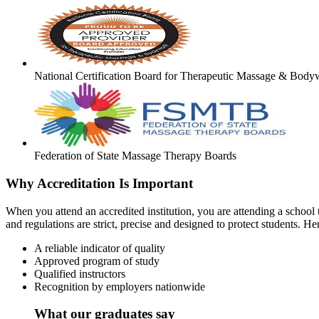
National Certification Board for Therapeutic Massage & Body
Federation of State Massage Therapy Boards
Why Accreditation Is Important
When you attend an accredited institution, you are attending a school t
and regulations are strict, precise and designed to protect students. He
A reliable indicator of quality
Approved program of study
Qualified instructors
Recognition by employers nationwide
What our graduates say