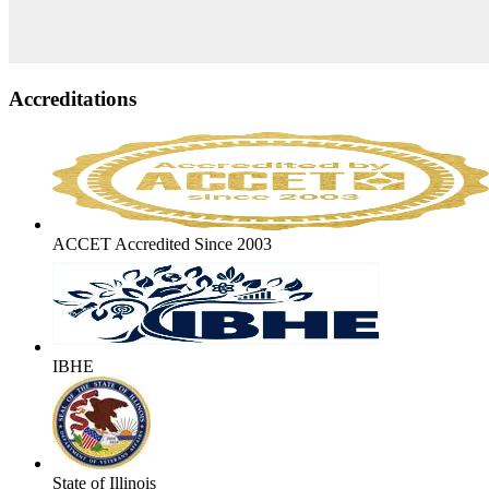
Accreditations
ACCET Accredited Since 2003
IBHE
State of Illinois