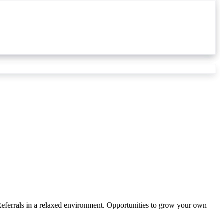
ferrals in a relaxed environment. Opportunities to grow your own