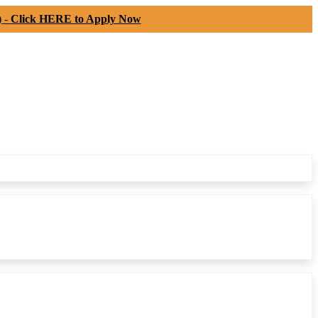
) -
Click HERE to Apply Now