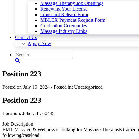
Massage Therapy Job Openings
Renewing Your License
Transcript Release Form
MBLEX Payment Request Form
Graduation Ceremonies
Massage Industry Links
Contact Us
Apply Now
Position 223
Posted on July 19, 2024
- Posted in: Uncategorized
Position 223
Location: Joliet, IL. 60435
Job Description:
EMT Massage & Wellness is looking for Massage Therapists trained i
following/caseload.