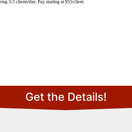
ng 3-5 clients/day. Pay starting at $55/client.