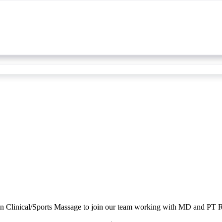
n Clinical/Sports Massage to join our team working with MD and PT Re