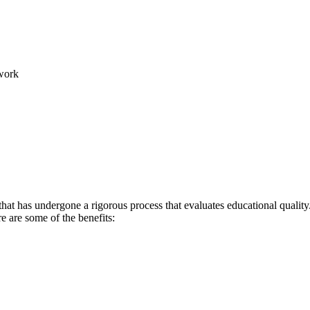
work
hat has undergone a rigorous process that evaluates educational quality.
re are some of the benefits: