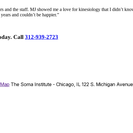
rs and the staff. MJ showed me a love for kinesiology that I didn’t know
 years and couldn’t be happier.”
Today.
Call
312-939-2723
 Map
The Soma Institute - Chicago, IL
122 S. Michigan Avenu