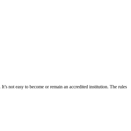
 It’s not easy to become or remain an accredited institution. The rules