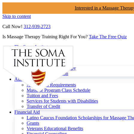
Interested in a Massage Therap
Skip to content
Call Now!
312-939-2723
Is Massage Therapy Training Right For You?
Take The Free Quiz
The Soma Institute
Menu
Programs
Clinical Massage Therapy
Continuing Education
Admissions
Admissions Requirements
Massage Program Class Schedule
Tuition and Fees
Services for Students with Disabilities
Transfer of Credit
Financial Aid
Latino Caucus Foundation Scholarships for Massage Th
Grants
Veterans Educational Benefits
Financial Counseling