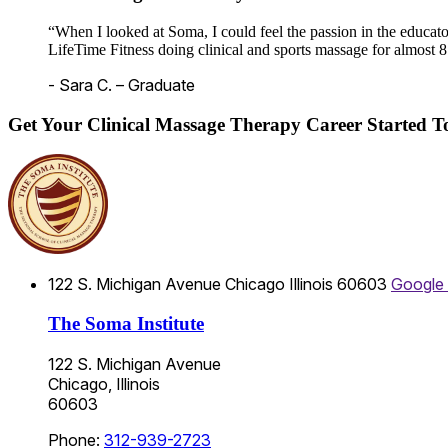
“When I looked at Soma, I could feel the passion in the educato
LifeTime Fitness doing clinical and sports massage for almost 8
- Sara C. – Graduate
Get Your Clinical Massage Therapy Career Started 
122 S. Michigan Avenue
Chicago
Illinois
60603
Google
The Soma Institute
122 S. Michigan Avenue
Chicago, Illinois
60603
Phone:
312-939-2723