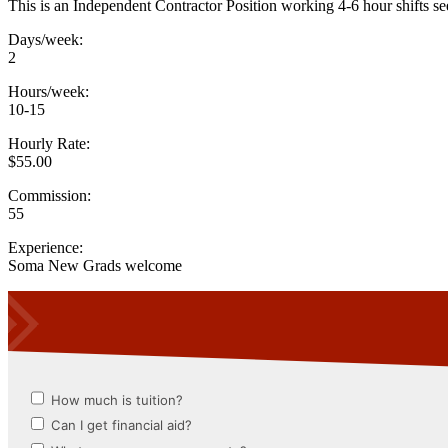
This is an Independent Contractor Position working 4-6 hour shifts seei
Days/week:
2
Hours/week:
10-15
Hourly Rate:
$55.00
Commission:
55
Experience:
Soma New Grads welcome